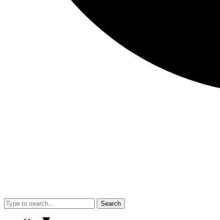
Search