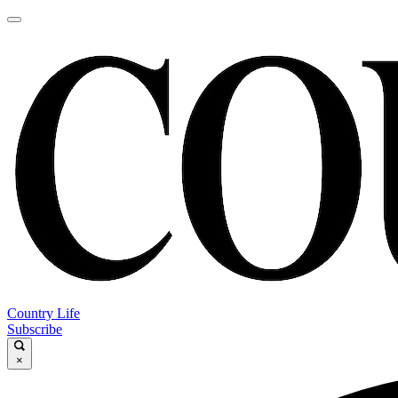
Country Life
Subscribe
×