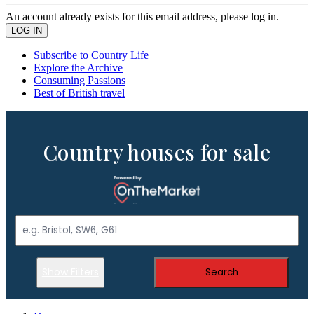
An account already exists for this email address, please log in.
Subscribe to Country Life
Explore the Archive
Consuming Passions
Best of British travel
Country houses for sale
Show Filters
Search