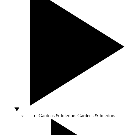
Gardens & Interiors
Gardens & Interiors