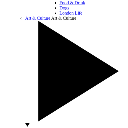
Food & Drink
Dogs
London Life
Art & Culture
Art & Culture