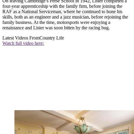
On leaving Cambridge’s Perse School in 1942, Lister completed a
four-year apprenticeship with the family firm, before joining the
RAF as a National Serviceman, where he continued to hone his
skills, both as an engineer and a jazz musician, before rejoining the
family business. At the time, motorsports were enjoying a
renaissance and Lister was soon bitten by the racing bug.
Latest Videos From
Country Life
Watch full video here: