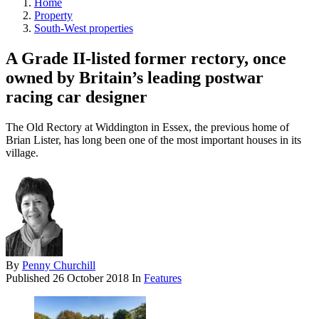
Home
Property
South-West properties
A Grade II-listed former rectory, once
owned by Britain’s leading postwar
racing car designer
The Old Rectory at Widdington in Essex, the previous home of
Brian Lister, has long been one of the most important houses in its
village.
By
Penny Churchill
Published
26 October 2018
In
Features