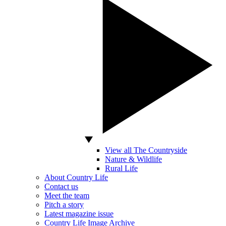
View all The Countryside
Nature & Wildlife
Rural Life
About Country Life
Contact us
Meet the team
Pitch a story
Latest magazine issue
Country Life Image Archive