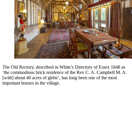
The Old Rectory, described in White’s Directory of Essex 1848 as
‘the commodious brick residence of the Rev C. A. Campbell M. A.
[with] about 40 acres of glebe’, has long been one of the most
important houses in the village.