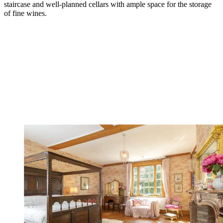
staircase and well-planned cellars with ample space for the storage
of fine wines.