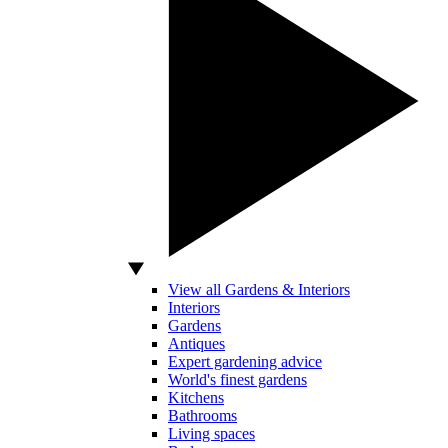
View all Gardens & Interiors
Interiors
Gardens
Antiques
Expert gardening advice
World's finest gardens
Kitchens
Bathrooms
Living spaces