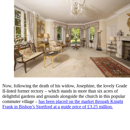
Now, following the death of his widow, Josephine, the lovely Grade
II-listed former rectory – which stands in more than six acres of
delightful gardens and grounds alongside the church in this popular
commuter village –
has been placed on the market through Knight
Frank in Bishop’s Stortford at a guide price of £3.25 million.