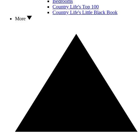
Bedrooms
Country Life's Top 100
Country Life's Little Black Book
More