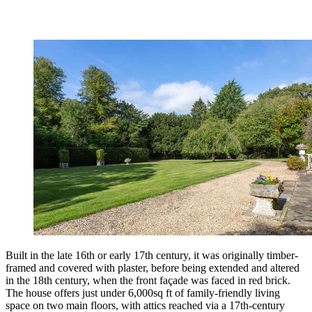
Built in the late 16th or early 17th century, it was originally timber-
framed and covered with plaster, before being extended and altered
in the 18th century, when the front façade was faced in red brick.
The house offers just under 6,000sq ft of family-friendly living
space on two main floors, with attics reached via a 17th-century