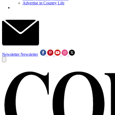
Advertise in Country Life
Newsletter
Newsletter