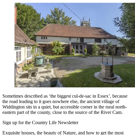
Sometimes described as ‘the biggest cul-de-sac in Essex’, because
the road leading to it goes nowhere else, the ancient village of
Widdington sits in a quiet, but accessible corner in the rural north-
eastern part of the county, close to the source of the River Cam.
Sign up for the Country Life Newsletter
Exquisite houses, the beauty of Nature, and how to get the most