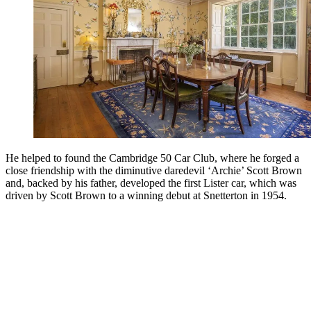
He helped to found the Cambridge 50 Car Club, where he forged a
close friendship with the diminutive daredevil ‘Archie’ Scott Brown
and, backed by his father, developed the first Lister car, which was
driven by Scott Brown to a winning debut at Snetterton in 1954.