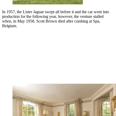
In 1957, the Lister Jaguar swept all before it and the car went into
production for the following year, however, the venture stalled
when, in May 1958, Scott Brown died after crashing at Spa,
Belgium.