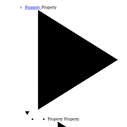
Property
Property
Property
Property