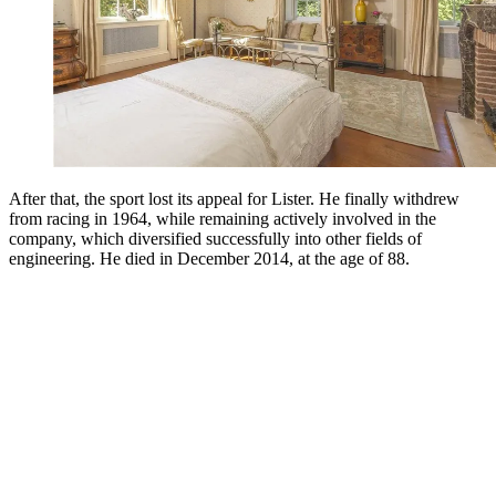
After that, the sport lost its appeal for Lister. He finally withdrew
from racing in 1964, while remaining actively involved in the
company, which diversified successfully into other fields of
engineering. He died in December 2014, at the age of 88.