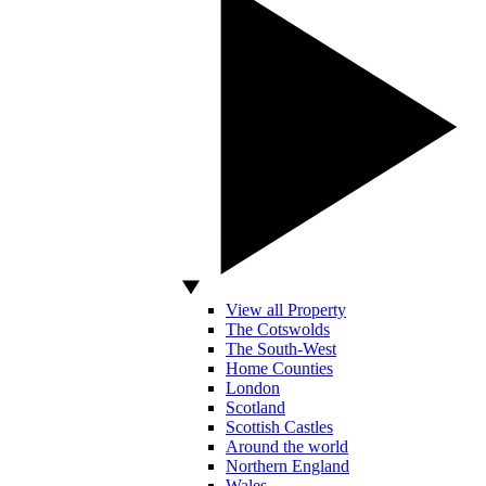
View all Property
The Cotswolds
The South-West
Home Counties
London
Scotland
Scottish Castles
Around the world
Northern England
Wales