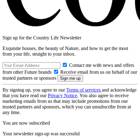
Sign up for the Country Life Newsletter
Exquisite houses, the beauty of Nature, and how to get the most
from your life, straight to your inbox.
Contact me with news and offers
from other Future brands
Receive email from us on behalf of our
trusted partners or sponsors
By signing up, you agree to our
Terms of services
and acknowledge
that you have read our
Privacy Notice
. You also agree to receive
marketing emails from us that may include promotions from our
trusted partners and sponsors, which you can unsubscribe from at
any time.
You are now subscribed
Your newsletter sign-up was successful