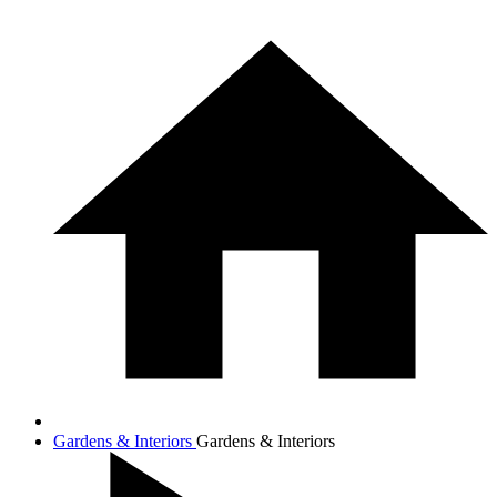
Gardens & Interiors
Gardens & Interiors