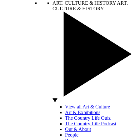
ART, CULTURE & HISTORY
ART,
CULTURE & HISTORY
View all Art & Culture
Art & Exhibitions
The Country Life Quiz
The Country Life Podcast
Out & About
People