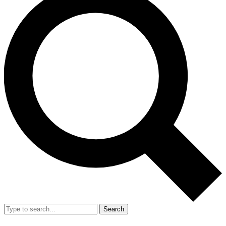
Search