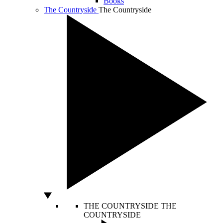
Books
The Countryside
The Countryside
THE COUNTRYSIDE
THE
COUNTRYSIDE