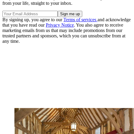
from your life, straight to your inbox.
By signing up, you agree to our
Terms of services
and acknowledge
that you have read our
Privacy Notice
. You also agree to receive
marketing emails from us that may include promotions from our
trusted partners and sponsors, which you can unsubscribe from at
any time.