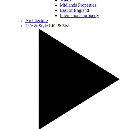
Midlands Properties
East of England
International property
Architecture
Life & Style
Life & Style