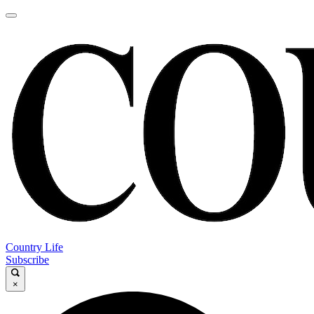
Country Life
Subscribe
×