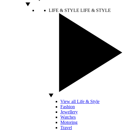
LIFE & STYLE
LIFE & STYLE
View all Life & Style
Fashion
Jewellery
Watches
Motoring
Travel