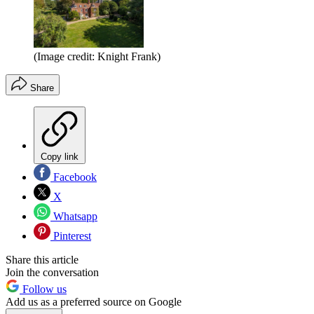
(Image credit: Knight Frank)
Share
Copy link
Facebook
X
Whatsapp
Pinterest
Share this article
Join the conversation
Follow us
Add us as a preferred source on Google