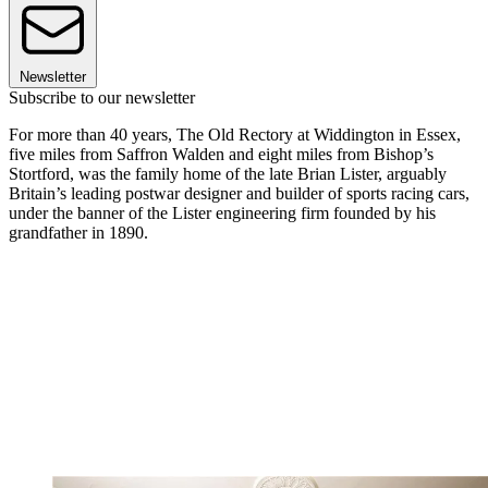
Newsletter
Subscribe to our newsletter
For more than 40 years, The Old Rectory at Widdington in Essex,
five miles from Saffron Walden and eight miles from Bishop’s
Stortford, was the family home of the late Brian Lister, arguably
Britain’s leading postwar designer and builder of sports racing cars,
under the banner of the Lister engineering firm founded by his
grandfather in 1890.