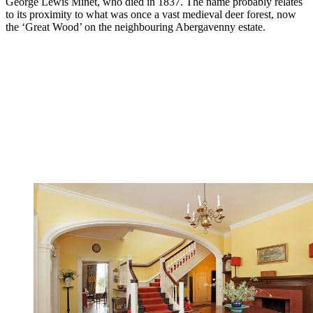
George Lewis Minet, who died in 1837. The name probably relates
to its proximity to what was once a vast medieval deer forest, now
the ‘Great Wood’ on the neighbouring Abergavenny estate.