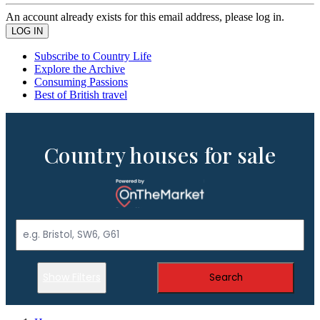
An account already exists for this email address, please log in.
Subscribe to Country Life
Explore the Archive
Consuming Passions
Best of British travel
Country houses for sale
Show Filters
Search