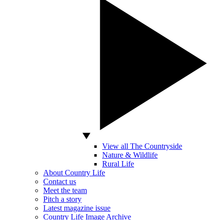
View all The Countryside
Nature & Wildlife
Rural Life
About Country Life
Contact us
Meet the team
Pitch a story
Latest magazine issue
Country Life Image Archive