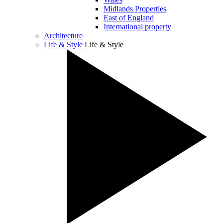
Midlands Properties
East of England
International property
Architecture
Life & Style
Life & Style