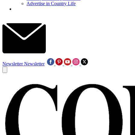
Advertise in Country Life
Newsletter
Newsletter