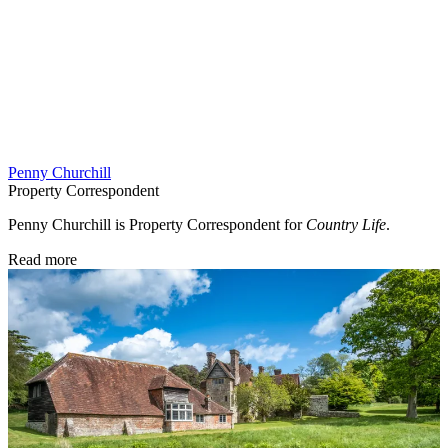
Penny Churchill
Property Correspondent
Penny Churchill is Property Correspondent for
Country Life
.
Read more