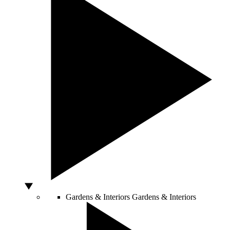
Gardens & Interiors
Gardens & Interiors