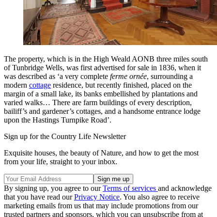
The property, which is in the High Weald AONB three miles south
of Tunbridge Wells, was first advertised for sale in 1836, when it
was described as ‘a very complete
ferme ornée
, surrounding a
modern
cottage
residence, but recently finished, placed on the
margin of a small lake, its banks embellished by plantations and
varied walks… There are farm buildings of every description,
bailiff’s and gardener’s cottages, and a handsome entrance lodge
upon the Hastings Turnpike Road’.
Sign up for the Country Life Newsletter
Exquisite houses, the beauty of Nature, and how to get the most
from your life, straight to your inbox.
By signing up, you agree to our
Terms of services
and acknowledge
that you have read our
Privacy Notice
. You also agree to receive
marketing emails from us that may include promotions from our
trusted partners and sponsors, which you can unsubscribe from at