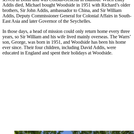
Addis died, Michael bought Woodside in 1951 with Richard’s older
brothers, Sir John Addis, ambassador to China, and Sir William
Addis, Deputy Commissioner General for Colonial Affairs in South-
East Asia and later Governor of the Seychelles.
In those days, a head of mission could only return home every three
years, so Sir William and his wife lived mainly overseas. The Warrs’
son, George, was born in 1951, and Woodside has been his home
ever since. Their four children, including David Addis, were
educated in England and spent their holidays at Woodside.