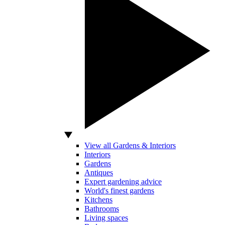
View all Gardens & Interiors
Interiors
Gardens
Antiques
Expert gardening advice
World's finest gardens
Kitchens
Bathrooms
Living spaces