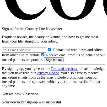
Sign up for the Country Life Newsletter
Exquisite houses, the beauty of Nature, and how to get the most
from your life, straight to your inbox.
Contact me with news and offers
from other Future brands
Receive email from us on behalf of our
trusted partners or sponsors
By signing up, you agree to our
Terms of services
and acknowledge
that you have read our
Privacy Notice
. You also agree to receive
marketing emails from us that may include promotions from our
trusted partners and sponsors, which you can unsubscribe from at
any time.
You are now subscribed
Your newsletter sign-up was successful