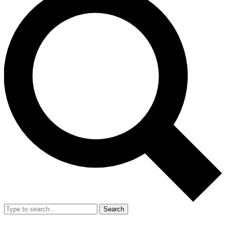
Search