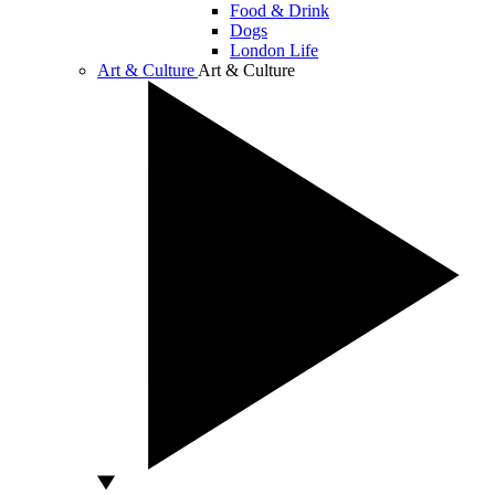
Food & Drink
Dogs
London Life
Art & Culture
Art & Culture