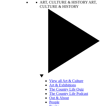
ART, CULTURE & HISTORY
ART,
CULTURE & HISTORY
View all Art & Culture
Art & Exhibitions
The Country Life Quiz
The Country Life Podcast
Out & About
People