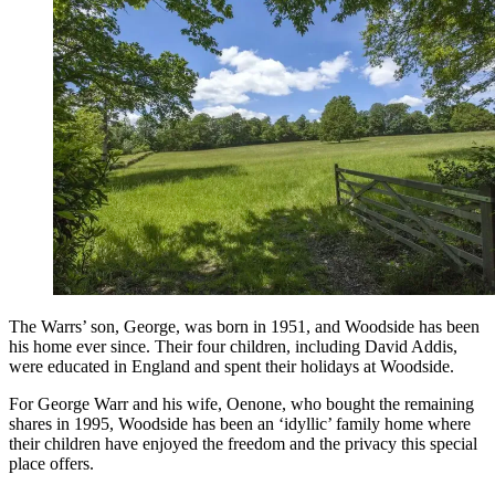
The Warrs’ son, George, was born in 1951, and Woodside has been
his home ever since. Their four children, including David Addis,
were educated in England and spent their holidays at Woodside.
For George Warr and his wife, Oenone, who bought the remaining
shares in 1995, Woodside has been an ‘idyllic’ family home where
their children have enjoyed the freedom and the privacy this special
place offers.