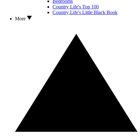
Bedrooms
Country Life's Top 100
Country Life's Little Black Book
More