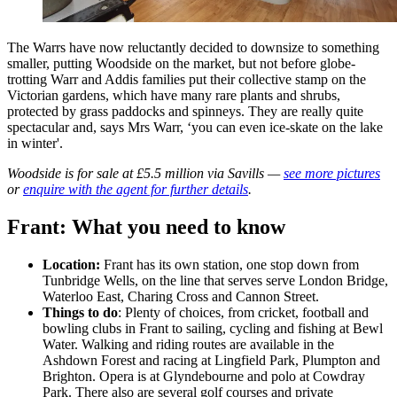
The Warrs have now reluctantly decided to downsize to something
smaller, putting Woodside on the market, but not before globe-
trotting Warr and Addis families put their collective stamp on the
Victorian gardens, which have many rare plants and shrubs,
protected by grass paddocks and spinneys. They are really quite
spectacular and, says Mrs Warr, ‘you can even ice-skate on the lake
in winter'.
Woodside is for sale at £5.5 million via Savills —
see more pictures
or
enquire with the agent for further details
.
Frant: What you need to know
Location:
Frant has its own station, one stop down from
Tunbridge Wells, on the line that serves serve London Bridge,
Waterloo East, Charing Cross and Cannon Street.
Things to do
: Plenty of choices, from cricket, football and
bowling clubs in Frant to sailing, cycling and fishing at Bewl
Water. Walking and riding routes are available in the
Ashdown Forest and racing at Lingfield Park, Plumpton and
Brighton. Opera is at Glyndebourne and polo at Cowdray
Park. There also are several golf courses and private