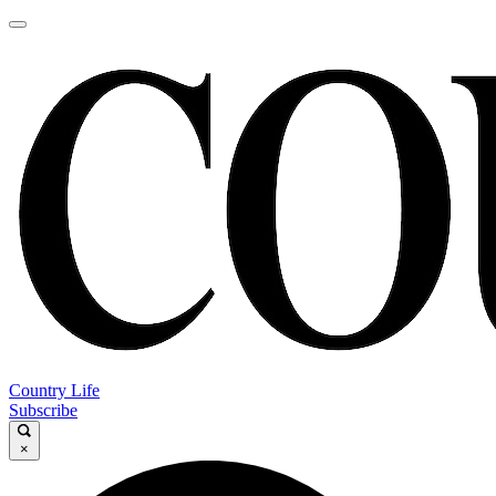
Country Life
Subscribe
×