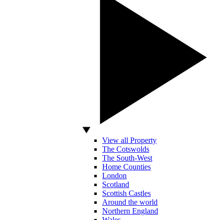
View all Property
The Cotswolds
The South-West
Home Counties
London
Scotland
Scottish Castles
Around the world
Northern England
Wales