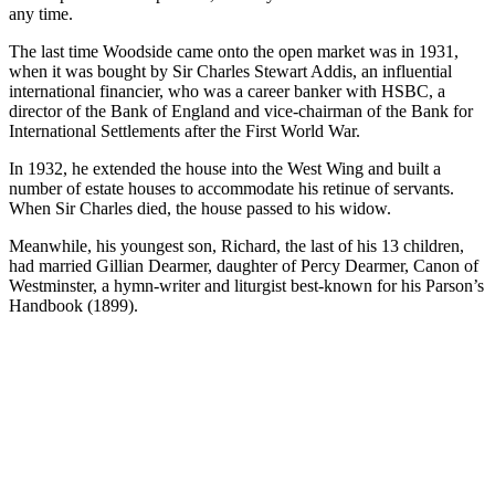
any time.
The last time Woodside came onto the open market was in 1931,
when it was bought by Sir Charles Stewart Addis, an influential
international financier, who was a career banker with HSBC, a
director of the Bank of England and vice-chairman of the Bank for
International Settlements after the First World War.
In 1932, he extended the house into the West Wing and built a
number of estate houses to accommodate his retinue of servants.
When Sir Charles died, the house passed to his widow.
Meanwhile, his youngest son, Richard, the last of his 13 children,
had married Gillian Dearmer, daughter of Percy Dearmer, Canon of
Westminster, a hymn-writer and liturgist best-known for his Parson’s
Handbook (1899).