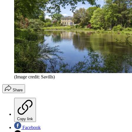
(Image credit: Savills)
Share
Copy link
Facebook