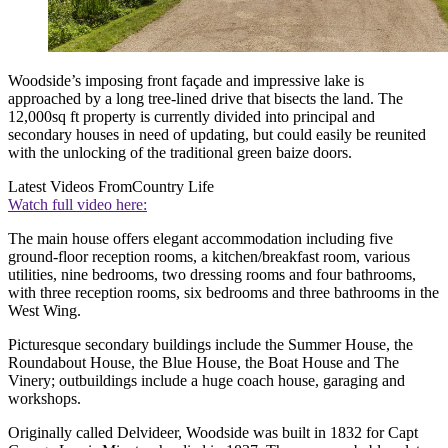
Woodside’s imposing front façade and impressive lake is
approached by a long tree-lined drive that bisects the land. The
12,000sq ft property is currently divided into principal and
secondary houses in need of updating, but could easily be reunited
with the unlocking of the traditional green baize doors.
Latest Videos From
Country Life
Watch full video here:
The main house offers elegant accommodation including five
ground-floor reception rooms, a kitchen/breakfast room, various
utilities, nine bedrooms, two dressing rooms and four bathrooms,
with three reception rooms, six bedrooms and three bathrooms in the
West Wing.
Picturesque secondary buildings include the Summer House, the
Roundabout House, the Blue House, the Boat House and The
Vinery; outbuildings include a huge coach house, garaging and
workshops.
Originally called Delvideer, Woodside was built in 1832 for Capt