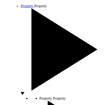
Property
Property
Property
Property