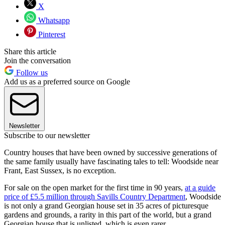
X
Whatsapp
Pinterest
Share this article
Join the conversation
Follow us
Add us as a preferred source on Google
Newsletter
Subscribe to our newsletter
Country houses that have been owned by successive generations of
the same family usually have fascinating tales to tell: Woodside near
Frant, East Sussex, is no exception.
For sale on the open market for the first time in 90 years,
at a guide
price of £5.5 million through Savills Country Department
, Woodside
is not only a grand Georgian house set in 35 acres of picturesque
gardens and grounds, a rarity in this part of the world, but a grand
Georgian house that is unlisted, which is even rarer.