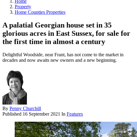
Home
Property
Home Counties Properties
A palatial Georgian house set in 35
glorious acres in East Sussex, for sale for
the first time in almost a century
Delightful Woodside, near Frant, has not come to the market in
decades and now awaits new owners and a new beginning.
By
Penny Churchill
Published
16 September 2021
In
Features