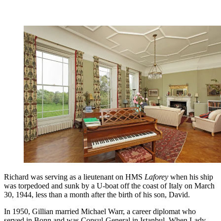
Richard was serving as a lieutenant on HMS
Laforey
when his ship
was torpedoed and sunk by a U-boat off the coast of Italy on March
30, 1944, less than a month after the birth of his son, David.
In 1950, Gillian married Michael Warr, a career diplomat who
served in Bonn and was Consul-General in Istanbul. When Lady