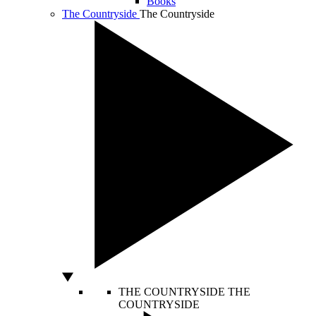
Books
The Countryside
The Countryside
THE COUNTRYSIDE
THE
COUNTRYSIDE