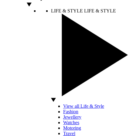
LIFE & STYLE
LIFE & STYLE
View all Life & Style
Fashion
Jewellery
Watches
Motoring
Travel