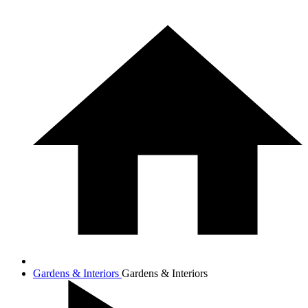
Gardens & Interiors
Gardens & Interiors