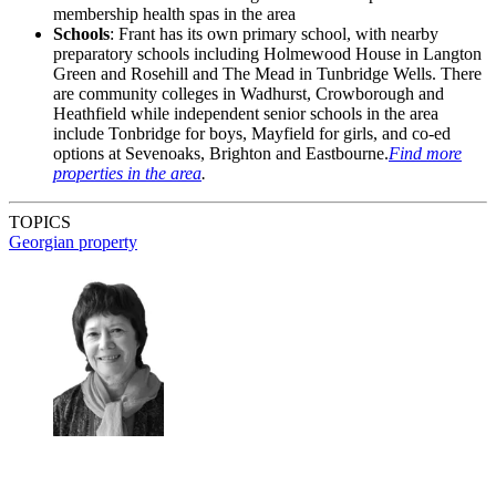
membership health spas in the area
Schools
: Frant has its own primary school, with nearby
preparatory schools including Holmewood House in Langton
Green and Rosehill and The Mead in Tunbridge Wells. There
are community colleges in Wadhurst, Crowborough and
Heathfield while independent senior schools in the area
include Tonbridge for boys, Mayfield for girls, and co-ed
options at Sevenoaks, Brighton and Eastbourne.
Find more
properties in the area
.
TOPICS
Georgian property