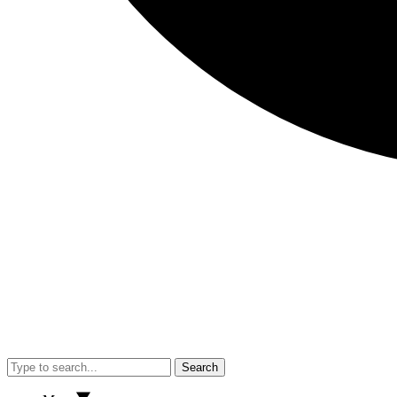
Search