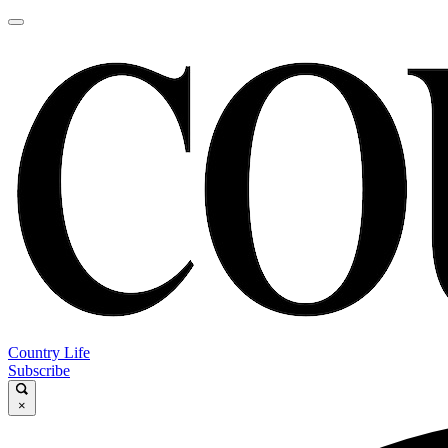
Country Life
Subscribe
×