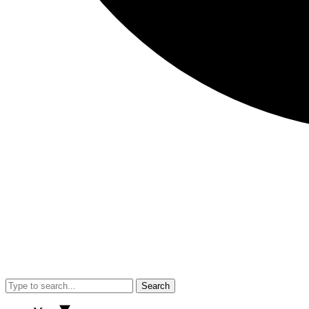
Search