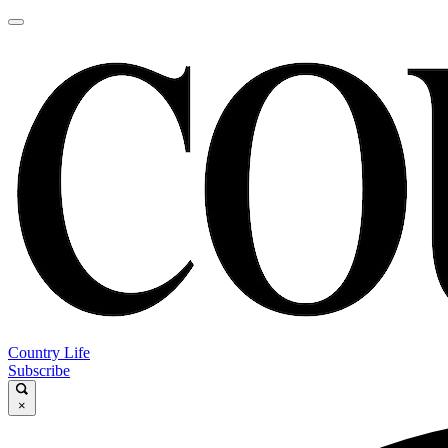
Country Life
Subscribe
×