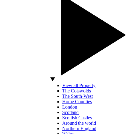
View all Property
The Cotswolds
The South-West
Home Counties
London
Scotland
Scottish Castles
Around the world
Northern England
Wales