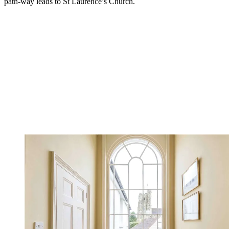
path-way leads to St Laurence’s Church.