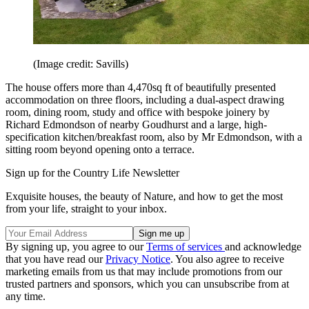
(Image credit: Savills)
The house offers more than 4,470sq ft of beautifully presented
accommodation on three floors, including a dual-aspect drawing
room, dining room, study and office with bespoke joinery by
Richard Edmondson of nearby Goudhurst and a large, high-
specification kitchen/breakfast room, also by Mr Edmondson, with a
sitting room beyond opening onto a terrace.
Sign up for the Country Life Newsletter
Exquisite houses, the beauty of Nature, and how to get the most
from your life, straight to your inbox.
By signing up, you agree to our
Terms of services
and acknowledge
that you have read our
Privacy Notice
. You also agree to receive
marketing emails from us that may include promotions from our
trusted partners and sponsors, which you can unsubscribe from at
any time.