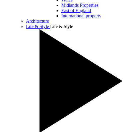
Midlands Properties
East of England
International property
Architecture
Life & Style
Life & Style