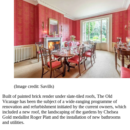
(Image credit: Savills)
Built of painted brick render under slate-tiled roofs, The Old
Vicarage has been the subject of a wide-ranging programme of
renovation and refurbishment initiated by the current owners, which
included a new roof, the landscaping of the gardens by Chelsea
Gold medallist Roger Platt and the installation of new bathrooms
and utilities.