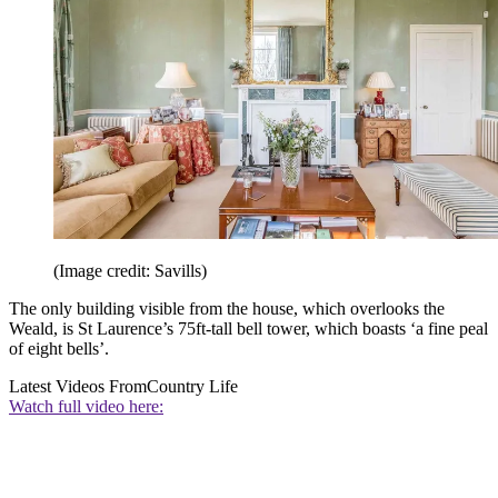
(Image credit: Savills)
The only building visible from the house, which overlooks the
Weald, is St Laurence’s 75ft-tall bell tower, which boasts ‘a fine peal
of eight bells’.
Latest Videos From
Country Life
Watch full video here: