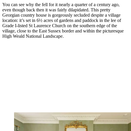
You can see why the fell for it nearly a quarter of a century ago,
even though back then it was fairly dilapidated. This pretty
Georgian country house is gorgeously secluded despite a village
location: it’s set in 6½ acres of gardens and paddock in the lee of
Grade I-listed St Laurence Church on the southern edge of the
village, close to the East Sussex border and within the picturesque
High Weald National Landscape.