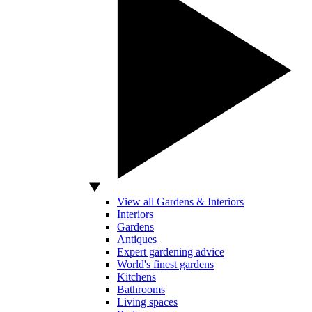
View all Gardens & Interiors
Interiors
Gardens
Antiques
Expert gardening advice
World's finest gardens
Kitchens
Bathrooms
Living spaces