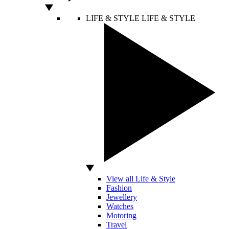
LIFE & STYLE
LIFE & STYLE
View all Life & Style
Fashion
Jewellery
Watches
Motoring
Travel