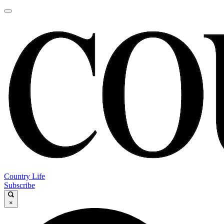
Country Life
Subscribe
×