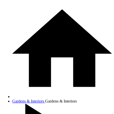
Gardens & Interiors
Gardens & Interiors