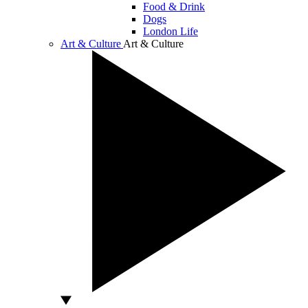
Food & Drink
Dogs
London Life
Art & Culture
Art & Culture