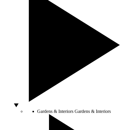
Gardens & Interiors
Gardens & Interiors