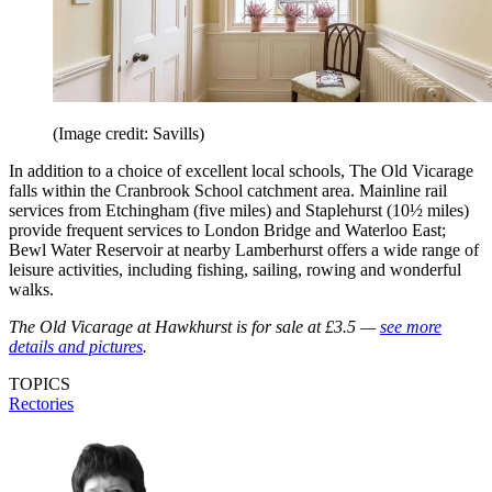
(Image credit: Savills)
In addition to a choice of excellent local schools, The Old Vicarage
falls within the Cranbrook School catchment area. Mainline rail
services from Etchingham (five miles) and Staplehurst (10½ miles)
provide frequent services to London Bridge and Waterloo East;
Bewl Water Reservoir at nearby Lamberhurst offers a wide range of
leisure activities, including fishing, sailing, rowing and wonderful
walks.
The Old Vicarage at Hawkhurst is for sale at £3.5 —
see more
details and pictures
.
TOPICS
Rectories