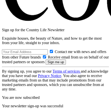
Sign up for the Country Life Newsletter
Exquisite houses, the beauty of Nature, and how to get the most
from your life, straight to your inbox.
Contact me with news and offers
from other Future brands
Receive email from us on behalf of our
trusted partners or sponsors
By signing up, you agree to our
Terms of services
and acknowledge
that you have read our
Privacy Notice
. You also agree to receive
marketing emails from us that may include promotions from our
trusted partners and sponsors, which you can unsubscribe from at
any time.
You are now subscribed
Your newsletter sign-up was successful