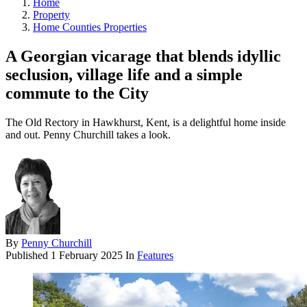
Home
Property
Home Counties Properties
A Georgian vicarage that blends idyllic
seclusion, village life and a simple
commute to the City
The Old Rectory in Hawkhurst, Kent, is a delightful home inside
and out. Penny Churchill takes a look.
By
Penny Churchill
Published
1 February 2025
In
Features