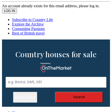
An account already exists for this email address, please log in.
Subscribe to Country Life
Explore the Archive
Consuming Passions
Best of British travel
Country houses for sale
Show Filters
Search