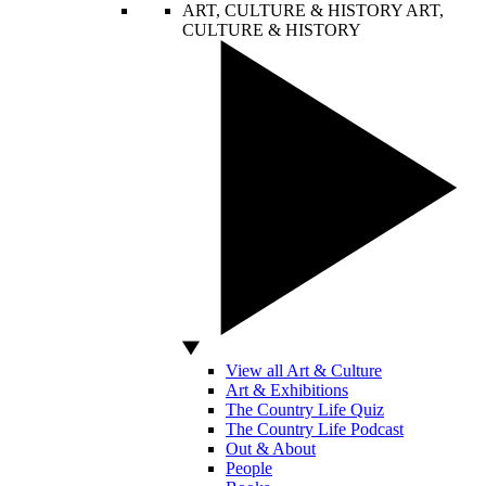
ART, CULTURE & HISTORY
ART,
CULTURE & HISTORY
View all Art & Culture
Art & Exhibitions
The Country Life Quiz
The Country Life Podcast
Out & About
People