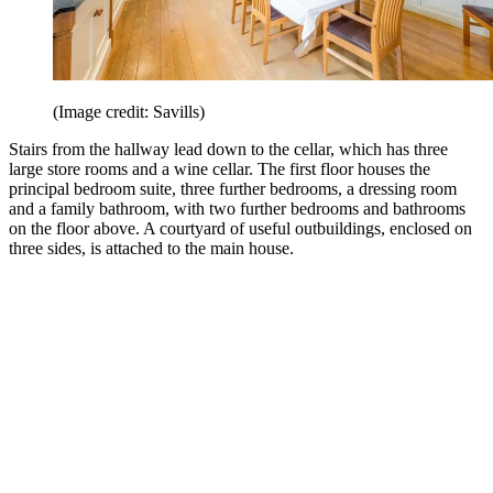
(Image credit: Savills)
Stairs from the hallway lead down to the cellar, which has three
large store rooms and a wine cellar. The first floor houses the
principal bedroom suite, three further bedrooms, a dressing room
and a family bathroom, with two further bedrooms and bathrooms
on the floor above. A courtyard of useful outbuildings, enclosed on
three sides, is attached to the main house.