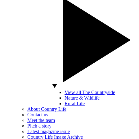
View all The Countryside
Nature & Wildlife
Rural Life
About Country Life
Contact us
Meet the team
Pitch a story
Latest magazine issue
Country Life Image Archive