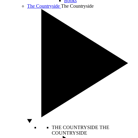
Books
The Countryside
The Countryside
THE COUNTRYSIDE
THE
COUNTRYSIDE