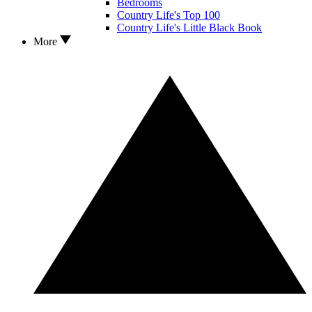
Bedrooms
Country Life's Top 100
Country Life's Little Black Book
More