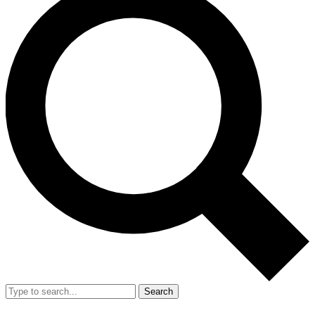
Search