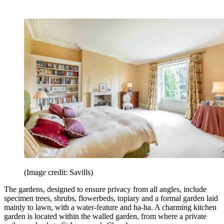
(Image credit: Savills)
The gardens, designed to ensure privacy from all angles, include
specimen trees, shrubs, flowerbeds, topiary and a formal garden laid
mainly to lawn, with a water-feature and ha-ha. A charming kitchen
garden is located within the walled garden, from where a private