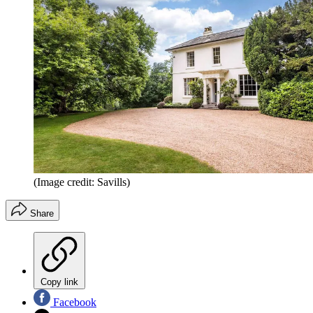
(Image credit: Savills)
Share
Copy link
Facebook