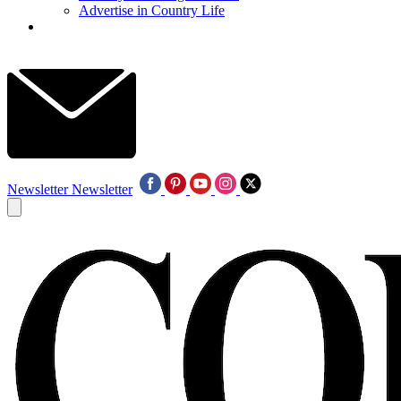
Advertise in Country Life
Newsletter
Newsletter