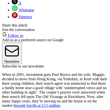
X
Whatsapp
Pinterest
Share this article
Join the conversation
Follow us
Add us as a preferred source on Google
Newsletter
Subscribe to our newsletter
When in 2001, investment guru Paul Brown and his wife, Maggie,
decided to move from Hong Kong, via Yorkshire, to Kent with their
three young children, their search agent was instructed to find them
a family home near a good village with ‘uninterrupted views and no
other building in sight’. The couple’s prayers were answered when
their search fell upon The Old Vicarage at Hawkhurst. Now, after
many happy years, they’re moving on and the house is on the
market
through Savills at £3.5 million
.