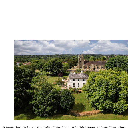
According to local records, there has probably been a church on the