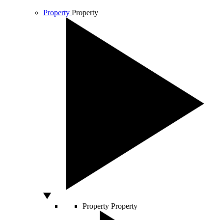
Property
Property
Property
Property