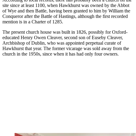
site since at least 1100, when Hawkhurst was owned by the Abbot
of Wye and then Battle, having been granted to him by William the
Conqueror after the Battle of Hastings, although the first recorded
mention is in a Charter of 1285.
The present church house was built in 1826, possibly for Oxford-
educated Henry Owen Cleaver, second son of Euseby Cleaver,
Archbishop of Dublin, who was appointed perpetual curate of
Hawkhurst that year. The former vicarage was sold away from the
church in the 1950s, since when it has had only four owners.