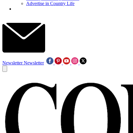
Advertise in Country Life
Newsletter
Newsletter