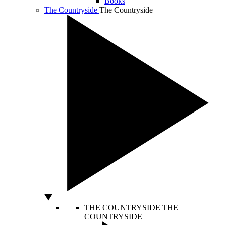
Books
The Countryside
The Countryside
THE COUNTRYSIDE
THE
COUNTRYSIDE