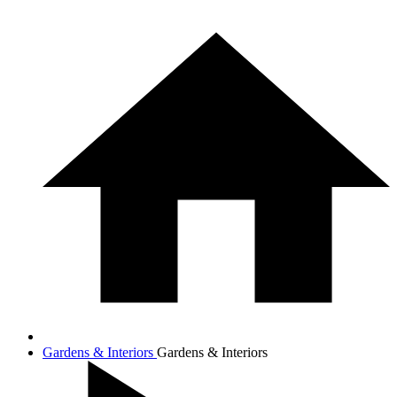
Gardens & Interiors
Gardens & Interiors