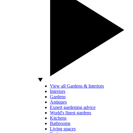
View all Gardens & Interiors
Interiors
Gardens
Antiques
Expert gardening advice
World's finest gardens
Kitchens
Bathrooms
Living spaces