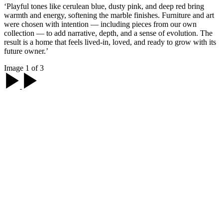
‘Playful tones like cerulean blue, dusty pink, and deep red bring
warmth and energy, softening the marble finishes. Furniture and art
were chosen with intention — including pieces from our own
collection — to add narrative, depth, and a sense of evolution. The
result is a home that feels lived-in, loved, and ready to grow with its
future owner.’
Image 1 of 3