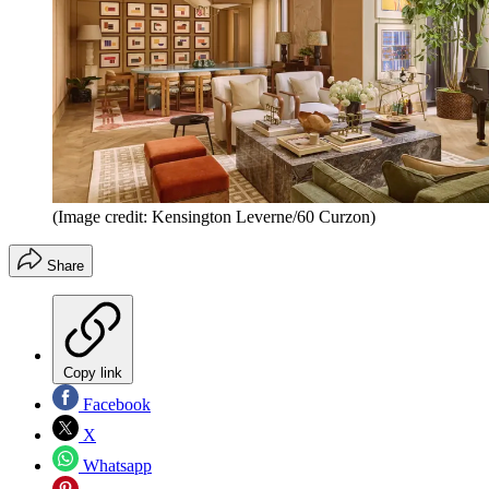
(Image credit: Kensington Leverne/60 Curzon)
Share
Copy link
Facebook
X
Whatsapp