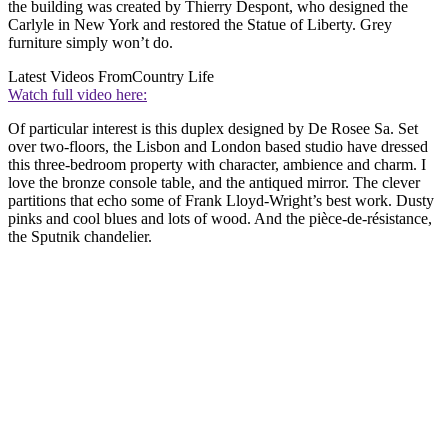
the building was created by Thierry Despont, who designed the
Carlyle in New York and restored the Statue of Liberty. Grey
furniture simply won’t do.
Latest Videos From
Country Life
Watch full video here:
Of particular interest is this duplex designed by De Rosee Sa. Set
over two-floors, the Lisbon and London based studio have dressed
this three-bedroom property with character, ambience and charm. I
love the bronze console table, and the antiqued mirror. The clever
partitions that echo some of Frank Lloyd-Wright’s best work. Dusty
pinks and cool blues and lots of wood. And the pièce-de-résistance,
the Sputnik chandelier.