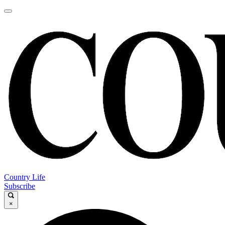
Country Life
Subscribe
×