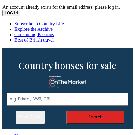
An account already exists for this email address, please log in.
Subscribe to Country Life
Explore the Archive
Consuming Passions
Best of British travel
Country houses for sale
Show Filters
Search