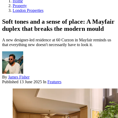
Home
Property
London Properties
Soft tones and a sense of place: A Mayfair
duplex that breaks the modern mould
A new designer-led residence at 60 Curzon in Mayfair reminds us
that everything new doesn't necessarily have to look it.
By
James Fisher
Published
13 June 2025
In
Features