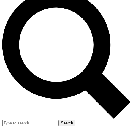
Search