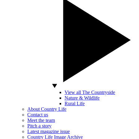
View all The Countryside
Nature & Wildlife
Rural Life
About Country Life
Contact us
Meet the team
Pitch a story
Latest magazine issue
Country Life Image Archive