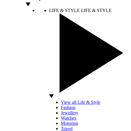
LIFE & STYLE
LIFE & STYLE
View all Life & Style
Fashion
Jewellery
Watches
Motoring
Travel