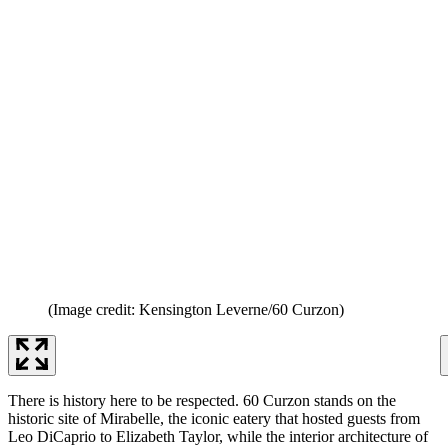
(Image credit: Kensington Leverne/60 Curzon)
There is history here to be respected. 60 Curzon stands on the
historic site of Mirabelle, the iconic eatery that hosted guests from
Leo DiCaprio to Elizabeth Taylor, while the interior architecture of