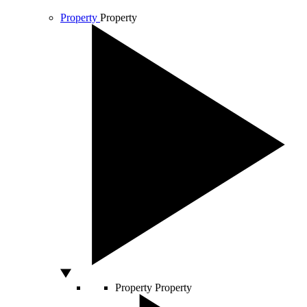
Property
Property
Property
Property