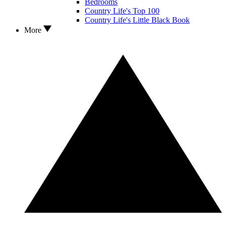
Bedrooms
Country Life's Top 100
Country Life's Little Black Book
More