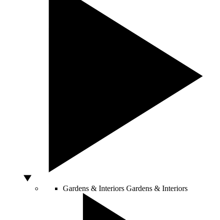
Gardens & Interiors
Gardens & Interiors