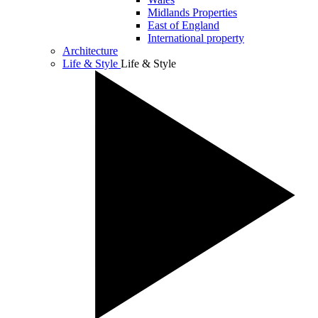
Midlands Properties
East of England
International property
Architecture
Life & Style
Life & Style