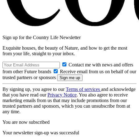
Sign up for the Country Life Newsletter
Exquisite houses, the beauty of Nature, and how to get the most
from your life, straight to your inbox.
Contact me with news and offers
from other Future brands
Receive email from us on behalf of our
trusted partners or sponsors
By signing up, you agree to our
Terms of services
and acknowledge
that you have read our
Privacy Notice
. You also agree to receive
marketing emails from us that may include promotions from our
trusted partners and sponsors, which you can unsubscribe from at
any time.
You are now subscribed
Your newsletter sign-up was successful