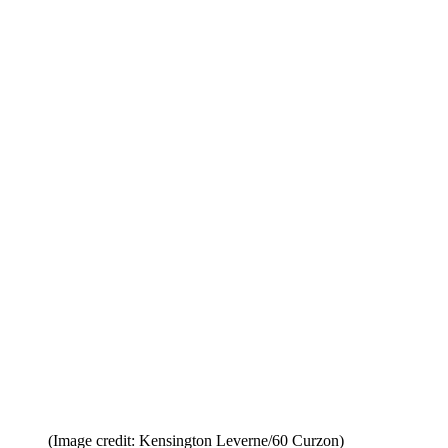
(Image credit: Kensington Leverne/60 Curzon)