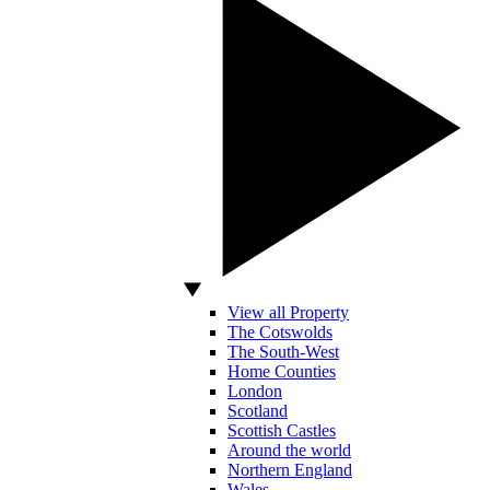
View all Property
The Cotswolds
The South-West
Home Counties
London
Scotland
Scottish Castles
Around the world
Northern England
Wales