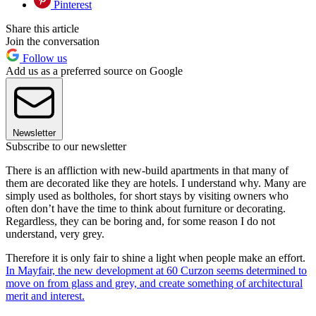
Pinterest
Share this article
Join the conversation
Follow us
Add us as a preferred source on Google
Newsletter
Subscribe to our newsletter
There is an affliction with new-build apartments in that many of
them are decorated like they are hotels. I understand why. Many are
simply used as boltholes, for short stays by visiting owners who
often don’t have the time to think about furniture or decorating.
Regardless, they can be boring and, for some reason I do not
understand, very grey.
Therefore it is only fair to shine a light when people make an effort.
In Mayfair, the new development at 60 Curzon seems determined to
move on from glass and grey, and create something of architectural
merit and interest.