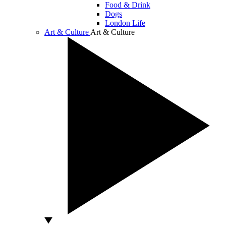
Food & Drink
Dogs
London Life
Art & Culture
Art & Culture