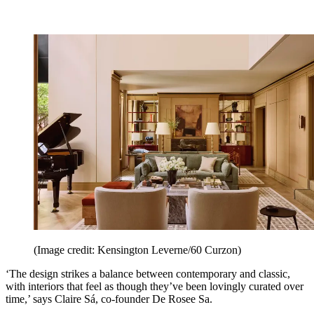
(Image credit: Kensington Leverne/60 Curzon)
‘The design strikes a balance between contemporary and classic,
with interiors that feel as though they’ve been lovingly curated over
time,’ says Claire Sá, co-founder De Rosee Sa.