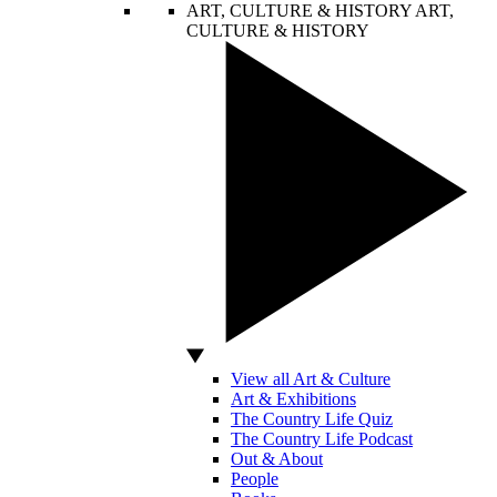
ART, CULTURE & HISTORY
ART,
CULTURE & HISTORY
View all Art & Culture
Art & Exhibitions
The Country Life Quiz
The Country Life Podcast
Out & About
People