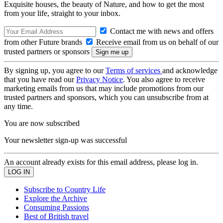
Exquisite houses, the beauty of Nature, and how to get the most
from your life, straight to your inbox.
Contact me with news and offers
from other Future brands
Receive email from us on behalf of our
trusted partners or sponsors
By signing up, you agree to our
Terms of services
and acknowledge
that you have read our
Privacy Notice
. You also agree to receive
marketing emails from us that may include promotions from our
trusted partners and sponsors, which you can unsubscribe from at
any time.
You are now subscribed
Your newsletter sign-up was successful
An account already exists for this email address, please log in.
Subscribe to Country Life
Explore the Archive
Consuming Passions
Best of British travel