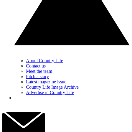
About Country Life
Contact us
Meet the team
Pitch a story
Latest magazine issue
Country Life Image Archive
Advertise in Country Life