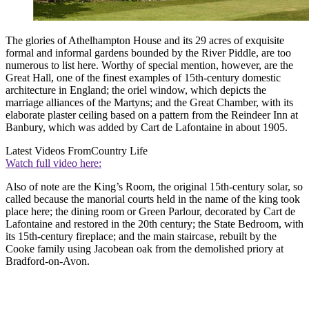
The glories of Athelhampton House and its 29 acres of exquisite
formal and informal gardens bounded by the River Piddle, are too
numerous to list here. Worthy of special mention, however, are the
Great Hall, one of the finest examples of 15th-century domestic
architecture in England; the oriel window, which depicts the
marriage alliances of the Martyns; and the Great Chamber, with its
elaborate plaster ceiling based on a pattern from the Reindeer Inn at
Banbury, which was added by Cart de Lafontaine in about 1905.
Latest Videos From
Country Life
Watch full video here:
Also of note are the King’s Room, the original 15th-century solar, so
called because the manorial courts held in the name of the king took
place here; the dining room or Green Parlour, decorated by Cart de
Lafontaine and restored in the 20th century; the State Bedroom, with
its 15th-century fireplace; and the main staircase, rebuilt by the
Cooke family using Jacobean oak from the demolished priory at
Bradford-on-Avon.