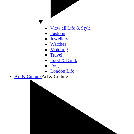
View all Life & Style
Fashion
Jewellery
Watches
Motoring
Travel
Food & Drink
Dogs
London Life
Art & Culture
Art & Culture