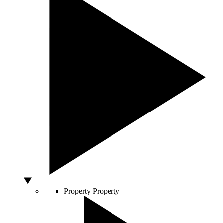
Property
Property