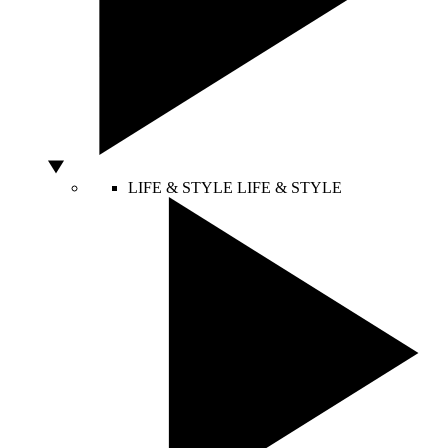
LIFE & STYLE
LIFE & STYLE