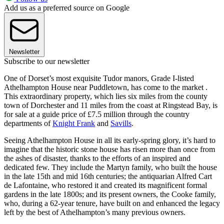
Add us as a preferred source on Google
Newsletter
Subscribe to our newsletter
One of Dorset’s most exquisite Tudor manors, Grade I-listed
Athelhampton House near Puddletown, has come to the market .
This extraordinary property, which lies six miles from the county
town of Dorchester and 11 miles from the coast at Ringstead Bay, is
for sale at a guide price of £7.5 million through the country
departments of
Knight Frank
and
Savills
.
Seeing Athelhampton House in all its early-spring glory, it’s hard to
imagine that the historic stone house has risen more than once from
the ashes of disaster, thanks to the efforts of an inspired and
dedicated few. They include the Martyn family, who built the house
in the late 15th and mid 16th centuries; the antiquarian Alfred Cart
de Lafontaine, who restored it and created its magnificent formal
gardens in the late 1800s; and its present owners, the Cooke family,
who, during a 62-year tenure, have built on and enhanced the legacy
left by the best of Athelhampton’s many previous owners.