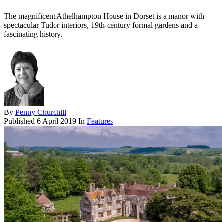
The magnificent Athelhampton House in Dorset is a manor with
spectacular Tudor interiors, 19th-century formal gardens and a
fascinating history.
By
Penny Churchill
Published
6 April 2019
In
Features