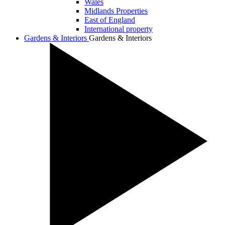
Wales
Midlands Properties
East of England
International property
Gardens & Interiors
Gardens & Interiors