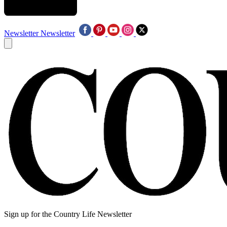
Newsletter
Newsletter
Sign up for the Country Life Newsletter