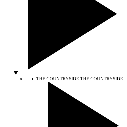
THE COUNTRYSIDE
THE COUNTRYSIDE