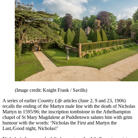
(Image credit: Knight Frank / Savills)
A series of earlier
Country Life
articles (June 2, 9 and 23, 1906)
recalls the ending of the Martyn male line with the death of Nicholas
Martyn in 1595/96; the inscription tombstone in the Athelhampton
chapel of St Mary Magdalene at Puddletown salutes him with grim
humour with the words: ‘Nicholas the First and Martyn the
Last,/Good night, Nicholas!’