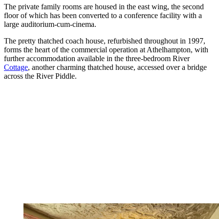
The private family rooms are housed in the east wing, the second
floor of which has been converted to a conference facility with a
large auditorium-cum-cinema.
The pretty thatched coach house, refurbished throughout in 1997,
forms the heart of the commercial operation at Athelhampton, with
further accommodation available in the three-bedroom River
Cottage
, another charming thatched house, accessed over a bridge
across the River Piddle.