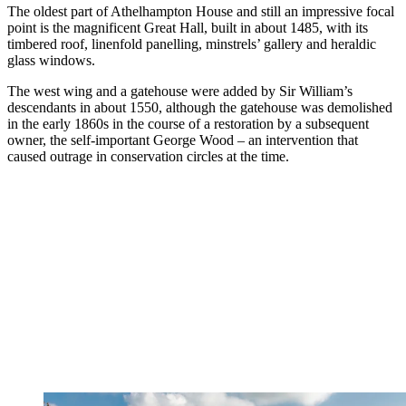
The oldest part of Athelhampton House and still an impressive focal
point is the magnificent Great Hall, built in about 1485, with its
timbered roof, linenfold panelling, minstrels’ gallery and heraldic
glass windows.
The west wing and a gatehouse were added by Sir William’s
descendants in about 1550, although the gatehouse was demolished
in the early 1860s in the course of a restoration by a subsequent
owner, the self-important George Wood – an intervention that
caused outrage in conservation circles at the time.