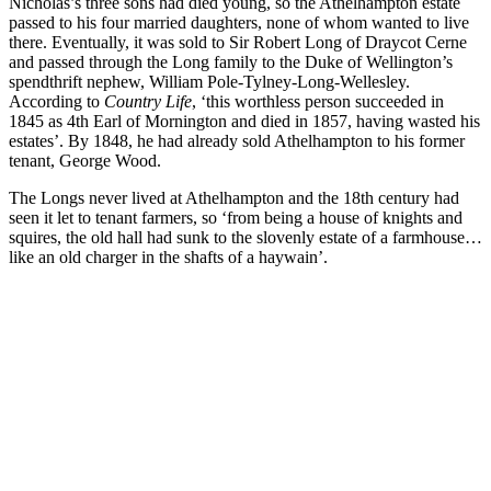
Nicholas’s three sons had died young, so the Athelhampton estate
passed to his four married daughters, none of whom wanted to live
there. Eventually, it was sold to Sir Robert Long of Draycot Cerne
and passed through the Long family to the Duke of Wellington’s
spendthrift nephew, William Pole-Tylney-Long-Wellesley.
According to
Country Life
, ‘this worthless person succeeded in
1845 as 4th Earl of Mornington and died in 1857, having wasted his
estates’. By 1848, he had already sold Athelhampton to his former
tenant, George Wood.
The Longs never lived at Athelhampton and the 18th century had
seen it let to tenant farmers, so ‘from being a house of knights and
squires, the old hall had sunk to the slovenly estate of a farmhouse…
like an old charger in the shafts of a haywain’.