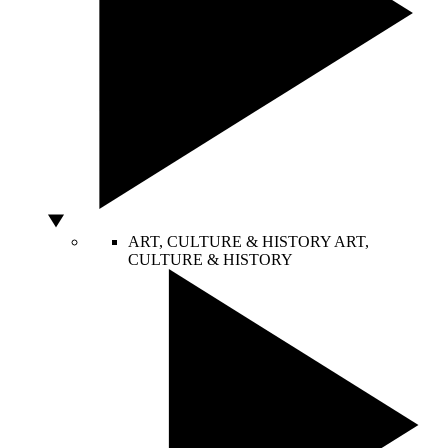
ART, CULTURE & HISTORY
ART,
CULTURE & HISTORY