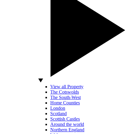
View all Property
The Cotswolds
The South-West
Home Counties
London
Scotland
Scottish Castles
Around the world
Northern England