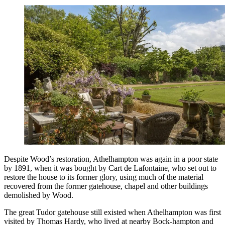
Despite Wood’s restoration, Athelhampton was again in a poor state
by 1891, when it was bought by Cart de Lafontaine, who set out to
restore the house to its former glory, using much of the material
recovered from the former gatehouse, chapel and other buildings
demolished by Wood.
The great Tudor gatehouse still existed when Athelhampton was first
visited by Thomas Hardy, who lived at nearby Bock-hampton and