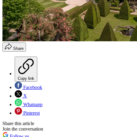
Share
Copy link
Facebook
X
Whatsapp
Pinterest
Share this article
Join the conversation
Follow us