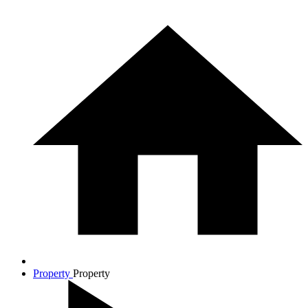
Property
Property