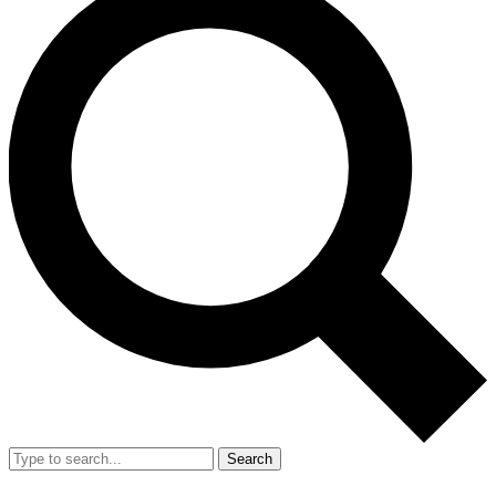
Search