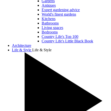
Gardens
Antiques
Expert gardening advice
World's finest gardens
Kitchens
Bathrooms
Living spaces
Bedrooms
Country Life's Top 100
Country Life's Little Black Book
Architecture
Life & Style
Life & Style