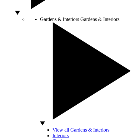
Gardens & Interiors
Gardens & Interiors
View all Gardens & Interiors
Interiors