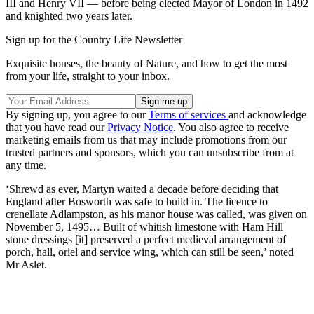
III and Henry VII — before being elected Mayor of London in 1492
and knighted two years later.
Sign up for the Country Life Newsletter
Exquisite houses, the beauty of Nature, and how to get the most
from your life, straight to your inbox.
By signing up, you agree to our
Terms of services
and acknowledge
that you have read our
Privacy Notice
. You also agree to receive
marketing emails from us that may include promotions from our
trusted partners and sponsors, which you can unsubscribe from at
any time.
‘Shrewd as ever, Martyn waited a decade before deciding that
England after Bosworth was safe to build in. The licence to
crenellate Adlampston, as his manor house was called, was given on
November 5, 1495… Built of whitish limestone with Ham Hill
stone dressings [it] preserved a perfect medieval arrangement of
porch, hall, oriel and service wing, which can still be seen,’ noted
Mr Aslet.