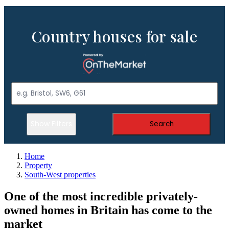
Country houses for sale
Show Filters
Search
Home
Property
South-West properties
One of the most incredible privately-
owned homes in Britain has come to the
market