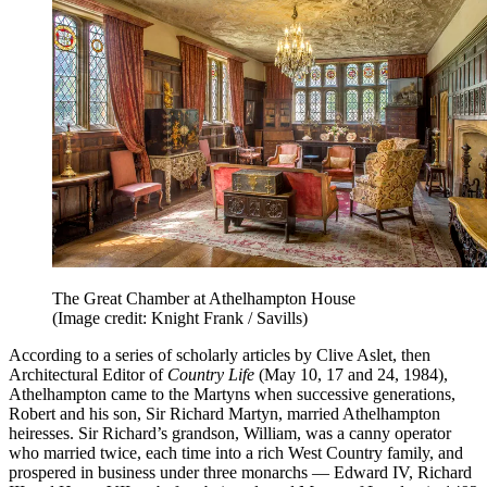
The Great Chamber at Athelhampton House
(Image credit: Knight Frank / Savills)
According to a series of scholarly articles by Clive Aslet, then
Architectural Editor of
Country Life
(May 10, 17 and 24, 1984),
Athelhampton came to the Martyns when successive generations,
Robert and his son, Sir Richard Martyn, married Athelhampton
heiresses. Sir Richard’s grandson, William, was a canny operator
who married twice, each time into a rich West Country family, and
prospered in business under three monarchs — Edward IV, Richard