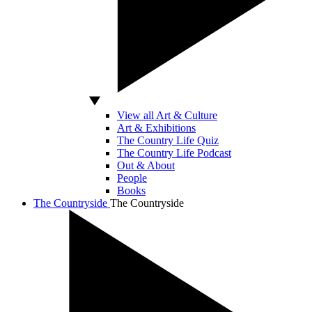
View all Art & Culture
Art & Exhibitions
The Country Life Quiz
The Country Life Podcast
Out & About
People
Books
The Countryside
The Countryside