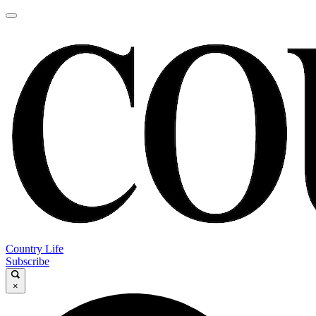
Country Life
Subscribe
×