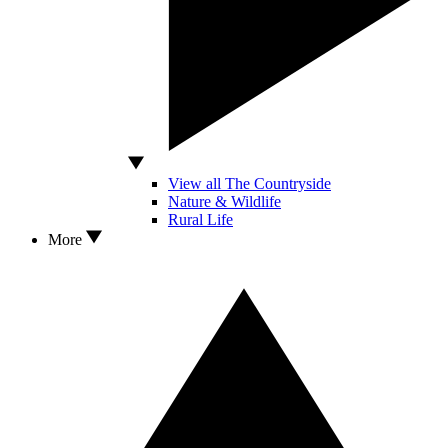
View all The Countryside
Nature & Wildlife
Rural Life
More