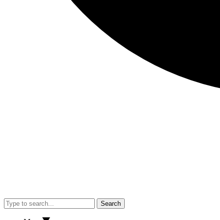
Search