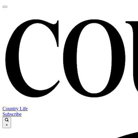
Country Life
Subscribe
×