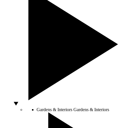
Gardens & Interiors
Gardens & Interiors