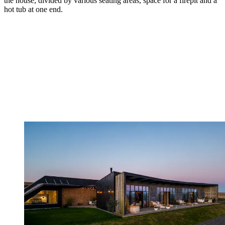
the house, divided by various seating areas, space for a firepit and a
hot tub at one end.