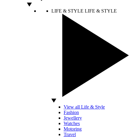
LIFE & STYLE
LIFE & STYLE
View all Life & Style
Fashion
Jewellery
Watches
Motoring
Travel