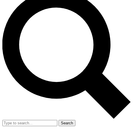
Search