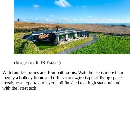
(Image credit: JB Estates)
With four bedrooms and four bathrooms, Waterhouse is more than
merely a holiday home and offers some 4,600sq ft of living space,
mostly to an open-plan layout, all finished to a high standard and
with the latest tech.