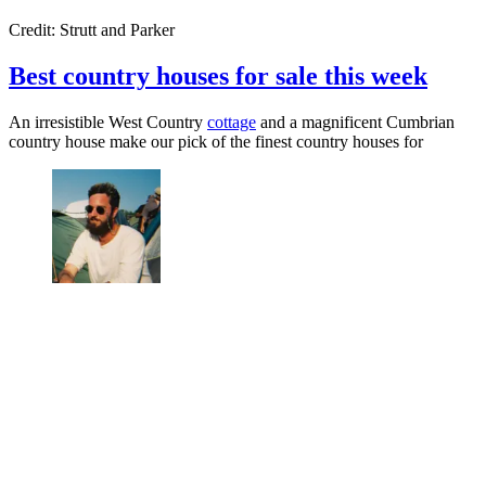
Credit: Strutt and Parker
Best country houses for sale this week
An irresistible West Country
cottage
and a magnificent Cumbrian
country house make our pick of the finest country houses for