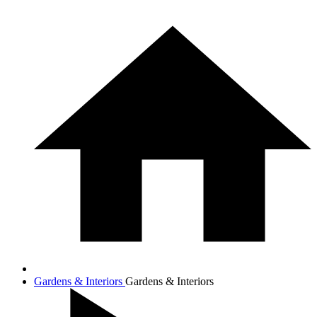
Gardens & Interiors
Gardens & Interiors