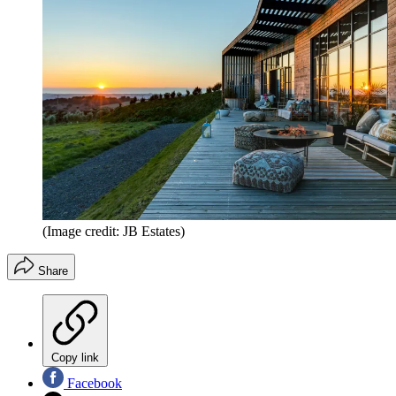
(Image credit: JB Estates)
Share
Copy link
Facebook