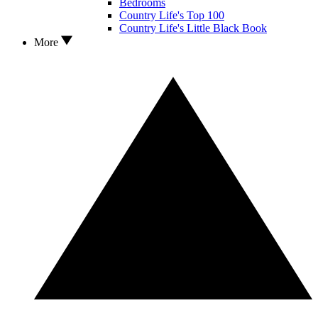
Bedrooms
Country Life's Top 100
Country Life's Little Black Book
More