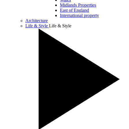
Midlands Properties
East of England
International property
Architecture
Life & Style
Life & Style