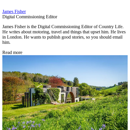
James Fisher
Digital Commissioning Editor
James Fisher is the Digital Commissioning Editor of Country Life.
He writes about motoring, travel and things that upset him. He lives
in London. He wants to publish good stories, so you should email
him.
Read more