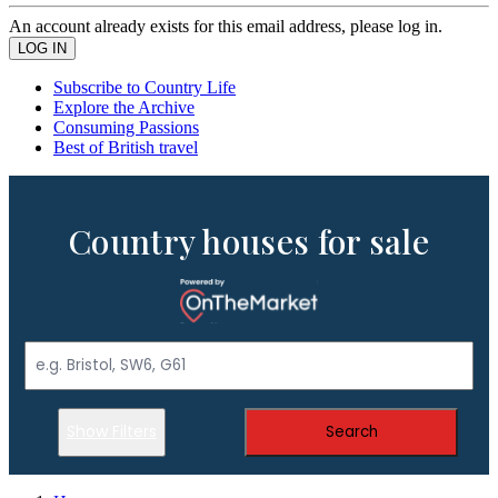
An account already exists for this email address, please log in.
Subscribe to Country Life
Explore the Archive
Consuming Passions
Best of British travel
Country houses for sale
Show Filters
Search