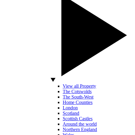
View all Property
The Cotswolds
The South-West
Home Counties
London
Scotland
Scottish Castles
Around the world
Northern England
Wales