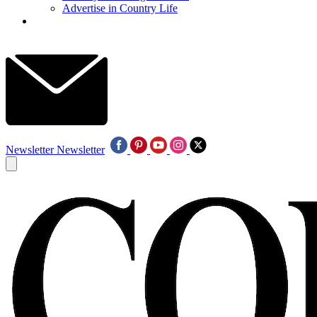
Advertise in Country Life
Newsletter
Newsletter