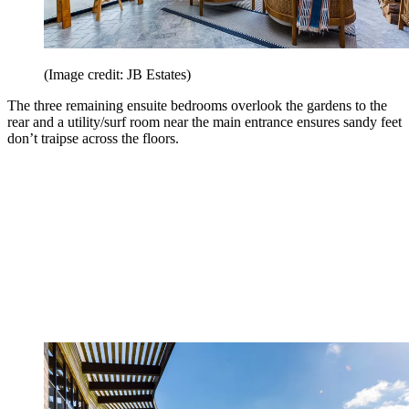
(Image credit: JB Estates)
The three remaining ensuite bedrooms overlook the gardens to the
rear and a utility/surf room near the main entrance ensures sandy feet
don’t traipse across the floors.