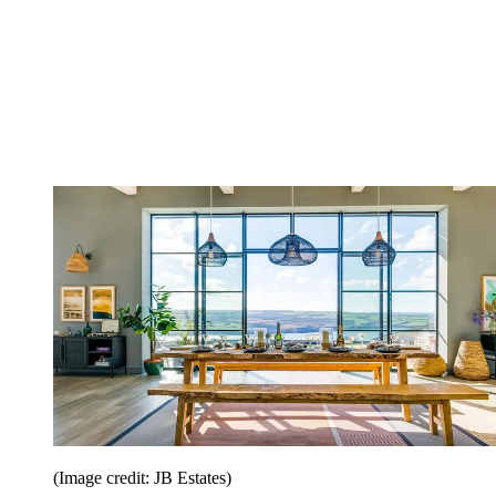
(Image credit: JB Estates)