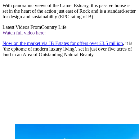
With panoramic views of the Camel Estuary, this passive house is
set in the heart of the action just east of Rock and is a standard-setter
for design and sustainability (EPC rating of B).
Latest Videos From
Country Life
Watch full video here:
Now on the market via JB Estates for offers over £3.5 million
, it is
‘the epitome of modern luxury living’, set in just over five acres of
land in an Area of Outstanding Natural Beauty.