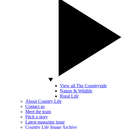
View all The Countryside
Nature & Wildlife
Rural Life
About Country Life
Contact us
Meet the team
Pitch a story
Latest magazine issue
Country Life Image Archive