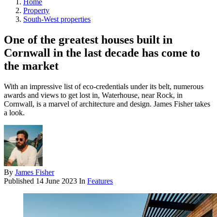
Home
Property
South-West properties
One of the greatest houses built in
Cornwall in the last decade has come to
the market
With an impressive list of eco-credentials under its belt, numerous
awards and views to get lost in, Waterhouse, near Rock, in
Cornwall, is a marvel of architecture and design. James Fisher takes
a look.
By
James Fisher
Published
14 June 2023
In
Features