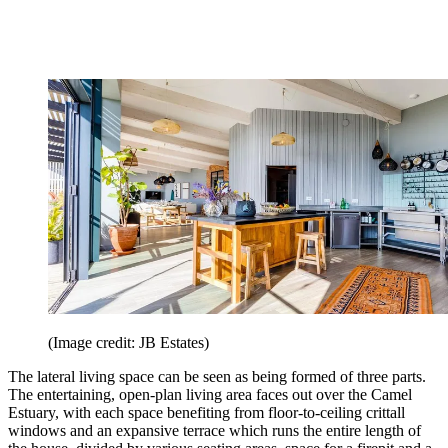
(Image credit: JB Estates)
The lateral living space can be seen as being formed of three parts.
The entertaining, open-plan living area faces out over the Camel
Estuary, with each space benefiting from floor-to-ceiling crittall
windows and an expansive terrace which runs the entire length of