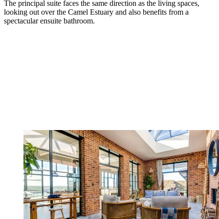
The principal suite faces the same direction as the living spaces,
looking out over the Camel Estuary and also benefits from a
spectacular ensuite bathroom.