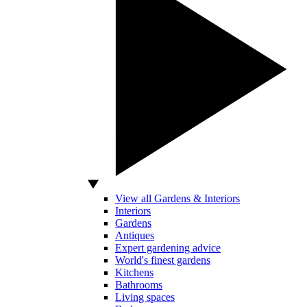
View all Gardens & Interiors
Interiors
Gardens
Antiques
Expert gardening advice
World's finest gardens
Kitchens
Bathrooms
Living spaces