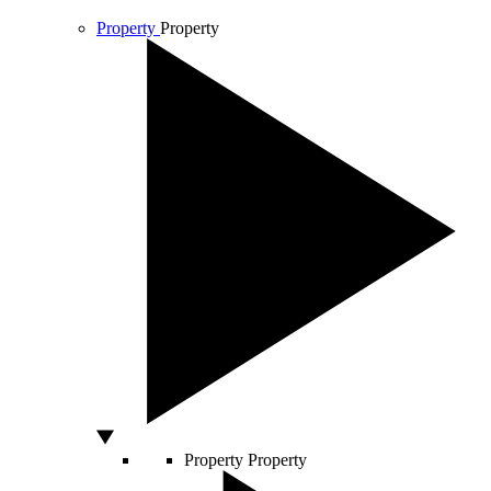
Property
Property
Property
Property