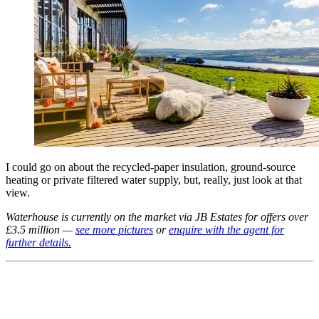
I could go on about the recycled-paper insulation, ground-source
heating or private filtered water supply, but, really, just look at that
view.
Waterhouse is currently on the market via JB Estates for offers over
£3.5 million —
see more pictures
or
enquire with the agent for
further details.