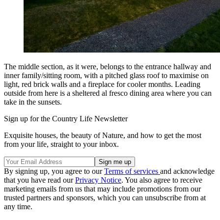
The middle section, as it were, belongs to the entrance hallway and
inner family/sitting room, with a pitched glass roof to maximise on
light, red brick walls and a fireplace for cooler months. Leading
outside from here is a sheltered al fresco dining area where you can
take in the sunsets.
Sign up for the Country Life Newsletter
Exquisite houses, the beauty of Nature, and how to get the most
from your life, straight to your inbox.
By signing up, you agree to our
Terms of services
and acknowledge
that you have read our
Privacy Notice
. You also agree to receive
marketing emails from us that may include promotions from our
trusted partners and sponsors, which you can unsubscribe from at
any time.