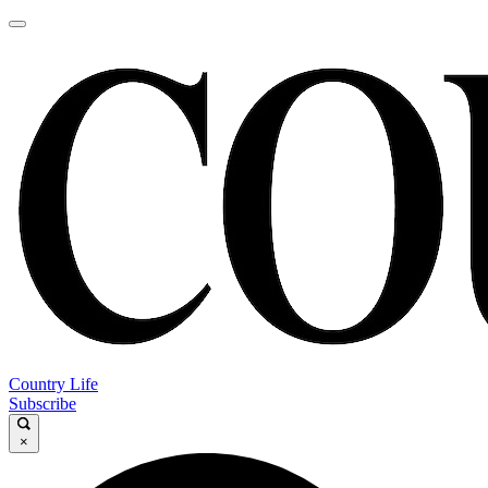
Country Life
Subscribe
×