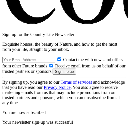
Sign up for the Country Life Newsletter
Exquisite houses, the beauty of Nature, and how to get the most
from your life, straight to your inbox.
Contact me with news and offers
from other Future brands
Receive email from us on behalf of our
trusted partners or sponsors
By signing up, you agree to our
Terms of services
and acknowledge
that you have read our
Privacy Notice
. You also agree to receive
marketing emails from us that may include promotions from our
trusted partners and sponsors, which you can unsubscribe from at
any time.
You are now subscribed
Your newsletter sign-up was successful