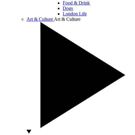
Food & Drink
Dogs
London Life
Art & Culture
Art & Culture