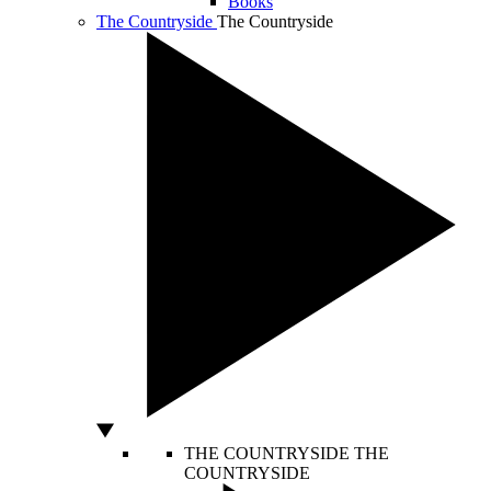
Books
The Countryside
The Countryside
THE COUNTRYSIDE
THE
COUNTRYSIDE