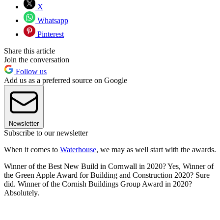
X
Whatsapp
Pinterest
Share this article
Join the conversation
Follow us
Add us as a preferred source on Google
Newsletter
Subscribe to our newsletter
When it comes to
Waterhouse
, we may as well start with the awards.
Winner of the Best New Build in Cornwall in 2020? Yes, Winner of
the Green Apple Award for Building and Construction 2020? Sure
did. Winner of the Cornish Buildings Group Award in 2020?
Absolutely.