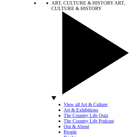
ART, CULTURE & HISTORY
ART,
CULTURE & HISTORY
View all Art & Culture
Art & Exhibitions
The Country Life Quiz
The Country Life Podcast
Out & About
People