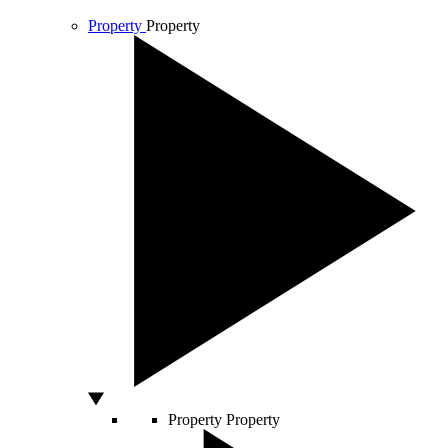
Property
Property
Property
Property