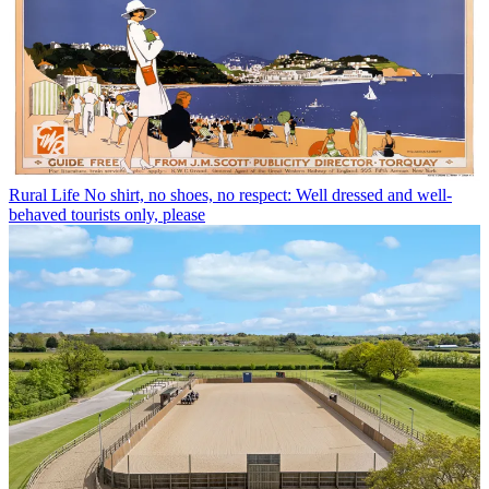
Rural Life
No shirt, no shoes, no respect: Well dressed and well-
behaved tourists only, please