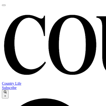
Country Life
Subscribe
×