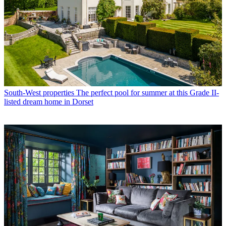
South-West properties
The perfect pool for summer at this Grade II-
listed dream home in Dorset