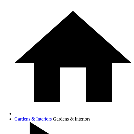
Gardens & Interiors
Gardens & Interiors