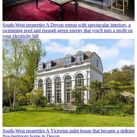
South-West properties
A Devon retreat with spectacular interiors, a
swimming pool and enough green energy that you'll turn a profit on
your electricity bill
South-West properties
A Victorian palm house that became a striking
five-bedroom home in Devon