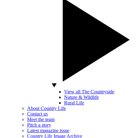
View all The Countryside
Nature & Wildlife
Rural Life
About Country Life
Contact us
Meet the team
Pitch a story
Latest magazine issue
Country Life Image Archive