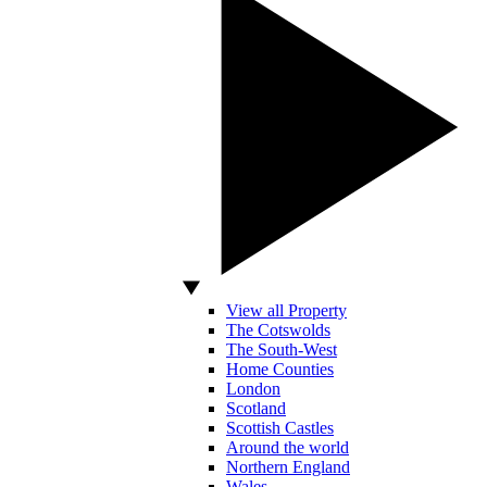
View all Property
The Cotswolds
The South-West
Home Counties
London
Scotland
Scottish Castles
Around the world
Northern England
Wales