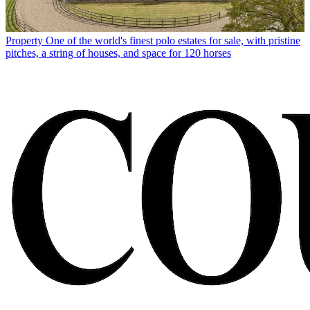
Property
One of the world's finest polo estates for sale, with pristine
pitches, a string of houses, and space for 120 horses