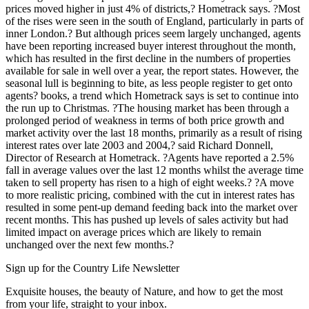
prices moved higher in just 4% of districts,? Hometrack says. ?Most
of the rises were seen in the south of England, particularly in parts of
inner London.? But although prices seem largely unchanged, agents
have been reporting increased buyer interest throughout the month,
which has resulted in the first decline in the numbers of properties
available for sale in well over a year, the report states. However, the
seasonal lull is beginning to bite, as less people register to get onto
agents? books, a trend which Hometrack says is set to continue into
the run up to Christmas. ?The housing market has been through a
prolonged period of weakness in terms of both price growth and
market activity over the last 18 months, primarily as a result of rising
interest rates over late 2003 and 2004,? said Richard Donnell,
Director of Research at Hometrack. ?Agents have reported a 2.5%
fall in average values over the last 12 months whilst the average time
taken to sell property has risen to a high of eight weeks.? ?A move
to more realistic pricing, combined with the cut in interest rates has
resulted in some pent-up demand feeding back into the market over
recent months. This has pushed up levels of sales activity but had
limited impact on average prices which are likely to remain
unchanged over the next few months.?
Sign up for the Country Life Newsletter
Exquisite houses, the beauty of Nature, and how to get the most
from your life, straight to your inbox.