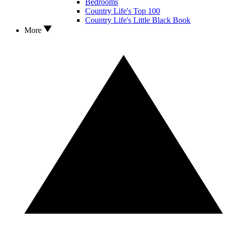
Bedrooms
Country Life's Top 100
Country Life's Little Black Book
More