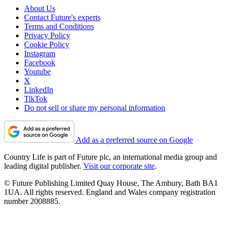
About Us
Contact Future's experts
Terms and Conditions
Privacy Policy
Cookie Policy
Instagram
Facebook
Youtube
X
LinkedIn
TikTok
Do not sell or share my personal information
Add as a preferred source on Google
Country Life is part of Future plc, an international media group and
leading digital publisher.
Visit our corporate site
.
© Future Publishing Limited Quay House, The Ambury, Bath BA1
1UA. All rights reserved. England and Wales company registration
number 2008885.