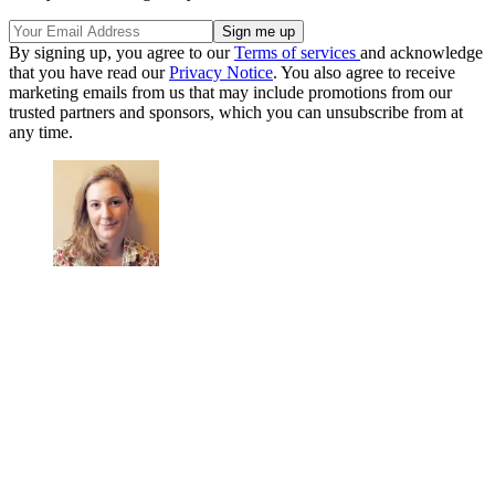
By signing up, you agree to our
Terms of services
and acknowledge
that you have read our
Privacy Notice
. You also agree to receive
marketing emails from us that may include promotions from our
trusted partners and sponsors, which you can unsubscribe from at
any time.