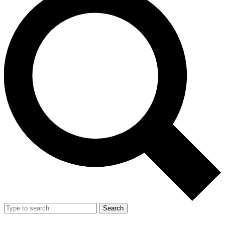
Search