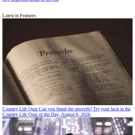
Latest in Features
Country Life Quiz
Can you finish the proverb? Try your luck in the
Country Life Quiz of the Day, August 6, 2026