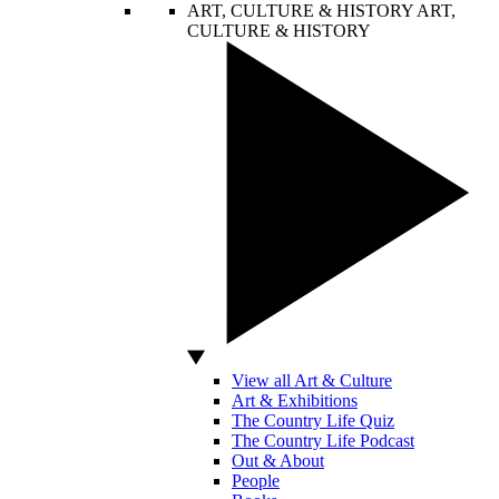
ART, CULTURE & HISTORY
ART,
CULTURE & HISTORY
View all Art & Culture
Art & Exhibitions
The Country Life Quiz
The Country Life Podcast
Out & About
People