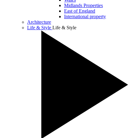
Midlands Properties
East of England
International property
Architecture
Life & Style
Life & Style