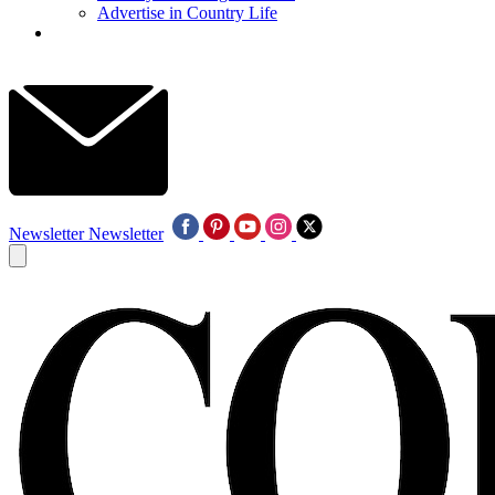
Advertise in Country Life
Newsletter
Newsletter