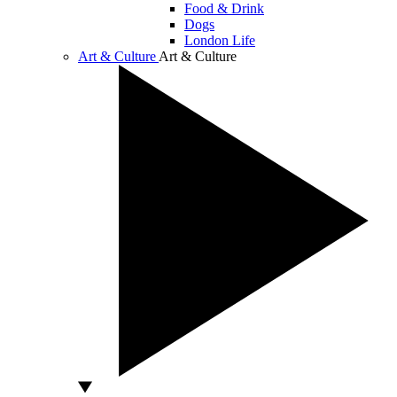
Food & Drink
Dogs
London Life
Art & Culture
Art & Culture