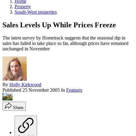
Home
Property
South-West properties
Sales Levels Up While Prices Freeze
The latest survey by Hometrack suggests that the seasonal dip in
sales has failed to take place so far, although prices have remained
unchanged in November
By
Holly Kirkwood
Published
25 November 2005
In
Features
Share