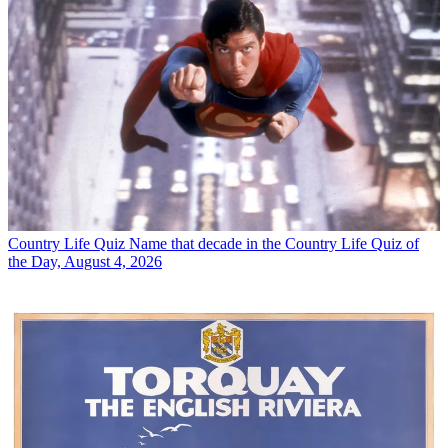
Country Life Quiz
Name that decade in the Country Life Quiz of
the Day, August 4, 2026