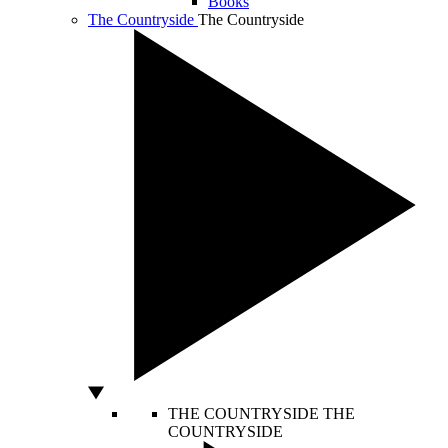
Books
The Countryside
The Countryside
THE COUNTRYSIDE
THE
COUNTRYSIDE