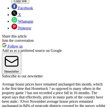
Copy link
Facebook
X
Whatsapp
Pinterest
Share this article
Join the conversation
Follow us
Add us as a preferred source on Google
Newsletter
Subscribe to our newsletter
Average house prices have remained unchanged this month, which
is the first time that Hometrack ? as opposed to many others in the
property game ? has not recorded a price fall in 16 months. The
report says that effectively, prices in many parts of the country have
been static: ?Over November average house prices remained
unchanged in 84% of postcode districts covered by the survey whilst