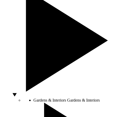
Gardens & Interiors
Gardens & Interiors