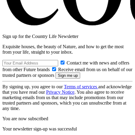
Sign up for the Country Life Newsletter
Exquisite houses, the beauty of Nature, and how to get the most
from your life, straight to your inbox.
Contact me with news and offers
from other Future brands
Receive email from us on behalf of our
trusted partners or sponsors
By signing up, you agree to our
Terms of services
and acknowledge
that you have read our
Privacy Notice
. You also agree to receive
marketing emails from us that may include promotions from our
trusted partners and sponsors, which you can unsubscribe from at
any time.
You are now subscribed
Your newsletter sign-up was successful