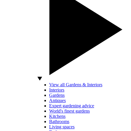
View all Gardens & Interiors
Interiors
Gardens
Antiques
Expert gardening advice
World's finest gardens
Kitchens
Bathrooms
Living spaces