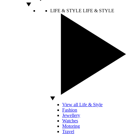
LIFE & STYLE
LIFE & STYLE
View all Life & Style
Fashion
Jewellery
Watches
Motoring
Travel