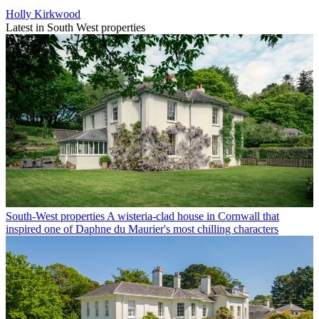
Holly Kirkwood
Latest in South West properties
South-West properties
A wisteria-clad house in Cornwall that
inspired one of Daphne du Maurier's most chilling characters