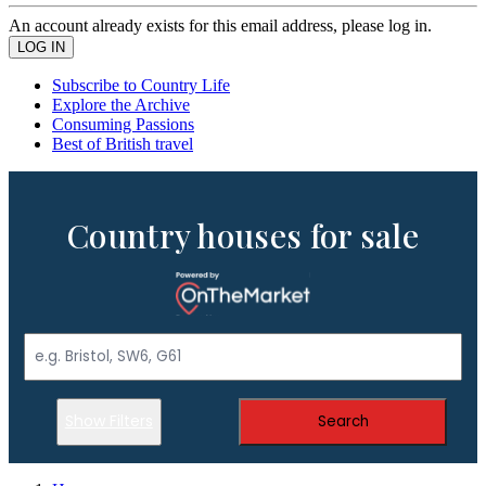
An account already exists for this email address, please log in.
Subscribe to Country Life
Explore the Archive
Consuming Passions
Best of British travel
Country houses for sale
Show Filters
Search