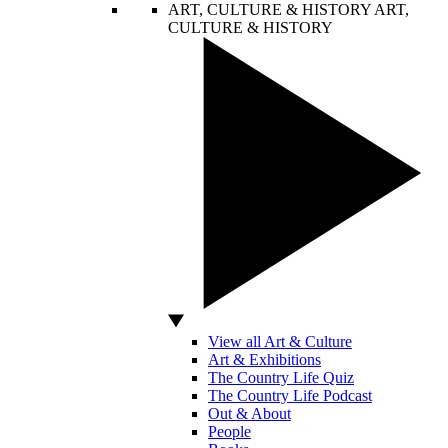
ART, CULTURE & HISTORY
ART,
CULTURE & HISTORY
View all Art & Culture
Art & Exhibitions
The Country Life Quiz
The Country Life Podcast
Out & About
People