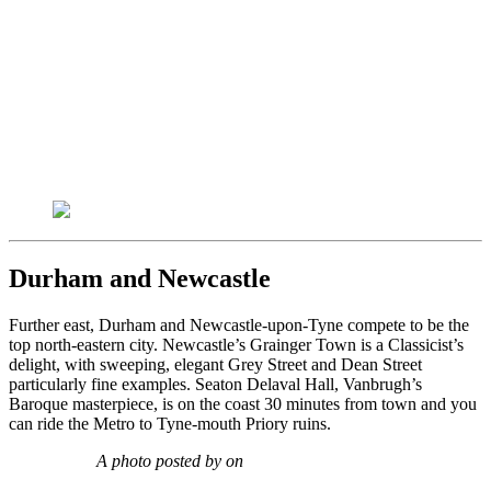
Durham and Newcastle
Further east, Durham and Newcastle-upon-Tyne compete to be the
top north-eastern city. Newcastle’s Grainger Town is a Classicist’s
delight, with sweeping, elegant Grey Street and Dean Street
particularly fine examples. Seaton Delaval Hall, Vanbrugh’s
Baroque masterpiece, is on the coast 30 minutes from town and you
can ride the Metro to Tyne-mouth Priory ruins.
A photo posted by on