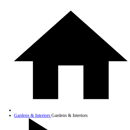
Gardens & Interiors
Gardens & Interiors