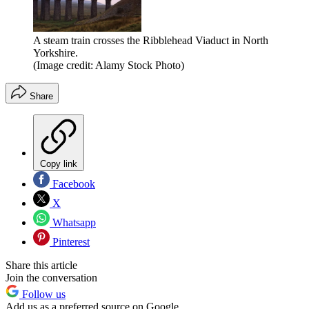
A steam train crosses the Ribblehead Viaduct in North
Yorkshire.
(Image credit: Alamy Stock Photo)
Share
Copy link
Facebook
X
Whatsapp
Pinterest
Share this article
Join the conversation
Follow us
Add us as a preferred source on Google