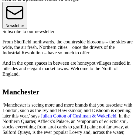
Newsletter
Subscribe to our newsletter
From Sheffield northwards, the countryside blossoms – the skies are
wide, the air fresh. Northern cities – once the drivers of the
Industrial Revolution – have so much to offer.
And in the open spaces in between are honeypot villages nestled in
hillsides and elegant market towns. Welcome to the North of
England.
Manchester
‘Manchester is seeing more and more brands that you associate with
London, such as the Ivy and Hawksmoor, and Dishoom is opening
later this year,’ says
Julian Cotton of Cushman & Wakefield
. In the
Northern Quarter, Affleck’s Palace, an ‘emporium of eclecticism’,
stocks everything from tarot cards to graffiti paint; not far away, at
Salford Quays, is the ever-popular Lowry and, across the water,