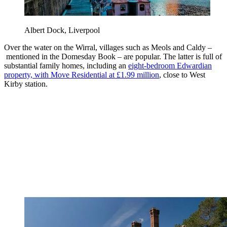
Albert Dock, Liverpool
Over the water on the Wirral, villages such as Meols and Caldy –
mentioned in the Domesday Book – are popular. The latter is full of
substantial family homes, including an
eight-bedroom Edwardian
property, with Move Residential at £1.99 million
, close to West
Kirby station.