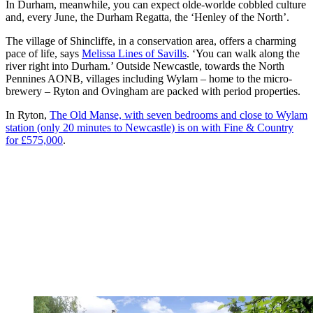
In Durham, meanwhile, you can expect olde-worlde cobbled culture
and, every June, the Durham Regatta, the ‘Henley of the North’.
The village of Shincliffe, in a conservation area, offers a charming
pace of life, says
Melissa Lines of Savills
. ‘You can walk along the
river right into Durham.’ Outside Newcastle, towards the North
Pennines AONB, villages including Wylam – home to the micro-
brewery – Ryton and Ovingham are packed with period properties.
In Ryton,
The Old Manse, with seven bedrooms and close to Wylam
station (only 20 minutes to Newcastle) is on with Fine & Country
for £575,000
.