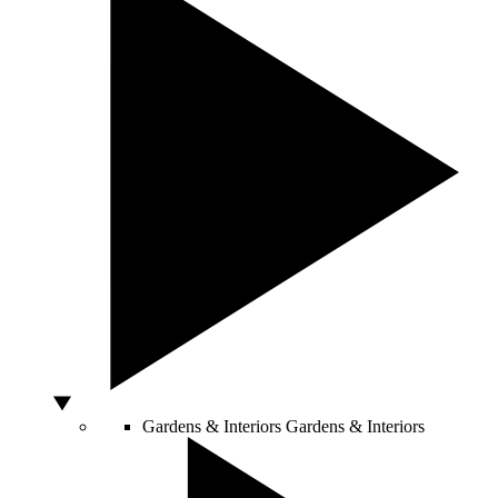
Gardens & Interiors
Gardens & Interiors