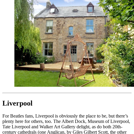
Liverpool
For Beatles fans, Liverpool is obviously the place to be, but there’s
plenty here for others, too. The Albert Dock, Museum of Liverpool,
Tate Liverpool and Walker Art Gallery delight, as do both 20th-
century cathedrals (one Anglican, by Giles Gilbert Scott, the other