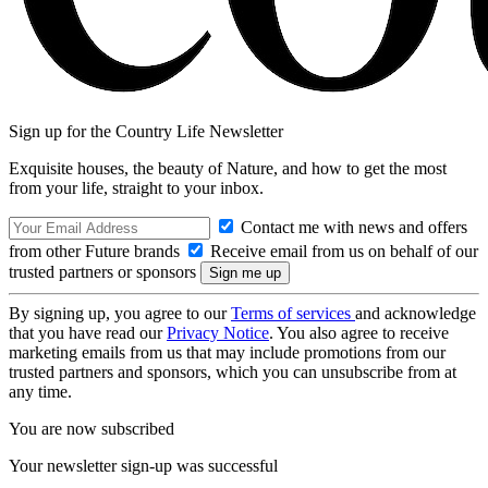
Sign up for the Country Life Newsletter
Exquisite houses, the beauty of Nature, and how to get the most
from your life, straight to your inbox.
Contact me with news and offers
from other Future brands
Receive email from us on behalf of our
trusted partners or sponsors
By signing up, you agree to our
Terms of services
and acknowledge
that you have read our
Privacy Notice
. You also agree to receive
marketing emails from us that may include promotions from our
trusted partners and sponsors, which you can unsubscribe from at
any time.
You are now subscribed
Your newsletter sign-up was successful