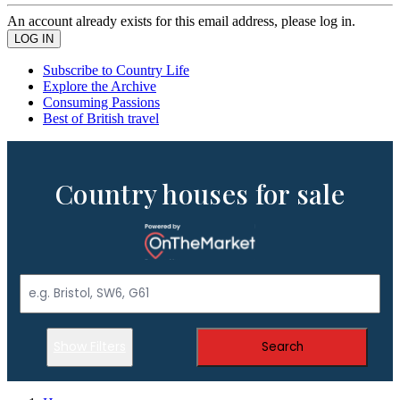
An account already exists for this email address, please log in.
Subscribe to Country Life
Explore the Archive
Consuming Passions
Best of British travel
Country houses for sale
Show Filters
Search