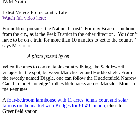
IWM North.
Latest Videos From
Country Life
Watch full video here:
For outdoor pursuits, the National Trust’s Formby Beach is an hour
from the city, as is the Peak District in the other direction. ‘You don’t
have to be on a train for more than 10 minutes to get to the country,’
says Mr Cotton.
A photo posted by on
When it comes to commutable country living, the Saddleworth
villages hit the spot, between Manchester and Huddersfield. From
the sweetly named Diggle, one can follow the Huddersfield Narrow
Canal to the Standedge Trail, which tracks across Marsden Moor in
the Pennines.
A
four-bedroom farmhouse with 11 acres, tennis court and solar
farm is on the market with Bridges for £1.49 million
, close to
Greenfield station.