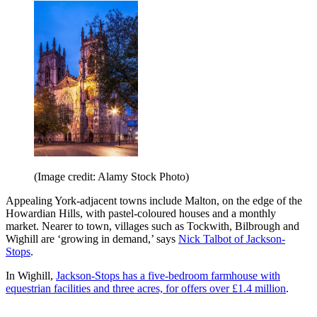
(Image credit: Alamy Stock Photo)
Appealing York-adjacent towns include Malton, on the edge of the
Howardian Hills, with pastel-coloured houses and a monthly
market. Nearer to town, villages such as Tockwith, Bilbrough and
Wighill are ‘growing in demand,’ says
Nick Talbot of Jackson-
Stops
.
In Wighill,
Jackson-Stops has a five-bedroom farmhouse with
equestrian facilities and three acres, for offers over £1.4 million
.