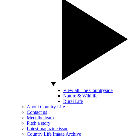
View all The Countryside
Nature & Wildlife
Rural Life
About Country Life
Contact us
Meet the team
Pitch a story
Latest magazine issue
Country Life Image Archive