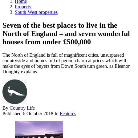
Home
Property
South-West properties
Seven of the best places to live in the
North of England – and seven wonderful
houses from under £500,000
The North of England is full of magnificent cities, unsurpassed
countryside and homes full of period charm at prices which will
make the eyes of buyers from Down South turn green, as Eleanor
Doughty explains.
By
Country Life
Published
6 October 2018
In
Features