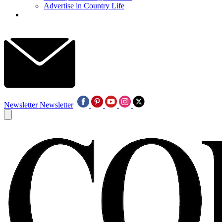
Advertise in Country Life
Newsletter
Newsletter