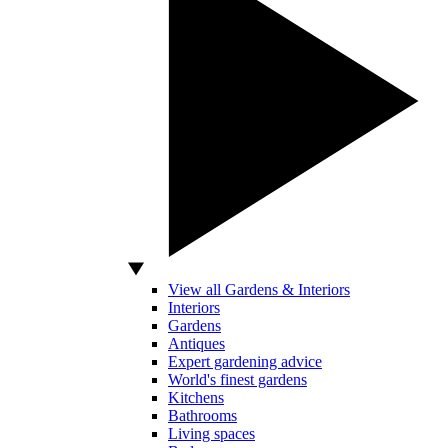
View all Gardens & Interiors
Interiors
Gardens
Antiques
Expert gardening advice
World's finest gardens
Kitchens
Bathrooms
Living spaces