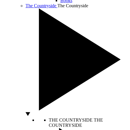
Books
The Countryside
The Countryside
THE COUNTRYSIDE
THE
COUNTRYSIDE