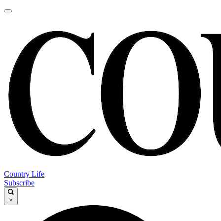
Country Life
Subscribe
×