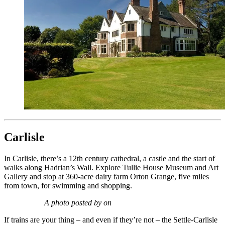
Carlisle
In Carlisle, there’s a 12th century cathedral, a castle and the start of
walks along Hadrian’s Wall. Explore Tullie House Museum and Art
Gallery and stop at 360-acre dairy farm Orton Grange, five miles
from town, for swimming and shopping.
A photo posted by on
If trains are your thing – and even if they’re not – the Settle-Carlisle