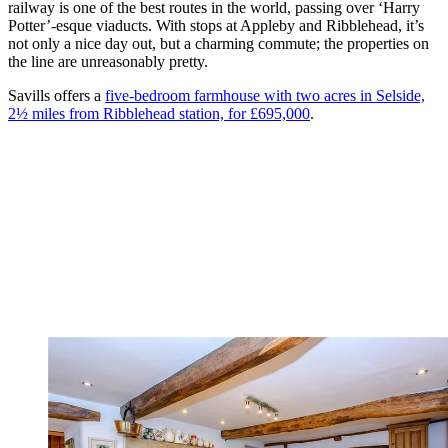
railway is one of the best routes in the world, passing over ‘Harry
Potter’-esque viaducts. With stops at Appleby and Ribblehead, it’s
not only a nice day out, but a charming commute; the properties on
the line are unreasonably pretty.
Savills offers a
five-bedroom farmhouse with two acres in Selside,
2½ miles from Ribblehead station, for £695,000
.