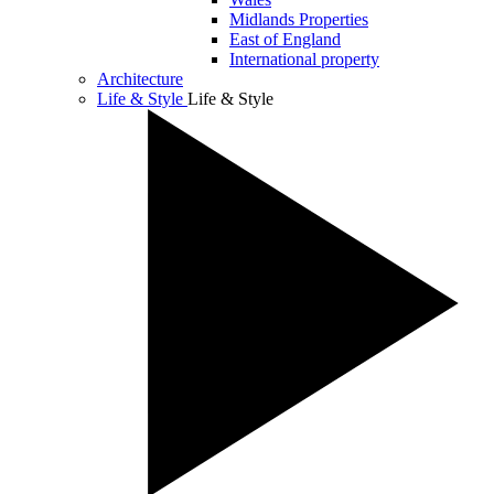
Midlands Properties
East of England
International property
Architecture
Life & Style
Life & Style