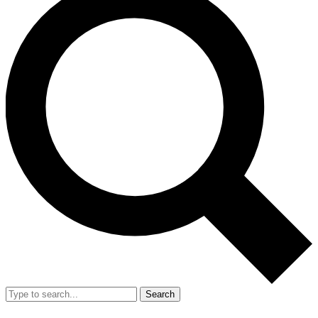
Search