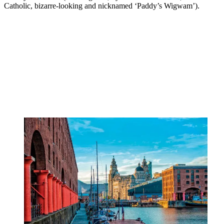
Catholic, bizarre-looking and nicknamed ‘Paddy’s Wigwam’).