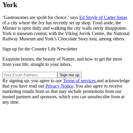
York
‘Gastronomes are spoilt for choice,’ says
Ed Stoyle of Carter Jonas
of a city where the Ivy has recently set up shop. Food aside, the
Minster is open daily and walking the city walls rarely disappoints.
York is museum central, with the Viking Jorvik Centre, the National
Railway Museum and York’s Chocolate Story tour, among others.
Sign up for the Country Life Newsletter
Exquisite houses, the beauty of Nature, and how to get the most
from your life, straight to your inbox.
By signing up, you agree to our
Terms of services
and acknowledge
that you have read our
Privacy Notice
. You also agree to receive
marketing emails from us that may include promotions from our
trusted partners and sponsors, which you can unsubscribe from at
any time.