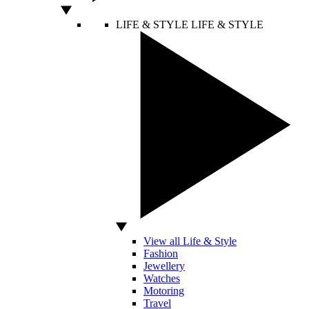
LIFE & STYLE
LIFE & STYLE
View all Life & Style
Fashion
Jewellery
Watches
Motoring
Travel