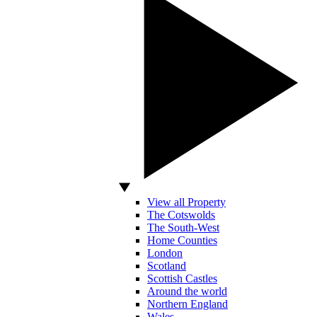
View all Property
The Cotswolds
The South-West
Home Counties
London
Scotland
Scottish Castles
Around the world
Northern England
Wales