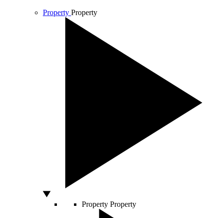
Property
Property
Property
Property