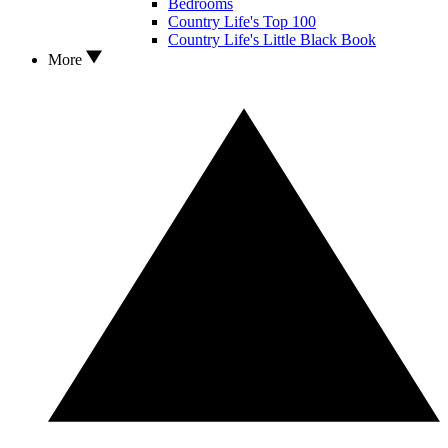
Bedrooms
Country Life's Top 100
Country Life's Little Black Book
More