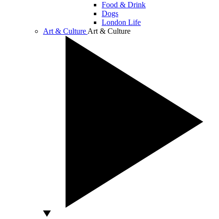
Food & Drink
Dogs
London Life
Art & Culture
Art & Culture