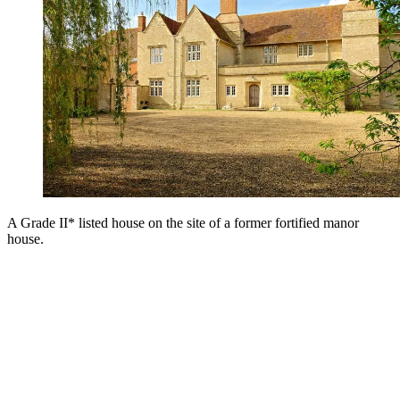
A Grade II* listed house on the site of a former fortified manor
house.