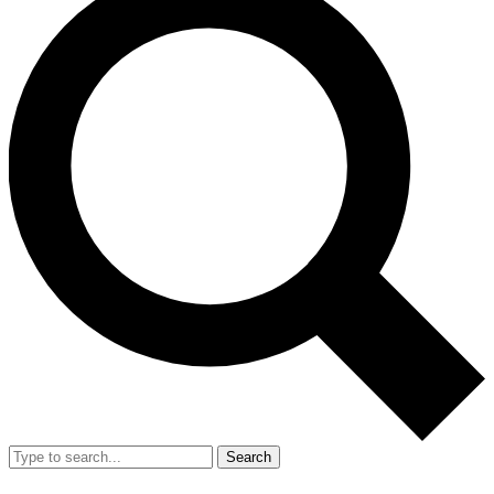
Search