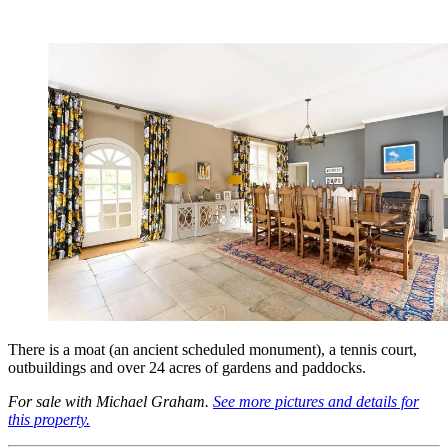
There is a moat (an ancient scheduled monument), a tennis court,
outbuildings and over 24 acres of gardens and paddocks.
For sale with Michael Graham.
See more pictures and details for
this property.