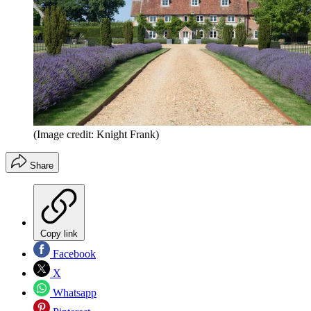
(Image credit: Knight Frank)
Share
Copy link
Facebook
X
Whatsapp