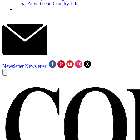
Advertise in Country Life
Newsletter
Newsletter