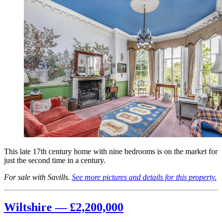
This late 17th century home with nine bedrooms is on the market for
just the second time in a century.
For sale with Savills.
See more pictures and details for this property.
Wiltshire — £2,200,000