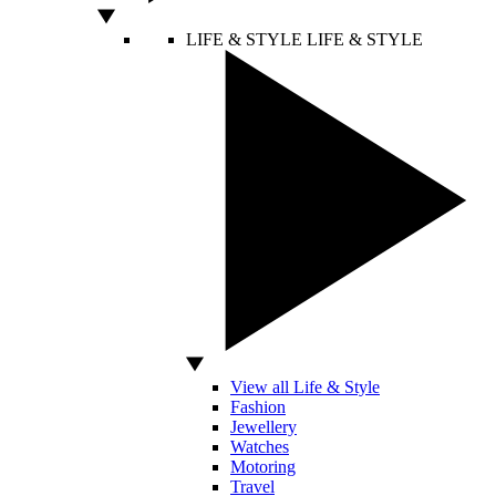
LIFE & STYLE
LIFE & STYLE
View all Life & Style
Fashion
Jewellery
Watches
Motoring
Travel