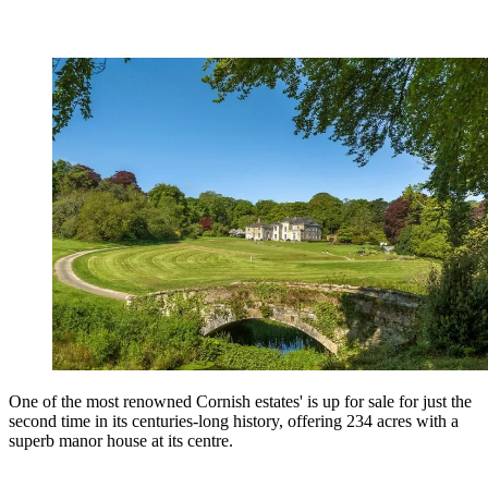
One of the most renowned Cornish estates' is up for sale for just the
second time in its centuries-long history, offering 234 acres with a
superb manor house at its centre.