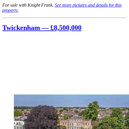
For sale with Knight Frank.
See more pictures and details for this
property.
Twickenham — £8,500,000