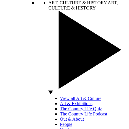
ART, CULTURE & HISTORY
ART,
CULTURE & HISTORY
View all Art & Culture
Art & Exhibitions
The Country Life Quiz
The Country Life Podcast
Out & About
People