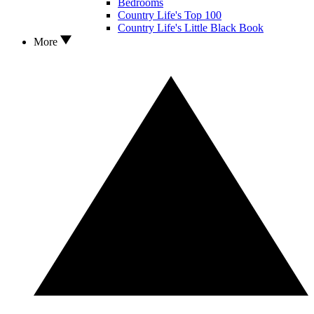
Bedrooms
Country Life's Top 100
Country Life's Little Black Book
More