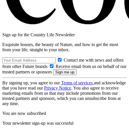
Sign up for the Country Life Newsletter
Exquisite houses, the beauty of Nature, and how to get the most
from your life, straight to your inbox.
Contact me with news and offers
from other Future brands
Receive email from us on behalf of our
trusted partners or sponsors
By signing up, you agree to our
Terms of services
and acknowledge
that you have read our
Privacy Notice
. You also agree to receive
marketing emails from us that may include promotions from our
trusted partners and sponsors, which you can unsubscribe from at
any time.
You are now subscribed
Your newsletter sign-up was successful