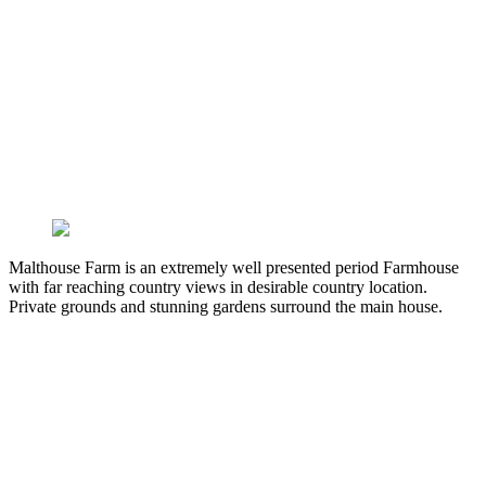
Malthouse Farm is an extremely well presented period Farmhouse
with far reaching country views in desirable country location.
Private grounds and stunning gardens surround the main house.