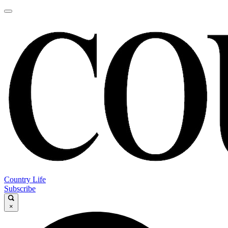
Country Life
Subscribe
×