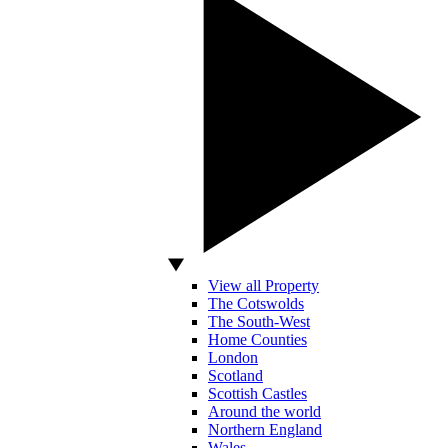
View all Property
The Cotswolds
The South-West
Home Counties
London
Scotland
Scottish Castles
Around the world
Northern England
Wales