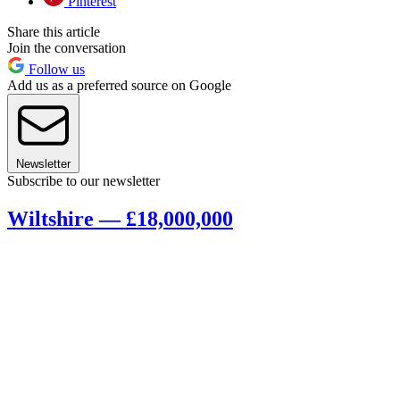
Pinterest
Share this article
Join the conversation
Follow us
Add us as a preferred source on Google
Newsletter
Subscribe to our newsletter
Wiltshire — £18,000,000