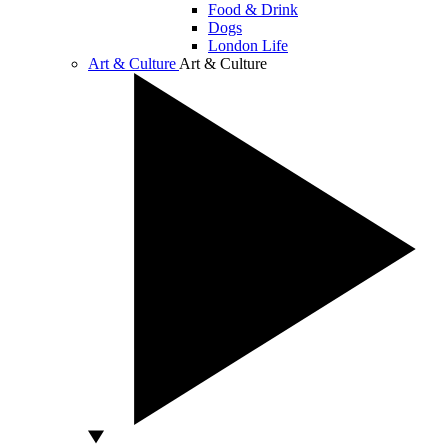
Food & Drink
Dogs
London Life
Art & Culture
Art & Culture