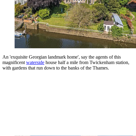
An 'exquisite Georgian landmark home', say the agents of this
magnificent
waterside
house half a mile from Twickenham station,
with gardens that run down to the banks of the Thames.