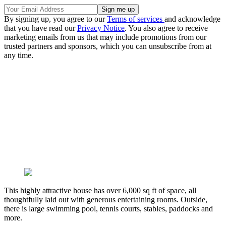
By signing up, you agree to our
Terms of services
and acknowledge
that you have read our
Privacy Notice
. You also agree to receive
marketing emails from us that may include promotions from our
trusted partners and sponsors, which you can unsubscribe from at
any time.
This highly attractive house has over 6,000 sq ft of space, all
thoughtfully laid out with generous entertaining rooms. Outside,
there is large swimming pool, tennis courts, stables, paddocks and
more.