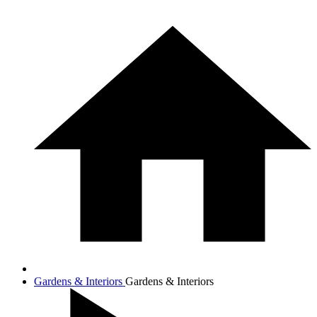
Gardens & Interiors
Gardens & Interiors