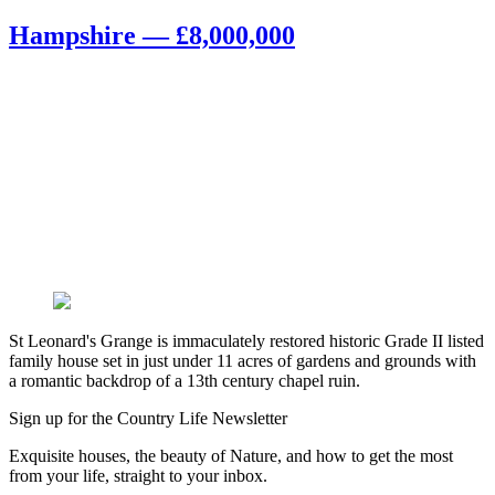
Hampshire — £8,000,000
St Leonard's Grange is immaculately restored historic Grade II listed
family house set in just under 11 acres of gardens and grounds with
a romantic backdrop of a 13th century chapel ruin.
Sign up for the Country Life Newsletter
Exquisite houses, the beauty of Nature, and how to get the most
from your life, straight to your inbox.