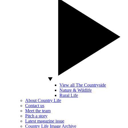
View all The Countryside
Nature & Wildlife
Rural Life
About Country Life
Contact us
Meet the team
Pitch a story
Latest magazine issue
Country Life Image Archive