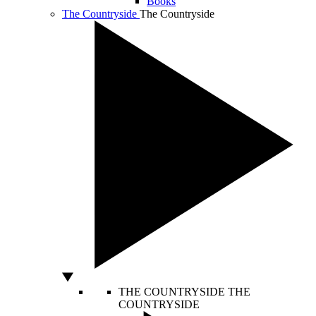
Books
The Countryside
The Countryside
THE COUNTRYSIDE
THE
COUNTRYSIDE