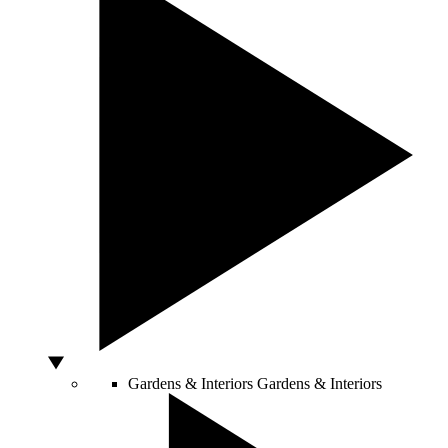
Gardens & Interiors
Gardens & Interiors