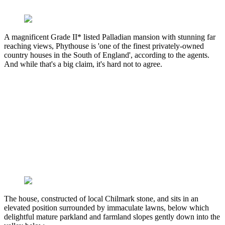
A magnificent Grade II* listed Palladian mansion with stunning far
reaching views, Phythouse is 'one of the finest privately-owned
country houses in the South of England', according to the agents.
And while that's a big claim, it's hard not to agree.
The house, constructed of local Chilmark stone, and sits in an
elevated position surrounded by immaculate lawns, below which
delightful mature parkland and farmland slopes gently down into the