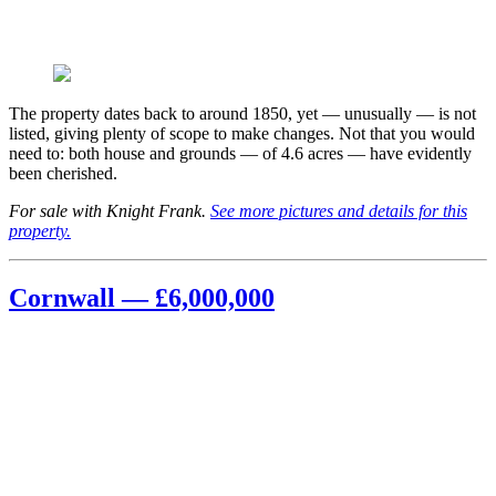
The property dates back to around 1850, yet — unusually — is not
listed, giving plenty of scope to make changes. Not that you would
need to: both house and grounds — of 4.6 acres — have evidently
been cherished.
For sale with Knight Frank.
See more pictures and details for this
property.
Cornwall — £6,000,000