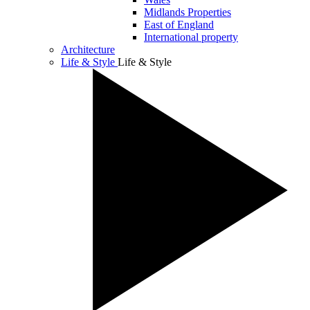
Midlands Properties
East of England
International property
Architecture
Life & Style
Life & Style