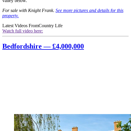
valley below.
For sale with Knight Frank.
See more pictures and details for this
property.
Latest Videos From
Country Life
Watch full video here:
Bedfordshire — £4,000,000