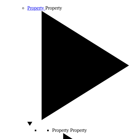
Property
Property
Property
Property