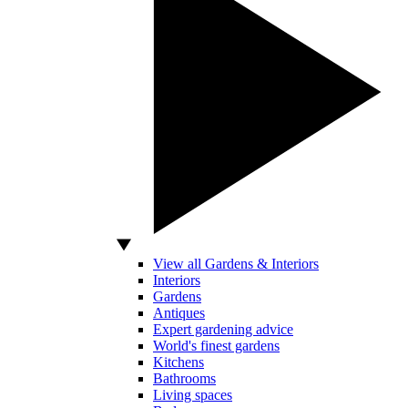
View all Gardens & Interiors
Interiors
Gardens
Antiques
Expert gardening advice
World's finest gardens
Kitchens
Bathrooms
Living spaces