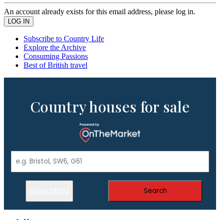
An account already exists for this email address, please log in.
Subscribe to Country Life
Explore the Archive
Consuming Passions
Best of British travel
Country houses for sale
Show Filters
Search