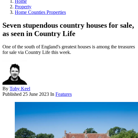
Home
Property
Home Counties Properties
Seven stupendous country houses for sale,
as seen in Country Life
One of the south of England's greatest houses is among the treasures
for sale via Country Life this week.
By
Toby Keel
Published
25 June 2023
In
Features