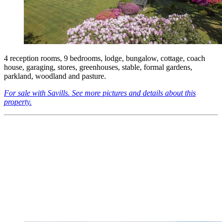
4 reception rooms, 9 bedrooms, lodge, bungalow, cottage, coach
house, garaging, stores, greenhouses, stable, formal gardens,
parkland, woodland and pasture.
For sale with Savills. See more pictures and details about this
property.