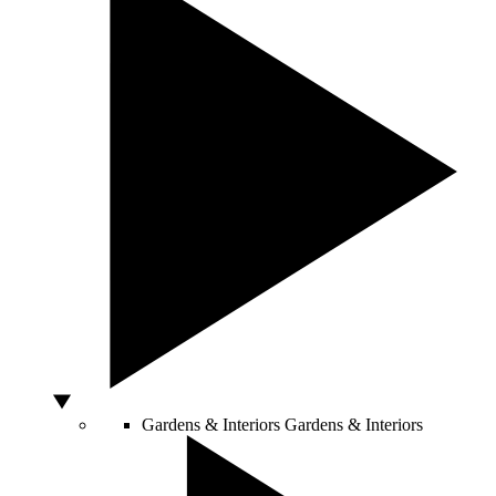
Gardens & Interiors
Gardens & Interiors