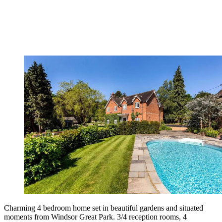
Charming 4 bedroom home set in beautiful gardens and situated
moments from Windsor Great Park. 3/4 reception rooms, 4