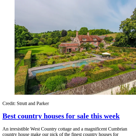
Credit: Strutt and Parker
Best country houses for sale this week
An irresistible West Country cottage and a magnificent Cumbrian
country house make our pick of the finest country houses for