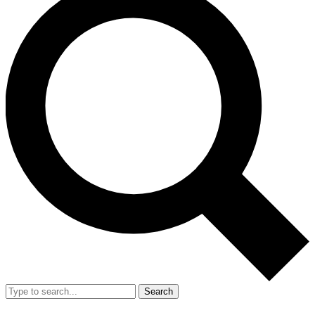
Search