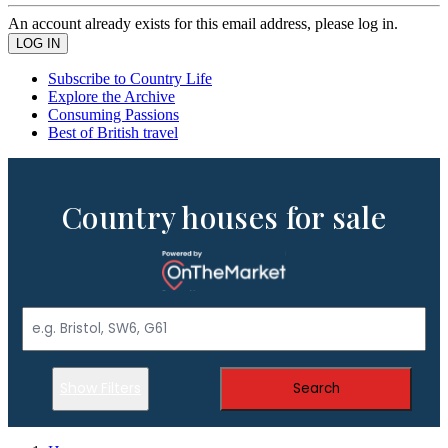
An account already exists for this email address, please log in.
Subscribe to Country Life
Explore the Archive
Consuming Passions
Best of British travel
Country houses for sale
Show Filters
Search