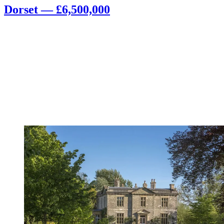
Dorset — £6,500,000