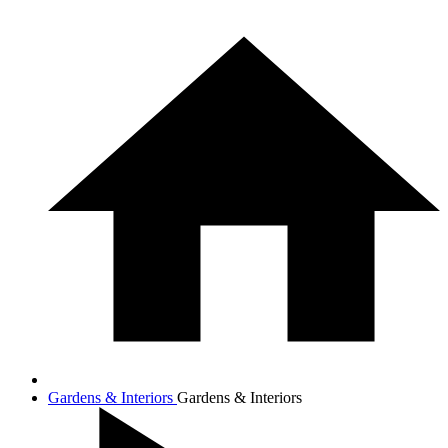
Gardens & Interiors
Gardens & Interiors