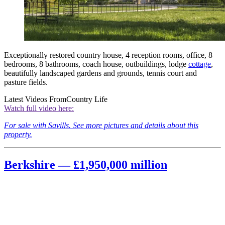
Exceptionally restored country house, 4 reception rooms, office, 8
bedrooms, 8 bathrooms, coach house, outbuildings, lodge
cottage
,
beautifully landscaped gardens and grounds, tennis court and
pasture fields.
Latest Videos From
Country Life
Watch full video here:
For sale with Savills. See more pictures and details about this
property.
Berkshire — £1,950,000 million