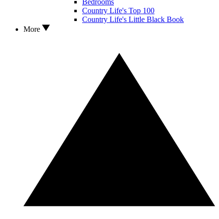
Bedrooms
Country Life's Top 100
Country Life's Little Black Book
More