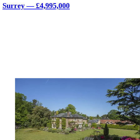
Surrey — £4,995,000