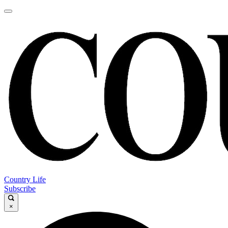
Country Life
Subscribe
×