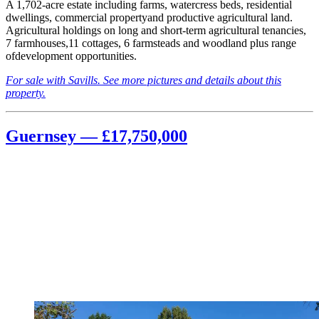
A 1,702-acre estate including farms, watercress beds, residential
dwellings, commercial propertyand productive agricultural land.
Agricultural holdings on long and short-term agricultural tenancies,
7 farmhouses,11 cottages, 6 farmsteads and woodland plus range
ofdevelopment opportunities.
For sale with Savills. See more pictures and details about this
property.
Guernsey — £17,750,000