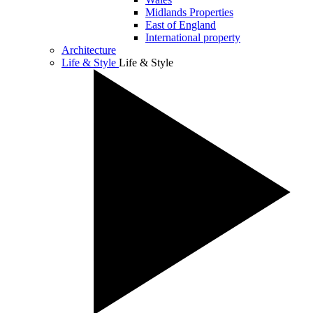
Midlands Properties
East of England
International property
Architecture
Life & Style
Life & Style