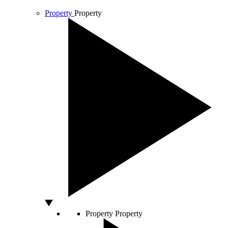
Property
Property
Property
Property