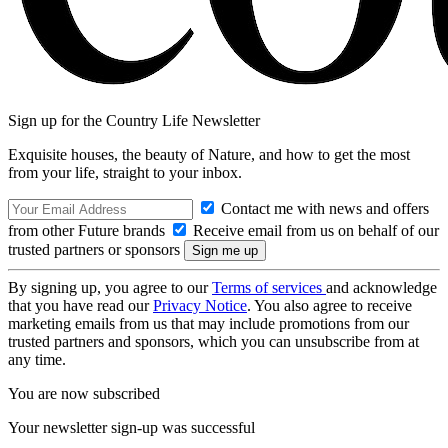
Sign up for the Country Life Newsletter
Exquisite houses, the beauty of Nature, and how to get the most
from your life, straight to your inbox.
Contact me with news and offers
from other Future brands
Receive email from us on behalf of our
trusted partners or sponsors
By signing up, you agree to our
Terms of services
and acknowledge
that you have read our
Privacy Notice
. You also agree to receive
marketing emails from us that may include promotions from our
trusted partners and sponsors, which you can unsubscribe from at
any time.
You are now subscribed
Your newsletter sign-up was successful