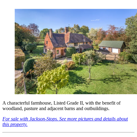
A characterful farmhouse, Listed Grade II, with the benefit of
woodland, pasture and adjacent barns and outbuildings.
For sale with Jackson-Stops. See more pictures and details about
this property.