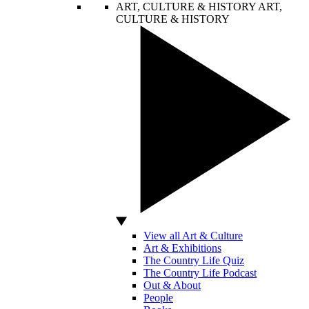
ART, CULTURE & HISTORY
ART,
CULTURE & HISTORY
View all Art & Culture
Art & Exhibitions
The Country Life Quiz
The Country Life Podcast
Out & About
People