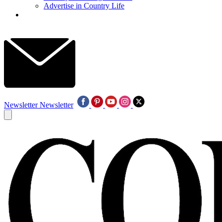
Advertise in Country Life
Newsletter
Newsletter