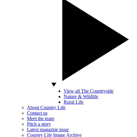
View all The Countryside
Nature & Wildlife
Rural Life
About Country Life
Contact us
Meet the team
Pitch a story
Latest magazine issue
Country Life Image Archive