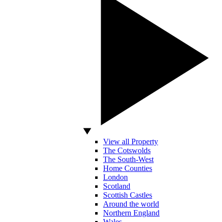
View all Property
The Cotswolds
The South-West
Home Counties
London
Scotland
Scottish Castles
Around the world
Northern England
Wales