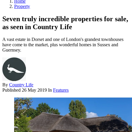
Home
Property
Seven truly incredible properties for sale,
as seen in Country Life
A vast estate in Dorset and one of London's grandest townhouses
have come to the market, plus wonderful homes in Sussex and
Guernsey.
By
Country Life
Published
26 May 2019
In
Features