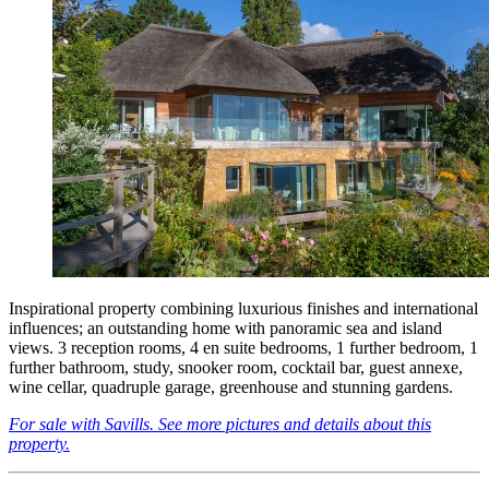
Inspirational property combining luxurious finishes and international
influences; an outstanding home with panoramic sea and island
views. 3 reception rooms, 4 en suite bedrooms, 1 further bedroom, 1
further bathroom, study, snooker room, cocktail bar, guest annexe,
wine cellar, quadruple garage, greenhouse and stunning gardens.
For sale with Savills. See more pictures and details about this
property.