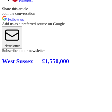
Pinterest
Share this article
Join the conversation
Follow us
Add us as a preferred source on Google
Newsletter
Subscribe to our newsletter
West Sussex — £1,550,000