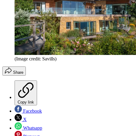
(Image credit: Savills)
Share
Copy link
Facebook
X
Whatsapp