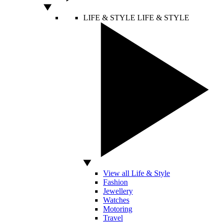
LIFE & STYLE
LIFE & STYLE
View all Life & Style
Fashion
Jewellery
Watches
Motoring
Travel