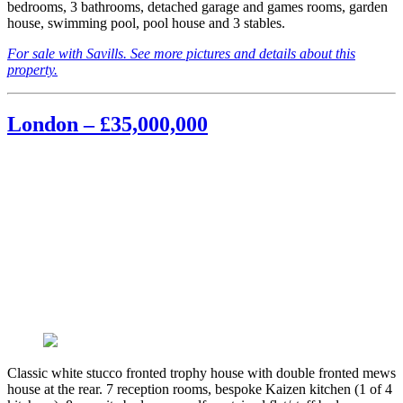
bedrooms, 3 bathrooms, detached garage and games rooms, garden
house, swimming pool, pool house and 3 stables.
For sale with Savills. See more pictures and details about this
property.
London – £35,000,000
Classic white stucco fronted trophy house with double fronted mews
house at the rear. 7 reception rooms, bespoke Kaizen kitchen (1 of 4