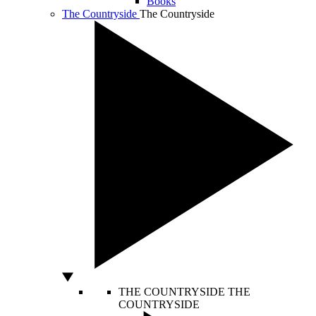
Books
The Countryside
The Countryside
THE COUNTRYSIDE
THE
COUNTRYSIDE