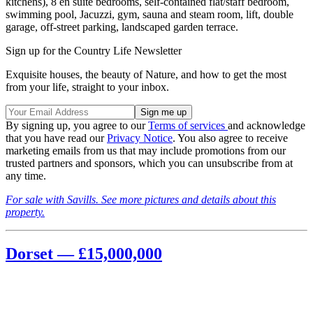
kitchens), 8 en suite bedrooms, self-contained flat/staff bedroom,
swimming pool, Jacuzzi, gym, sauna and steam room, lift, double
garage, off-street parking, landscaped garden terrace.
Sign up for the Country Life Newsletter
Exquisite houses, the beauty of Nature, and how to get the most
from your life, straight to your inbox.
By signing up, you agree to our
Terms of services
and acknowledge
that you have read our
Privacy Notice
. You also agree to receive
marketing emails from us that may include promotions from our
trusted partners and sponsors, which you can unsubscribe from at
any time.
For sale with Savills. See more pictures and details about this
property.
Dorset — £15,000,000