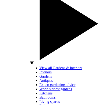
View all Gardens & Interiors
Interiors
Gardens
Antiques
Expert gardening advice
World's finest gardens
Kitchens
Bathrooms
Living spaces