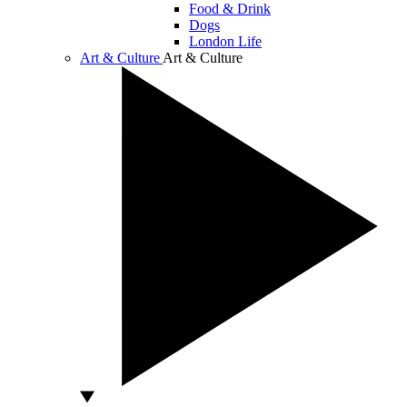
Food & Drink
Dogs
London Life
Art & Culture
Art & Culture