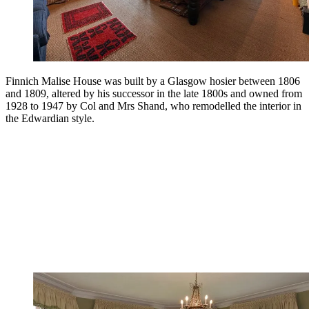
Finnich Malise House was built by a Glasgow hosier between 1806
and 1809, altered by his successor in the late 1800s and owned from
1928 to 1947 by Col and Mrs Shand, who remodelled the interior in
the Edwardian style.