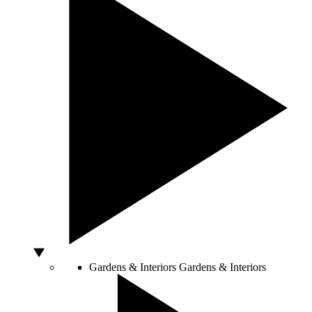
Gardens & Interiors
Gardens & Interiors