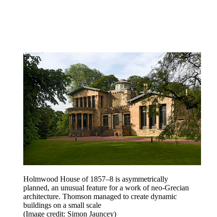
Holmwood House of 1857–8 is asymmetrically
planned, an unusual feature for a work of neo-Grecian
architecture. Thomson managed to create dynamic
buildings on a small scale
(Image credit: Simon Jauncey)