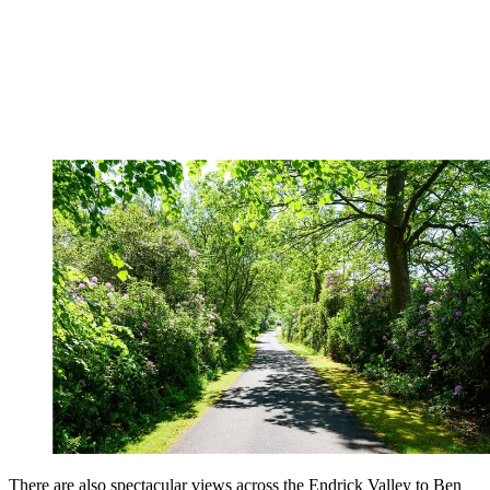
There are also spectacular views across the Endrick Valley to Ben