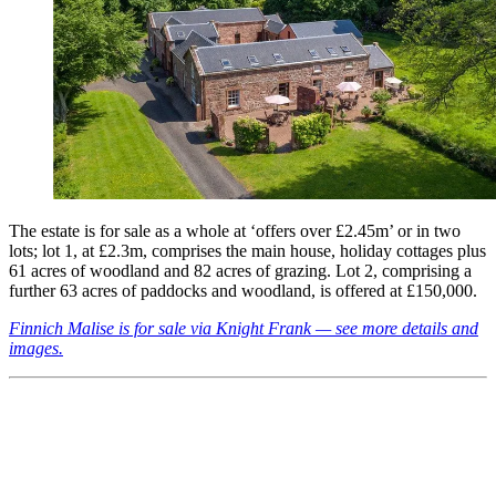
The estate is for sale as a whole at ‘offers over £2.45m’ or in two
lots; lot 1, at £2.3m, comprises the main house, holiday cottages plus
61 acres of woodland and 82 acres of grazing. Lot 2, comprising a
further 63 acres of paddocks and woodland, is offered at £150,000.
Finnich Malise is for sale via Knight Frank — see more details and
images.