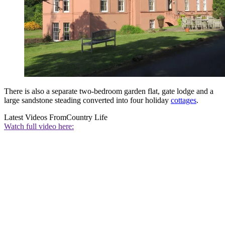
There is also a separate two-bedroom garden flat, gate lodge and a
large sandstone steading converted into four holiday
cottages
.
Latest Videos From
Country Life
Watch full video here: