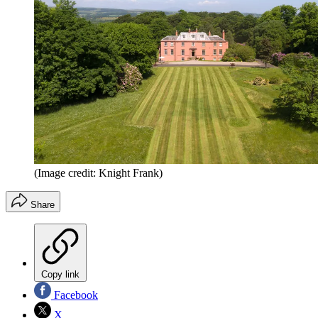
(Image credit: Knight Frank)
Share
Copy link
Facebook
X