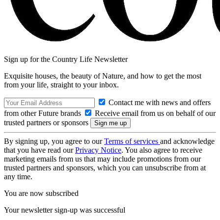
Sign up for the Country Life Newsletter
Exquisite houses, the beauty of Nature, and how to get the most
from your life, straight to your inbox.
Contact me with news and offers
from other Future brands
Receive email from us on behalf of our
trusted partners or sponsors
By signing up, you agree to our
Terms of services
and acknowledge
that you have read our
Privacy Notice
. You also agree to receive
marketing emails from us that may include promotions from our
trusted partners and sponsors, which you can unsubscribe from at
any time.
You are now subscribed
Your newsletter sign-up was successful