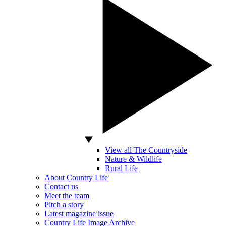
View all The Countryside
Nature & Wildlife
Rural Life
About Country Life
Contact us
Meet the team
Pitch a story
Latest magazine issue
Country Life Image Archive