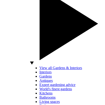
View all Gardens & Interiors
Interiors
Gardens
Antiques
Expert gardening advice
World's finest gardens
Kitchens
Bathrooms
Living spaces