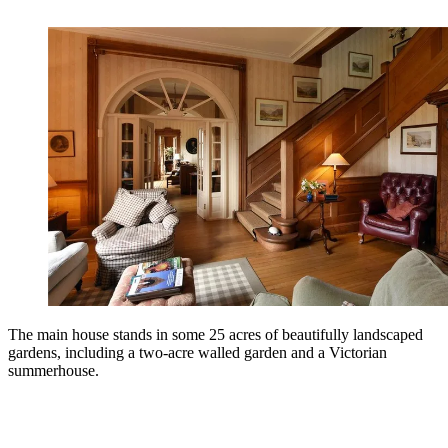
The main house stands in some 25 acres of beautifully landscaped
gardens, including a two-acre walled garden and a Victorian
summerhouse.