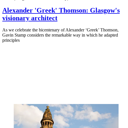
Alexander 'Greek' Thomson: Glasgow's
visionary architect
As we celebrate the bicentenary of Alexander ‘Greek’ Thomson,
Gavin Stamp considers the remarkable way in which he adapted
principles