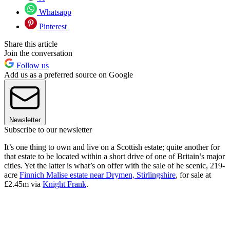
Whatsapp
Pinterest
Share this article
Join the conversation
Follow us
Add us as a preferred source on Google
Newsletter
Subscribe to our newsletter
It’s one thing to own and live on a Scottish estate; quite another for
that estate to be located within a short drive of one of Britain’s major
cities. Yet the latter is what’s on offer with the sale of he scenic, 219-
acre
Finnich Malise estate near Drymen, Stirlingshire
, for sale at
£2.45m via
Knight Frank
.