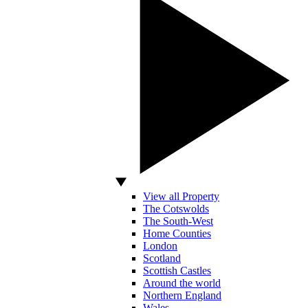
View all Property
The Cotswolds
The South-West
Home Counties
London
Scotland
Scottish Castles
Around the world
Northern England
Wales