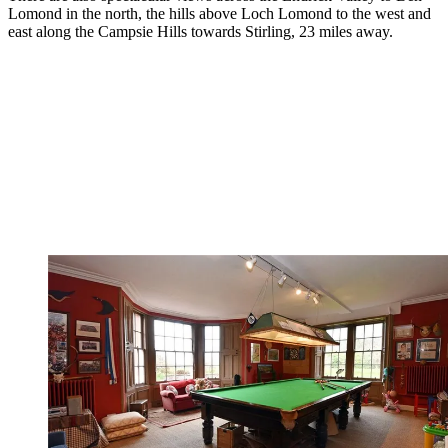
Lomond in the north, the hills above Loch Lomond to the west and
east along the Campsie Hills towards Stirling, 23 miles away.