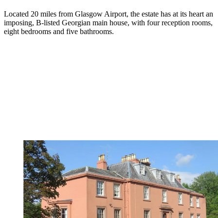
Located 20 miles from Glasgow Airport, the estate has at its heart an
imposing, B-listed Georgian main house, with four reception rooms,
eight bedrooms and five bathrooms.