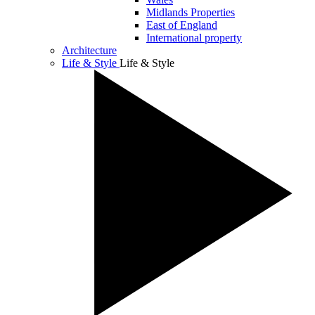
Midlands Properties
East of England
International property
Architecture
Life & Style
Life & Style