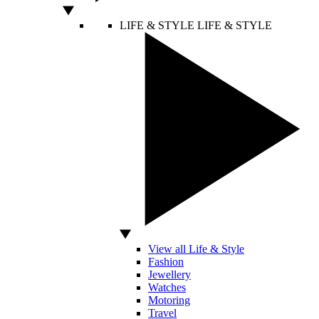
LIFE & STYLE
LIFE & STYLE
View all Life & Style
Fashion
Jewellery
Watches
Motoring
Travel