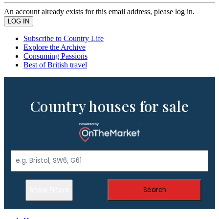
An account already exists for this email address, please log in.
Subscribe to Country Life
Explore the Archive
Consuming Passions
Best of British travel
Country houses for sale
Show Filters
Search