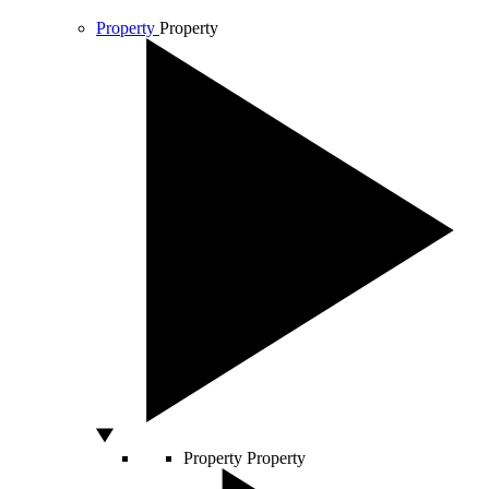
Property
Property
Property
Property