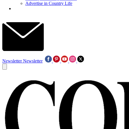
Advertise in Country Life
Newsletter
Newsletter