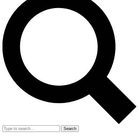
Search