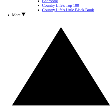
Bedrooms
Country Life's Top 100
Country Life's Little Black Book
More