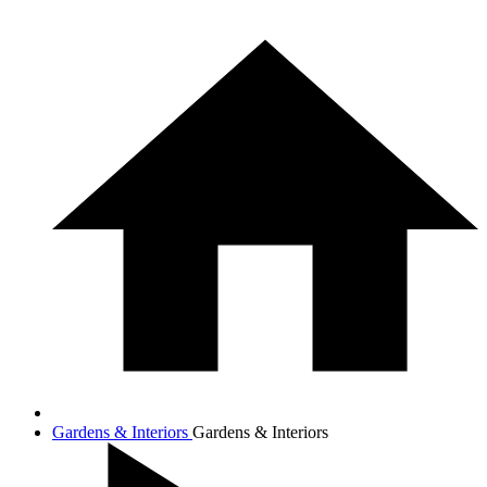
Gardens & Interiors
Gardens & Interiors