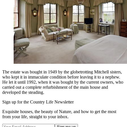
The estate was bought in 1949 by the globetrotting Mitchell sisters,
who kept it in immaculate condition before leaving it to a nephew.
He let it until 1992, when it was bought by the current owners, who
carried out a complete refurbishment of the main house and
developed the steading.
Sign up for the Country Life Newsletter
Exquisite houses, the beauty of Nature, and how to get the most
from your life, straight to your inbox.