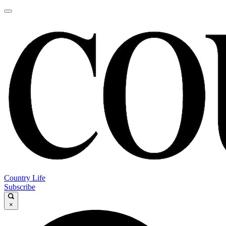
Country Life
Subscribe
×