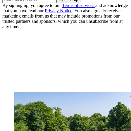
By signing up, you agree to our
Terms of services
and acknowledge
that you have read our
Privacy Notice
. You also agree to receive
marketing emails from us that may include promotions from our
trusted partners and sponsors, which you can unsubscribe from at
any time.