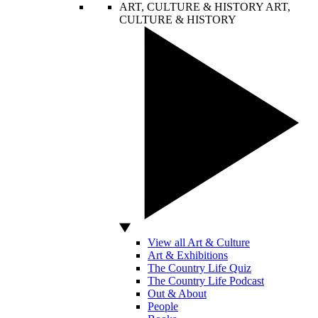
ART, CULTURE & HISTORY
ART,
CULTURE & HISTORY
View all Art & Culture
Art & Exhibitions
The Country Life Quiz
The Country Life Podcast
Out & About
People