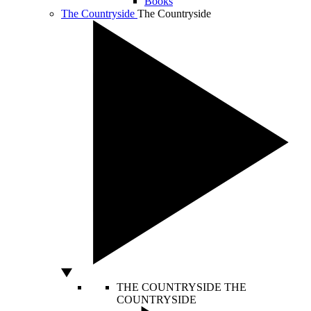
Books
The Countryside
The Countryside
THE COUNTRYSIDE
THE
COUNTRYSIDE