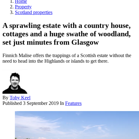
Home
Property
Scotland properties
A sprawling estate with a country house,
cottages and a huge swathe of woodland,
set just minutes from Glasgow
Finnich Malise offers the trappings of a Scottish estate without the
need to head into the Highlands or islands to get there.
By
Toby Keel
Published
3 September 2019
In
Features