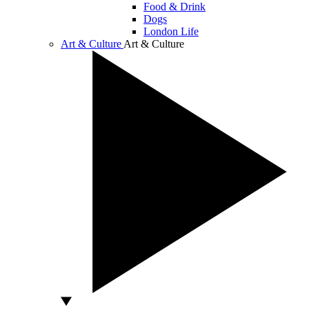
Food & Drink
Dogs
London Life
Art & Culture
Art & Culture