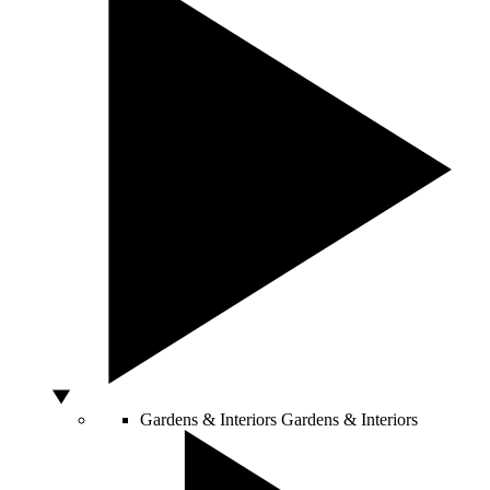
Gardens & Interiors
Gardens & Interiors