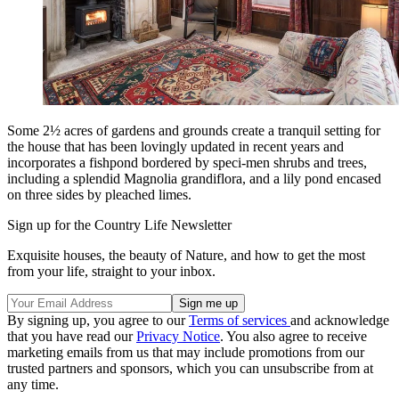
Some 2½ acres of gardens and grounds create a tranquil setting for
the house that has been lovingly updated in recent years and
incorporates a fishpond bordered by speci-men shrubs and trees,
including a splendid Magnolia grandiflora, and a lily pond encased
on three sides by pleached limes.
Sign up for the Country Life Newsletter
Exquisite houses, the beauty of Nature, and how to get the most
from your life, straight to your inbox.
By signing up, you agree to our
Terms of services
and acknowledge
that you have read our
Privacy Notice
. You also agree to receive
marketing emails from us that may include promotions from our
trusted partners and sponsors, which you can unsubscribe from at
any time.