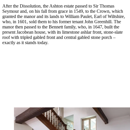
After the Dissolution, the Ashton estate passed to Sir Thomas
Seymour and, on his fall from grace in 1549, to the Crown, which
granted the manor and its lands to William Paulet, Earl of Wiltshire,
who, in 1601, sold them to his former tenant John Greenhill. The
manor then passed to the Bennett family, who, in 1647, built the
present Jacobean house, with its limestone ashlar front, stone-slate
roof with tripled gabled front and central gabled stone porch –
exactly as it stands today.