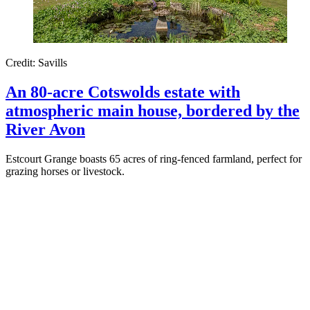
Credit: Savills
An 80-acre Cotswolds estate with
atmospheric main house, bordered by the
River Avon
Estcourt Grange boasts 65 acres of ring-fenced farmland, perfect for
grazing horses or livestock.