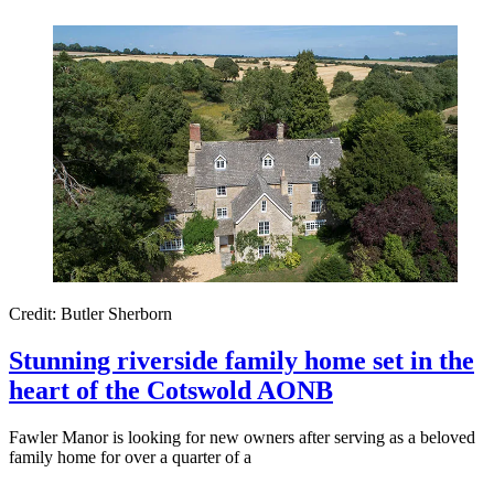
Credit: Butler Sherborn
Stunning riverside family home set in the
heart of the Cotswold AONB
Fawler Manor is looking for new owners after serving as a beloved
family home for over a quarter of a