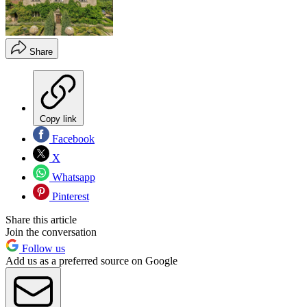
Share
Copy link
Facebook
X
Whatsapp
Pinterest
Share this article
Join the conversation
Follow us
Add us as a preferred source on Google