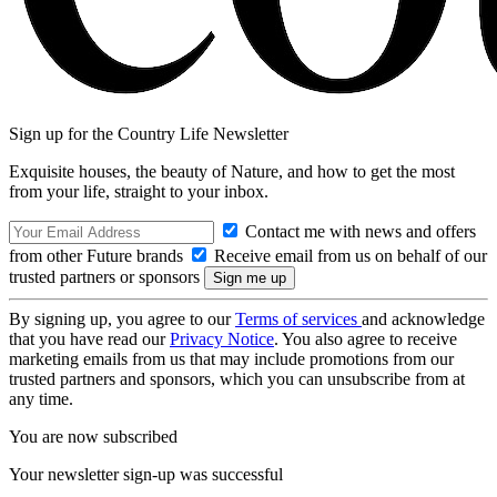
Sign up for the Country Life Newsletter
Exquisite houses, the beauty of Nature, and how to get the most
from your life, straight to your inbox.
Contact me with news and offers
from other Future brands
Receive email from us on behalf of our
trusted partners or sponsors
By signing up, you agree to our
Terms of services
and acknowledge
that you have read our
Privacy Notice
. You also agree to receive
marketing emails from us that may include promotions from our
trusted partners and sponsors, which you can unsubscribe from at
any time.
You are now subscribed
Your newsletter sign-up was successful