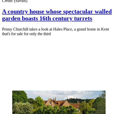
Credit: (Savills)
A country house whose spectacular walled
garden boasts 16th century turrets
Penny Churchill takes a look at Hales Place, a grand home in Kent
that's for sale for only the third