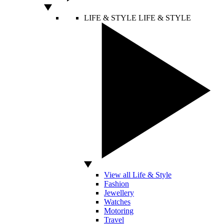
LIFE & STYLE
LIFE & STYLE
View all Life & Style
Fashion
Jewellery
Watches
Motoring
Travel