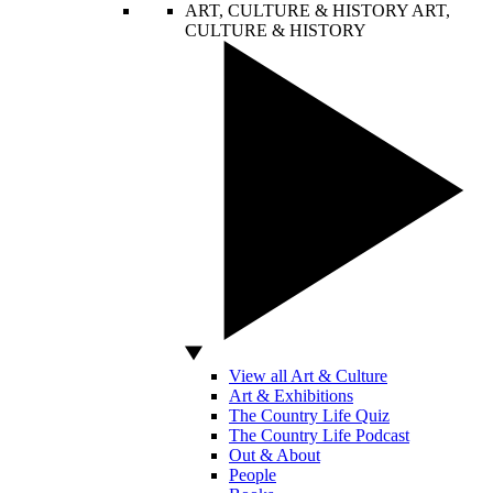
ART, CULTURE & HISTORY
ART,
CULTURE & HISTORY
View all Art & Culture
Art & Exhibitions
The Country Life Quiz
The Country Life Podcast
Out & About
People