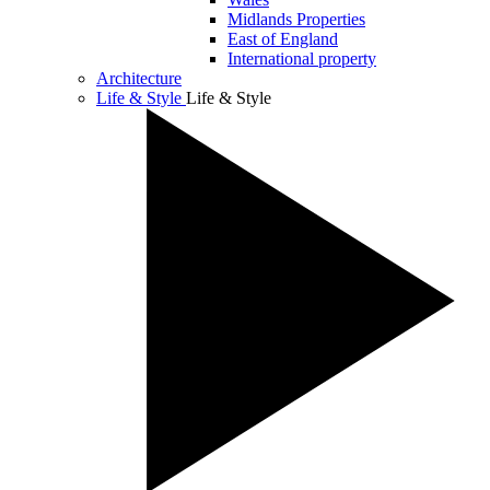
Midlands Properties
East of England
International property
Architecture
Life & Style
Life & Style