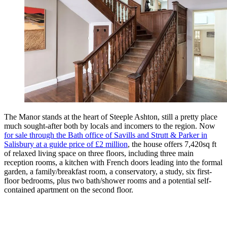
The Manor stands at the heart of Steeple Ashton, still a pretty place
much sought-after both by locals and incomers to the region. Now
for sale through the Bath office of Savills and Strutt & Parker in
Salisbury at a guide price of £2 million
, the house offers 7,420sq ft
of relaxed living space on three floors, including three main
reception rooms, a kitchen with French doors leading into the formal
garden, a family/breakfast room, a conservatory, a study, six first-
floor bedrooms, plus two bath/shower rooms and a potential self-
contained apartment on the second floor.