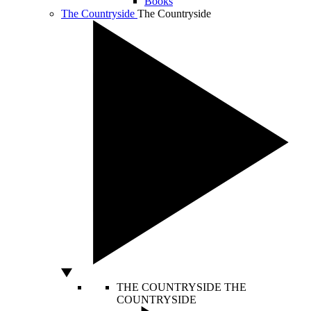
Books
The Countryside
The Countryside
THE COUNTRYSIDE
THE
COUNTRYSIDE