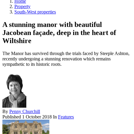
Home
Property
South-West properties
A stunning manor with beautiful
Jacobean façade, deep in the heart of
Wiltshire
The Manor has survived through the trials faced by Steeple Ashton,
recently undergoing a stunning renovation which remains
sympathetic to its historic roots.
By
Penny Churchill
Published
1 October 2018
In
Features