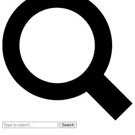
Search