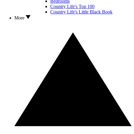
Bedrooms
Country Life's Top 100
Country Life's Little Black Book
More