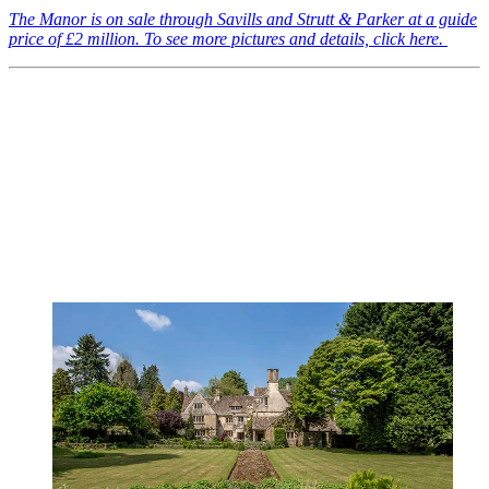
The Manor is on sale through Savills and Strutt & Parker at a guide
price of £2 million. To see more pictures and details, click here.