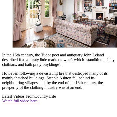
In the 16th century, the Tudor poet and antiquary John Leland
described it as a ‘praty little market towne’, which ‘standith much by
clothiars, and hath praty buyldinge’.
However, following a devastating fire that destroyed many of its
mainly thatched buildings, Steeple Ashton fell behind its
neighbouring villages and, by the end of the 16th century, the
prosperity of the clothing industry was at an end.
Latest Videos From
Country Life
Watch full video here: