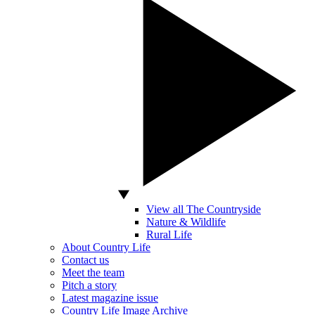
View all The Countryside
Nature & Wildlife
Rural Life
About Country Life
Contact us
Meet the team
Pitch a story
Latest magazine issue
Country Life Image Archive