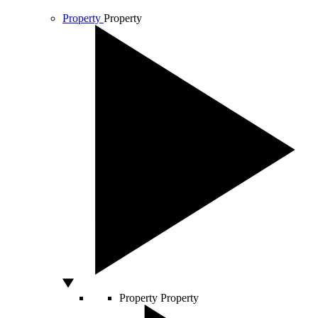
Property
Property
Property
Property