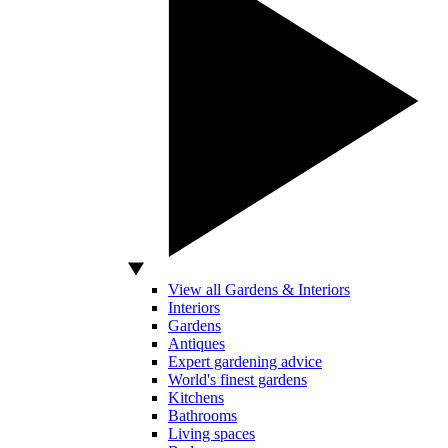
View all Gardens & Interiors
Interiors
Gardens
Antiques
Expert gardening advice
World's finest gardens
Kitchens
Bathrooms
Living spaces