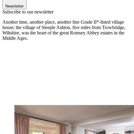
Newsletter
Subscribe to our newsletter
Another time, another place, another fine Grade II*-listed village
house; the village of Steeple Ashton, five miles from Trowbridge,
Wiltshire, was the heart of the great Romsey Abbey estates in the
Middle Ages.