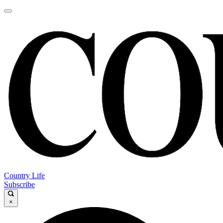
Country Life
Subscribe
×