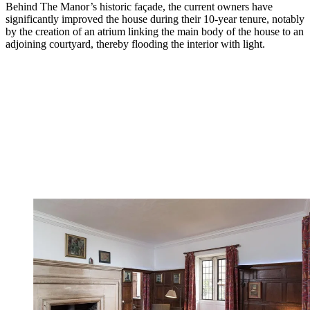
Behind The Manor’s historic façade, the current owners have
significantly improved the house during their 10-year tenure, notably
by the creation of an atrium linking the main body of the house to an
adjoining courtyard, thereby flooding the interior with light.