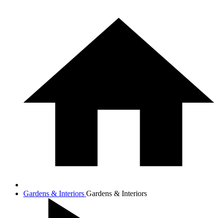
Gardens & Interiors
Gardens & Interiors