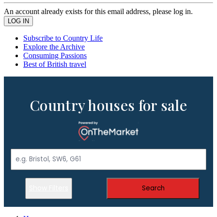
An account already exists for this email address, please log in.
Subscribe to Country Life
Explore the Archive
Consuming Passions
Best of British travel
Country houses for sale
Show Filters
Search