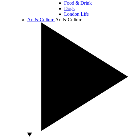
Food & Drink
Dogs
London Life
Art & Culture
Art & Culture