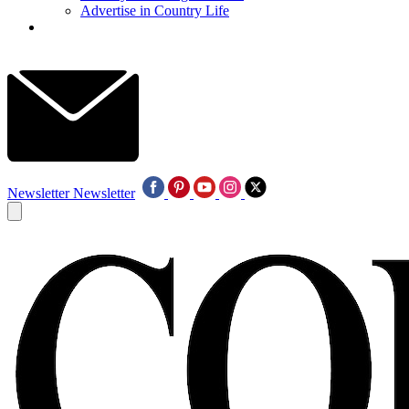
Advertise in Country Life
Newsletter
Newsletter