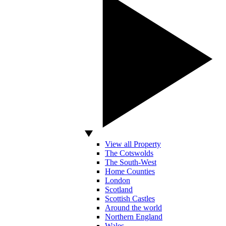
View all Property
The Cotswolds
The South-West
Home Counties
London
Scotland
Scottish Castles
Around the world
Northern England
Wales