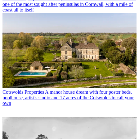
one of the most sought-after peninsulas in Cornwall, with a mile of
coast all to itself
Cotswolds Properties
A manor house dream with four poster beds,
poolhouse, artist's studio and 17 acres of the Cotswolds to call your
own