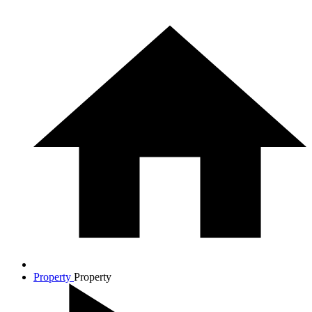
Property
Property