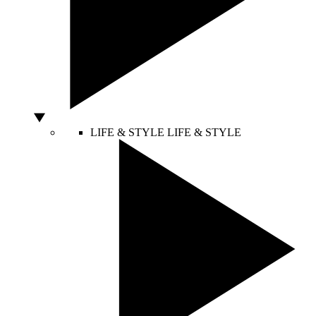
LIFE & STYLE
LIFE & STYLE