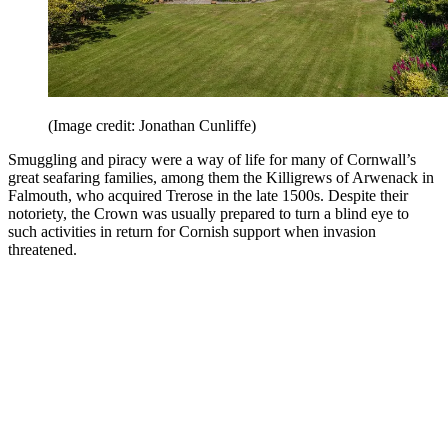
(Image credit: Jonathan Cunliffe)
Smuggling and piracy were a way of life for many of Cornwall’s
great seafaring families, among them the Killigrews of Arwenack in
Falmouth, who acquired Trerose in the late 1500s. Despite their
notoriety, the Crown was usually prepared to turn a blind eye to
such activities in return for Cornish support when invasion
threatened.