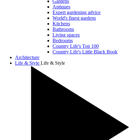
Gardens
Antiques
Expert gardening advice
World's finest gardens
Kitchens
Bathrooms
Living spaces
Bedrooms
Country Life's Top 100
Country Life's Little Black Book
Architecture
Life & Style
Life & Style