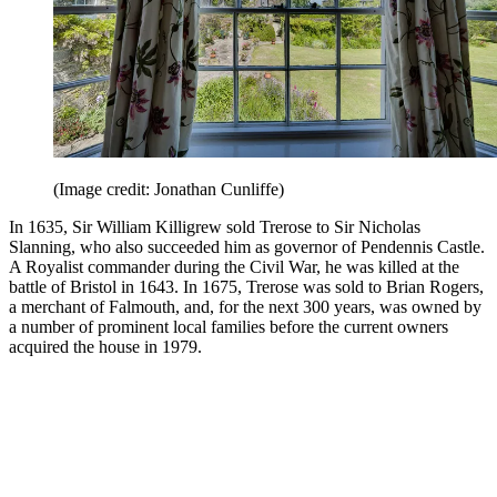
(Image credit: Jonathan Cunliffe)
In 1635, Sir William Killigrew sold Trerose to Sir Nicholas
Slanning, who also succeeded him as governor of Pendennis Castle.
A Royalist commander during the Civil War, he was killed at the
battle of Bristol in 1643. In 1675, Trerose was sold to Brian Rogers,
a merchant of Falmouth, and, for the next 300 years, was owned by
a number of prominent local families before the current owners
acquired the house in 1979.