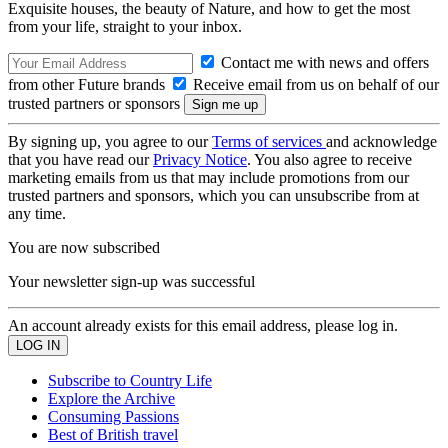
Exquisite houses, the beauty of Nature, and how to get the most
from your life, straight to your inbox.
Contact me with news and offers
from other Future brands
Receive email from us on behalf of our
trusted partners or sponsors
By signing up, you agree to our
Terms of services
and acknowledge
that you have read our
Privacy Notice
. You also agree to receive
marketing emails from us that may include promotions from our
trusted partners and sponsors, which you can unsubscribe from at
any time.
You are now subscribed
Your newsletter sign-up was successful
An account already exists for this email address, please log in.
Subscribe to Country Life
Explore the Archive
Consuming Passions
Best of British travel