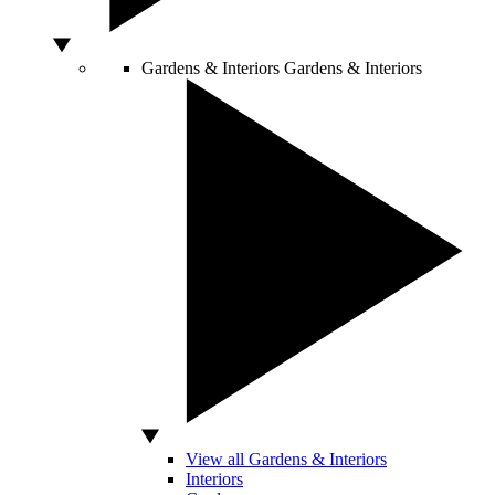
Gardens & Interiors
Gardens & Interiors
View all Gardens & Interiors
Interiors