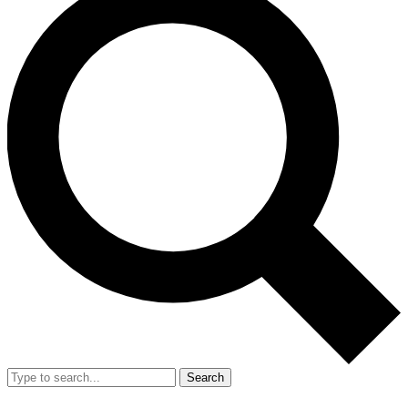
Search