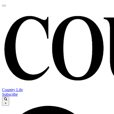
Country Life
Subscribe
×