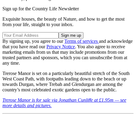
Sign up for the Country Life Newsletter
Exquisite houses, the beauty of Nature, and how to get the most
from your life, straight to your inbox.
By signing up, you agree to our
Terms of services
and acknowledge
that you have read our
Privacy Notice
. You also agree to receive
marketing emails from us that may include promotions from our
trusted partners and sponsors, which you can unsubscribe from at
any time.
Trerose Manor is set on a particularly beautiful stretch of the South
West Coast Path, with footpaths leading down to the beach or up
towards Durgan, where Trebah and Glendurgan are among the
country’s most celebrated exotic gardens open to the public.
Trerose Manor is for sale via Jonathan Cunliffe at £1.95m — see
more details and pictures.