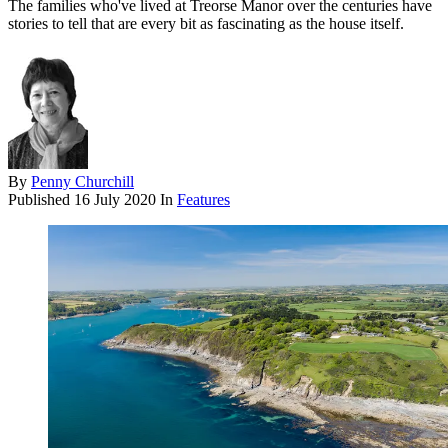
The families who've lived at Treorse Manor over the centuries have
stories to tell that are every bit as fascinating as the house itself.
By
Penny Churchill
Published
16 July 2020
In
Features