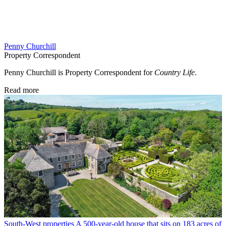
Penny Churchill
Property Correspondent
Penny Churchill is Property Correspondent for
Country Life
.
Read more
South-West properties
A 500-year-old house that sits on 183 acres of