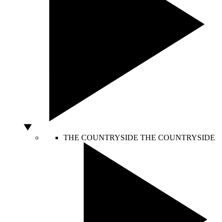
THE COUNTRYSIDE
THE COUNTRYSIDE