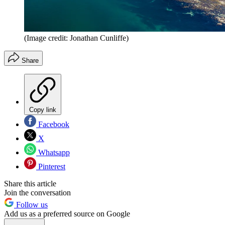
(Image credit: Jonathan Cunliffe)
Share
Copy link
Facebook
X
Whatsapp
Pinterest
Share this article
Join the conversation
Follow us
Add us as a preferred source on Google