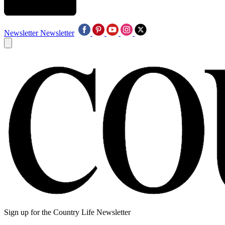
Newsletter
Newsletter
Sign up for the Country Life Newsletter