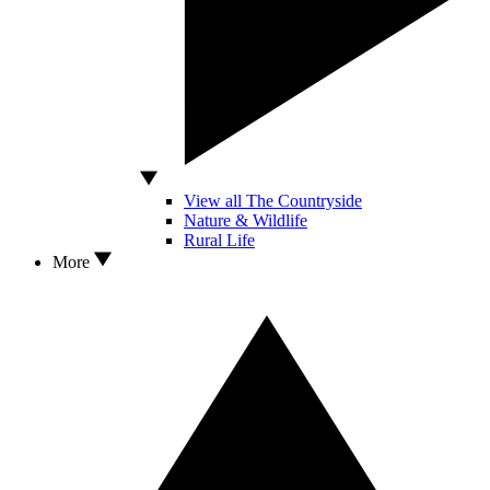
View all The Countryside
Nature & Wildlife
Rural Life
More