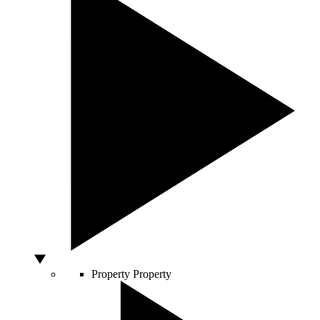
Property
Property