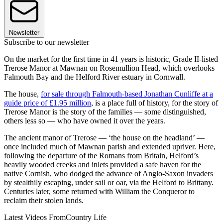
Newsletter
Subscribe to our newsletter
On the market for the first time in 41 years is historic, Grade II-listed
Trerose Manor at Mawnan on Rosemullion Head, which overlooks
Falmouth Bay and the Helford River estuary in Cornwall.
The house,
for sale through Falmouth-based Jonathan Cunliffe at a
guide price of £1.95 million
, is a place full of history, for the story of
Trerose Manor is the story of the families — some distinguished,
others less so — who have owned it over the years.
The ancient manor of Trerose — ‘the house on the headland’ —
once included much of Mawnan parish and extended upriver. Here,
following the departure of the Romans from Britain, Helford’s
heavily wooded creeks and inlets provided a safe haven for the
native Cornish, who dodged the advance of Anglo-Saxon invaders
by stealthily escaping, under sail or oar, via the Helford to Brittany.
Centuries later, some returned with William the Conqueror to
reclaim their stolen lands.
Latest Videos From
Country Life