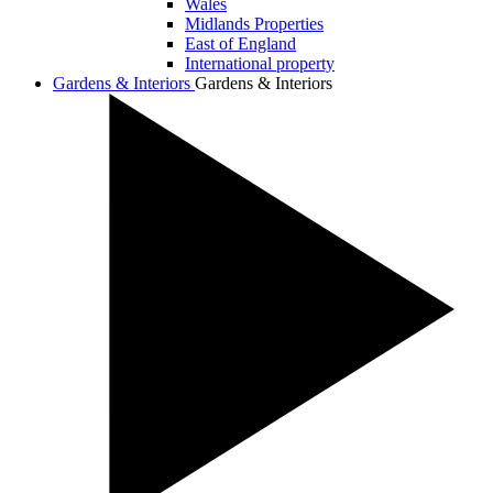
Wales
Midlands Properties
East of England
International property
Gardens & Interiors
Gardens & Interiors