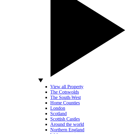
View all Property
The Cotswolds
The South-West
Home Counties
London
Scotland
Scottish Castles
Around the world
Northern England