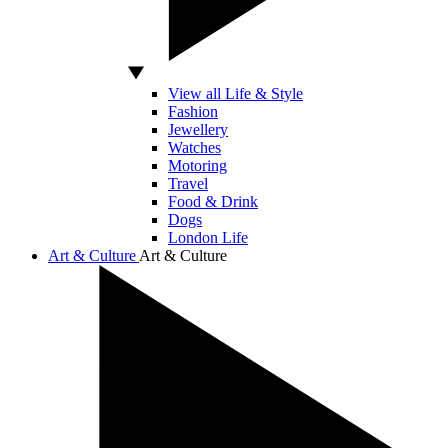
View all Life & Style
Fashion
Jewellery
Watches
Motoring
Travel
Food & Drink
Dogs
London Life
Art & Culture
Art & Culture