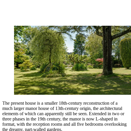
The present house is a smaller 18th-century reconstruction of a
much larger manor house of 13th-century origin, the architectural
elements of which can apparently still be seen. Extended in two or
three phases in the 19th century, the manor is now L-shaped in
format, with the reception rooms and all five bedrooms overlooking
the dreamy, part-walled gardens.