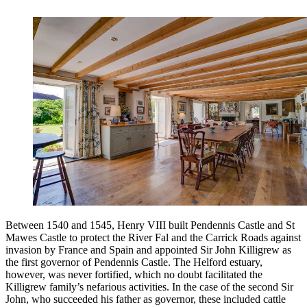
Between 1540 and 1545, Henry VIII built Pendennis Castle and St
Mawes Castle to protect the River Fal and the Carrick Roads against
invasion by France and Spain and appointed Sir John Killigrew as
the first governor of Pendennis Castle. The Helford estuary,
however, was never fortified, which no doubt facilitated the
Killigrew family’s nefarious activities. In the case of the second Sir
John, who succeeded his father as governor, these included cattle