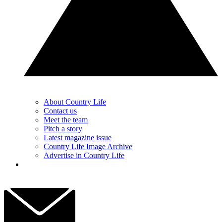
About Country Life
Contact us
Meet the team
Pitch a story
Latest magazine issue
Country Life Image Archive
Advertise in Country Life