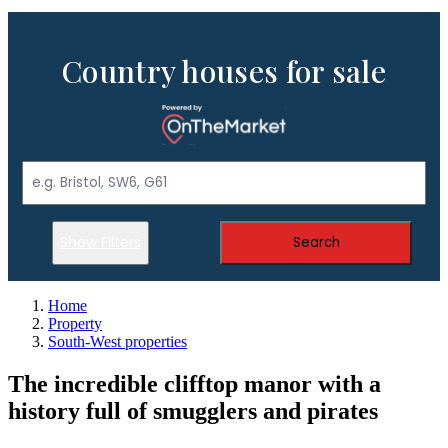
Country houses for sale
Show Filters
Search
Home
Property
South-West properties
The incredible clifftop manor with a
history full of smugglers and pirates