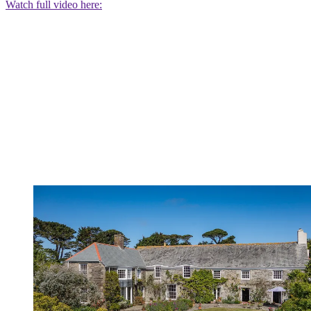
Watch full video here: