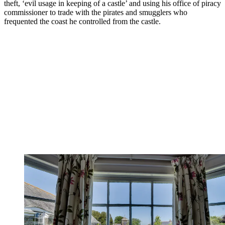
theft, ‘evil usage in keeping of a castle’ and using his office of piracy
commissioner to trade with the pirates and smugglers who
frequented the coast he controlled from the castle.