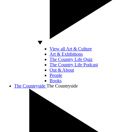
View all Art & Culture
Art & Exhibitions
The Country Life Quiz
The Country Life Podcast
Out & About
People
Books
The Countryside
The Countryside