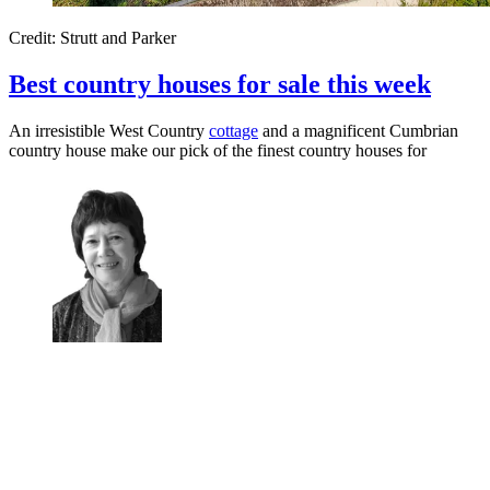
Credit: Strutt and Parker
Best country houses for sale this week
An irresistible West Country
cottage
and a magnificent Cumbrian
country house make our pick of the finest country houses for