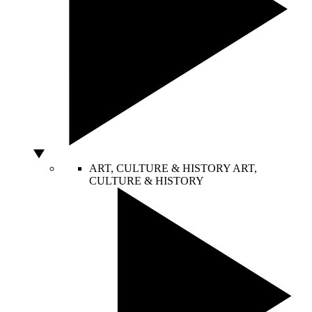
ART, CULTURE & HISTORY
ART,
CULTURE & HISTORY