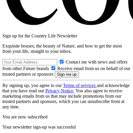
Sign up for the Country Life Newsletter
Exquisite houses, the beauty of Nature, and how to get the most
from your life, straight to your inbox.
Contact me with news and offers
from other Future brands
Receive email from us on behalf of our
trusted partners or sponsors
By signing up, you agree to our
Terms of services
and acknowledge
that you have read our
Privacy Notice
. You also agree to receive
marketing emails from us that may include promotions from our
trusted partners and sponsors, which you can unsubscribe from at
any time.
You are now subscribed
Your newsletter sign-up was successful