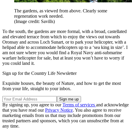
The gardens, as viewed from above. Clearly some
regeneration work needed.
(Image credit: Savills)
To the south, the gardens are more formal, with a broad, castellated
and elevated terrace from which to enjoy the views out towards
Oronsay and across Loch Sunart, or to park your helicopter, with a
helipad able to accommodate helicopters up to a ‘sea king in size’. I
am not sure where you would find a Royal Navy anti-submarine
warfare helicopter for sale, but at least you won’t have to worry if
you could land it.
Sign up for the Country Life Newsletter
Exquisite houses, the beauty of Nature, and how to get the most
from your life, straight to your inbox.
By signing up, you agree to our
Terms of services
and acknowledge
that you have read our
Privacy Notice
. You also agree to receive
marketing emails from us that may include promotions from our
trusted partners and sponsors, which you can unsubscribe from at
any time.