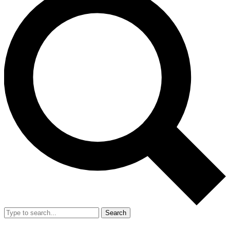
Search