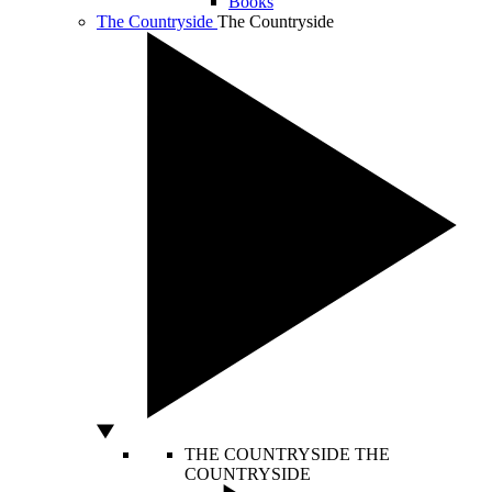
Books
The Countryside
The Countryside
THE COUNTRYSIDE
THE
COUNTRYSIDE