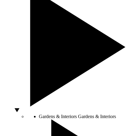
Gardens & Interiors
Gardens & Interiors