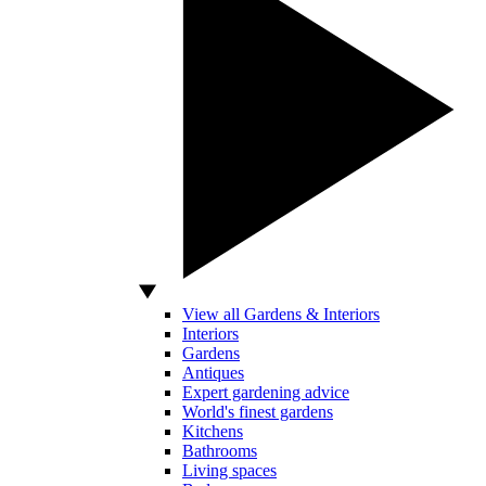
View all Gardens & Interiors
Interiors
Gardens
Antiques
Expert gardening advice
World's finest gardens
Kitchens
Bathrooms
Living spaces