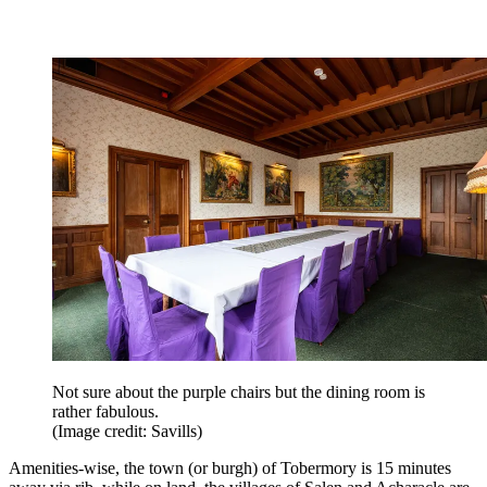
Not sure about the purple chairs but the dining room is
rather fabulous.
(Image credit: Savills)
Amenities-wise, the town (or burgh) of Tobermory is 15 minutes