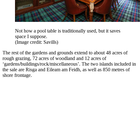
Not how a pool table is traditionally used, but it saves
space I suppose.
(Image credit: Savills)
The rest of the gardens and grounds extend to about 48 acres of
rough grazing, 72 acres of woodland and 12 acres of
‘gardens/buildings/rock/miscellaneous’. The two islands included in
the sale are Risga and Eileam am Feidh, as well as 850 metres of
shore frontage.