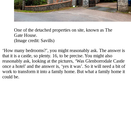
One of the detached properties on site, known as The
Gate House.
(Image credit: Savills)
‘How many bedrooms?’, you might reasonably ask. The answer is
that it is a castle, so plenty. 16, to be precise. You might also
reasonably ask, looking at the pictures, ‘Was Glenborrodale Castle
once a hotel’ and the answer is, ‘yes it was’. So it will need a bit of
work to transform it into a family home. But what a family home it
could be.