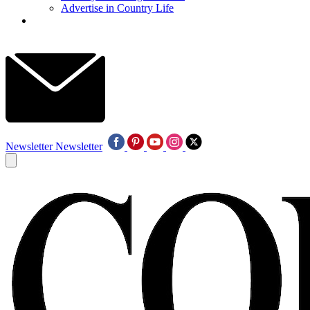
Advertise in Country Life
Newsletter
Newsletter