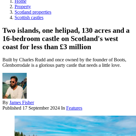
Home
Property
Scotland properties
Scottish castles
Two islands, one helipad, 130 acres and a
16-bedroom castle on Scotland's west
coast for less than £3 million
Built by Charles Rudd and once owned by the founder of Boots,
Glenborrodale is a glorious party castle that needs a little love.
By
James Fisher
Published
17 September 2024
In
Features