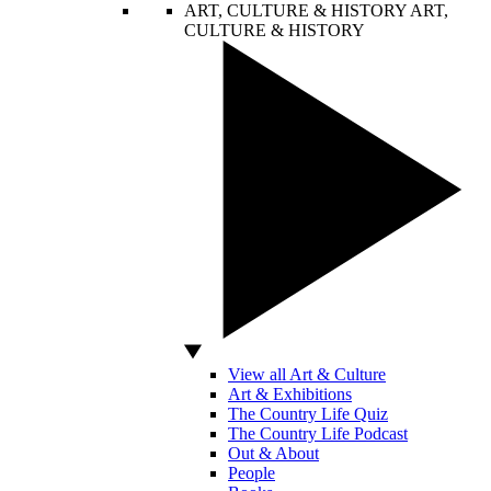
ART, CULTURE & HISTORY
ART,
CULTURE & HISTORY
View all Art & Culture
Art & Exhibitions
The Country Life Quiz
The Country Life Podcast
Out & About
People