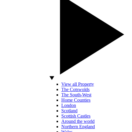
View all Property
The Cotswolds
The South-West
Home Counties
London
Scotland
Scottish Castles
Around the world
Northern England
Wales