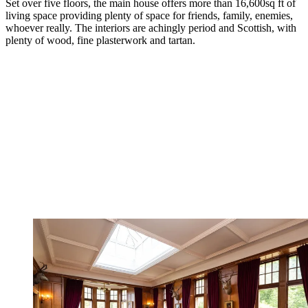
Set over five floors, the main house offers more than 16,600sq ft of
living space providing plenty of space for friends, family, enemies,
whoever really. The interiors are achingly period and Scottish, with
plenty of wood, fine plasterwork and tartan.