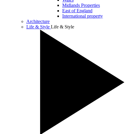
Midlands Properties
East of England
International property
Architecture
Life & Style
Life & Style