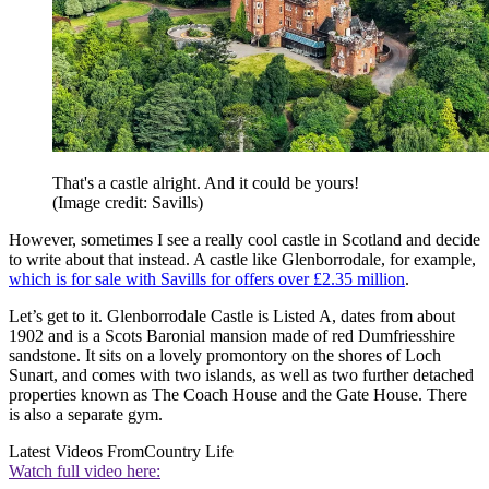
That's a castle alright. And it could be yours!
(Image credit: Savills)
However, sometimes I see a really cool castle in Scotland and decide
to write about that instead. A castle like Glenborrodale, for example,
which is for sale with Savills for offers over £2.35 million
.
Let’s get to it. Glenborrodale Castle is Listed A, dates from about
1902 and is a Scots Baronial mansion made of red Dumfriesshire
sandstone. It sits on a lovely promontory on the shores of Loch
Sunart, and comes with two islands, as well as two further detached
properties known as The Coach House and the Gate House. There
is also a separate gym.
Latest Videos From
Country Life
Watch full video here: