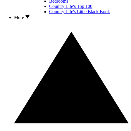
Bedrooms
Country Life's Top 100
Country Life's Little Black Book
More