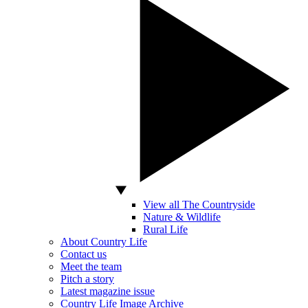
View all The Countryside
Nature & Wildlife
Rural Life
About Country Life
Contact us
Meet the team
Pitch a story
Latest magazine issue
Country Life Image Archive