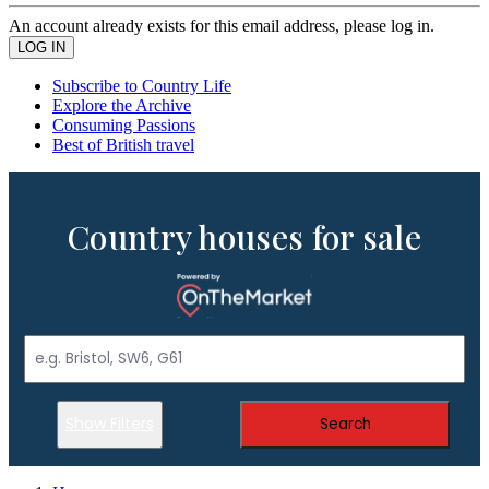
An account already exists for this email address, please log in.
Subscribe to Country Life
Explore the Archive
Consuming Passions
Best of British travel
Country houses for sale
Show Filters
Search