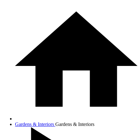
Gardens & Interiors
Gardens & Interiors