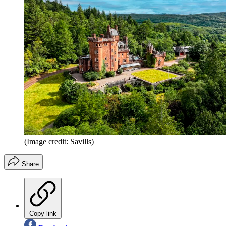
(Image credit: Savills)
Share
Copy link