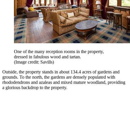
One of the many reception rooms in the property,
dressed in fabulous wood and tartan.
(Image credit: Savills)
Outside, the property stands in about 134.4 acres of gardens and
grounds. To the north, the gardens are densely populated with
rhododendrons and azaleas and mixed mature woodland, providing
a glorious backdrop to the property.