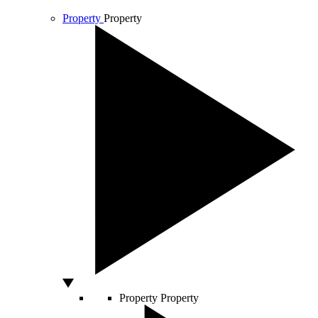
Property
Property
Property
Property