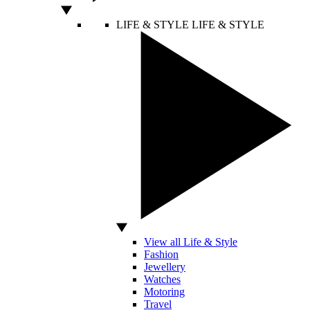
LIFE & STYLE
LIFE & STYLE
View all Life & Style
Fashion
Jewellery
Watches
Motoring
Travel