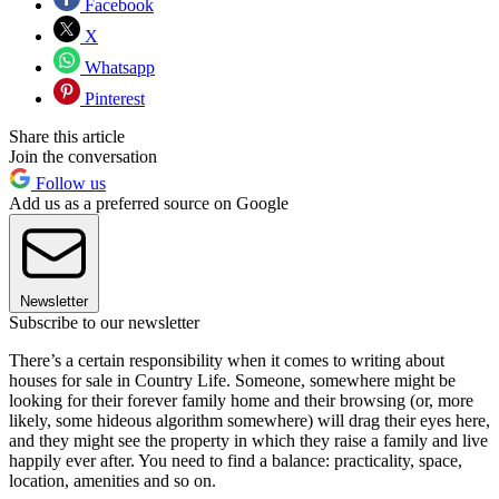
Facebook
X
Whatsapp
Pinterest
Share this article
Join the conversation
Follow us
Add us as a preferred source on Google
Newsletter
Subscribe to our newsletter
There’s a certain responsibility when it comes to writing about
houses for sale in Country Life. Someone, somewhere might be
looking for their forever family home and their browsing (or, more
likely, some hideous algorithm somewhere) will drag their eyes here,
and they might see the property in which they raise a family and live
happily ever after. You need to find a balance: practicality, space,
location, amenities and so on.