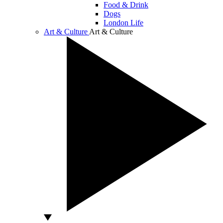
Food & Drink
Dogs
London Life
Art & Culture
Art & Culture