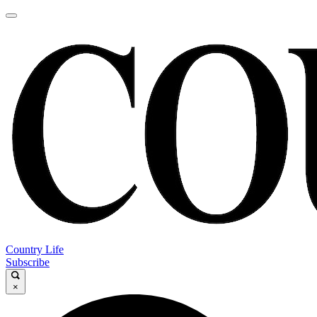
Country Life
Subscribe
×