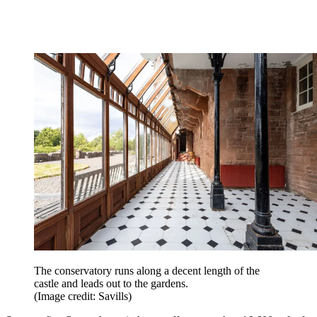
The conservatory runs along a decent length of the
castle and leads out to the gardens.
(Image credit: Savills)