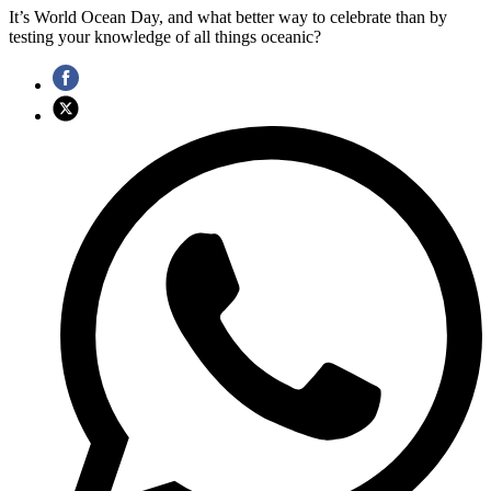
It’s World Ocean Day, and what better way to celebrate than by
testing your knowledge of all things oceanic?