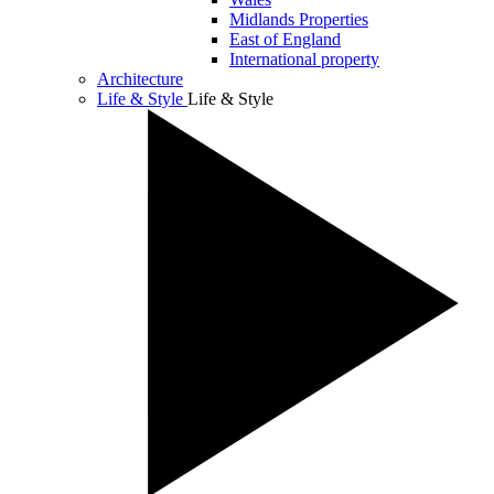
Midlands Properties
East of England
International property
Architecture
Life & Style
Life & Style