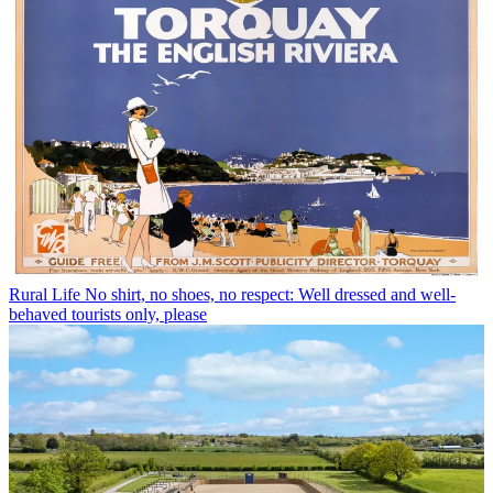
Rural Life
No shirt, no shoes, no respect: Well dressed and well-
behaved tourists only, please