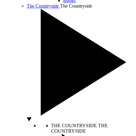
Books
The Countryside
The Countryside
THE COUNTRYSIDE
THE
COUNTRYSIDE