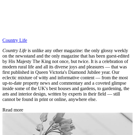
Country Life
Country Life
is unlike any other magazine: the only glossy weekly
on the newsstand and the only magazine that has been guest-edited
by His Majesty The King not once, but twice. It is a celebration of
modern rural life and all its diverse joys and pleasures — that was
first published in Queen Victoria's Diamond Jubilee year. Our
eclectic mixture of witty and informative content — from the most
up-to-date property news and commentary and a coveted glimpse
inside some of the UK's best houses and gardens, to gardening, the
arts and interior design, written by experts in their field — still
cannot be found in print or online, anywhere else.
Read more