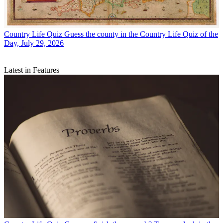
Country Life Quiz
Guess the county in the Country Life Quiz of the
Day, July 29, 2026
Latest in Features