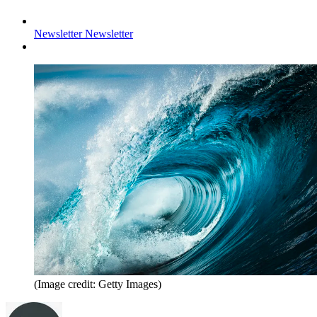
Newsletter
Newsletter
(Image credit: Getty Images)