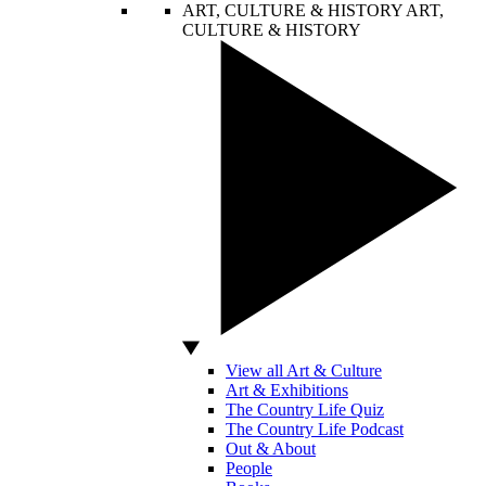
ART, CULTURE & HISTORY
ART,
CULTURE & HISTORY
View all Art & Culture
Art & Exhibitions
The Country Life Quiz
The Country Life Podcast
Out & About
People