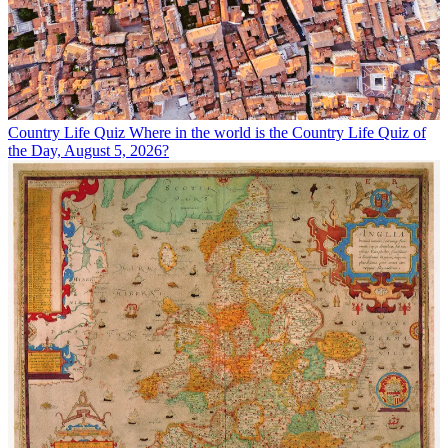
Country Life Quiz
Where in the world is the Country Life Quiz of
the Day, August 5, 2026?