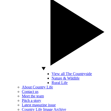
View all The Countryside
Nature & Wildlife
Rural Life
About Country Life
Contact us
Meet the team
Pitch a story
Latest magazine issue
Country Life Image Archive