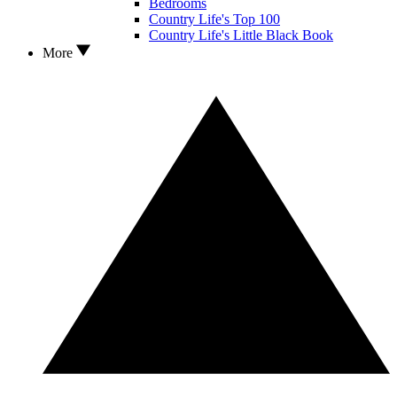
Bedrooms
Country Life's Top 100
Country Life's Little Black Book
More