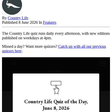
By
Country Life
Published
8 June 2026
In
Features
The Country Life quiz runs daily every afternoon, with new editions
published on weekdays at 4pm.
Missed a day? Want more quizzes?
Catch up with all our previous
quizzes here
.
0:00
Question 1
Which ocean current is the strongest on Earth?
Country Life Quiz of the Day,
Gulf Stream
June 8, 2026