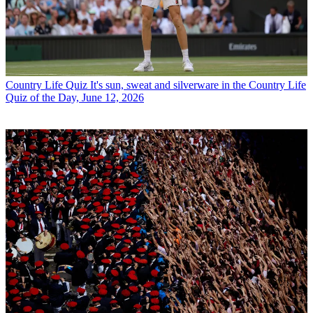
Country Life Quiz
It's sun, sweat and silverware in the Country Life
Quiz of the Day, June 12, 2026