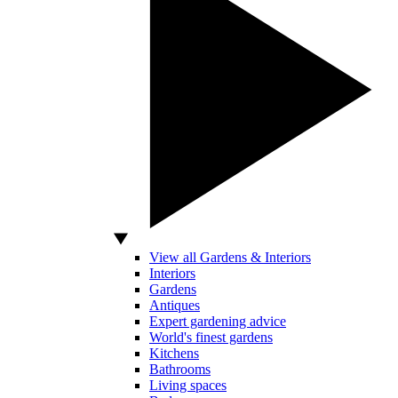
View all Gardens & Interiors
Interiors
Gardens
Antiques
Expert gardening advice
World's finest gardens
Kitchens
Bathrooms
Living spaces