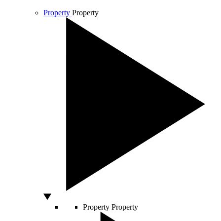
Property
Property
Property
Property