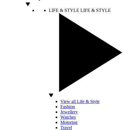
LIFE & STYLE
LIFE & STYLE
View all Life & Style
Fashion
Jewellery
Watches
Motoring
Travel