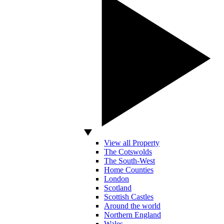
View all Property
The Cotswolds
The South-West
Home Counties
London
Scotland
Scottish Castles
Around the world
Northern England
Wales