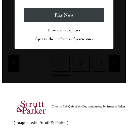
Kuroshio Current
Play Now
Antarctic Circumpolar Current
Browse more quizzes
Tip:
Use the hint button if you're stuck!
Remove a wrong answer
1
2
3
4
(Image credit: Strutt & Parker)