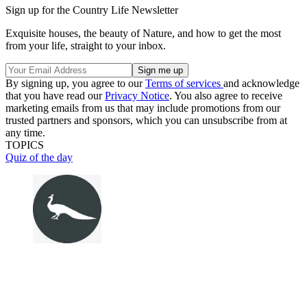
Sign up for the Country Life Newsletter
Exquisite houses, the beauty of Nature, and how to get the most
from your life, straight to your inbox.
By signing up, you agree to our
Terms of services
and acknowledge
that you have read our
Privacy Notice
. You also agree to receive
marketing emails from us that may include promotions from our
trusted partners and sponsors, which you can unsubscribe from at
any time.
TOPICS
Quiz of the day