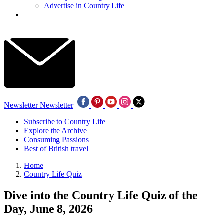
Advertise in Country Life
Newsletter
Newsletter
Subscribe to Country Life
Explore the Archive
Consuming Passions
Best of British travel
Home
Country Life Quiz
Dive into the Country Life Quiz of the
Day, June 8, 2026