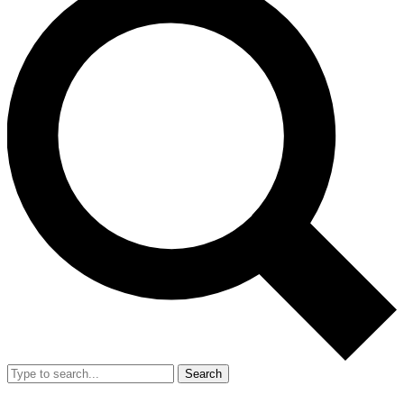
Search