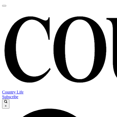
Country Life
Subscribe
×