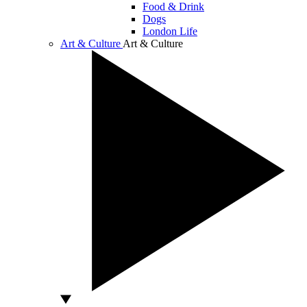
Food & Drink
Dogs
London Life
Art & Culture
Art & Culture