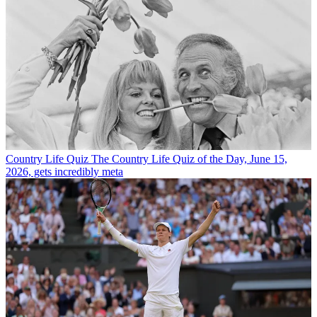
Country Life Quiz
The Country Life Quiz of the Day, June 15,
2026, gets incredibly meta