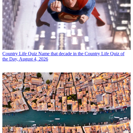
Country Life Quiz
Name that decade in the Country Life Quiz of
the Day, August 4, 2026