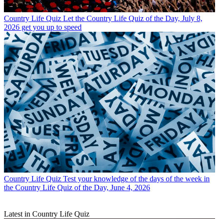
Country Life Quiz
Let the Country Life Quiz of the Day, July 8,
2026 get you up to speed
Country Life Quiz
Test your knowledge of the days of the week in
the Country Life Quiz of the Day, June 4, 2026
Latest in Country Life Quiz