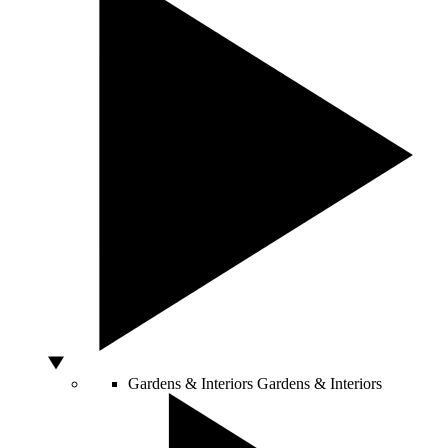
Gardens & Interiors
Gardens & Interiors