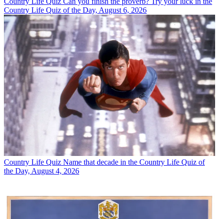
Country Life Quiz
Can you finish the proverb? Try your luck in the
Country Life Quiz of the Day, August 6, 2026
Country Life Quiz
Name that decade in the Country Life Quiz of
the Day, August 4, 2026