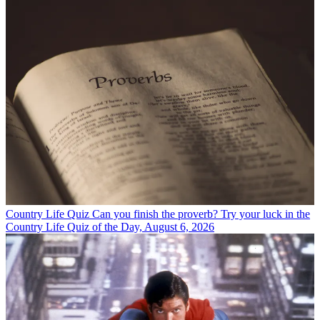
Country Life Quiz
Can you finish the proverb? Try your luck in the
Country Life Quiz of the Day, August 6, 2026