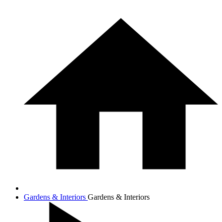
Gardens & Interiors
Gardens & Interiors