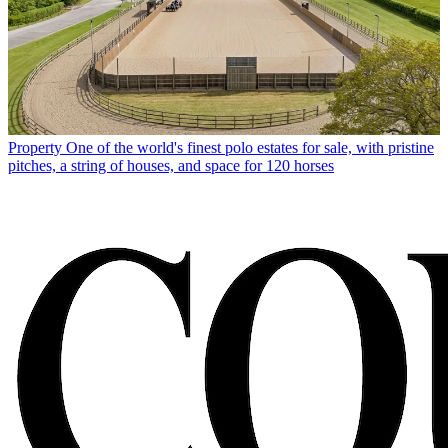
Property
One of the world's finest polo estates for sale, with pristine
pitches, a string of houses, and space for 120 horses