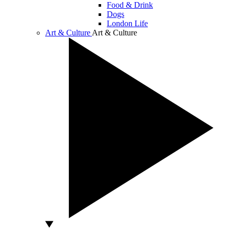
Food & Drink
Dogs
London Life
Art & Culture
Art & Culture