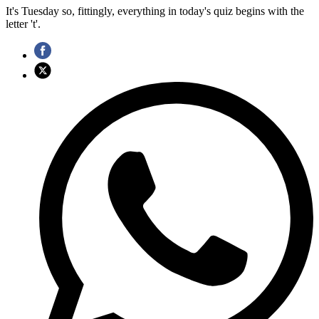
It's Tuesday so, fittingly, everything in today's quiz begins with the
letter 't'.