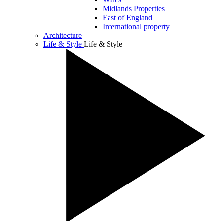
Midlands Properties
East of England
International property
Architecture
Life & Style
Life & Style