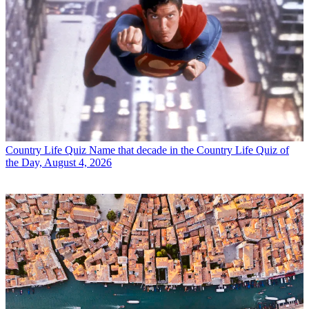
Country Life Quiz
Name that decade in the Country Life Quiz of
the Day, August 4, 2026