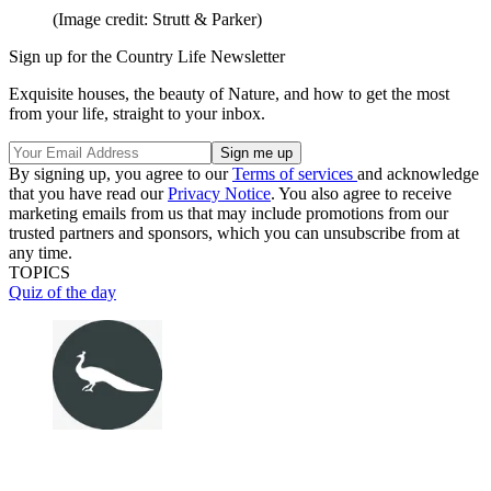
(Image credit: Strutt & Parker)
Sign up for the Country Life Newsletter
Exquisite houses, the beauty of Nature, and how to get the most
from your life, straight to your inbox.
By signing up, you agree to our
Terms of services
and acknowledge
that you have read our
Privacy Notice
. You also agree to receive
marketing emails from us that may include promotions from our
trusted partners and sponsors, which you can unsubscribe from at
any time.
TOPICS
Quiz of the day