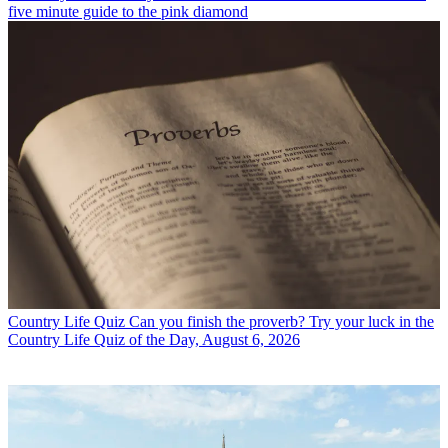
five minute guide to the pink diamond
Country Life Quiz
Can you finish the proverb? Try your luck in the
Country Life Quiz of the Day, August 6, 2026