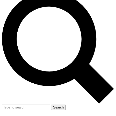
Search