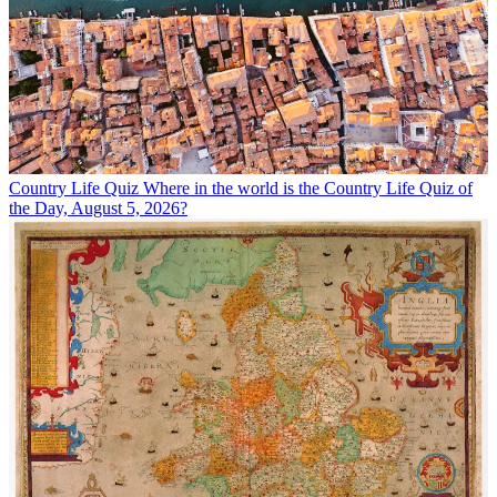
Country Life Quiz
Where in the world is the Country Life Quiz of
the Day, August 5, 2026?