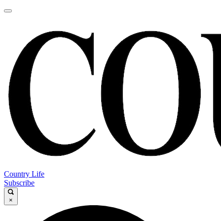
Country Life
Subscribe
×