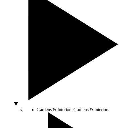
Gardens & Interiors
Gardens & Interiors