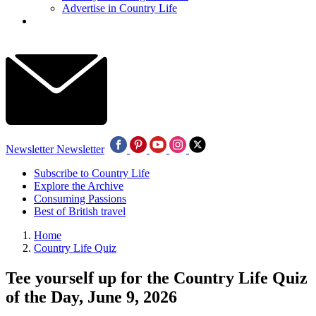
Advertise in Country Life
Newsletter
Newsletter
Subscribe to Country Life
Explore the Archive
Consuming Passions
Best of British travel
Home
Country Life Quiz
Tee yourself up for the Country Life Quiz
of the Day, June 9, 2026