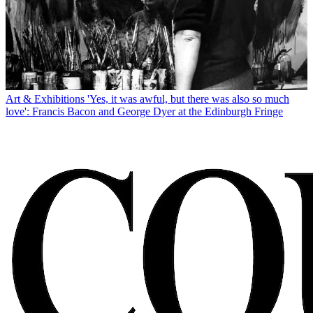
Art & Exhibitions
'Yes, it was awful, but there was also so much
love': Francis Bacon and George Dyer at the Edinburgh Fringe