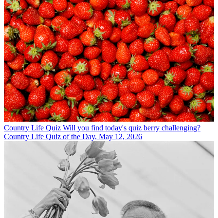
Country Life Quiz
Will you find today's quiz berry challenging?
Country Life Quiz of the Day, May 12, 2026