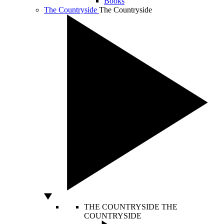
Books
The Countryside
The Countryside
THE COUNTRYSIDE
THE
COUNTRYSIDE