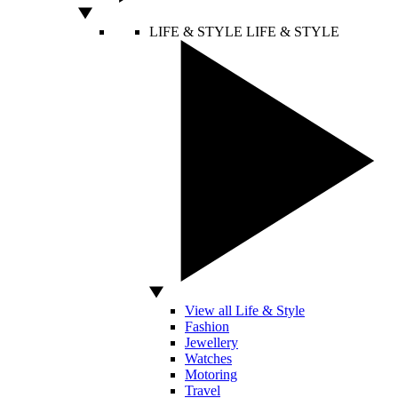
LIFE & STYLE
LIFE & STYLE
View all Life & Style
Fashion
Jewellery
Watches
Motoring
Travel