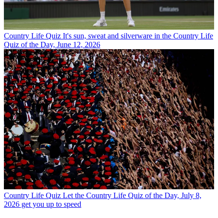
Country Life Quiz
It's sun, sweat and silverware in the Country Life
Quiz of the Day, June 12, 2026
Country Life Quiz
Let the Country Life Quiz of the Day, July 8,
2026 get you up to speed