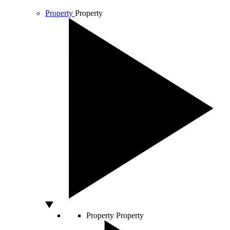
Property
Property
Property
Property