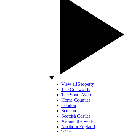
View all Property
The Cotswolds
The South-West
Home Counties
London
Scotland
Scottish Castles
Around the world
Northern England
Wales