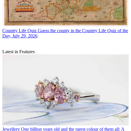
Country Life Quiz
Guess the county in the Country Life Quiz of the
Day, July 29, 2026
Latest in Features
Jewellery
One billion years old and the rarest colour of them all: A