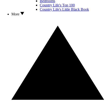
Bedrooms
Country Life's Top 100
Country Life's Little Black Book
More