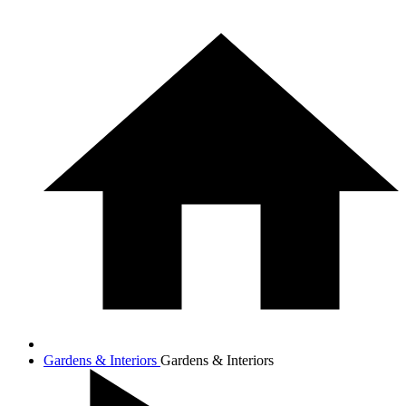
Gardens & Interiors
Gardens & Interiors