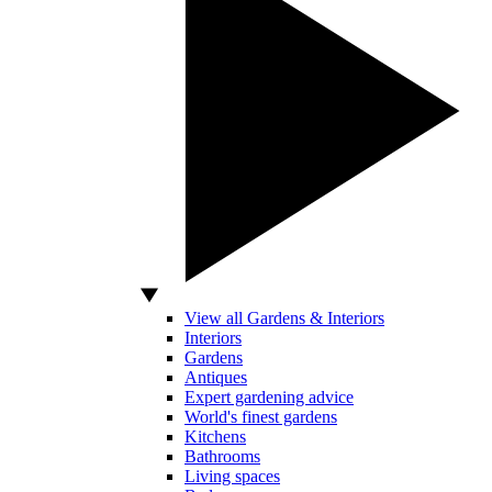
View all Gardens & Interiors
Interiors
Gardens
Antiques
Expert gardening advice
World's finest gardens
Kitchens
Bathrooms
Living spaces