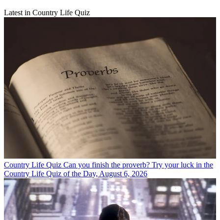
Latest in Country Life Quiz
Country Life Quiz
Can you finish the proverb? Try your luck in the
Country Life Quiz of the Day, August 6, 2026