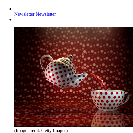
Newsletter
Newsletter
(Image credit: Getty Images)