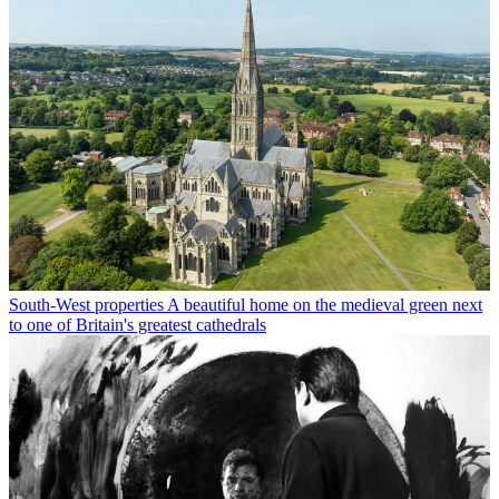
South-West properties
A beautiful home on the medieval green next
to one of Britain's greatest cathedrals