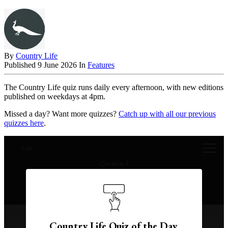
By
Country Life
Published
9 June 2026
In
Features
The Country Life quiz runs daily every afternoon, with new editions
published on weekdays at 4pm.
Missed a day? Want more quizzes?
Catch up with all our previous
quizzes here
.
0:00
Question 1
In which year was the singer Tina Turner born?
Country Life Quiz of the Day,