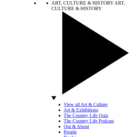
ART, CULTURE & HISTORY
ART,
CULTURE & HISTORY
View all Art & Culture
Art & Exhibitions
The Country Life Quiz
The Country Life Podcast
Out & About
People