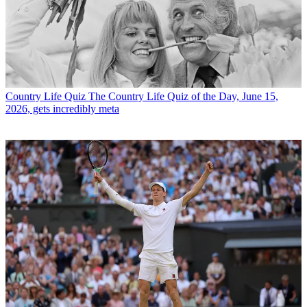
Country Life Quiz
The Country Life Quiz of the Day, June 15,
2026, gets incredibly meta