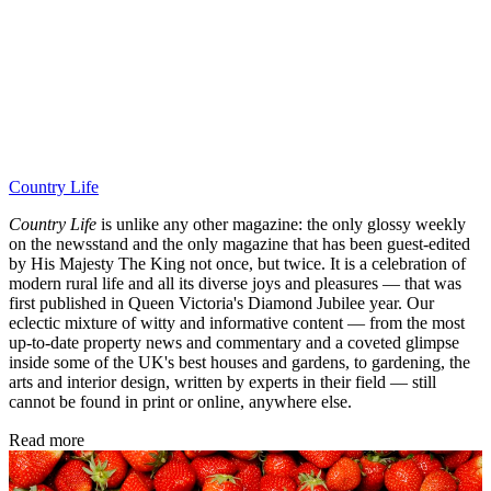
Country Life
Country Life
is unlike any other magazine: the only glossy weekly
on the newsstand and the only magazine that has been guest-edited
by His Majesty The King not once, but twice. It is a celebration of
modern rural life and all its diverse joys and pleasures — that was
first published in Queen Victoria's Diamond Jubilee year. Our
eclectic mixture of witty and informative content — from the most
up-to-date property news and commentary and a coveted glimpse
inside some of the UK's best houses and gardens, to gardening, the
arts and interior design, written by experts in their field — still
cannot be found in print or online, anywhere else.
Read more