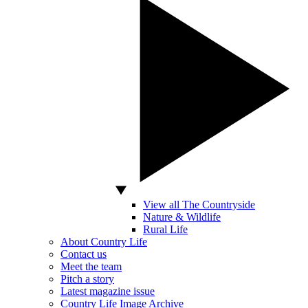
View all The Countryside
Nature & Wildlife
Rural Life
About Country Life
Contact us
Meet the team
Pitch a story
Latest magazine issue
Country Life Image Archive