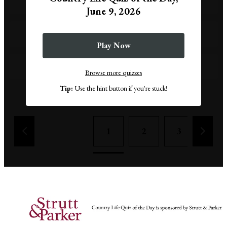
1939
June 9, 2026
1949
Play Now
1959
Browse more quizzes
Tip:
Use the hint button if you're stuck!
Remove a wrong answer
1
2
3
4