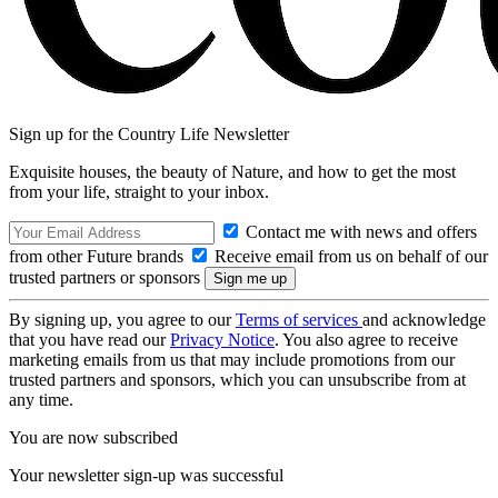
Sign up for the Country Life Newsletter
Exquisite houses, the beauty of Nature, and how to get the most
from your life, straight to your inbox.
Contact me with news and offers
from other Future brands
Receive email from us on behalf of our
trusted partners or sponsors
By signing up, you agree to our
Terms of services
and acknowledge
that you have read our
Privacy Notice
. You also agree to receive
marketing emails from us that may include promotions from our
trusted partners and sponsors, which you can unsubscribe from at
any time.
You are now subscribed
Your newsletter sign-up was successful