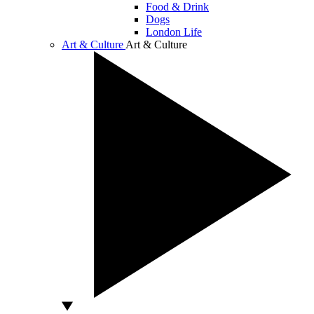
Food & Drink
Dogs
London Life
Art & Culture
Art & Culture