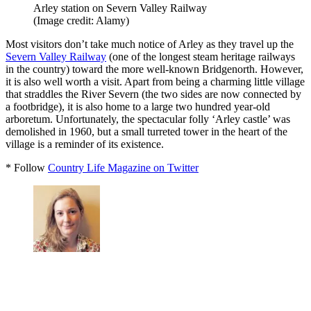
Arley station on Severn Valley Railway
(Image credit: Alamy)
Most visitors don’t take much notice of Arley as they travel up the
Severn Valley Railway
(one of the longest steam heritage railways
in the country) toward the more well-known Bridgenorth. However,
it is also well worth a visit. Apart from being a charming little village
that straddles the River Severn (the two sides are now connected by
a footbridge), it is also home to a large two hundred year-old
arboretum. Unfortunately, the spectacular folly ‘Arley castle’ was
demolished in 1960, but a small turreted tower in the heart of the
village is a reminder of its existence.
* Follow
Country Life Magazine on Twitter