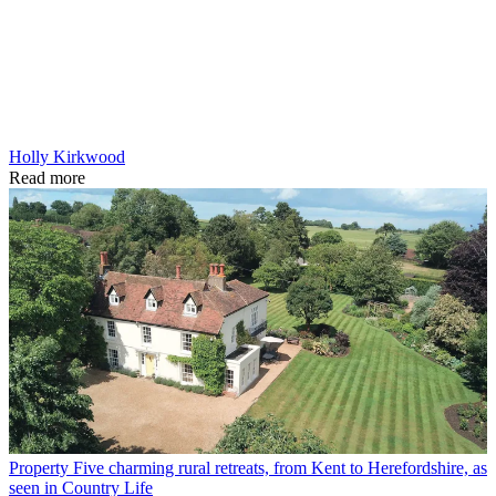
Holly Kirkwood
Read more
Property
Five charming rural retreats, from Kent to Herefordshire, as
seen in Country Life