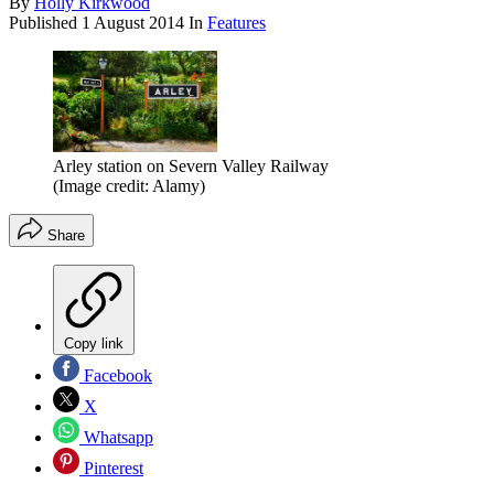
By
Holly Kirkwood
Published
1 August 2014
In
Features
Arley station on Severn Valley Railway
(Image credit: Alamy)
Share
Copy link
Facebook
X
Whatsapp
Pinterest