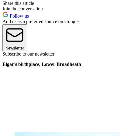
Share this article
Join the conversation
Follow us
Add us as a preferred source on Google
Newsletter
Subscribe to our newsletter
Elgar’s birthplace, Lower Broadheath