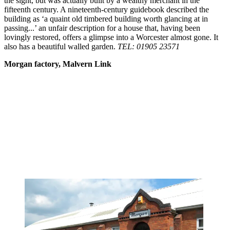
the sight, but was actually built by a wealthy merchant in the
fifteenth century. A nineteenth-century guidebook described the
building as ‘a quaint old timbered building worth glancing at in
passing...’ an unfair description for a house that, having been
lovingly restored, offers a glimpse into a Worcester almost gone. It
also has a beautiful walled garden.
TEL: 01905 23571
Morgan factory, Malvern Link