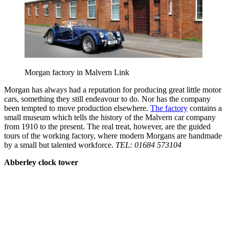
Morgan factory in Malvern Link
Morgan has always had a reputation for producing great little motor
cars, something they still endeavour to do. Nor has the company
been tempted to move production elsewhere.
The factory
contains a
small museum which tells the history of the Malvern car company
from 1910 to the present. The real treat, however, are the guided
tours of the working factory, where modern Morgans are handmade
by a small but talented workforce.
TEL: 01684 573104
Abberley clock tower