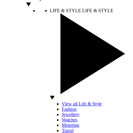
LIFE & STYLE
LIFE & STYLE
View all Life & Style
Fashion
Jewellery
Watches
Motoring
Travel