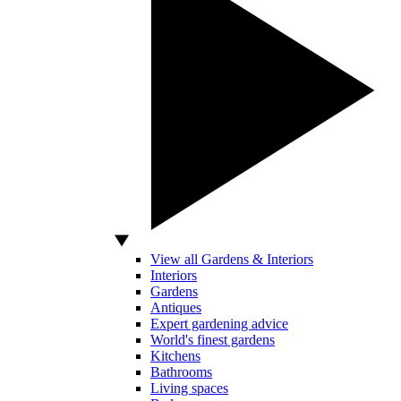
View all Gardens & Interiors
Interiors
Gardens
Antiques
Expert gardening advice
World's finest gardens
Kitchens
Bathrooms
Living spaces