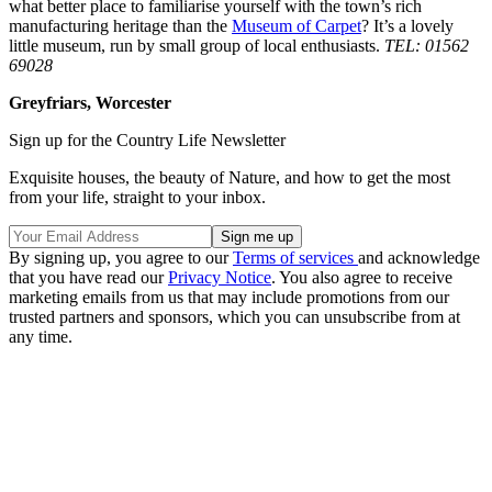
what better place to familiarise yourself with the town’s rich
manufacturing heritage than the
Museum of Carpet
? It’s a lovely
little museum, run by small group of local enthusiasts.
TEL: 01562
69028
Greyfriars, Worcester
Sign up for the Country Life Newsletter
Exquisite houses, the beauty of Nature, and how to get the most
from your life, straight to your inbox.
By signing up, you agree to our
Terms of services
and acknowledge
that you have read our
Privacy Notice
. You also agree to receive
marketing emails from us that may include promotions from our
trusted partners and sponsors, which you can unsubscribe from at
any time.