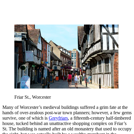
Friar St., Worcester
Many of Worcester’s medieval buildings suffered a grim fate at the
hands of over-zealous post-war town planners; however, a few gems
survive, one of which is
Greyfriars
, a fifteenth-century half-timbered
house, tucked behind an unattractive shopping complex on Friar’s
St. The building is named after an old monastery that used to occupy