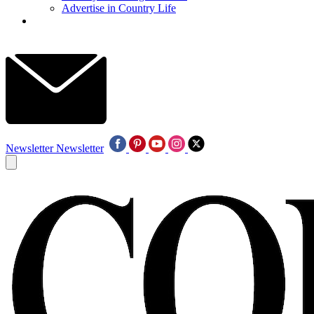
Advertise in Country Life
Newsletter
Newsletter