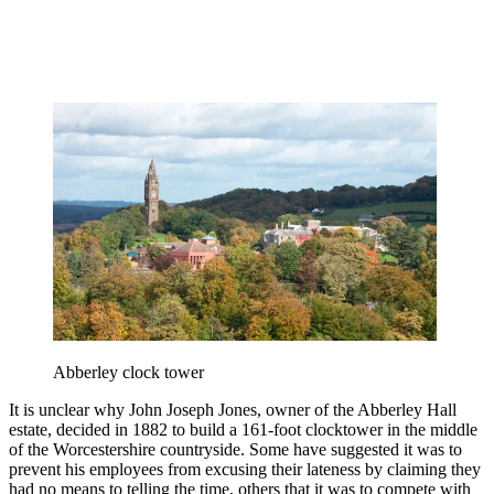
Abberley clock tower
It is unclear why John Joseph Jones, owner of the Abberley Hall
estate, decided in 1882 to build a 161-foot clocktower in the middle
of the Worcestershire countryside. Some have suggested it was to
prevent his employees from excusing their lateness by claiming they
had no means to telling the time, others that it was to compete with