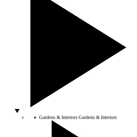
Gardens & Interiors
Gardens & Interiors