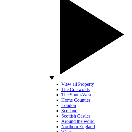
View all Property
The Cotswolds
The South-West
Home Counties
London
Scotland
Scottish Castles
Around the world
Northern England
Wales