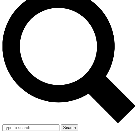
Search