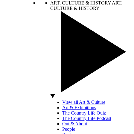
ART, CULTURE & HISTORY
ART,
CULTURE & HISTORY
View all Art & Culture
Art & Exhibitions
The Country Life Quiz
The Country Life Podcast
Out & About
People