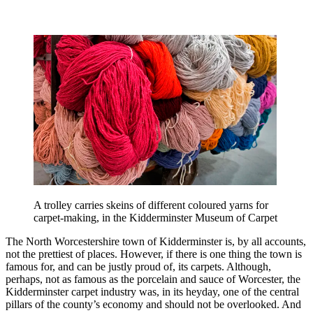
A trolley carries skeins of different coloured yarns for
carpet-making, in the Kidderminster Museum of Carpet
The North Worcestershire town of Kidderminster is, by all accounts,
not the prettiest of places. However, if there is one thing the town is
famous for, and can be justly proud of, its carpets. Although,
perhaps, not as famous as the porcelain and sauce of Worcester, the
Kidderminster carpet industry was, in its heyday, one of the central
pillars of the county’s economy and should not be overlooked. And