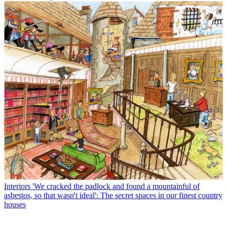
Interiors
'We cracked the padlock and found a mountainful of
asbestos, so that wasn't ideal': The secret spaces in our finest country
houses