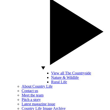
View all The Countryside
Nature & Wildlife
Rural Life
About Country Life
Contact us
Meet the team
Pitch a story
Latest magazine issue
Country Life Image Archive