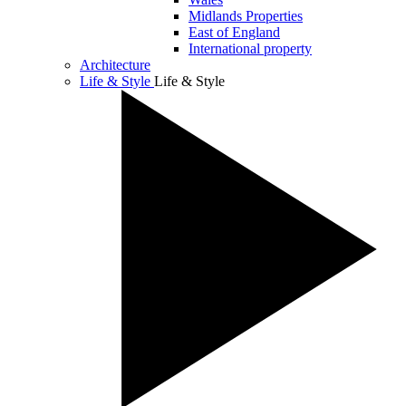
Midlands Properties
East of England
International property
Architecture
Life & Style
Life & Style