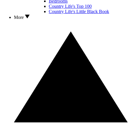
Bedrooms
Country Life's Top 100
Country Life's Little Black Book
More