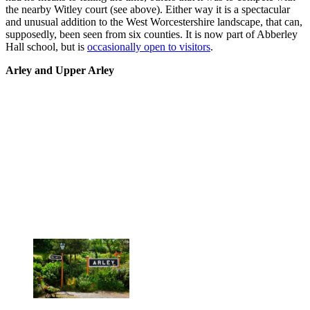
the nearby Witley court (see above). Either way it is a spectacular
and unusual addition to the West Worcestershire landscape, that can,
supposedly, been seen from six counties. It is now part of Abberley
Hall school, but is
occasionally open to visitors
.
Arley and Upper Arley