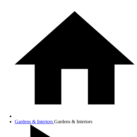
Gardens & Interiors
Gardens & Interiors