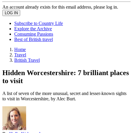
An account already exists for this email address, please log in.
Subscribe to Country Life
Explore the Archive
Consuming Passions
Best of British travel
Home
Travel
British Travel
Hidden Worcestershire: 7 brilliant places
to visit
A list of seven of the more unusual, secret and lesser-known sights
to visit in Worcestershire, by Alec Burt.