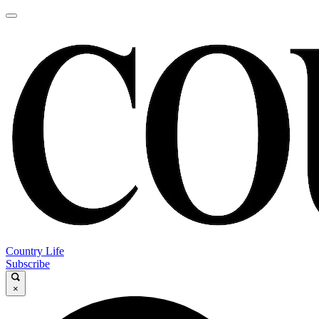
Country Life
Subscribe
×