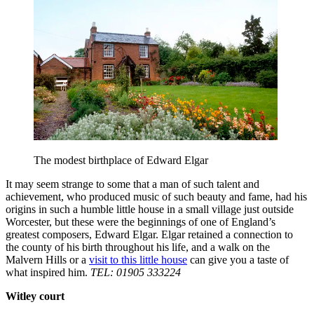
The modest birthplace of Edward Elgar
It may seem strange to some that a man of such talent and
achievement, who produced music of such beauty and fame, had his
origins in such a humble little house in a small village just outside
Worcester, but these were the beginnings of one of England’s
greatest composers, Edward Elgar. Elgar retained a connection to
the county of his birth throughout his life, and a walk on the
Malvern Hills or a
visit to this little house
can give you a taste of
what inspired him.
TEL: 01905 333224
Witley court