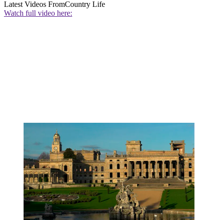
Latest Videos From
Country Life
Watch full video here: