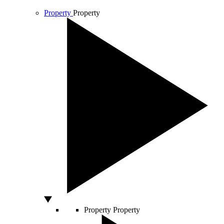
Property
Property
Property
Property