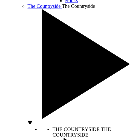
Books
The Countryside
The Countryside
THE COUNTRYSIDE
THE
COUNTRYSIDE