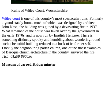
Ruins of Witley Court, Worcestershire
Witley court
is one of this country’s most spectacular ruins. Formerly
a grand stately home, much of which was designed by architect
John Nash, the building was gutted by a devastating fire in 1937.
What remained of the house was taken over by the government in
the early 1970s, and is now run by English Heritage. There is
something distinctly spooky and humbling about wondering round
such a beautiful building reduced to a husk of its former self.
Luckily the neighbouring parish church, one of the finest examples
of Baroque church architecture in the country, survived the fire.
TEL: 01299 896636
Museum of carpet, Kidderminster