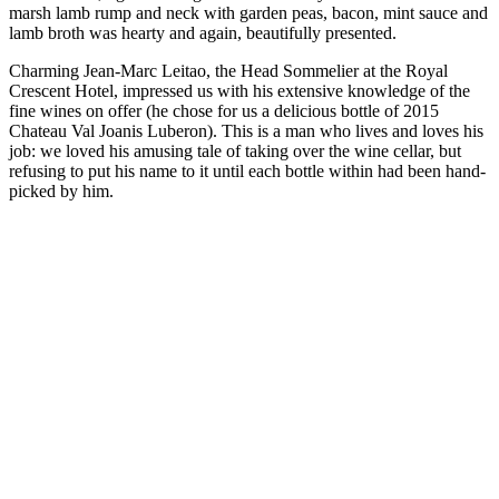
marsh lamb rump and neck with garden peas, bacon, mint sauce and
lamb broth was hearty and again, beautifully presented.
Charming Jean-Marc Leitao, the Head Sommelier at the Royal
Crescent Hotel, impressed us with his extensive knowledge of the
fine wines on offer (he chose for us a delicious bottle of 2015
Chateau Val Joanis Luberon). This is a man who lives and loves his
job: we loved his amusing tale of taking over the wine cellar, but
refusing to put his name to it until each bottle within had been hand-
picked by him.