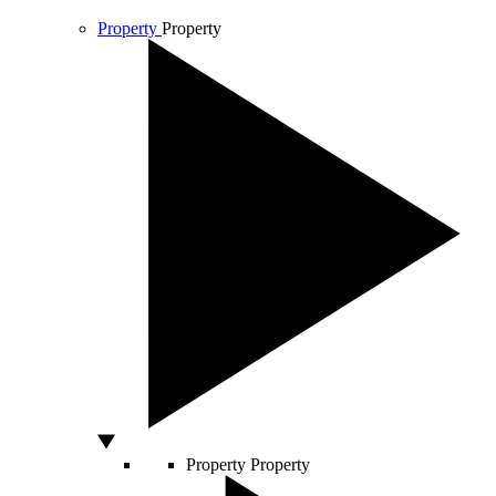
Property
Property
Property
Property