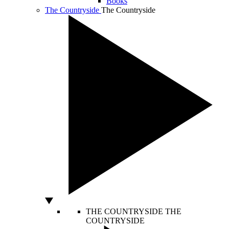
Books
The Countryside
The Countryside
THE COUNTRYSIDE
THE
COUNTRYSIDE