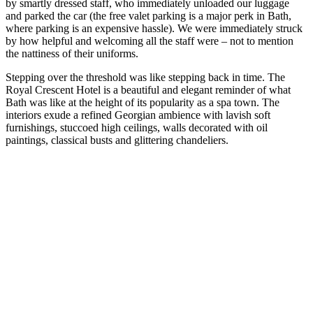
by smartly dressed staff, who immediately unloaded our luggage
and parked the car (the free valet parking is a major perk in Bath,
where parking is an expensive hassle). We were immediately struck
by how helpful and welcoming all the staff were – not to mention
the nattiness of their uniforms.
Stepping over the threshold was like stepping back in time. The
Royal Crescent Hotel is a beautiful and elegant reminder of what
Bath was like at the height of its popularity as a spa town. The
interiors exude a refined Georgian ambience with lavish soft
furnishings, stuccoed high ceilings, walls decorated with oil
paintings, classical busts and glittering chandeliers.