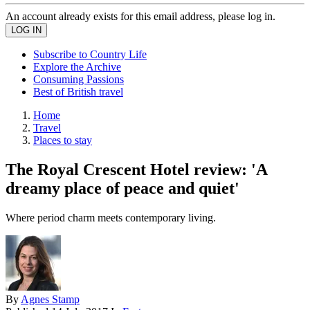
An account already exists for this email address, please log in.
Subscribe to Country Life
Explore the Archive
Consuming Passions
Best of British travel
Home
Travel
Places to stay
The Royal Crescent Hotel review: 'A
dreamy place of peace and quiet'
Where period charm meets contemporary living.
By
Agnes Stamp