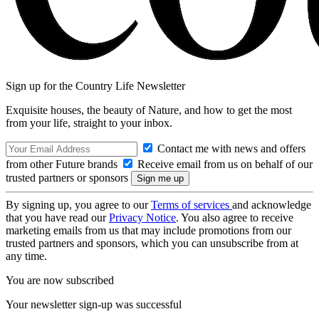
Sign up for the Country Life Newsletter
Exquisite houses, the beauty of Nature, and how to get the most
from your life, straight to your inbox.
Contact me with news and offers
from other Future brands
Receive email from us on behalf of our
trusted partners or sponsors
By signing up, you agree to our
Terms of services
and acknowledge
that you have read our
Privacy Notice
. You also agree to receive
marketing emails from us that may include promotions from our
trusted partners and sponsors, which you can unsubscribe from at
any time.
You are now subscribed
Your newsletter sign-up was successful