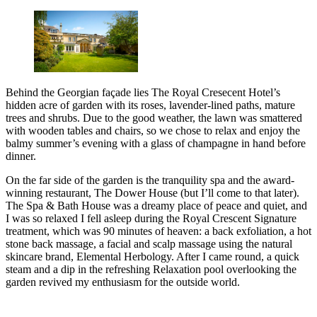
Behind the Georgian façade lies The Royal Cresecent Hotel’s
hidden acre of garden with its roses, lavender-lined paths, mature
trees and shrubs. Due to the good weather, the lawn was smattered
with wooden tables and chairs, so we chose to relax and enjoy the
balmy summer’s evening with a glass of champagne in hand before
dinner.
On the far side of the garden is the tranquility spa and the award-
winning restaurant, The Dower House (but I’ll come to that later).
The Spa & Bath House was a dreamy place of peace and quiet, and
I was so relaxed I fell asleep during the Royal Crescent Signature
treatment, which was 90 minutes of heaven: a back exfoliation, a hot
stone back massage, a facial and scalp massage using the natural
skincare brand, Elemental Herbology. After I came round, a quick
steam and a dip in the refreshing Relaxation pool overlooking the
garden revived my enthusiasm for the outside world.