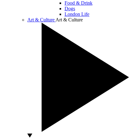
Food & Drink
Dogs
London Life
Art & Culture
Art & Culture