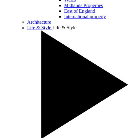
Midlands Properties
East of England
International property
Architecture
Life & Style
Life & Style