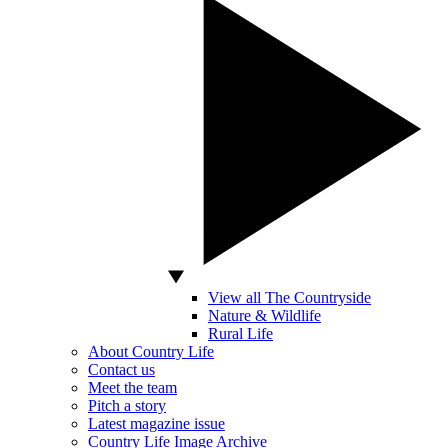
View all The Countryside
Nature & Wildlife
Rural Life
About Country Life
Contact us
Meet the team
Pitch a story
Latest magazine issue
Country Life Image Archive