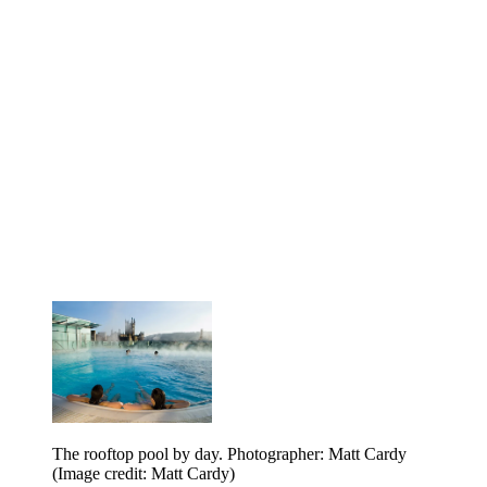
The rooftop pool by day. Photographer: Matt Cardy
(Image credit: Matt Cardy)