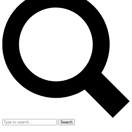
Search