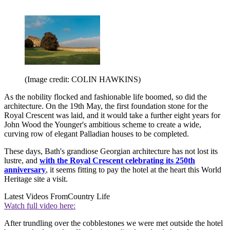
(Image credit: COLIN HAWKINS)
As the nobility flocked and fashionable life boomed, so did the
architecture. On the 19th May, the first foundation stone for the
Royal Crescent was laid, and it would take a further eight years for
John Wood the Younger's ambitious scheme to create a wide,
curving row of elegant Palladian houses to be completed.
These days, Bath's grandiose Georgian architecture has not lost its
lustre, and
with the Royal Crescent celebrating its 250th
anniversary
, it seems fitting to pay the hotel at the heart this World
Heritage site a visit.
Latest Videos From
Country Life
Watch full video here:
After trundling over the cobblestones we were met outside the hotel