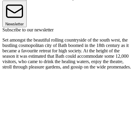
Newsletter
Subscribe to our newsletter
Set amongst the beautiful rolling countryside of the south west, the
bustling cosmopolitan city of Bath boomed in the 18th century as it
became a favourite retreat for high society. At the height of the
season it was estimated that Bath could accommodate some 12,000
visitors, who came to drink the healing waters, enjoy the theatre,
stroll through pleasure gardens, and gossip on the wide promenades.