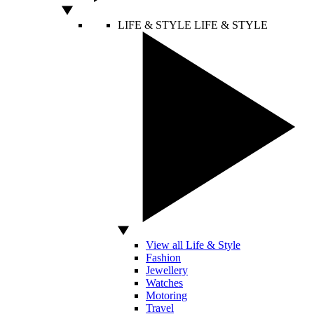
LIFE & STYLE
LIFE & STYLE
View all Life & Style
Fashion
Jewellery
Watches
Motoring
Travel