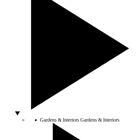
Gardens & Interiors
Gardens & Interiors