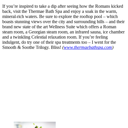
If you’re inspired to take a dip after seeing how the Romans kicked
back, visit the Thermae Bath Spa and enjoy a soak in the warm,
mineral-rich waters. Be sure to explore the rooftop pool – which
boasts stunning views over the city and surrounding hills – and their
brand new state of the art Wellness Suite which offers a Roman
steam room, a Georgian steam room, an infrared sauna, ice chamber
and a twinkling Celestial relaxation room. If you’re feeling
indulgent, do try one of their spa treatments too – I went for the
Smooth & Soothe Trilogy. Bliss!
(
www.thermaebathspa.com
)