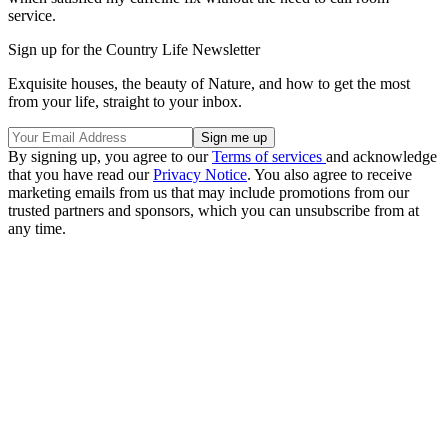
service.
Sign up for the Country Life Newsletter
Exquisite houses, the beauty of Nature, and how to get the most
from your life, straight to your inbox.
By signing up, you agree to our
Terms of services
and acknowledge
that you have read our
Privacy Notice
. You also agree to receive
marketing emails from us that may include promotions from our
trusted partners and sponsors, which you can unsubscribe from at
any time.