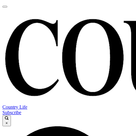
Country Life
Subscribe
×