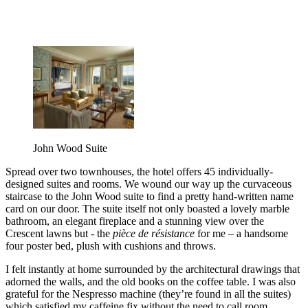
John Wood Suite
Spread over two townhouses, the hotel offers 45 individually-
designed suites and rooms. We wound our way up the curvaceous
staircase to the John Wood suite to find a pretty hand-written name
card on our door. The suite itself not only boasted a lovely marble
bathroom, an elegant fireplace and a stunning view over the
Crescent lawns but - the
pièce de résistance
for me – a handsome
four poster bed, plush with cushions and throws.
I felt instantly at home surrounded by the architectural drawings that
adorned the walls, and the old books on the coffee table. I was also
grateful for the Nespresso machine (they’re found in all the suites)
which satisfied my caffeine fix without the need to call room