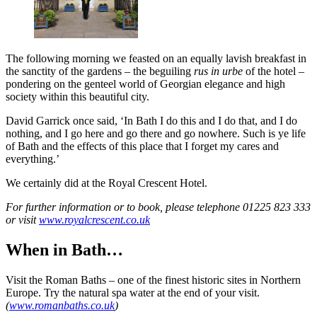
The following morning we feasted on an equally lavish breakfast in
the sanctity of the gardens – the beguiling
rus in urbe
of the hotel –
pondering on the genteel world of Georgian elegance and high
society within this beautiful city.
David Garrick once said, ‘In Bath I do this and I do that, and I do
nothing, and I go here and go there and go nowhere. Such is ye life
of Bath and the effects of this place that I forget my cares and
everything.’
We certainly did at the Royal Crescent Hotel.
For further information or to book, please telephone 01225 823 333
or visit
www.royalcrescent.co.uk
When in Bath…
Visit the Roman Baths – one of the finest historic sites in Northern
Europe. Try the natural spa water at the end of your visit.
(
www.romanbaths.co.uk
)