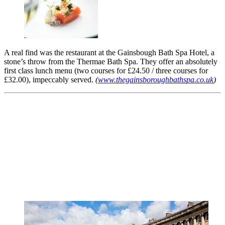
A real find was the restaurant at the Gainsbough Bath Spa Hotel, a
stone’s throw from the Thermae Bath Spa. They offer an absolutely
first class lunch menu (two courses for £24.50 / three courses for
£32.00), impeccably served.
(
www.thegainsboroughbathspa.co.uk
)