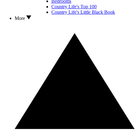
Bedrooms
Country Life's Top 100
Country Life's Little Black Book
More