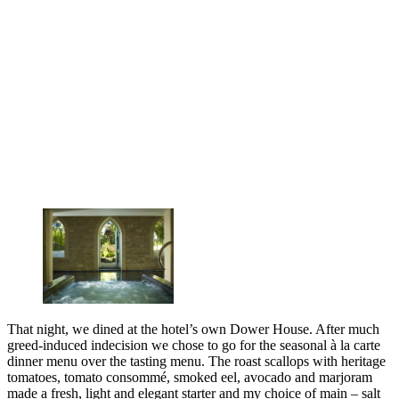
That night, we dined at the hotel’s own Dower House. After much
greed-induced indecision we chose to go for the seasonal à la carte
dinner menu over the tasting menu. The roast scallops with heritage
tomatoes, tomato consommé, smoked eel, avocado and marjoram
made a fresh, light and elegant starter and my choice of main – salt