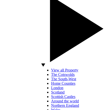
View all Property
The Cotswolds
The South-West
Home Counties
London
Scotland
Scottish Castles
Around the world
Northern England
Wales