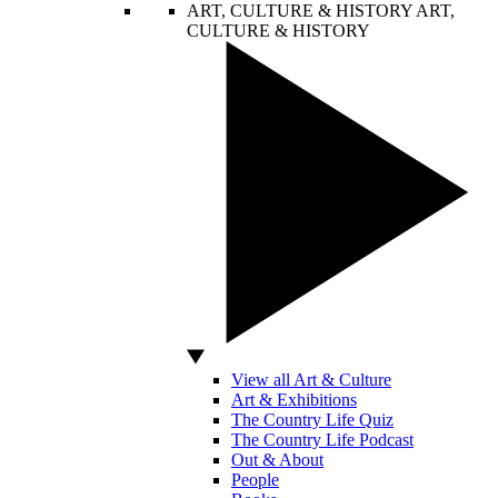
ART, CULTURE & HISTORY
ART,
CULTURE & HISTORY
View all Art & Culture
Art & Exhibitions
The Country Life Quiz
The Country Life Podcast
Out & About
People