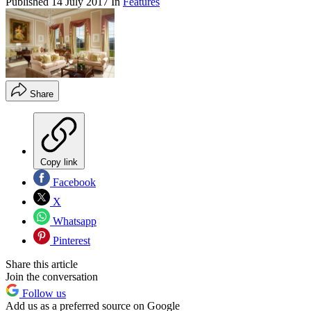
Published
14 July 2017
In
Features
Share
Copy link
Facebook
X
Whatsapp
Pinterest
Share this article
Join the conversation
Follow us
Add us as a preferred source on Google