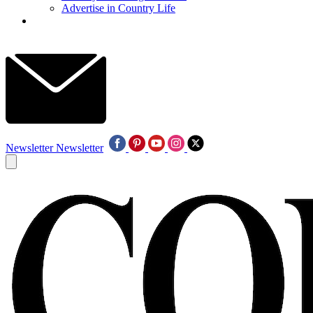
Advertise in Country Life
Newsletter
Newsletter