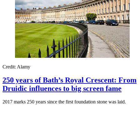
Credit: Alamy
250 years of Bath’s Royal Crescent: From
Druidic influences to big screen fame
2017 marks 250 years since the first foundation stone was laid.