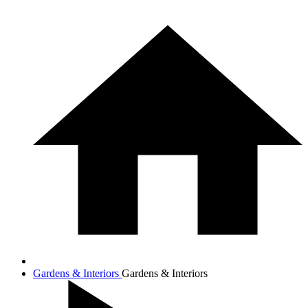
Gardens & Interiors
Gardens & Interiors