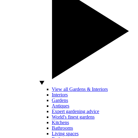
View all Gardens & Interiors
Interiors
Gardens
Antiques
Expert gardening advice
World's finest gardens
Kitchens
Bathrooms
Living spaces