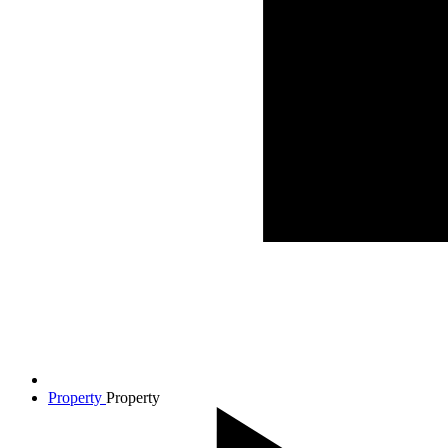
Property
Property