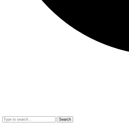
Search