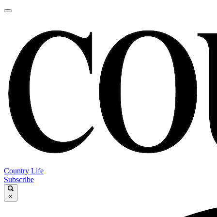
Country Life
Subscribe
×