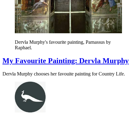
Dervla Murphy's favourite painting, Parnassus by
Raphael.
My Favourite Painting: Dervla Murphy
Dervla Murphy chooses her favouite painting for Country Life.