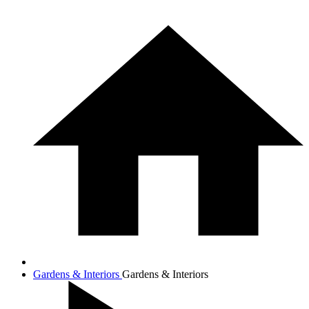
Gardens & Interiors
Gardens & Interiors