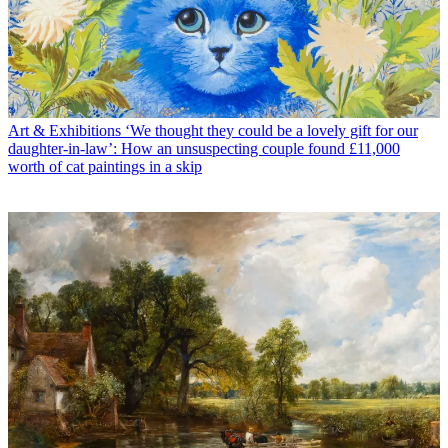
Art & Exhibitions
‘We thought they could be a lovely gift for our
daughter-in-law’: How an unsuspecting couple found £11,000
worth of cat paintings in a skip