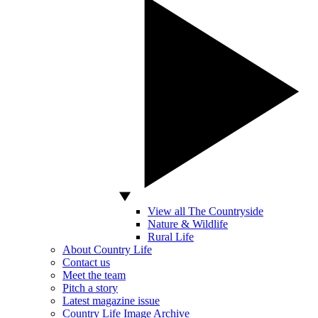
View all The Countryside
Nature & Wildlife
Rural Life
About Country Life
Contact us
Meet the team
Pitch a story
Latest magazine issue
Country Life Image Archive