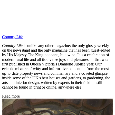
Country Life
Country Life
is unlike any other magazine: the only glossy weekly
on the newsstand and the only magazine that has been guest-edited
by His Majesty The King not once, but twice. It is a celebration of
modern rural life and all its diverse joys and pleasures — that was
first published in Queen Victoria's Diamond Jubilee year. Our
eclectic mixture of witty and informative content — from the most
up-to-date property news and commentary and a coveted glimpse
inside some of the UK's best houses and gardens, to gardening, the
arts and interior design, written by experts in their field — still
cannot be found in print or online, anywhere else.
Read more