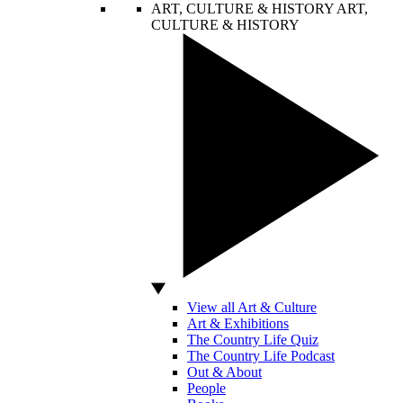
ART, CULTURE & HISTORY
ART,
CULTURE & HISTORY
View all Art & Culture
Art & Exhibitions
The Country Life Quiz
The Country Life Podcast
Out & About
People