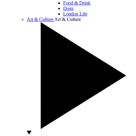
Food & Drink
Dogs
London Life
Art & Culture
Art & Culture