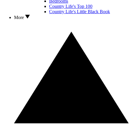
Bedrooms
Country Life's Top 100
Country Life's Little Black Book
More