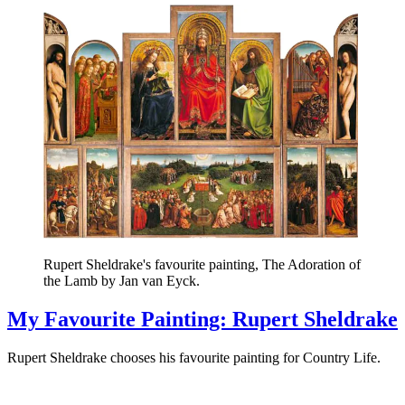
Rupert Sheldrake's favourite painting, The Adoration of
the Lamb by Jan van Eyck.
My Favourite Painting: Rupert Sheldrake
Rupert Sheldrake chooses his favourite painting for Country Life.