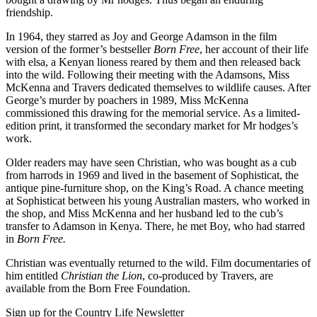
friendship.
In 1964, they starred as Joy and George Adamson in the film
version of the former’s bestseller
Born Free
, her account of their life
with elsa, a Kenyan lioness reared by them and then released back
into the wild. Following their meeting with the Adamsons, Miss
McKenna and Travers dedicated themselves to wildlife causes. After
George’s murder by poachers in 1989, Miss McKenna
commissioned this drawing for the memorial service. As a limited-
edition print, it transformed the secondary market for Mr hodges’s
work.
Older readers may have seen Christian, who was bought as a cub
from harrods in 1969 and lived in the basement of Sophisticat, the
antique pine-furniture shop, on the King’s Road. A chance meeting
at Sophisticat between his young Australian masters, who worked in
the shop, and Miss McKenna and her husband led to the cub’s
transfer to Adamson in Kenya. There, he met Boy, who had starred
in
Born Free.
Christian was eventually returned to the wild. Film documentaries of
him entitled
Christian the Lion
, co-produced by Travers, are
available from the Born Free Foundation.
Sign up for the Country Life Newsletter