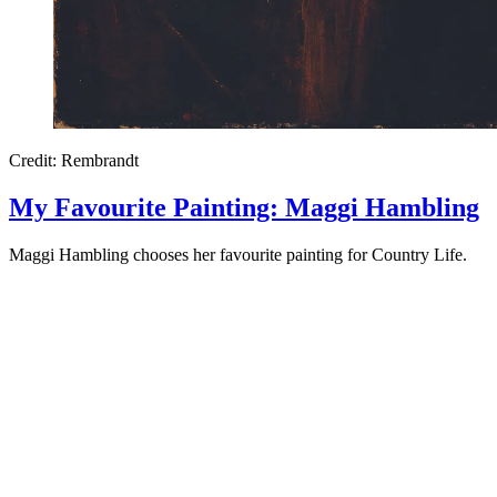
Credit: Rembrandt
My Favourite Painting: Maggi Hambling
Maggi Hambling chooses her favourite painting for Country Life.