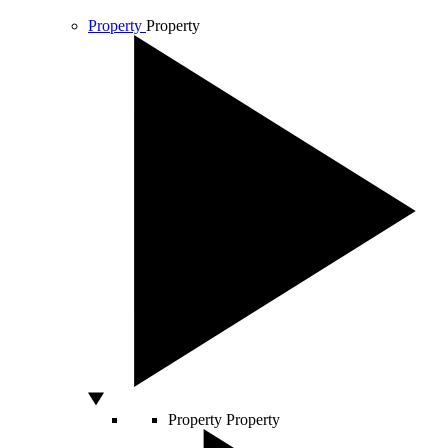
Property
Property
Property
Property