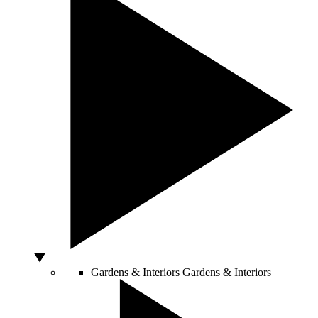
Gardens & Interiors
Gardens & Interiors