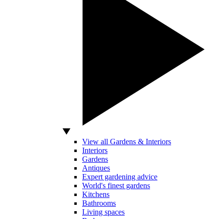
View all Gardens & Interiors
Interiors
Gardens
Antiques
Expert gardening advice
World's finest gardens
Kitchens
Bathrooms
Living spaces