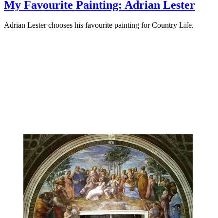
My Favourite Painting: Adrian Lester
Adrian Lester chooses his favourite painting for Country Life.