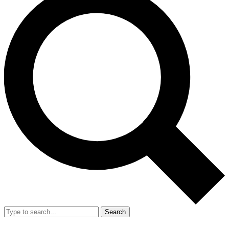
Search