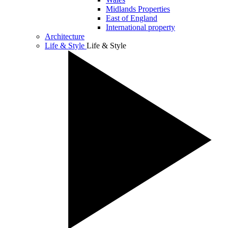
Midlands Properties
East of England
International property
Architecture
Life & Style
Life & Style