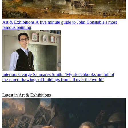
Art & Exhibitions
A five minute guide to John Constable's most
famous painting
Interiors
George Saumarez Smith: ‘My sketchbooks are full of
measured drawings of buildings from all over the world’
Latest in Art & Exhibitions