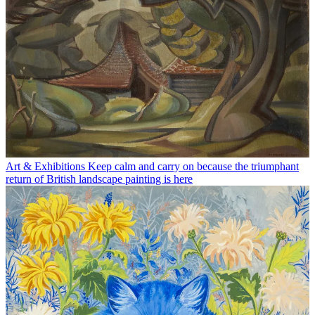
Art & Exhibitions
Keep calm and carry on because the triumphant
return of British landscape painting is here