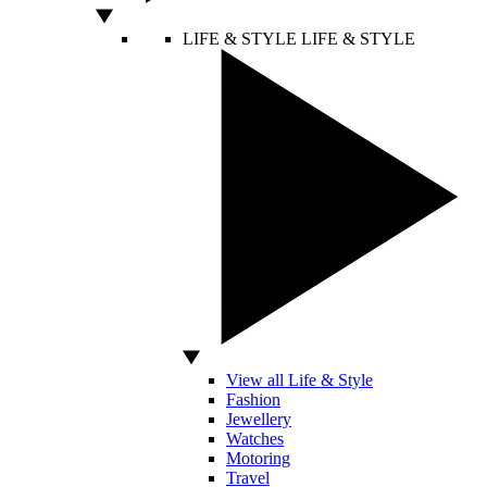
LIFE & STYLE
LIFE & STYLE
View all Life & Style
Fashion
Jewellery
Watches
Motoring
Travel