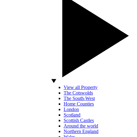
View all Property
The Cotswolds
The South-West
Home Counties
London
Scotland
Scottish Castles
Around the world
Northern England
Wales