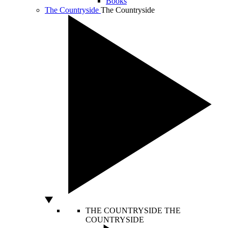
Books
The Countryside
The Countryside
THE COUNTRYSIDE
THE
COUNTRYSIDE