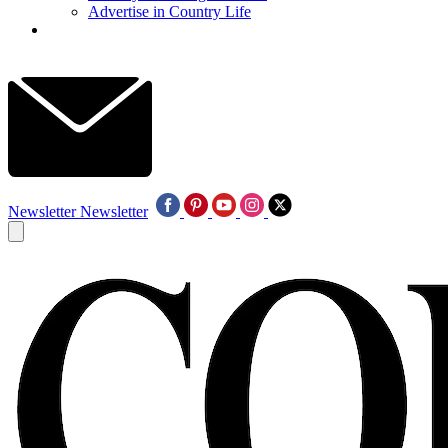
Advertise in Country Life
Newsletter
Newsletter