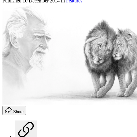
Published
10 December 2014
In
Features
Share