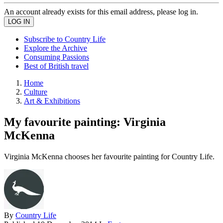
An account already exists for this email address, please log in.
Subscribe to Country Life
Explore the Archive
Consuming Passions
Best of British travel
Home
Culture
Art & Exhibitions
My favourite painting: Virginia
McKenna
Virginia McKenna chooses her favourite painting for Country Life.
By
Country Life