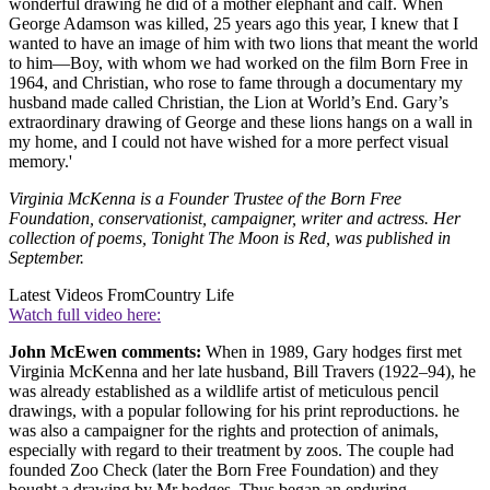
wonderful drawing he did of a mother elephant and calf. When
George Adamson was killed, 25 years ago this year, I knew that I
wanted to have an image of him with two lions that meant the world
to him—Boy, with whom we had worked on the film Born Free in
1964, and Christian, who rose to fame through a documentary my
husband made called Christian, the Lion at World’s End. Gary’s
extraordinary drawing of George and these lions hangs on a wall in
my home, and I could not have wished for a more perfect visual
memory.'
Virginia McKenna is a Founder Trustee of the Born Free
Foundation, conservationist, campaigner, writer and actress. Her
collection of poems, Tonight The Moon is Red, was published in
September.
Latest Videos From
Country Life
Watch full video here:
John McEwen comments:
When in 1989, Gary hodges first met
Virginia McKenna and her late husband, Bill Travers (1922–94), he
was already established as a wildlife artist of meticulous pencil
drawings, with a popular following for his print reproductions. he
was also a campaigner for the rights and protection of animals,
especially with regard to their treatment by zoos. The couple had
founded Zoo Check (later the Born Free Foundation) and they
bought a drawing by Mr hodges. Thus began an enduring