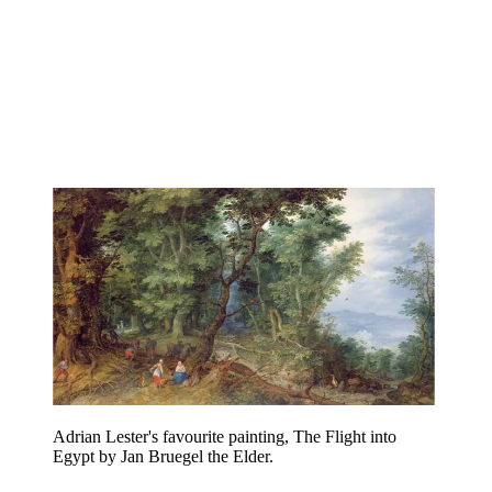
Adrian Lester's favourite painting, The Flight into
Egypt by Jan Bruegel the Elder.