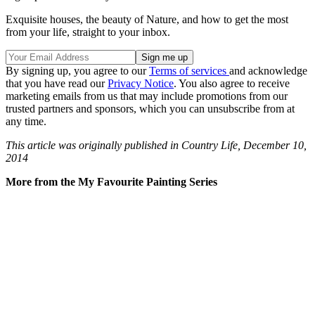
Exquisite houses, the beauty of Nature, and how to get the most
from your life, straight to your inbox.
By signing up, you agree to our
Terms of services
and acknowledge
that you have read our
Privacy Notice
. You also agree to receive
marketing emails from us that may include promotions from our
trusted partners and sponsors, which you can unsubscribe from at
any time.
This article was originally published in Country Life, December 10,
2014
More from the My Favourite Painting Series