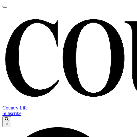
Country Life
Subscribe
×