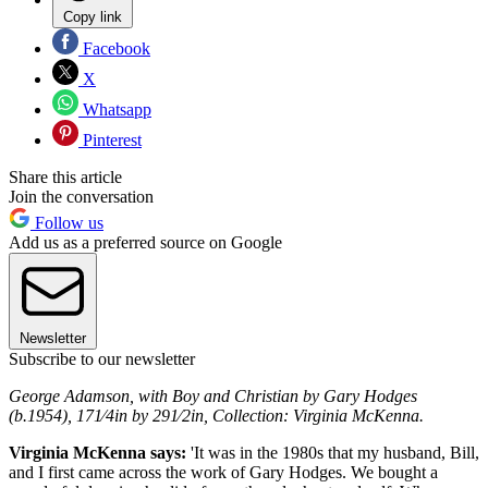
Copy link
Facebook
X
Whatsapp
Pinterest
Share this article
Join the conversation
Follow us
Add us as a preferred source on Google
Newsletter
Subscribe to our newsletter
George Adamson, with Boy and Christian by Gary Hodges
(b.1954), 171⁄4in by 291⁄2in, Collection: Virginia McKenna.
Virginia McKenna says:
'It was in the 1980s that my husband, Bill,
and I first came across the work of Gary Hodges. We bought a