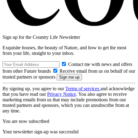
Sign up for the Country Life Newsletter
Exquisite houses, the beauty of Nature, and how to get the most
from your life, straight to your inbox.
Contact me with news and offers
from other Future brands
Receive email from us on behalf of our
trusted partners or sponsors
By signing up, you agree to our
Terms of services
and acknowledge
that you have read our
Privacy Notice
. You also agree to receive
marketing emails from us that may include promotions from our
trusted partners and sponsors, which you can unsubscribe from at
any time.
You are now subscribed
Your newsletter sign-up was successful