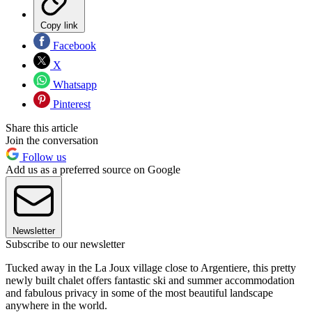
Copy link
Facebook
X
Whatsapp
Pinterest
Share this article
Join the conversation
Follow us
Add us as a preferred source on Google
Newsletter
Subscribe to our newsletter
Tucked away in the La Joux village close to Argentiere, this pretty
newly built chalet offers fantastic ski and summer accommodation
and fabulous privacy in some of the most beautiful landscape
anywhere in the world.