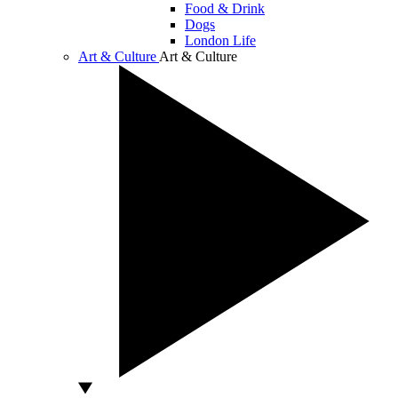
Food & Drink
Dogs
London Life
Art & Culture
Art & Culture