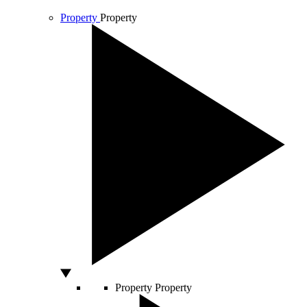
Property
Property
Property
Property