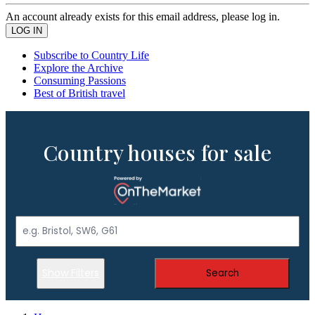
An account already exists for this email address, please log in.
Subscribe to Country Life
Explore the Archive
Consuming Passions
Best of British travel
Country houses for sale
Show Filters
Search