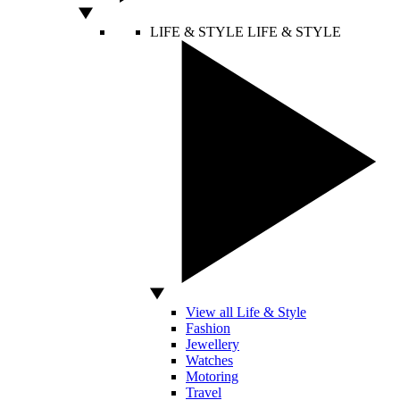
LIFE & STYLE
LIFE & STYLE
View all Life & Style
Fashion
Jewellery
Watches
Motoring
Travel