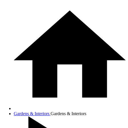
Gardens & Interiors
Gardens & Interiors