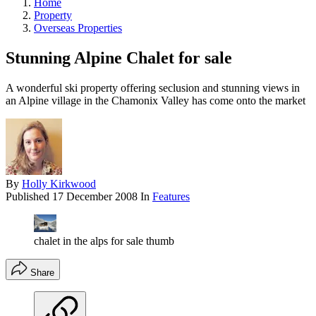
Home
Property
Overseas Properties
Stunning Alpine Chalet for sale
A wonderful ski property offering seclusion and stunning views in
an Alpine village in the Chamonix Valley has come onto the market
By
Holly Kirkwood
Published
17 December 2008
In
Features
chalet in the alps for sale thumb
Share