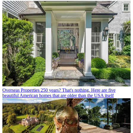
Overseas Properties
250 years? That's nothing. Here are five
beautiful American homes that are older than the USA itself