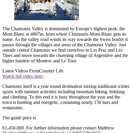
The Chamonix Valley is dominated by Europe’s highest peak, the
Mont Blanc at 4807m, from where Chamonix-Mont-Blanc gets its
name. As the valley road winds its way towards the Swiss border it
passes through the villages and areas of the Chamonix Valley. Just
outside central Chamonix we find ourselves in Les Praz and Les
Tines and move towards the charming village of Argentière and the
higher hamlets of Montroc and Le Tour.
Latest Videos From
Country Life
Watch full video here:
Chamonix itself is a year round destination mixing traditional winter
sports with summer activities including mountain biking, trekking
and climbing. To this end it is busy throughout the year and the
town is bustling and energetic, containing nearly 150 bars and
restaurants.
The guide price is
€
1,450,000. For further information please contact Matthew