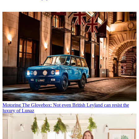
Motoring
The Glovebox: Not even British Leyland can resist the
luxury of Lunaz