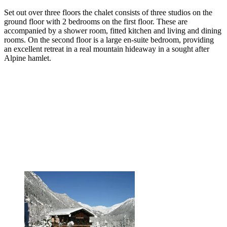
Set out over three floors the chalet consists of three studios on the
ground floor with 2 bedrooms on the first floor. These are
accompanied by a shower room, fitted kitchen and living and dining
rooms. On the second floor is a large en-suite bedroom, providing
an excellent retreat in a real mountain hideaway in a sought after
Alpine hamlet.