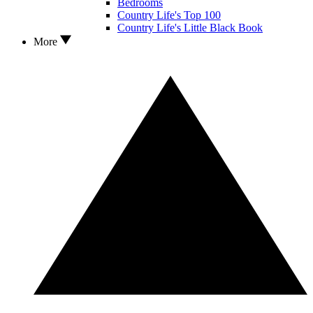
Bedrooms
Country Life's Top 100
Country Life's Little Black Book
More