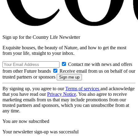
Sign up for the Country Life Newsletter
Exquisite houses, the beauty of Nature, and how to get the most
from your life, straight to your inbox.
Contact me with news and offers
from other Future brands
Receive email from us on behalf of our
trusted partners or sponsors
By signing up, you agree to our
Terms of services
and acknowledge
that you have read our
Privacy Notice
. You also agree to receive
marketing emails from us that may include promotions from our
trusted partners and sponsors, which you can unsubscribe from at
any time.
You are now subscribed
Your newsletter sign-up was successful