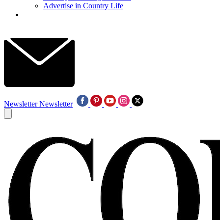
Advertise in Country Life
Newsletter
Newsletter