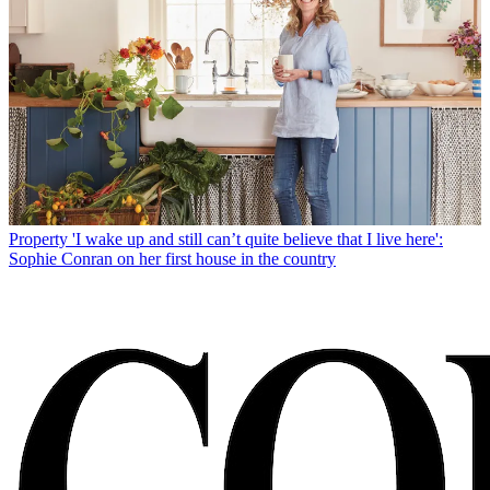
Property
'I wake up and still can’t quite believe that I live here':
Sophie Conran on her first house in the country