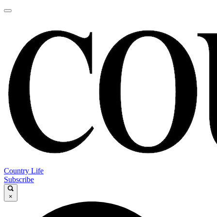
Country Life
Subscribe
×