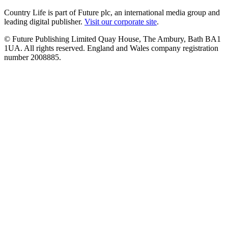
Country Life is part of Future plc, an international media group and
leading digital publisher.
Visit our corporate site
.
© Future Publishing Limited Quay House, The Ambury, Bath BA1
1UA. All rights reserved. England and Wales company registration
number 2008885.