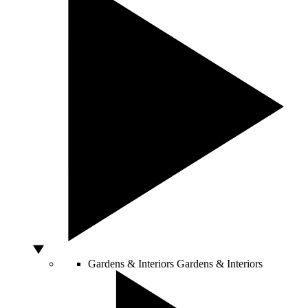
Gardens & Interiors
Gardens & Interiors