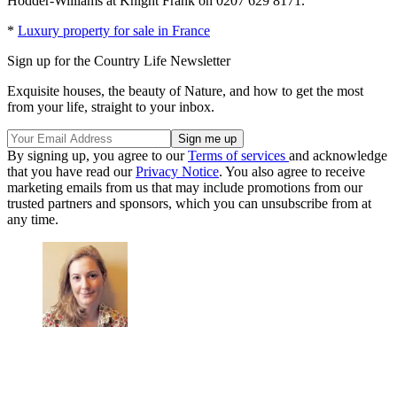
Hodder-Williams at Knight Frank on 0207 629 8171.
*
Luxury property for sale in France
Sign up for the Country Life Newsletter
Exquisite houses, the beauty of Nature, and how to get the most
from your life, straight to your inbox.
By signing up, you agree to our
Terms of services
and acknowledge
that you have read our
Privacy Notice
. You also agree to receive
marketing emails from us that may include promotions from our
trusted partners and sponsors, which you can unsubscribe from at
any time.