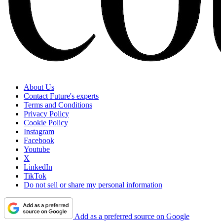
About Us
Contact Future's experts
Terms and Conditions
Privacy Policy
Cookie Policy
Instagram
Facebook
Youtube
X
LinkedIn
TikTok
Do not sell or share my personal information
Add as a preferred source on Google