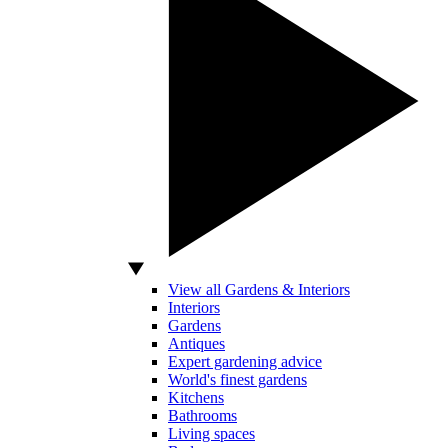
View all Gardens & Interiors
Interiors
Gardens
Antiques
Expert gardening advice
World's finest gardens
Kitchens
Bathrooms
Living spaces