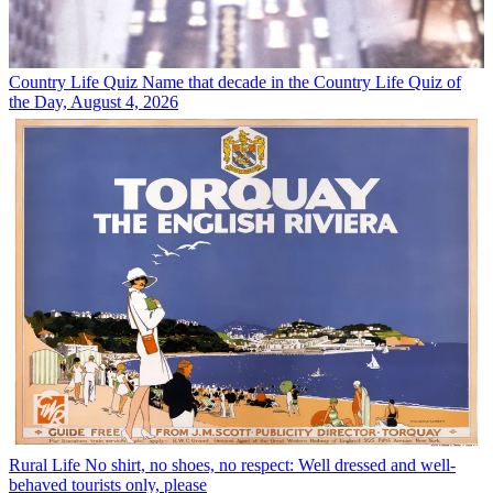
Country Life Quiz
Name that decade in the Country Life Quiz of
the Day, August 4, 2026
Rural Life
No shirt, no shoes, no respect: Well dressed and well-
behaved tourists only, please