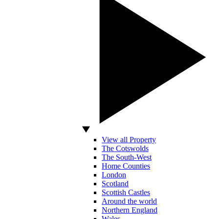
View all Property
The Cotswolds
The South-West
Home Counties
London
Scotland
Scottish Castles
Around the world
Northern England
Wales