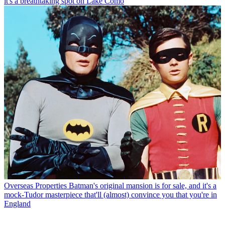
it's a breathtaking spot on Lake Como
Overseas Properties
Batman's original mansion is for sale, and it's a
mock-Tudor masterpiece that'll (almost) convince you that you're in
England