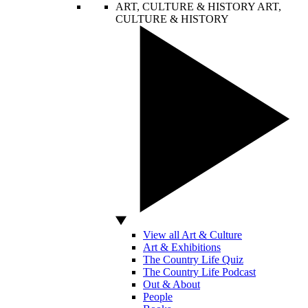
ART, CULTURE & HISTORY
ART,
CULTURE & HISTORY
View all Art & Culture
Art & Exhibitions
The Country Life Quiz
The Country Life Podcast
Out & About
People