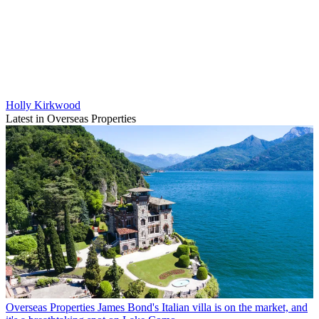
Holly Kirkwood
Latest in Overseas Properties
Overseas Properties
James Bond's Italian villa is on the market, and