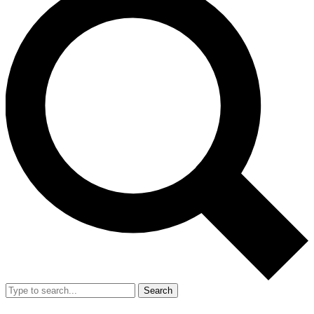
Search