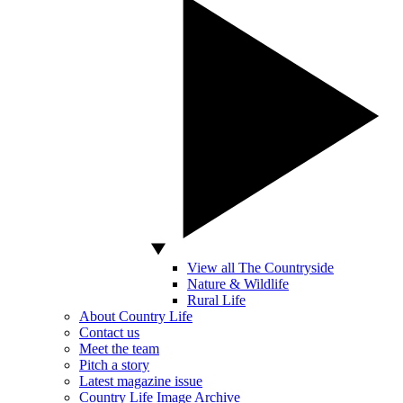
View all The Countryside
Nature & Wildlife
Rural Life
About Country Life
Contact us
Meet the team
Pitch a story
Latest magazine issue
Country Life Image Archive