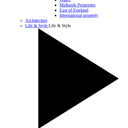
Midlands Properties
East of England
International property
Architecture
Life & Style
Life & Style