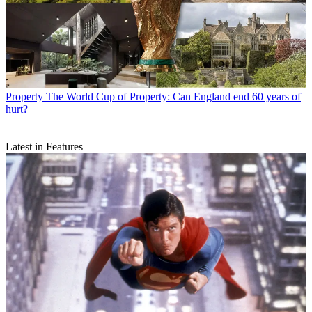
Property
The World Cup of Property: Can England end 60 years of
hurt?
Latest in Features