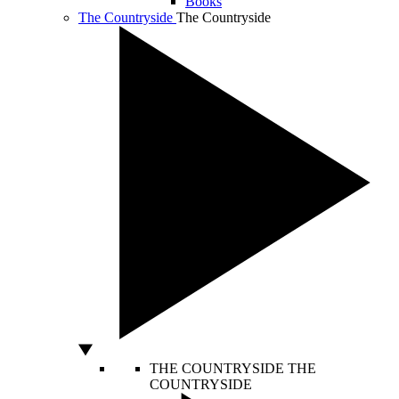
Books
The Countryside
The Countryside
THE COUNTRYSIDE
THE
COUNTRYSIDE