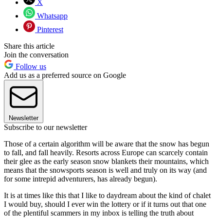
X
Whatsapp
Pinterest
Share this article
Join the conversation
Follow us
Add us as a preferred source on Google
Newsletter
Subscribe to our newsletter
Those of a certain algorithm will be aware that the snow has begun
to fall, and fall heavily. Resorts across Europe can scarcely contain
their glee as the early season snow blankets their mountains, which
means that the snowsports season is well and truly on its way (and
for some intrepid adventurers, has already begun).
It is at times like this that I like to daydream about the kind of chalet
I would buy, should I ever win the lottery or if it turns out that one
of the plentiful scammers in my inbox is telling the truth about