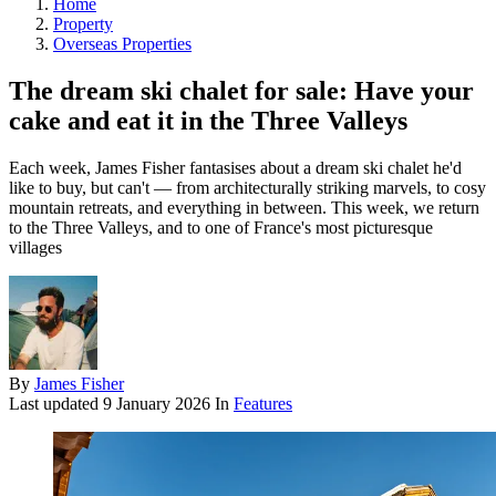
Home
Property
Overseas Properties
The dream ski chalet for sale: Have your
cake and eat it in the Three Valleys
Each week, James Fisher fantasises about a dream ski chalet he'd
like to buy, but can't — from architecturally striking marvels, to cosy
mountain retreats, and everything in between. This week, we return
to the Three Valleys, and to one of France's most picturesque
villages
By
James Fisher
Last updated
9 January 2026
In
Features