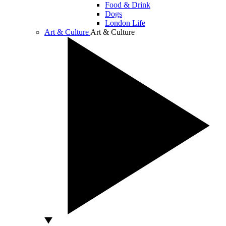
Food & Drink
Dogs
London Life
Art & Culture
Art & Culture