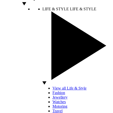
LIFE & STYLE
LIFE & STYLE
View all Life & Style
Fashion
Jewellery
Watches
Motoring
Travel