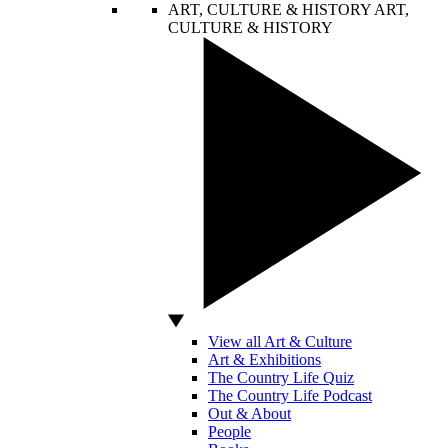
ART, CULTURE & HISTORY
ART,
CULTURE & HISTORY
View all Art & Culture
Art & Exhibitions
The Country Life Quiz
The Country Life Podcast
Out & About
People