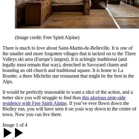
(Image credit: Free Spirit Alpine)
There is much to love about Saint-Martin-de-Belleville. It is one of
the smaller and more forgotten villages that is tacked on to the Three
Valleys ski area (Europe’s largest). It is achingly traditional (and
legally must remain that way), drenched in Savoyard charm and
boasting an old church and traditional square. It is home to La
Bouitte, a three Michelin star restaurant that might be the best in the
Alps.
It would be perfectly reasonable to want a slice of the action, and a
better slice you will struggle to find than
this glorious piste-side
residence with Free Spirit Alpine
. If you’ve ever flown down the
Biolley run, you will have seen it on your way down to the centre of
town. Now you can live there.
Image 1 of 4