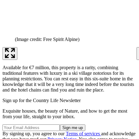
(Image credit: Free Spirit Alpine)
Available for €7 million, this property is a rarity, combining
traditional features with luxury in a ski village notorious for its
planning restrictions. You can rest easy in this six-suite home in the
knowledge that it will be a very long time indeed before the tourists
and the hotel chains can find you and ruin the place.
Sign up for the Country Life Newsletter
Exquisite houses, the beauty of Nature, and how to get the most
from your life, straight to your inbox.
By signing up, you agree to our
Terms of services
and acknowledge