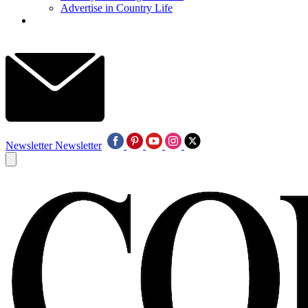
Advertise in Country Life
Newsletter
Newsletter