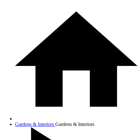
Gardens & Interiors
Gardens & Interiors