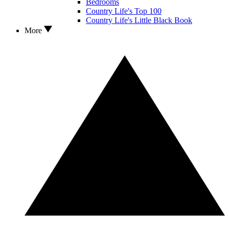
Bedrooms
Country Life's Top 100
Country Life's Little Black Book
More