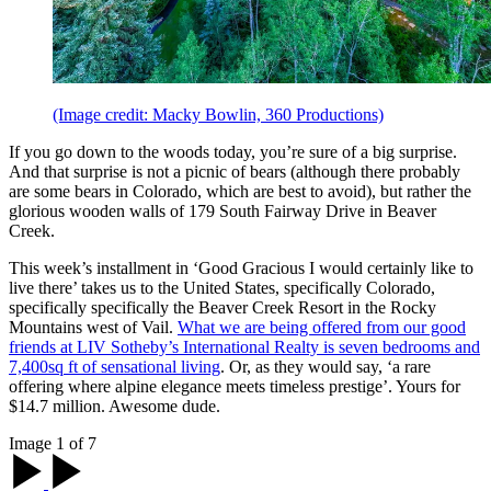
(Image credit: Macky Bowlin, 360 Productions)
If you go down to the woods today, you’re sure of a big surprise.
And that surprise is not a picnic of bears (although there probably
are some bears in Colorado, which are best to avoid), but rather the
glorious wooden walls of 179 South Fairway Drive in Beaver
Creek.
This week’s installment in ‘Good Gracious I would certainly like to
live there’ takes us to the United States, specifically Colorado,
specifically specifically the Beaver Creek Resort in the Rocky
Mountains west of Vail.
What we are being offered from our good
friends at LIV Sotheby’s International Realty is seven bedrooms and
7,400sq ft of sensational living
. Or, as they would say, ‘a rare
offering where alpine elegance meets timeless prestige’. Yours for
$14.7 million. Awesome dude.
Image 1 of 7