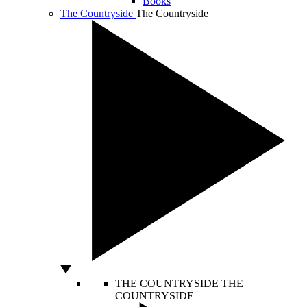
Books
The Countryside
The Countryside
THE COUNTRYSIDE
THE
COUNTRYSIDE