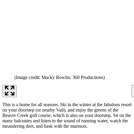
(Image credit: Macky Bowlin, 360 Productions)
This is a home for all seasons. Ski in the winter at the fabulous resort
on your doorstep (or nearby Vail), and enjoy the greens of the
Beaver Creek golf course, which is also on your doorstep. Sit on the
many balconies and listen to the sound of running water, watch the
meandering deer, and bask with the marmots.