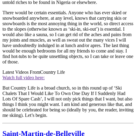
untold riches to be found in Nigeria or elsewhere.
There would be certain essentials. Anyone who has ever skied or
snowboarded anywhere, at any level, knows that carrying skis or
snowboards is the most annoying thing in the world, so direct access
to the slopes (otherwise known as ‘ski-in, ski-out’) is essential. I
would also like a sauna, so I can get rid of the aches and pains from
my joints and muscles, as well as sweat out the many vices I will
have undoubtedly indulged in at lunch and/or apres. The last thing
would be enough bedrooms for all my friends to come and stay. I
find hot-tubs to be quite unsettling objects, so I can take or leave one
of those.
Latest Videos From
Country Life
Watch full video here:
But Country Life is a broad church, so in this round up of ‘Ski
Chalets That I Would Like To Own One Day If I Suddenly Had
Lots Of Spare Cash’, I will not only pick things that I want, but also
things I think you might want. I am kind and generous like that, and
should be celebrated for being so (ideally by you, the reader, inviting
me skiing). Let’s begin.
Saint-Martin-de-Belleville