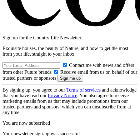
Sign up for the Country Life Newsletter
Exquisite houses, the beauty of Nature, and how to get the most
from your life, straight to your inbox.
Contact me with news and offers
from other Future brands
Receive email from us on behalf of our
trusted partners or sponsors
By signing up, you agree to our
Terms of services
and acknowledge
that you have read our
Privacy Notice
. You also agree to receive
marketing emails from us that may include promotions from our
trusted partners and sponsors, which you can unsubscribe from at
any time.
You are now subscribed
Your newsletter sign-up was successful