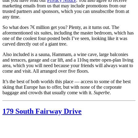
that you have read our
Privacy Notice
. You also agree to receive
marketing emails from us that may include promotions from our
trusted partners and sponsors, which you can unsubscribe from at
any time.
So what does 7€ million get you? Plenty, as it turns out. The
aforementioned six suites, including the master bedroom, which has
one of the coolest four-posted beds I’ve seen, looking like it was
carved directly out of a giant tree.
Also included is a sauna, Hammam, a wine cave, large balconies
and terraces, garage and car lift, and a 110sq metre open-plan living
area, which you will need because your friends will always want to
come and visit. All arranged over five floors.
It’s the best of both worlds this place — access to some of the best
skiing that Europe has to offer, but with none of the corporate
baggage and crowds that usually come with it.
Superbe
.
179 South Fairway Drive