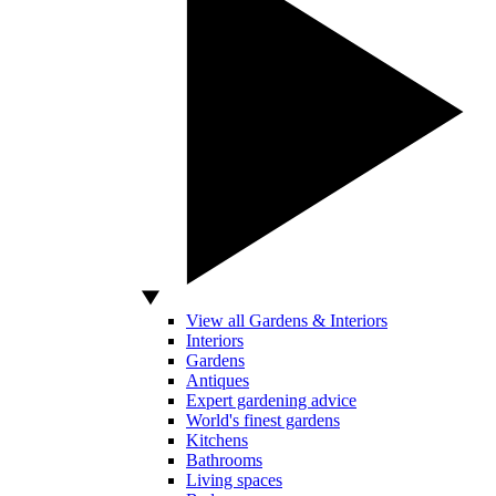
View all Gardens & Interiors
Interiors
Gardens
Antiques
Expert gardening advice
World's finest gardens
Kitchens
Bathrooms
Living spaces