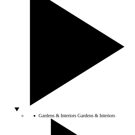
Gardens & Interiors
Gardens & Interiors