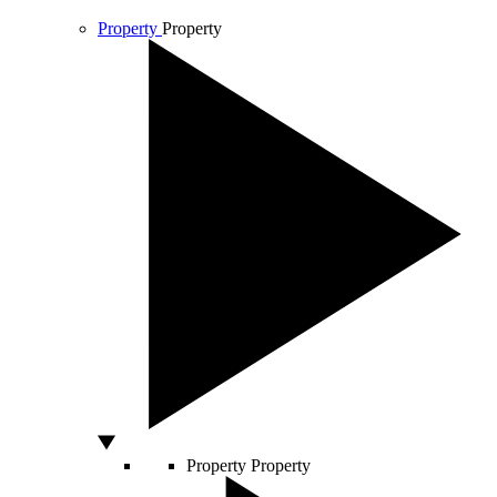
Property
Property
Property
Property