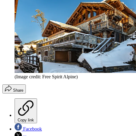
(Image credit: Free Spirit Alpine)
Share
Copy link
Facebook