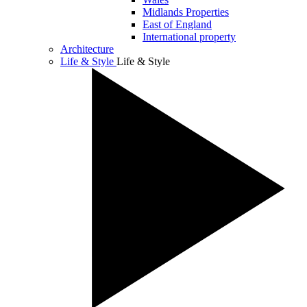
Midlands Properties
East of England
International property
Architecture
Life & Style
Life & Style