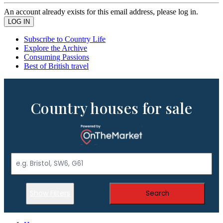
An account already exists for this email address, please log in.
Subscribe to Country Life
Explore the Archive
Consuming Passions
Best of British travel
Country houses for sale
Show Filters
Search