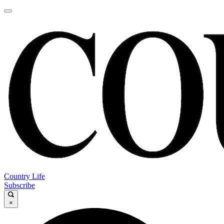
Country Life
Subscribe
×