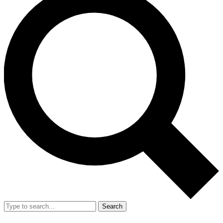
Search