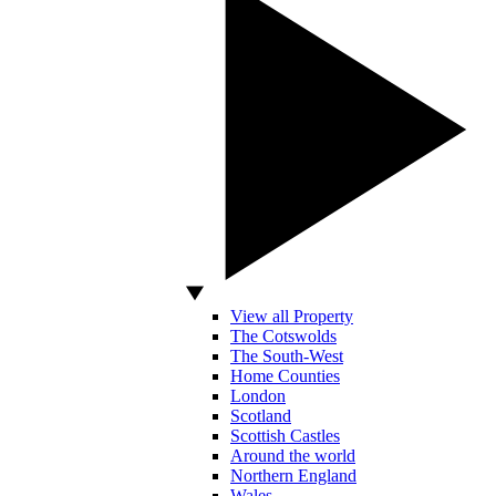
View all Property
The Cotswolds
The South-West
Home Counties
London
Scotland
Scottish Castles
Around the world
Northern England
Wales