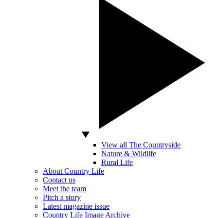
View all The Countryside
Nature & Wildlife
Rural Life
About Country Life
Contact us
Meet the team
Pitch a story
Latest magazine issue
Country Life Image Archive