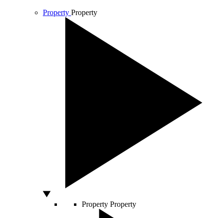
Property
Property
Property
Property