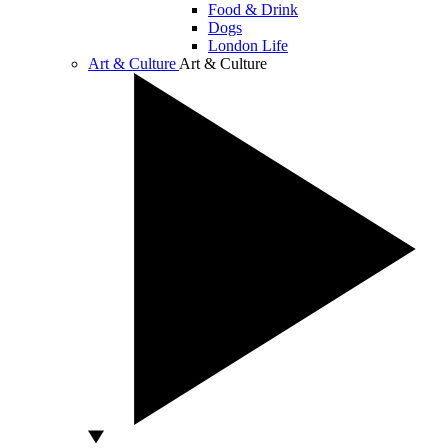
Food & Drink
Dogs
London Life
Art & Culture
Art & Culture