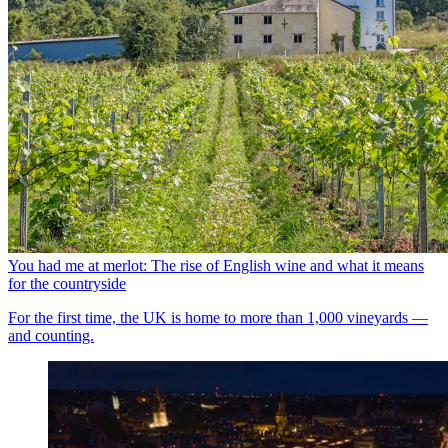
You had me at merlot: The rise of English wine and what it means
for the countryside
For the first time, the UK is home to more than 1,000 vineyards —
and counting.