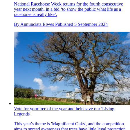
National Racehorse Week returns for the fourth consecutive
year next month, in a bid ‘to show the public what life as a
racehorse is really like’.
By
Annunciata Elwes
Published
5 September 2024
Vote for your tree of the year and help save our 'Living
Legends'
This year's theme is 'Magnificent Oaks', and the competition
aims to spread awareness that trees have little legal protection,