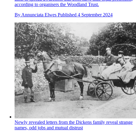
according to organisers the Woodland Trust.
By
Annunciata Elwes
Published
4 September 2024
Newly revealed letters from the Dickens family reveal strange
names, odd jobs and mutual distrust