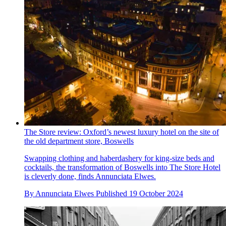
The Store review: Oxford’s newest luxury hotel on the site of
the old department store, Boswells
Swapping clothing and haberdashery for king-size beds and
cocktails, the transformation of Boswells into The Store Hotel
is cleverly done, finds Annunciata Elwes.
By
Annunciata Elwes
Published
19 October 2024