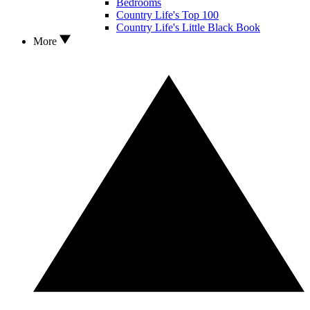
Bedrooms
Country Life's Top 100
Country Life's Little Black Book
More