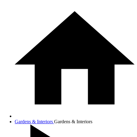
Gardens & Interiors
Gardens & Interiors