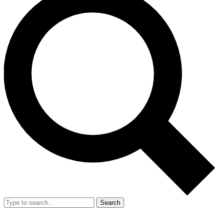
Search