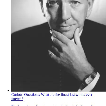
Curious Questions: What are the finest last words ever
uttered?