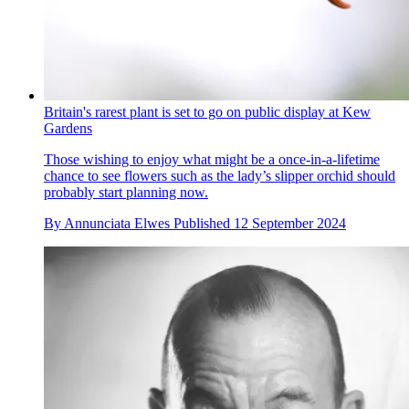
Britain's rarest plant is set to go on public display at Kew
Gardens
Those wishing to enjoy what might be a once-in-a-lifetime
chance to see flowers such as the lady’s slipper orchid should
probably start planning now.
By
Annunciata Elwes
Published
12 September 2024