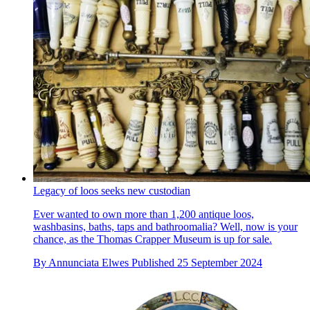
Legacy of loos seeks new custodian
Ever wanted to own more than 1,200 antique loos,
washbasins, baths, taps and bathroomalia? Well, now is your
chance, as the Thomas Crapper Museum is up for sale.
By
Annunciata Elwes
Published
25 September 2024