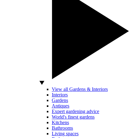
View all Gardens & Interiors
Interiors
Gardens
Antiques
Expert gardening advice
World's finest gardens
Kitchens
Bathrooms
Living spaces