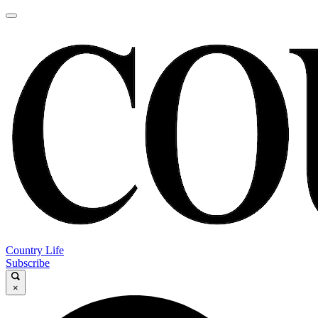
Country Life
Subscribe
×