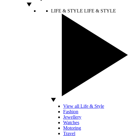
LIFE & STYLE
LIFE & STYLE
View all Life & Style
Fashion
Jewellery
Watches
Motoring
Travel