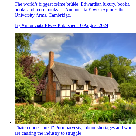
The world’s biggest crème brûlée, Edwardian luxury, books,
books and more books — Annunciata Elwes explores the
University Arms, Cambridge.
By
Annunciata Elwes
Published
10 August 2024
Thatch under threat? Poor harvests, labour shortages and war
are causing the industry to struggle