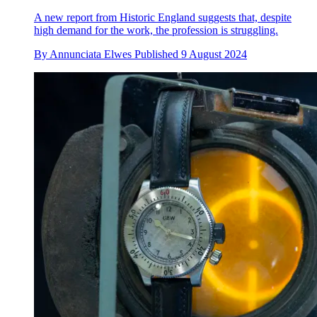
A new report from Historic England suggests that, despite
high demand for the work, the profession is struggling.
By
Annunciata Elwes
Published
9 August 2024