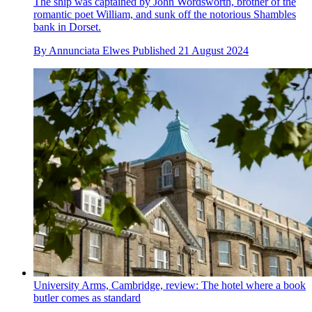
The ship was captained by John Wordsworth, brother of the
romantic poet William, and sunk off the notorious Shambles
bank in Dorset.
By
Annunciata Elwes
Published
21 August 2024
University Arms, Cambridge, review: The hotel where a book
butler comes as standard