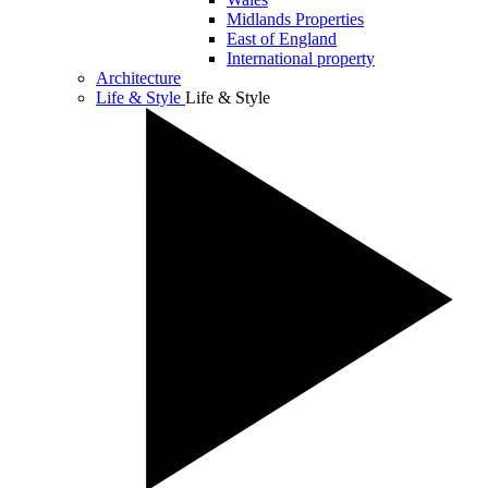
Midlands Properties
East of England
International property
Architecture
Life & Style
Life & Style