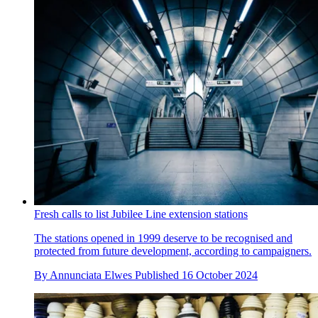
Fresh calls to list Jubilee Line extension stations
The stations opened in 1999 deserve to be recognised and
protected from future development, according to campaigners.
By
Annunciata Elwes
Published
16 October 2024