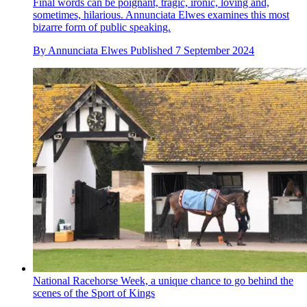
Final words can be poignant, tragic, ironic, loving and,
sometimes, hilarious. Annunciata Elwes examines this most
bizarre form of public speaking.
By
Annunciata Elwes
Published
7 September 2024
National Racehorse Week, a unique chance to go behind the
scenes of the Sport of Kings