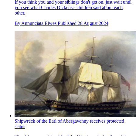
If you think you and your siblings don't get on, just wait until
you see what Charles Dickens's children said about each
other.
By
Annunciata Elwes
Published
28 August 2024
Shipwreck of the Earl of Abergavenny receives protected
status