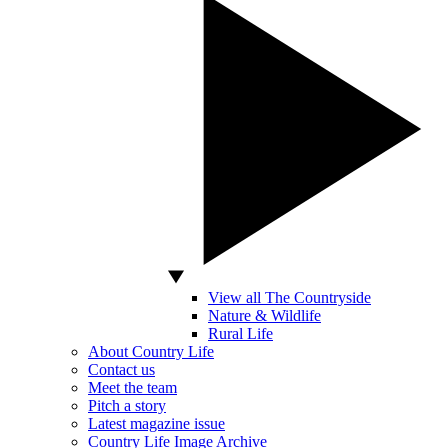
View all The Countryside
Nature & Wildlife
Rural Life
About Country Life
Contact us
Meet the team
Pitch a story
Latest magazine issue
Country Life Image Archive