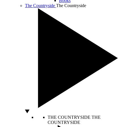
Books
The Countryside
The Countryside
THE COUNTRYSIDE
THE
COUNTRYSIDE