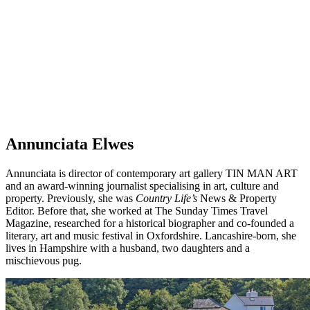
Annunciata Elwes
Annunciata is director of contemporary art gallery TIN MAN ART
and an award-winning journalist specialising in art, culture and
property. Previously, she was
Country Life’s
News & Property
Editor. Before that, she worked at The Sunday Times Travel
Magazine, researched for a historical biographer and co-founded a
literary, art and music festival in Oxfordshire. Lancashire-born, she
lives in Hampshire with a husband, two daughters and a
mischievous pug.