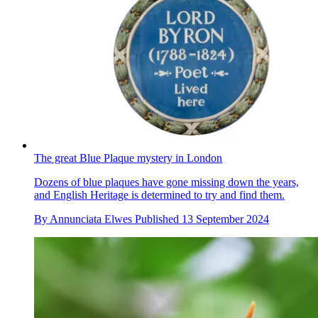
The great Blue Plaque mystery in London
Dozens of blue plaques have gone missing down the years,
and English Heritage is determined to try and find them.
By
Annunciata Elwes
Published
13 September 2024