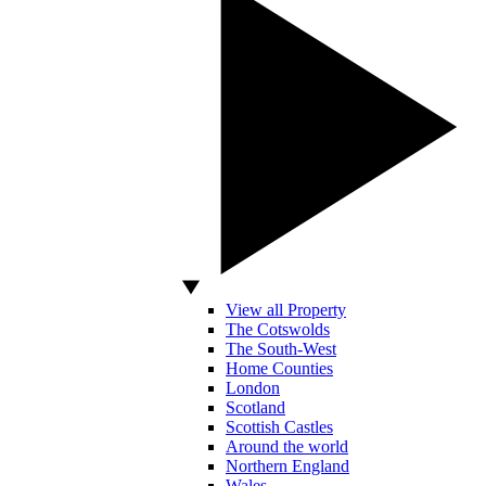
View all Property
The Cotswolds
The South-West
Home Counties
London
Scotland
Scottish Castles
Around the world
Northern England
Wales