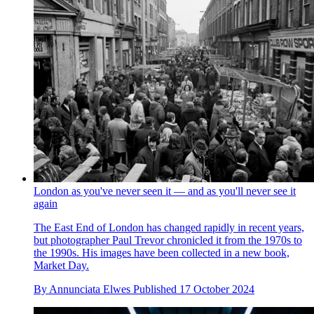
London as you've never seen it — and as you'll never see it
again
The East End of London has changed rapidly in recent years,
but photographer Paul Trevor chronicled it from the 1970s to
the 1990s. His images have been collected in a new book,
Market Day.
By
Annunciata Elwes
Published
17 October 2024