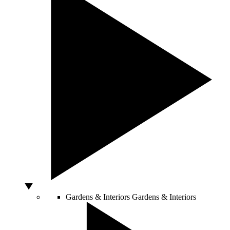
Gardens & Interiors
Gardens & Interiors