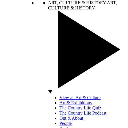
ART, CULTURE & HISTORY
ART,
CULTURE & HISTORY
View all Art & Culture
Art & Exhibitions
The Country Life Quiz
The Country Life Podcast
Out & About
People