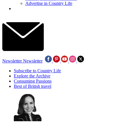
Advertise in Country Life
Newsletter
Newsletter
Subscribe to Country Life
Explore the Archive
Consuming Passions
Best of British travel