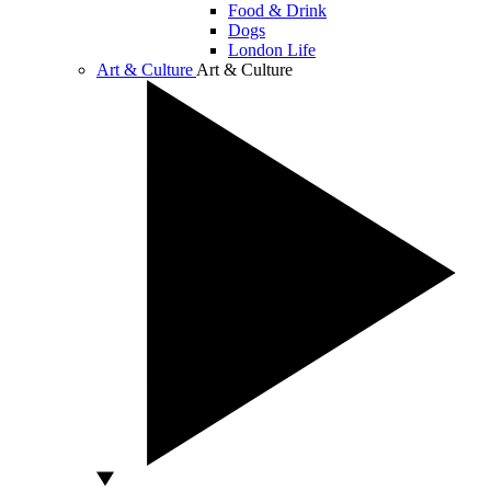
Food & Drink
Dogs
London Life
Art & Culture
Art & Culture