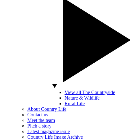
View all The Countryside
Nature & Wildlife
Rural Life
About Country Life
Contact us
Meet the team
Pitch a story
Latest magazine issue
Country Life Image Archive