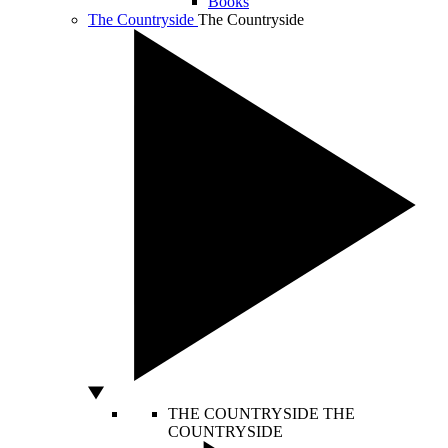
Books
The Countryside
The Countryside
THE COUNTRYSIDE
THE
COUNTRYSIDE