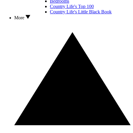
Bedrooms
Country Life's Top 100
Country Life's Little Black Book
More