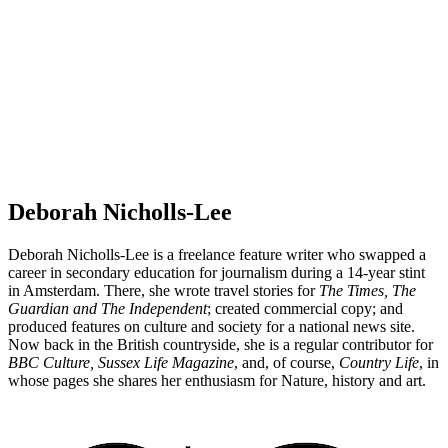
Deborah Nicholls-Lee
Deborah Nicholls-Lee is a freelance feature writer who swapped a
career in secondary education for journalism during a 14-year stint
in Amsterdam. There, she wrote travel stories for
The Times, The
Guardian and The Independent
; created commercial copy; and
produced features on culture and society for a national news site.
Now back in the British countryside, she is a regular contributor for
BBC Culture, Sussex Life Magazine
, and, of course,
Country Life
, in
whose pages she shares her enthusiasm for Nature, history and art.