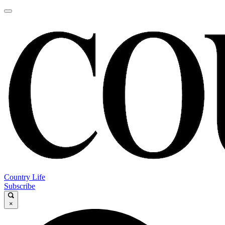
Country Life
Subscribe
×