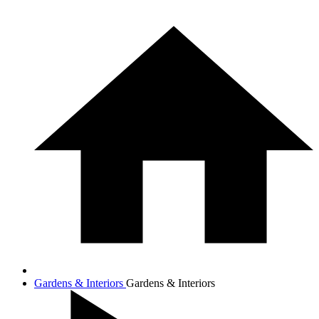
Gardens & Interiors
Gardens & Interiors