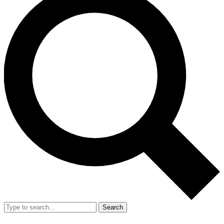
Search