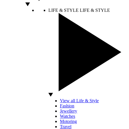
LIFE & STYLE
LIFE & STYLE
View all Life & Style
Fashion
Jewellery
Watches
Motoring
Travel