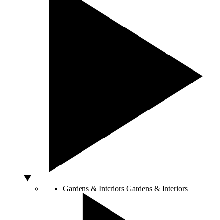
Gardens & Interiors
Gardens & Interiors