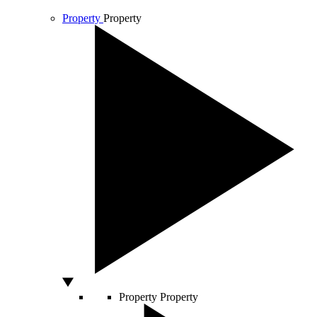
Property
Property
Property
Property