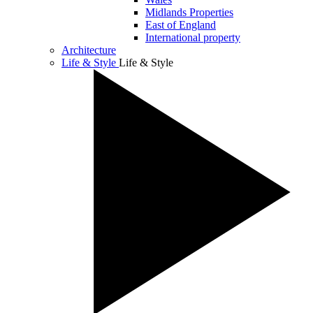
Midlands Properties
East of England
International property
Architecture
Life & Style
Life & Style