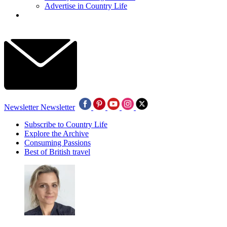
Advertise in Country Life
Newsletter
Newsletter
Subscribe to Country Life
Explore the Archive
Consuming Passions
Best of British travel