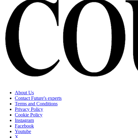
About Us
Contact Future's experts
Terms and Conditions
Privacy Policy
Cookie Policy
Instagram
Facebook
Youtube
X