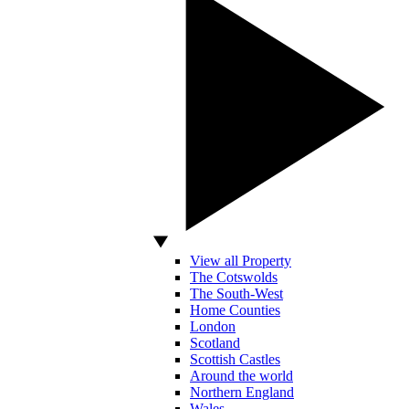
View all Property
The Cotswolds
The South-West
Home Counties
London
Scotland
Scottish Castles
Around the world
Northern England
Wales