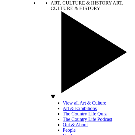
ART, CULTURE & HISTORY
ART,
CULTURE & HISTORY
View all Art & Culture
Art & Exhibitions
The Country Life Quiz
The Country Life Podcast
Out & About
People