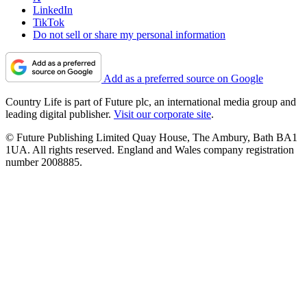
LinkedIn
TikTok
Do not sell or share my personal information
Add as a preferred source on Google
Country Life is part of Future plc, an international media group and
leading digital publisher.
Visit our corporate site
.
© Future Publishing Limited Quay House, The Ambury, Bath BA1
1UA. All rights reserved. England and Wales company registration
number 2008885.