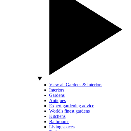
View all Gardens & Interiors
Interiors
Gardens
Antiques
Expert gardening advice
World's finest gardens
Kitchens
Bathrooms
Living spaces