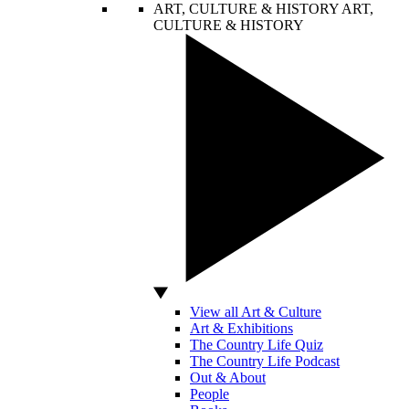
ART, CULTURE & HISTORY
ART,
CULTURE & HISTORY
View all Art & Culture
Art & Exhibitions
The Country Life Quiz
The Country Life Podcast
Out & About
People