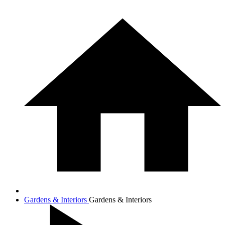
Gardens & Interiors
Gardens & Interiors