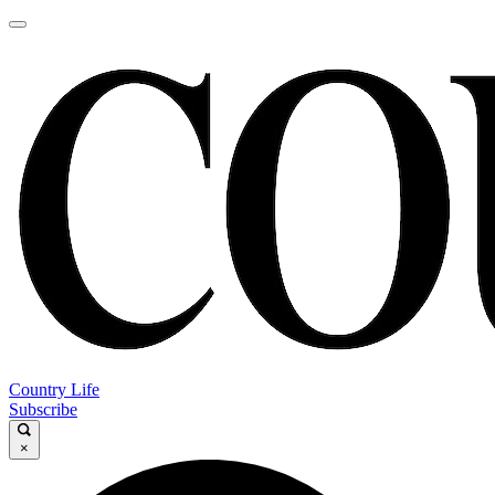
Country Life
Subscribe
×