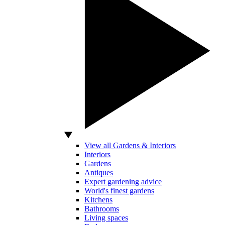
View all Gardens & Interiors
Interiors
Gardens
Antiques
Expert gardening advice
World's finest gardens
Kitchens
Bathrooms
Living spaces