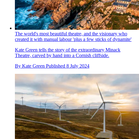
The world's most beautiful theatre, and the visionary who
created it with manual labour 'plus a few sticks of dynamite'
Kate Green tells the story of the extraordinary Minack
Theatre, carved by hand into a Cornish cliffside.
By
Kate Green
Published
8 July 2024