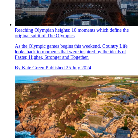
Reaching Olympian heights: 10 moments which define the
original spirit of The Olympics
As the Olympic games begins this weekend, Country Life
looks back to moments that were inspired by the ideals of
Faster, Higher, Stronger and Together.
By
Kate Green
Published
25 July 2024