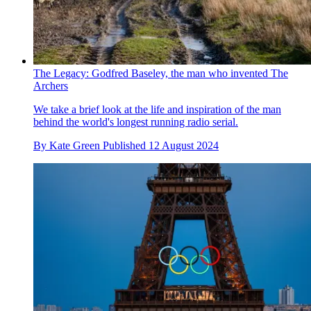
The Legacy: Godfred Baseley, the man who invented The
Archers
We take a brief look at the life and inspiration of the man
behind the world's longest running radio serial.
By
Kate Green
Published
12 August 2024