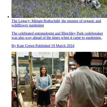
The Legacy: Miriam Rothschild, the pioneer of organic and
wildflower gardening
The celebrated entomologist and Bletchley Park codebreaker
was also way ahead of the times when it came to gardening.
By
Kate Green
Published
19 March 2024