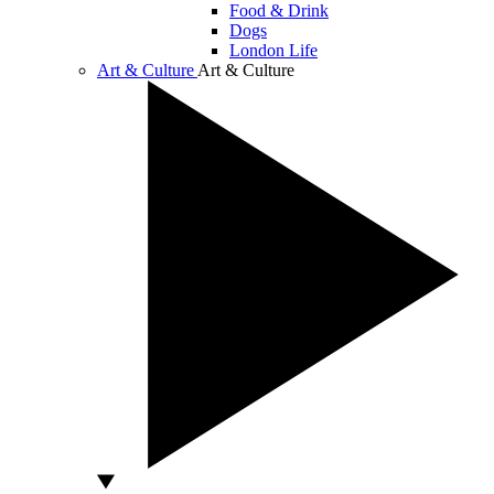
Food & Drink
Dogs
London Life
Art & Culture
Art & Culture