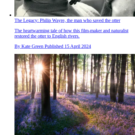
The Legacy: Philip Wayre, the man who saved the otter
The heartwarming tale of how this film-maker and naturalist
restored the otter to English rivers.
By
Kate Green
Published
15 April 2024