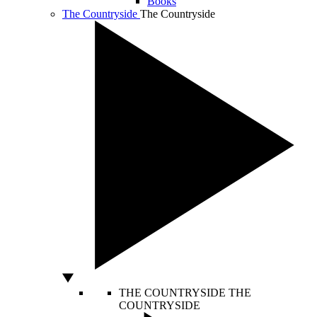
Books
The Countryside
The Countryside
THE COUNTRYSIDE
THE
COUNTRYSIDE