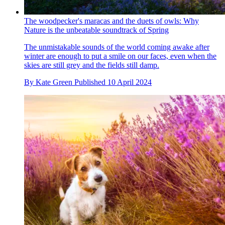
The woodpecker's maracas and the duets of owls: Why
Nature is the unbeatable soundtrack of Spring
The unmistakable sounds of the world coming awake after
winter are enough to put a smile on our faces, even when the
skies are still grey and the fields still damp.
By
Kate Green
Published
10 April 2024