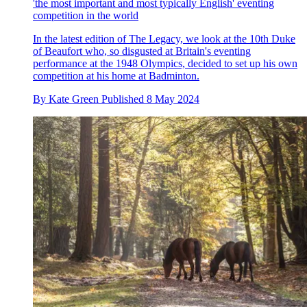
'the most important and most typically English' eventing
competition in the world
In the latest edition of The Legacy, we look at the 10th Duke
of Beaufort who, so disgusted at Britain's eventing
performance at the 1948 Olympics, decided to set up his own
competition at his home at Badminton.
By
Kate Green
Published
8 May 2024