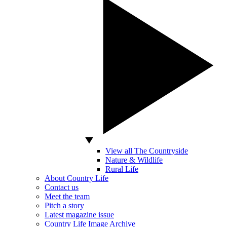
View all The Countryside
Nature & Wildlife
Rural Life
About Country Life
Contact us
Meet the team
Pitch a story
Latest magazine issue
Country Life Image Archive