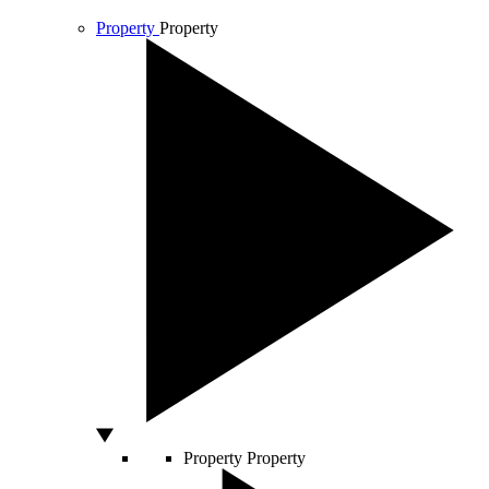
Property
Property
Property
Property