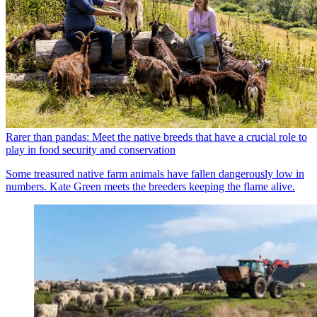
Rarer than pandas: Meet the native breeds that have a crucial role to
play in food security and conservation
Some treasured native farm animals have fallen dangerously low in
numbers. Kate Green meets the breeders keeping the flame alive.