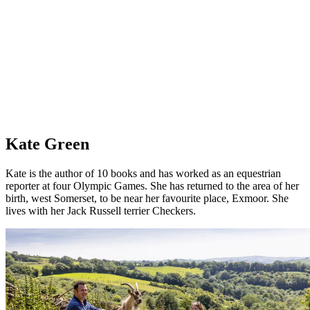
Kate Green
Kate is the author of 10 books and has worked as an equestrian
reporter at four Olympic Games. She has returned to the area of her
birth, west Somerset, to be near her favourite place, Exmoor. She
lives with her Jack Russell terrier Checkers.