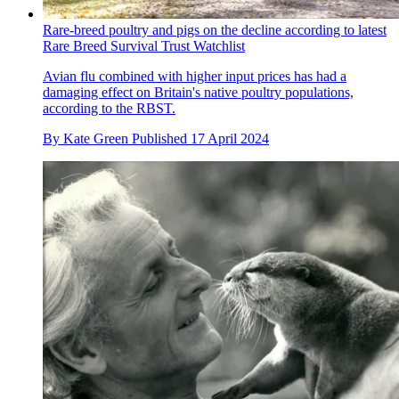
Rare-breed poultry and pigs on the decline according to latest
Rare Breed Survival Trust Watchlist
Avian flu combined with higher input prices has had a
damaging effect on Britain's native poultry populations,
according to the RBST.
By
Kate Green
Published
17 April 2024