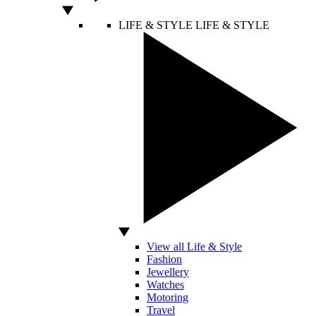
LIFE & STYLE
LIFE & STYLE
View all Life & Style
Fashion
Jewellery
Watches
Motoring
Travel