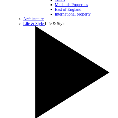
Midlands Properties
East of England
International property
Architecture
Life & Style
Life & Style