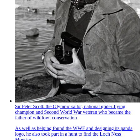
Sir Peter Scott: the Olympic sailor, national glider-flying
champion and Second World War veteran who became the
father of wildfowl conservation
As well as helping found the WWF and designing its panda
logo, he also took part in a hunt to find the Loch Ness
Monster.