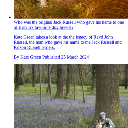
Who was the original Jack Russell who gave his name to one
of Britain's favourite dog breeds?
Kate Green takes a look at the the legacy of Revd John
Russell, the man who gave his name to the Jack Russell and
Parson Russell terriers.
By
Kate Green
Published
25 March 2024