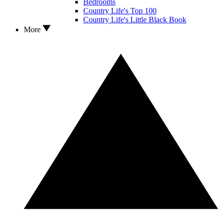
Bedrooms
Country Life's Top 100
Country Life's Little Black Book
More