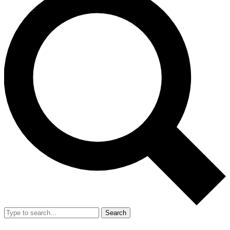
Search