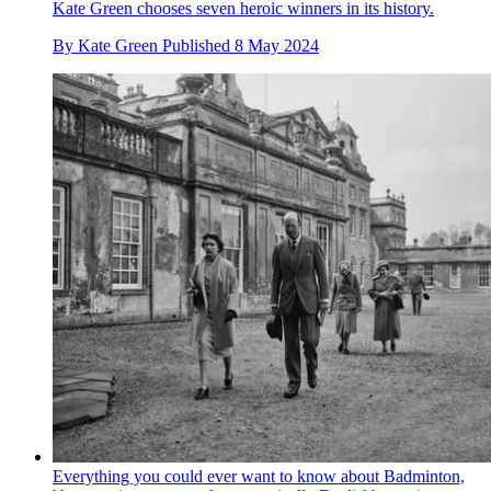
Kate Green chooses seven heroic winners in its history.
By
Kate Green
Published
8 May 2024
Everything you could ever want to know about Badminton,