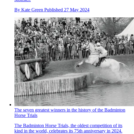
By
Kate Green
Published
27 May 2024
The seven greatest winners in the history of the Badminton
Horse Trials
The Badminton Horse Trials, the oldest competition of its
kind in the world, celebrates its 75th anniversary in 2024.