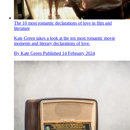
The 10 most romantic declarations of love in film and
literature
Kate Green takes a look at the ten most romantic movie
moments and literary declarations of love.
By
Kate Green
Published
14 February 2024