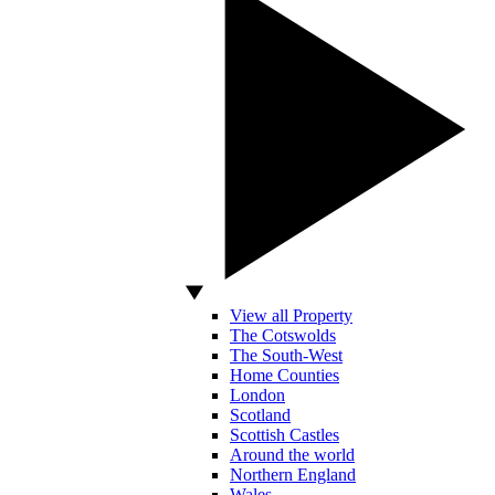
View all Property
The Cotswolds
The South-West
Home Counties
London
Scotland
Scottish Castles
Around the world
Northern England
Wales