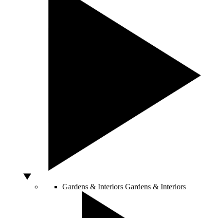
Gardens & Interiors
Gardens & Interiors