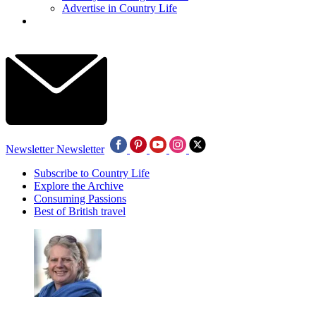
Advertise in Country Life
Newsletter
Newsletter
Subscribe to Country Life
Explore the Archive
Consuming Passions
Best of British travel