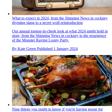
What to expect in 2024, from the Shipping News in cockney
rhyming slang to a secret wolf-reintroduction
Our annual tongue-in-cheek look at what 2024 might hold in
store, from the Shipping News in cockney to the resurgence
of the Monster Raving Loony Party.
By
Kate Green
Published
1 January 2024
Nine things you ought to know if you're having goose for