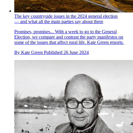
The key countryside issues in the 2024 general election
— and what all the main parties say about them
Promises, promises... With a week to go to the General
Election, we compare and contrast the party manifestos on
some of the issues that affect rural life. Kate Green reports.
By
Kate Green
Published
26 June 2024