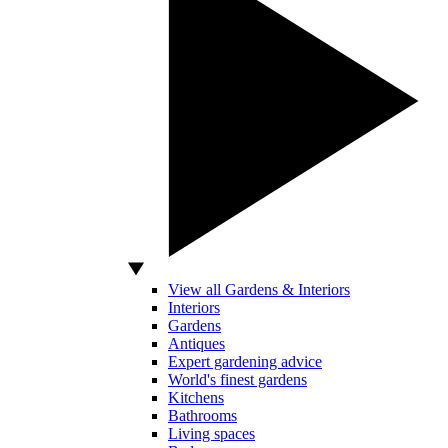
View all Gardens & Interiors
Interiors
Gardens
Antiques
Expert gardening advice
World's finest gardens
Kitchens
Bathrooms
Living spaces