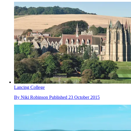
Lancing College
By
Niki Robinson
Published
23 October 2015