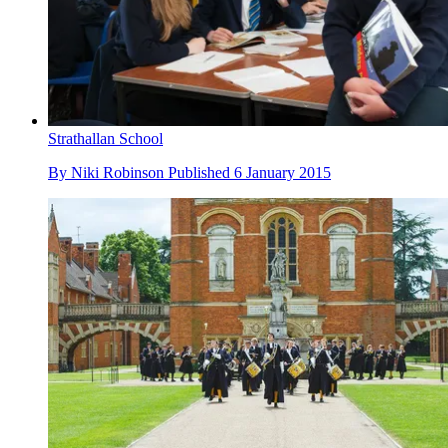
Strathallan School
By
Niki Robinson
Published
6 January 2015