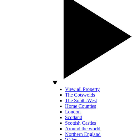
View all Property
The Cotswolds
The South-West
Home Counties
London
Scotland
Scottish Castles
Around the world
Northern England
Wales