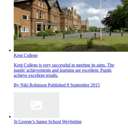
Kent College
Kent College is very successful in meeting its aims. The
pupils' achievements and learning are excellent. Pupils
achieve excellent results.
By
Niki Robinson
Published
8 September 2015
St George’s Junior School Weybridge