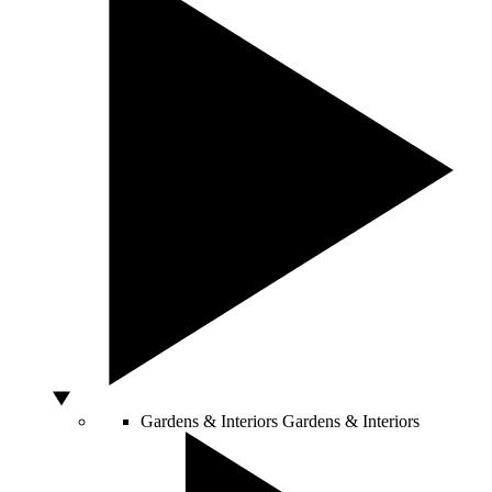
Gardens & Interiors
Gardens & Interiors