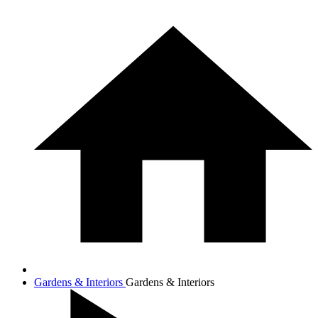
Gardens & Interiors
Gardens & Interiors