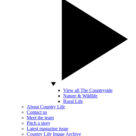
View all The Countryside
Nature & Wildlife
Rural Life
About Country Life
Contact us
Meet the team
Pitch a story
Latest magazine issue
Country Life Image Archive