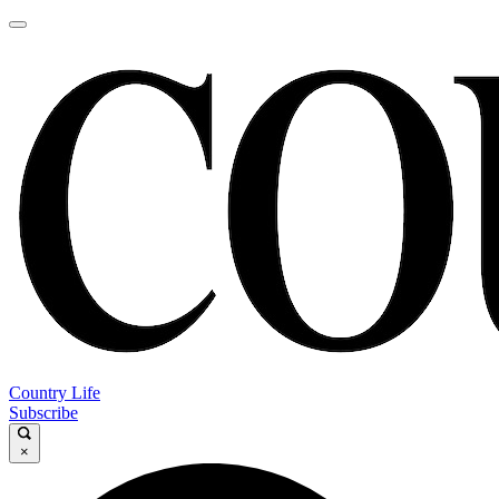
Country Life
Subscribe
×