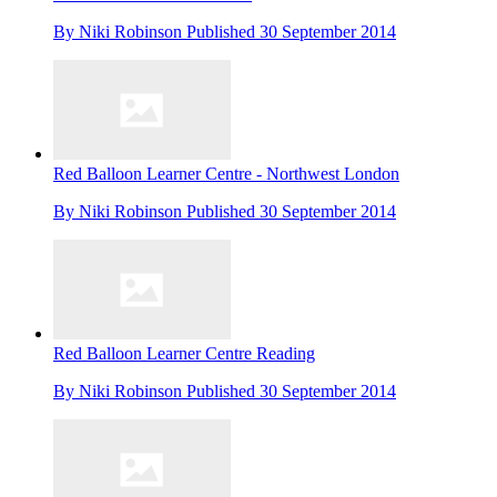
By
Niki Robinson
Published
30 September 2014
Red Balloon Learner Centre - Northwest London
By
Niki Robinson
Published
30 September 2014
Red Balloon Learner Centre Reading
By
Niki Robinson
Published
30 September 2014