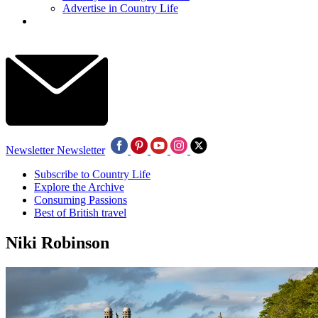
Advertise in Country Life
Newsletter
Newsletter
Subscribe to Country Life
Explore the Archive
Consuming Passions
Best of British travel
Niki Robinson