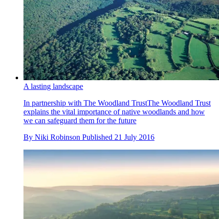
A lasting landscape
In partnership with The Woodland TrustThe Woodland Trust
explains the vital importance of native woodlands and how
we can safeguard them for the future
By
Niki Robinson
Published
21 July 2016