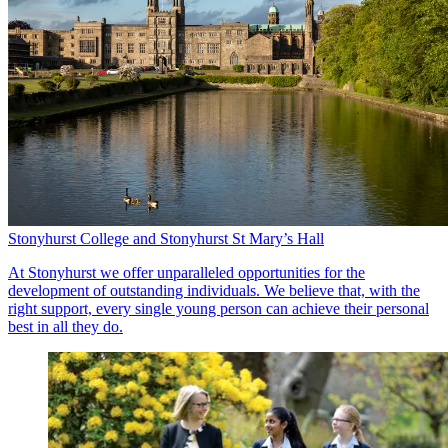
Stonyhurst College and Stonyhurst St Mary’s Hall
At Stonyhurst we offer unparalleled opportunities for the
development of outstanding individuals. We believe that, with the
right support, every single young person can achieve their personal
best in all they do.