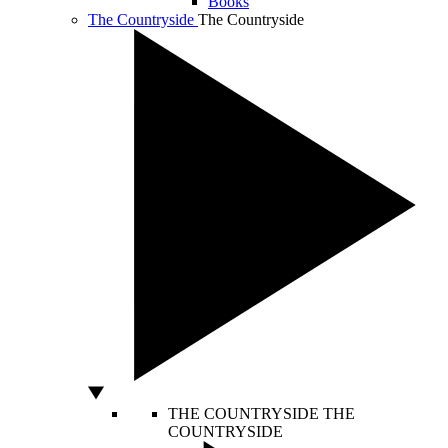
Books
The Countryside
The Countryside
THE COUNTRYSIDE
THE
COUNTRYSIDE