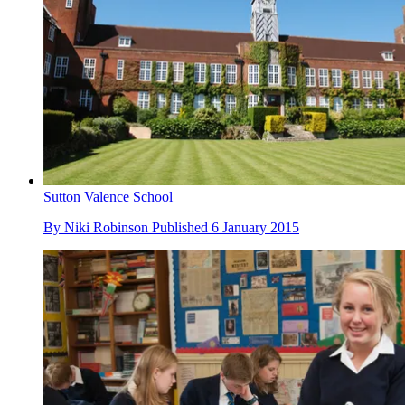
Sutton Valence School
By
Niki Robinson
Published
6 January 2015