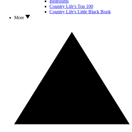
Bedrooms
Country Life's Top 100
Country Life's Little Black Book
More