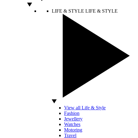
LIFE & STYLE
LIFE & STYLE
View all Life & Style
Fashion
Jewellery
Watches
Motoring
Travel