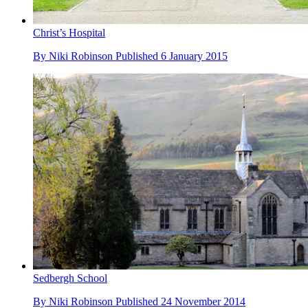
Christ’s Hospital
By
Niki Robinson
Published
6 January 2015
Sedbergh School
By
Niki Robinson
Published
24 November 2014