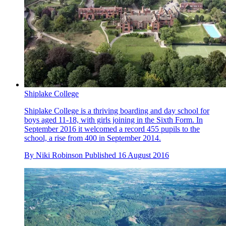
Shiplake College
Shiplake College is a thriving boarding and day school for
boys aged 11-18, with girls joining in the Sixth Form. In
September 2016 it welcomed a record 455 pupils to the
school, a rise from 400 in September 2014.
By
Niki Robinson
Published
16 August 2016