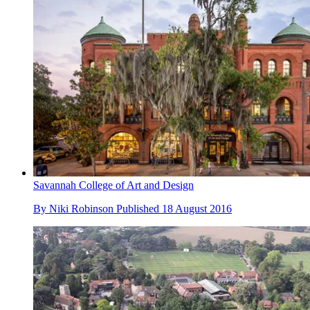
Savannah College of Art and Design
By
Niki Robinson
Published
18 August 2016