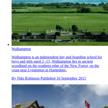
Walhampton
Walhampton is an independent day and boarding school for
boys and girls aged 2 -13, Walhampton lies in ancient
woodland on the southern edge of the New Forest, on the
coast near Lymington in Hampshire.
By
Niki Robinson
Published
10 September 2015