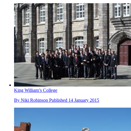
King William’s College
By
Niki Robinson
Published
14 January 2015