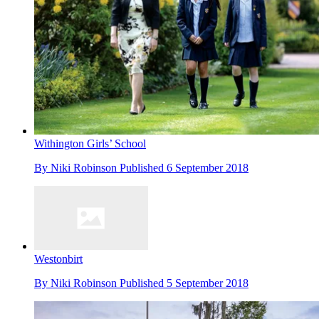
Withington Girls’ School
By
Niki Robinson
Published
6 September 2018
Westonbirt
By
Niki Robinson
Published
5 September 2018