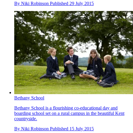
By
Niki Robinson
Published
29 July 2015
Bethany School
Bethany School is a flourishing co-educational day and
boarding school set on a rural campus in the beautiful Kent
countryside.
By
Niki Robinson
Published
15 July 2015