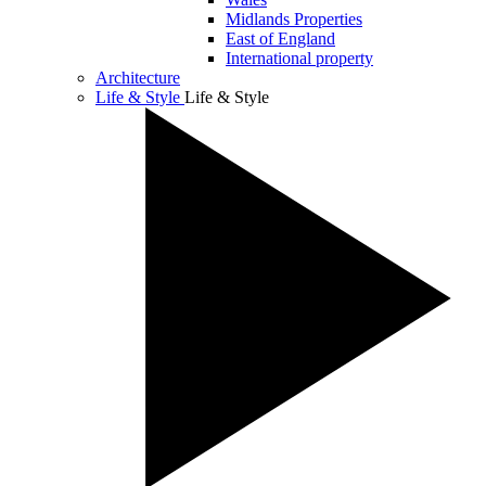
Midlands Properties
East of England
International property
Architecture
Life & Style
Life & Style