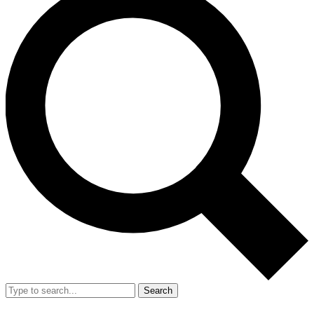
Search