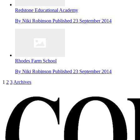
Redstone Educational Academy
By
Niki Robinson
Published
23 September 2014
Rhodes Farm School
By
Niki Robinson
Published
23 September 2014
1
2
3
Archives