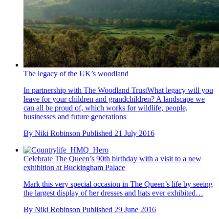
The legacy of the UK’s woodland
In partnership with The Woodland TrustWhat legacy will you
leave for your children and grandchildren? A landscape we
can all be proud of, which works for wildlife, people,
businesses and future generations
By
Niki Robinson
Published
21 July 2016
Celebrate The Queen’s 90th birthday with a visit to a new
exhibition at Buckingham Palace
Mark this very special occasion in The Queen’s life by seeing
the largest display of her dresses and hats ever exhibited…
By
Niki Robinson
Published
29 June 2016