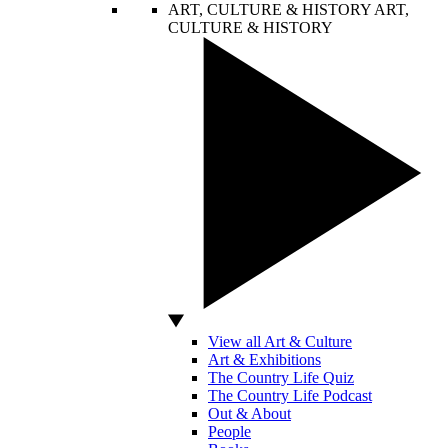
ART, CULTURE & HISTORY
ART,
CULTURE & HISTORY
View all Art & Culture
Art & Exhibitions
The Country Life Quiz
The Country Life Podcast
Out & About
People