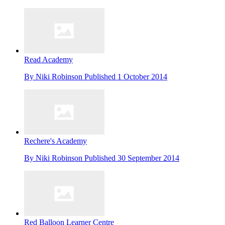
Read Academy
By
Niki Robinson
Published
1 October 2014
Rechere's Academy
By
Niki Robinson
Published
30 September 2014
Red Balloon Learner Centre