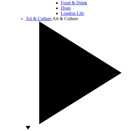
Food & Drink
Dogs
London Life
Art & Culture
Art & Culture