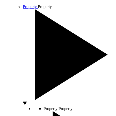
Property
Property
Property
Property