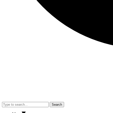
Search