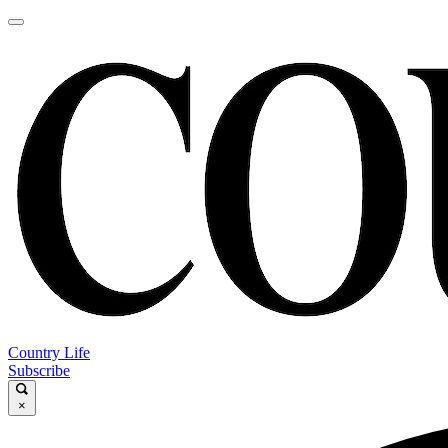
Country Life
Subscribe
×