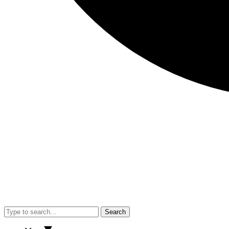
Search