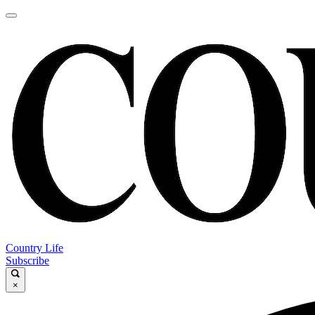
Country Life
Subscribe
×