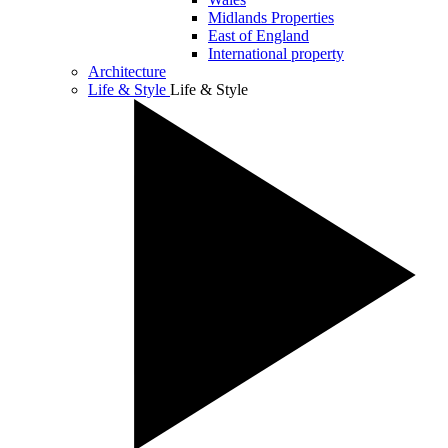
Midlands Properties
East of England
International property
Architecture
Life & Style
Life & Style