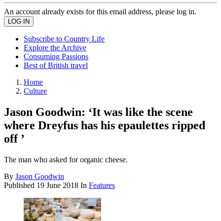
An account already exists for this email address, please log in.
Subscribe to Country Life
Explore the Archive
Consuming Passions
Best of British travel
Home
Culture
Jason Goodwin: ‘It was like the scene
where Dreyfus has his epaulettes ripped
off ’
The man who asked for organic cheese.
By
Jason Goodwin
Published
19 June 2018
In
Features