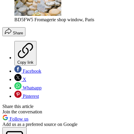
BD5FW5 Fromagerie shop window, Paris
Share
Copy link
Facebook
X
Whatsapp
Pinterest
Share this article
Join the conversation
Follow us
Add us as a preferred source on Google