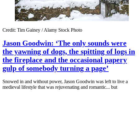
Credit: Tim Gainey / Alamy Stock Photo
Jason Goodwin: ‘The only sounds were
the yawning of dogs, the spitting of logs in
the fireplace and the occasional papery
gulp of somebody turning a page’
Snowed in and without power, Jason Goodwin was left to live a
medieval lifestyle that was rejuvenating and romantic... but