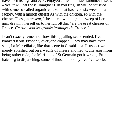
have used its legs and eyes, enjoyed a life and tastes sublime! Insects
– yes, it will eat those. Imagine! But you English will be satisfied
with some so-called organic chicken that has lived six weeks in a
factory, with a million others! As with the chicken, so with the
cheese. These,
monsieur
,’ she added, with a grand sweep of her
arm, drawing herself up to her full 5ft 3in, ‘are the great cheeses of
France.
Ceux-ci sont les grands fromages de France!’
I can’t exactly remember how this appalling scene ended. I’ve
blanked it out. Probably everyone clapped. They may have even
sung La Marseillaise, like that scene in Casablanca. I suspect we
merely splashed out on a wedge of cheese and fled. Quite apart from
being rather rude, the Marianne of St Germain got it wrong. From
hatching to dispatching, some of those birds only live five weeks.