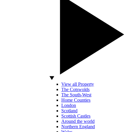
View all Property
The Cotswolds
The South-West
Home Counties
London
Scotland
Scottish Castles
Around the world
Northern England
Wales