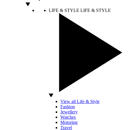
LIFE & STYLE
LIFE & STYLE
View all Life & Style
Fashion
Jewellery
Watches
Motoring
Travel