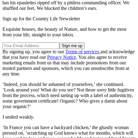
has his epaulettes ripped off by a pitiless commanding officer. We
shuffled our feet. We blocked the children’s ears.
Sign up for the Country Life Newsletter
Exquisite houses, the beauty of Nature, and how to get the most
from your life, straight to your inbox.
By signing up, you agree to our
Terms of services
and acknowledge
that you have read our
Privacy Notice
. You also agree to receive
marketing emails from us that may include promotions from our
trusted partners and sponsors, which you can unsubscribe from at
any time.
‘Indeed, you should be ashamed of yourselves,’ she continued.
‘Look around you! What do you see? Not those sorry little fugitives
from the process, which need tarting up with a label of authenticity,
some government certificate! Organic? Who gives a damn about
your organic?’
I smiled weakly.
‘In France you can have a backyard chicken,’ the ghastly woman
pressed on, ‘scratching up God knows what for months, which will