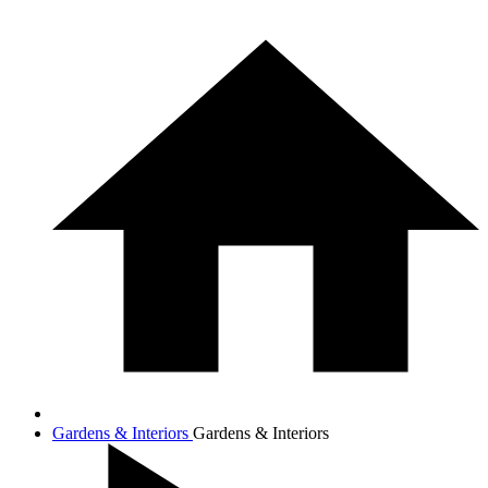
Gardens & Interiors
Gardens & Interiors