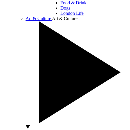
Food & Drink
Dogs
London Life
Art & Culture
Art & Culture