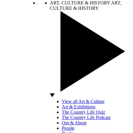
ART, CULTURE & HISTORY
ART,
CULTURE & HISTORY
View all Art & Culture
Art & Exhibitions
The Country Life Quiz
The Country Life Podcast
Out & About
People