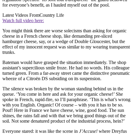
for everyone’s benefit, as I hauled myself out of the pool.
Latest Videos From
Country Life
Watch full video here:
You might think there are worse solecisms than asking for organic
cheese in a French cheese shop, like demanding pre-sliced
hamburger cheese, say, or a wedge of Double Gloucester, but the
effect of my innocent request was similar to my wearing transparent
trunks.
Bateman would have grasped the situation immediately. The shop
assistant’s supercilious smile froze. He had no words. His colleague
turned green. From a far-away street came the distinctive pneumatic
wheeze of a Citroën DS subsiding on its suspension.
The silence was broken by the woman standing behind us in the
queue. ‘You come in here and ask for your organic cheese!’ She
spoke in French, rapid-fire, so I’ll paraphrase. ‘This is what’s wrong
with you English. Organic! Of course – with you it has to be so.
Pouf! Here in France we have cheese, wine, good food. The sun
shines, the rains fall and with that we bring good things out of the
soil. Not some denatured product of the industrial process, hein?’
Everyone stared: it was like the scene in
J’Accuse!
where Dreyfus