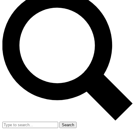
Search