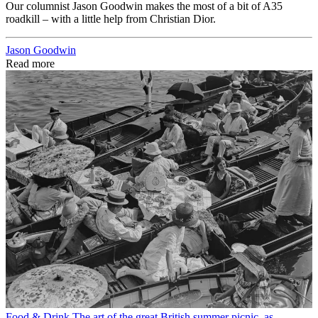
Our columnist Jason Goodwin makes the most of a bit of A35
roadkill – with a little help from Christian Dior.
Jason Goodwin
Read more
Food & Drink
The art of the great British summer picnic, as