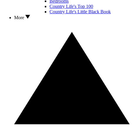
Bedrooms
Country Life's Top 100
Country Life's Little Black Book
More