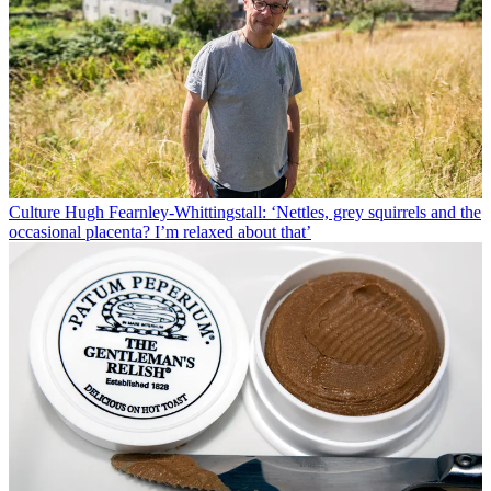
Culture
Hugh Fearnley-Whittingstall: ‘Nettles, grey squirrels and the
occasional placenta? I’m relaxed about that’