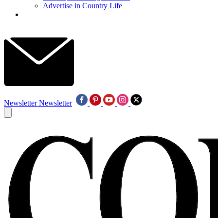
Advertise in Country Life
Newsletter
Newsletter