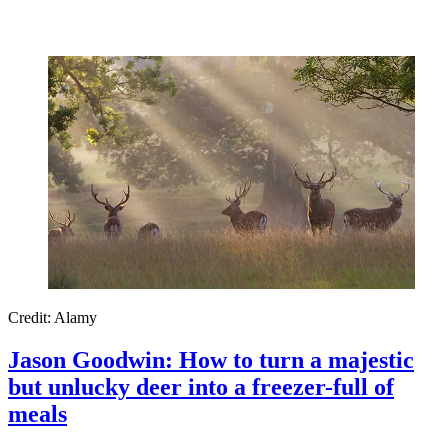
Credit: Alamy
Jason Goodwin: How to turn a majestic
but unlucky deer into a freezer-full of
meals