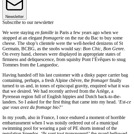
Newsletter
Subscribe to our newsletter
We were staying
en famille
in Paris a few years ago when we
stopped at an elegant
fromagerie
on the rue du Bac to buy some
cheese. The shop’s clientele were the well-heeled denizens of St
Germain, BCBG, as the snobs would say:
Bon Chic, Bon Genre
.
On every hand, cheeses were displayed in appropriate states of
firmness and deliquescence, from squishy Pont l’Évêques to snug
Tommes from the Languedoc.
Having handed off his last customer with a dinky paper carrier bag
containing, perhaps, a fresh Alpine chèvre, the
fromager
finally
turned to us and, in tones of episcopal gravity, enquired what it was
that we desired. We had recently arrived from the Ariège, a
Pyrenean region full of English hippies and Dutch back-to-the-
landers. So I asked for the first thing that came into my head.
‘Est-ce
que vous avez du fromage bio?’
In my youth, also in France, I once endured a moment of horrible
embarrassment when I was noisily ordered out of a municipal
swimming pool for wearing a pair of PE shorts instead of the
regulation Speedos.
‘Ils sont tout transparent!’
the guard bellowed