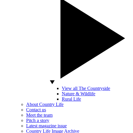
View all The Countryside
Nature & Wildlife
Rural Life
About Country Life
Contact us
Meet the team
Pitch a story
Latest magazine issue
Country Life Image Archive