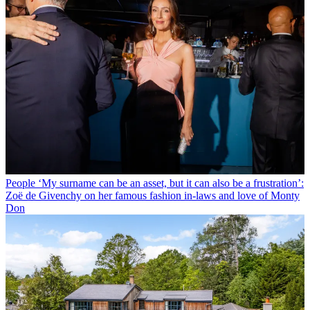
People
‘My surname can be an asset, but it can also be a frustration’:
Zoë de Givenchy on her famous fashion in-laws and love of Monty
Don