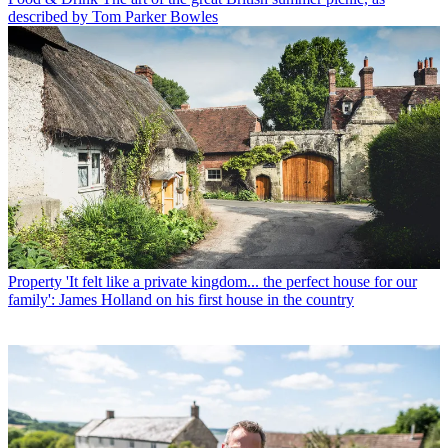
described by Tom Parker Bowles
Property
'It felt like a private kingdom... the perfect house for our
family': James Holland on his first house in the country