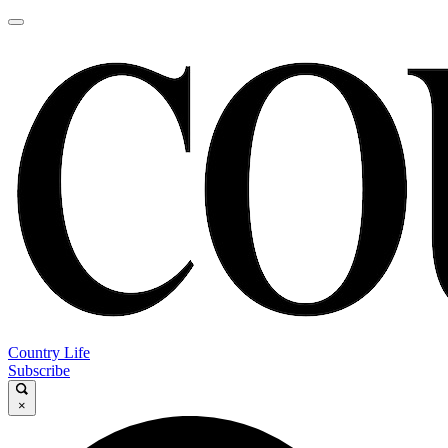
Country Life
Subscribe
×