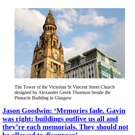
The Tower of the Victorian St Vincent Street Church
designed by Alexander Greek Thomson beside the
Pinnacle Building in Glasgow
Jason Goodwin: ‘Memories fade. Gavin
was right: buildings outlive us all and
they’re each memorials. They should not
be allowed to disappear’