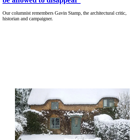
Our columnist remembers Gavin Stamp, the architectural critic,
historian and campaigner.