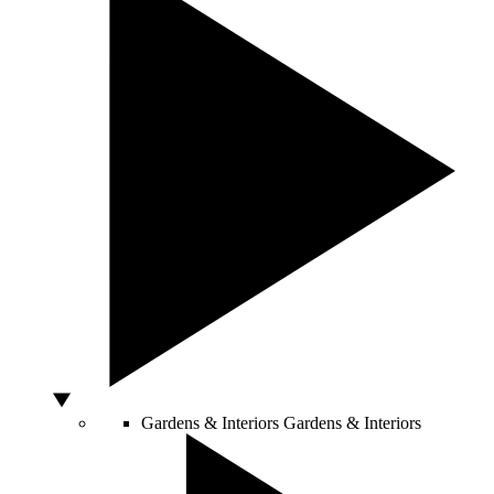
Gardens & Interiors
Gardens & Interiors