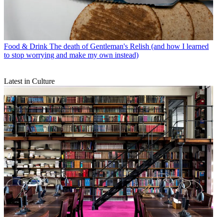
Food & Drink
The death of Gentleman's Relish (and how I learned
to stop worrying and make my own instead)
Latest in Culture