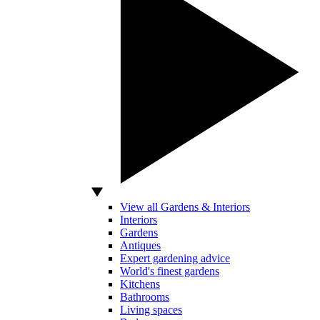
View all Gardens & Interiors
Interiors
Gardens
Antiques
Expert gardening advice
World's finest gardens
Kitchens
Bathrooms
Living spaces