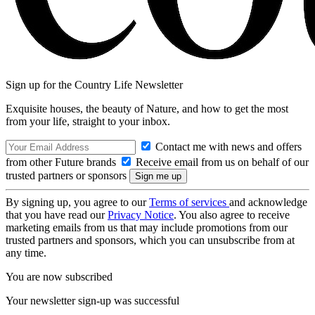
Sign up for the Country Life Newsletter
Exquisite houses, the beauty of Nature, and how to get the most
from your life, straight to your inbox.
Contact me with news and offers
from other Future brands
Receive email from us on behalf of our
trusted partners or sponsors
By signing up, you agree to our
Terms of services
and acknowledge
that you have read our
Privacy Notice
. You also agree to receive
marketing emails from us that may include promotions from our
trusted partners and sponsors, which you can unsubscribe from at
any time.
You are now subscribed
Your newsletter sign-up was successful