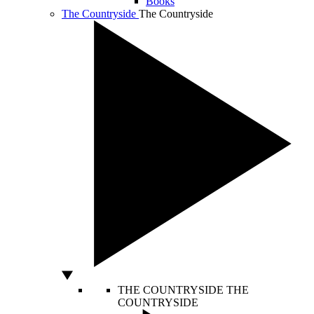
Books
The Countryside
The Countryside
THE COUNTRYSIDE
THE
COUNTRYSIDE