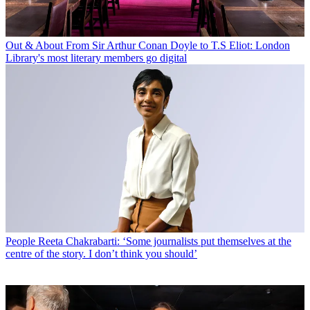
Out & About
From Sir Arthur Conan Doyle to T.S Eliot: London
Library's most literary members go digital
People
Reeta Chakrabarti: ‘Some journalists put themselves at the
centre of the story. I don’t think you should’