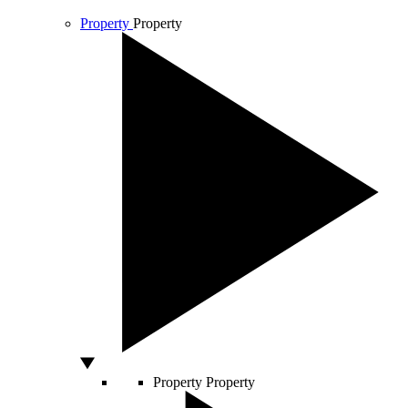
Property
Property
Property
Property