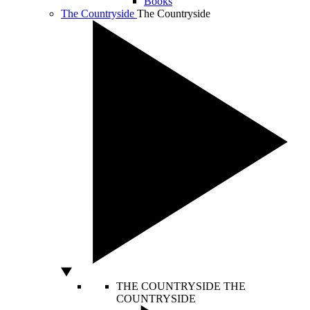
Books
The Countryside
The Countryside
THE COUNTRYSIDE
THE
COUNTRYSIDE