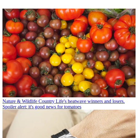
Nature & Wildlife
Country Life's heatwave winners and losers.
Spoiler alert: it's good news for tomatoes