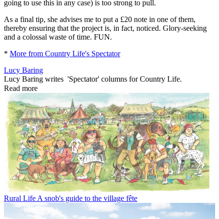
going to use this in any case) is too strong to pull.
As a final tip, she advises me to put a £20 note in one of them,
thereby ensuring that the project is, in fact, noticed. Glory-seeking
and a colossal waste of time. FUN.
*
More from Country Life's Spectator
Lucy Baring
Lucy Baring writes 'Spectator' columns for Country Life.
Read more
Rural Life
A snob's guide to the village fête