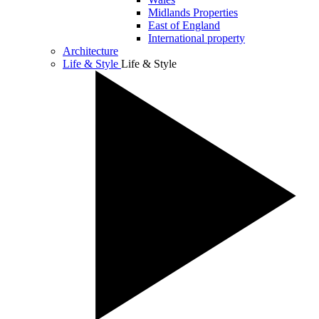
Midlands Properties
East of England
International property
Architecture
Life & Style
Life & Style