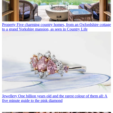
Property
Five charming country homes, from an Oxfordshire cottage
to a grand Yorkshire mansion, as seen in Country Life
Jewellery
One billion years old and the rarest colour of them all: A
five minute guide to the pink diamond