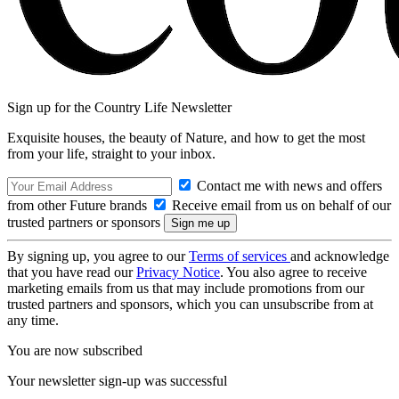
Sign up for the Country Life Newsletter
Exquisite houses, the beauty of Nature, and how to get the most
from your life, straight to your inbox.
Contact me with news and offers
from other Future brands
Receive email from us on behalf of our
trusted partners or sponsors
By signing up, you agree to our
Terms of services
and acknowledge
that you have read our
Privacy Notice
. You also agree to receive
marketing emails from us that may include promotions from our
trusted partners and sponsors, which you can unsubscribe from at
any time.
You are now subscribed
Your newsletter sign-up was successful