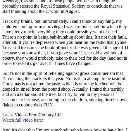
weeks ago, as she’s one of those people whose search engine
probably steered the Royal Statistical Society to conclude that we
start thinking about the C word in August.
I rack my brains, but, unfortunately, I can’t think of anything, my
children coming from a privileged western household in which they
have pretty much everything they could possibly want or need.
There’s no point in being bah-humbug about this. It’s not their fault,
after all. If you’re depressed when you hear on the radio that Lynne
Truss still treasures the book of poetry she was given at the age of 11
because you know that, if you gave your 11 year old a volume of
poetry, they would probably take to their bed for the day (and not in
order to read it), get over it. Times have changed.
So it’s not in the spirit of rebelling against gross consumerism that
I’m making the crackers this year. Nor is it an attempt to be tasteful.
Christmas is not a time for taste, which is why the kitchen will be
draped in tinsel from the pound shop. Actually, I mind this terribly
and am a tartar about the tree, but I try to rein in my personal
tasteometer because, according to the children, sticking tinsel snow-
flakes to cupboards is FUN.
Latest Videos From
Country Life
Watch full video here:
And it’s clear that I’m not somebody who knows how to have fun. I