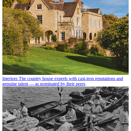
Interiors
The country house experts with cast-iron reputations and
genuine talent — as nominated by their peers