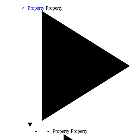
Property
Property
Property
Property