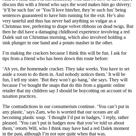
discuss this with a friend who says the word makes him go shivery;
‘it’ll be such fun’ or ‘You’ll love him/her, they’re such fun’ being
sentences guaranteed to have him running for the exit. He’s also
very tasteful and thus has never had anything so vulgar as a
Christmas tree, preferring to drape velvet ribbons on dead twigs. But
then he did have a damaging childhood experience involving a red
Dalek suit on Christmas morning, which also involved holding a
sink plunger in one hand and a potato masher in the other.
I’m making the crackers because I think this will be fun. I ask for
tips from a friend who has been down this route before:
‘Ah yes, the homemade cracker. They take weeks. You have to set
aside a room to do them in. And nobody notices them.’ It will be
fun, I tell my sister. ‘But they won’t go bang,’ she says. They will
because I’ve bought the snaps that do this from a gigantic online
retailer that my children say I should be boycotting on account of its
taxation practices.
The contradictions in our consumerism continue. ‘You can’t put in
any plastic,’ says Zam, who is worried that our oceans are all
becoming plastic soup. ‘I thought I’d put in badges,’ I reply, rather
pleased. ‘You can’t put in badges now that you’ve told us about
them,’ retorts Will, who I think may have had a red Dalek moment
in the past, although I’m not sure quite when that was.