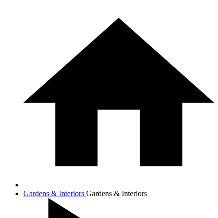
Gardens & Interiors
Gardens & Interiors