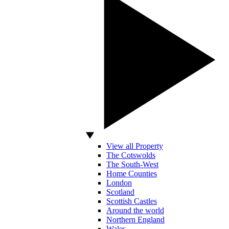
View all Property
The Cotswolds
The South-West
Home Counties
London
Scotland
Scottish Castles
Around the world
Northern England
Wales