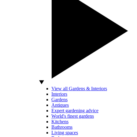
View all Gardens & Interiors
Interiors
Gardens
Antiques
Expert gardening advice
World's finest gardens
Kitchens
Bathrooms
Living spaces