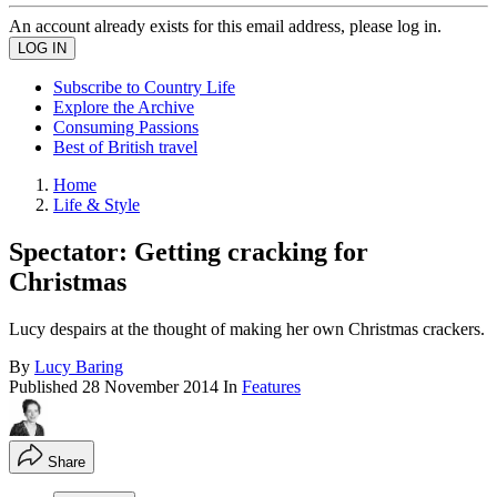
An account already exists for this email address, please log in.
Subscribe to Country Life
Explore the Archive
Consuming Passions
Best of British travel
Home
Life & Style
Spectator: Getting cracking for
Christmas
Lucy despairs at the thought of making her own Christmas crackers.
By
Lucy Baring
Published
28 November 2014
In
Features
Share