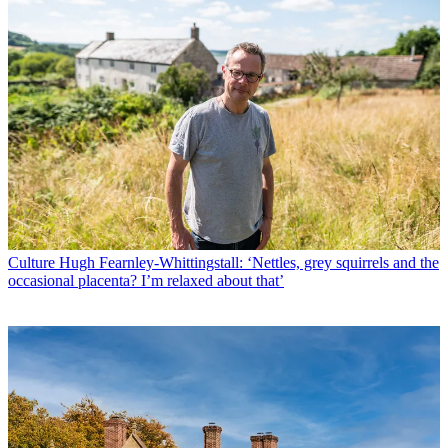
Culture
Hugh Fearnley-Whittingstall: ‘Nettles, grey squirrels and the
occasional placenta? I’m relaxed about that’