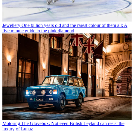
Jewellery
One billion years old and the rarest colour of them all: A
five minute guide to the pink diamond
Motoring
The Glovebox: Not even British Leyland can resist the
luxury of Lunaz