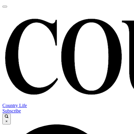
Country Life
Subscribe
×