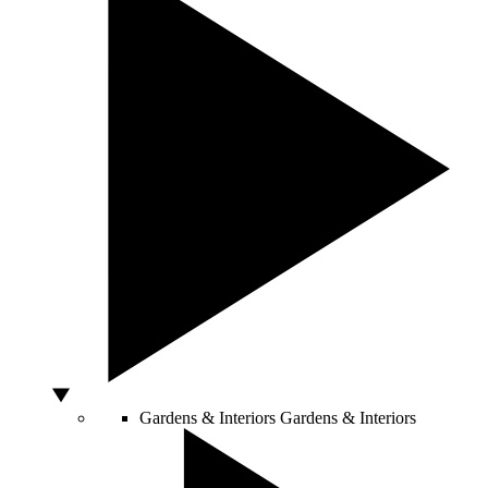
Gardens & Interiors
Gardens & Interiors