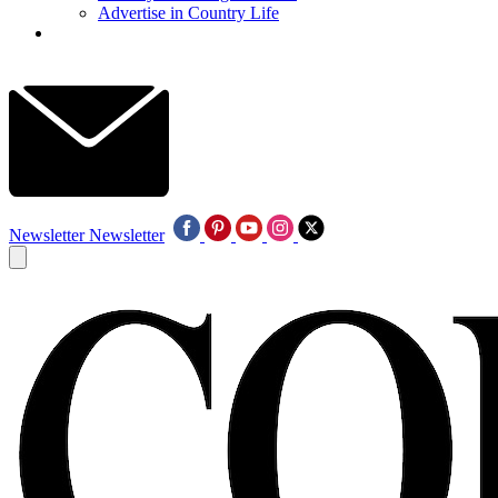
Advertise in Country Life
Newsletter
Newsletter