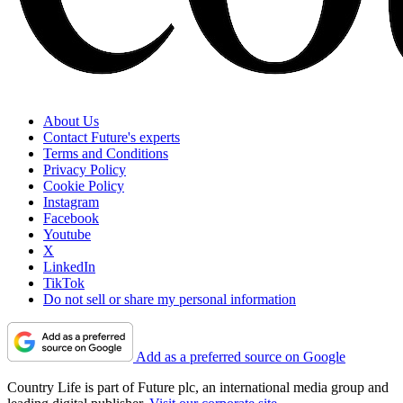
About Us
Contact Future's experts
Terms and Conditions
Privacy Policy
Cookie Policy
Instagram
Facebook
Youtube
X
LinkedIn
TikTok
Do not sell or share my personal information
Add as a preferred source on Google
Country Life is part of Future plc, an international media group and