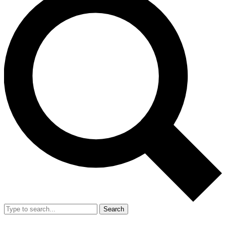
Search