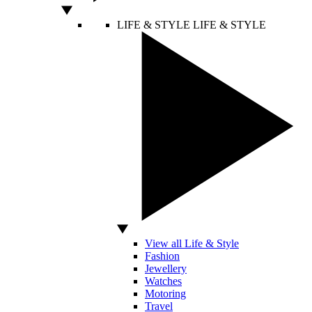
LIFE & STYLE
LIFE & STYLE
View all Life & Style
Fashion
Jewellery
Watches
Motoring
Travel