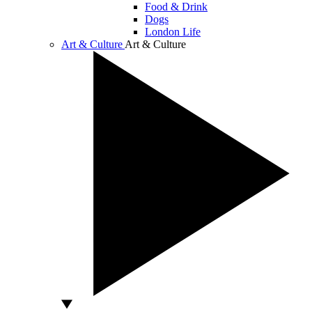
Food & Drink
Dogs
London Life
Art & Culture
Art & Culture