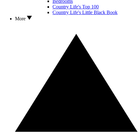
Bedrooms
Country Life's Top 100
Country Life's Little Black Book
More