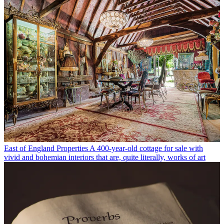
East of England Properties
A 400-year-old cottage for sale with
vivid and bohemian interiors that are, quite literally, works of art