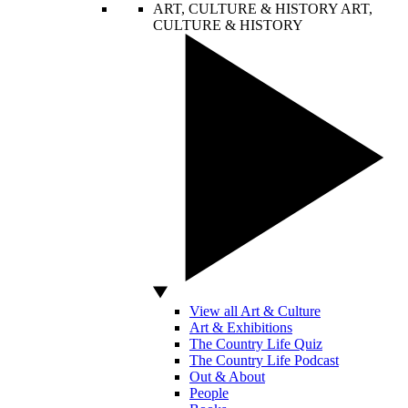
ART, CULTURE & HISTORY
ART,
CULTURE & HISTORY
View all Art & Culture
Art & Exhibitions
The Country Life Quiz
The Country Life Podcast
Out & About
People