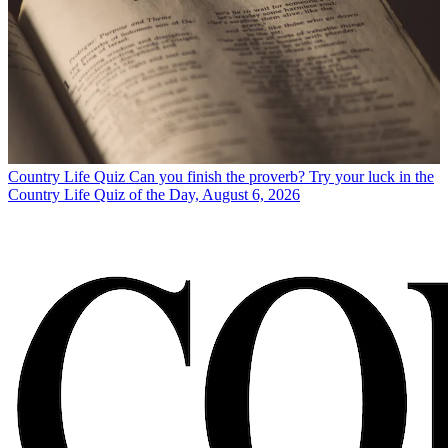
Country Life Quiz
Can you finish the proverb? Try your luck in the
Country Life Quiz of the Day, August 6, 2026