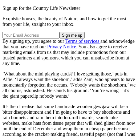
Sign up for the Country Life Newsletter
Exquisite houses, the beauty of Nature, and how to get the most
from your life, straight to your inbox.
By signing up, you agree to our
Terms of services
and acknowledge
that you have read our
Privacy Notice
. You also agree to receive
marketing emails from us that may include promotions from our
trusted partners and sponsors, which you can unsubscribe from at
any time.
‘What about the mini playing cards? I love getting those,’ puts in
Alfie. ‘I always want the shoehorn,’ adds Zam, who appears to have
momentarily forgotten the oceans. ‘Nobody wants the shoehorn,’ we
all chorus, astonished. He stands his ground: ‘You’re wrong—it’s
the giant paperclip nobody wants.’
It’s then I realise that some handmade wooden gewgaw will be a
bitter disappointment and I’m going to have to buy shoehorns and
rain bonnets and ram them into loo-roll innards, search joke
websites, make hats from tissue paper that will shed glitter from now
until the end of December and wrap them in cheap paper because,
according to the cracker-making friend, tasteful paper (not that I was