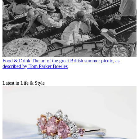
Food & Drink
The art of the great British summer picnic, as
described by Tom Parker Bowles
Latest in Life & Style