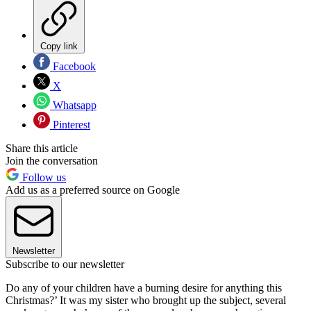
Copy link
Facebook
X
Whatsapp
Pinterest
Share this article
Join the conversation
Follow us
Add us as a preferred source on Google
Newsletter
Subscribe to our newsletter
Do any of your children have a burning desire for anything this
Christmas?’ It was my sister who brought up the subject, several