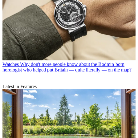
Watches
Why don't more people know about the Bodmin-born
horologist who helped put Britain — quite literally — on the map?
Latest in Features