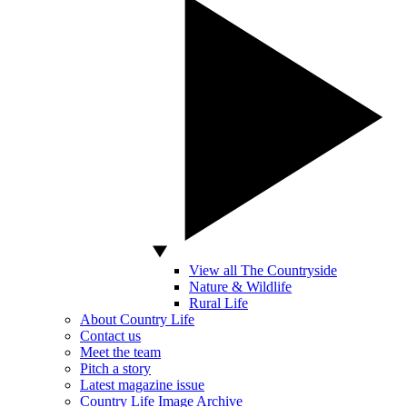
View all The Countryside
Nature & Wildlife
Rural Life
About Country Life
Contact us
Meet the team
Pitch a story
Latest magazine issue
Country Life Image Archive