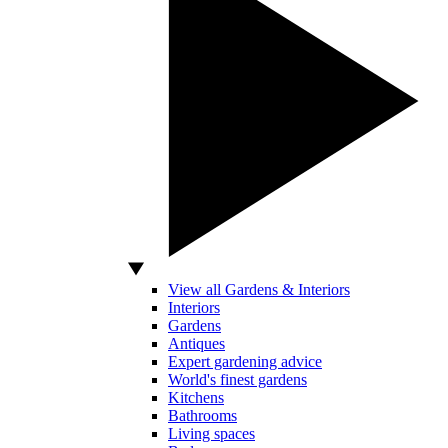
View all Gardens & Interiors
Interiors
Gardens
Antiques
Expert gardening advice
World's finest gardens
Kitchens
Bathrooms
Living spaces