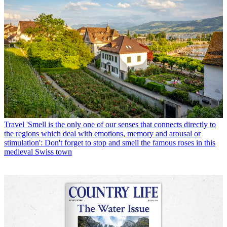
Travel
'Smell is the only one of our senses that connects directly to
the regions which deal with emotions, memory and arousal or
stimulation': Don't forget to stop and smell the famous roses in this
medieval Swiss town