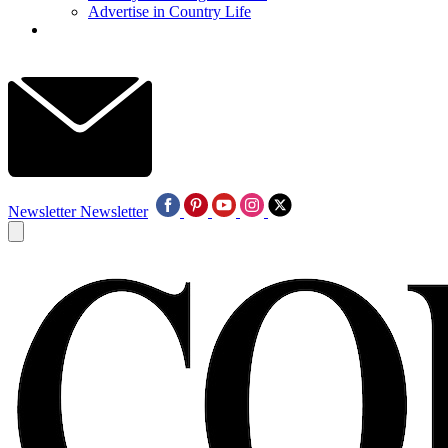
Advertise in Country Life
Newsletter
Newsletter