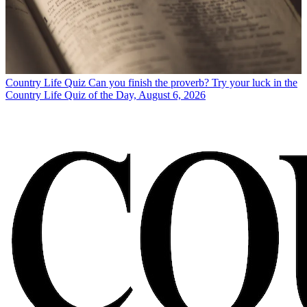
Country Life Quiz
Can you finish the proverb? Try your luck in the
Country Life Quiz of the Day, August 6, 2026