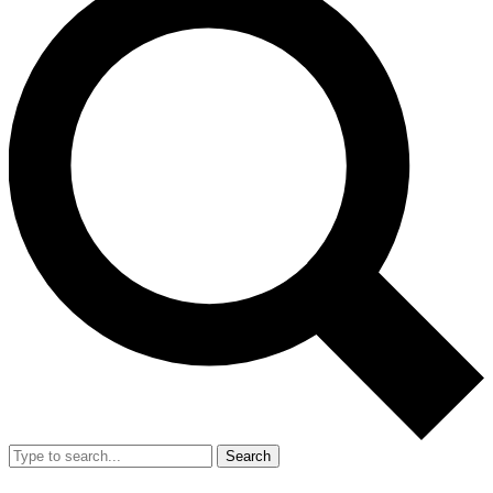
Search