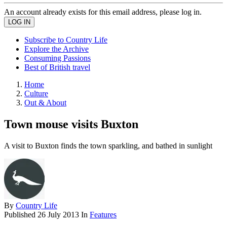
An account already exists for this email address, please log in.
Subscribe to Country Life
Explore the Archive
Consuming Passions
Best of British travel
Home
Culture
Out & About
Town mouse visits Buxton
A visit to Buxton finds the town sparkling, and bathed in sunlight
By
Country Life
Published
26 July 2013
In
Features