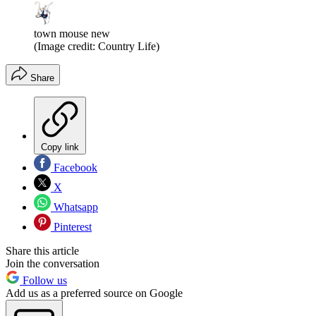
town mouse new
(Image credit: Country Life)
Share
Copy link
Facebook
X
Whatsapp
Pinterest
Share this article
Join the conversation
Follow us
Add us as a preferred source on Google