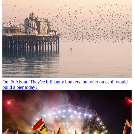
Out & About
‘They’re brilliantly bonkers, but who on earth would
build a pier today?’