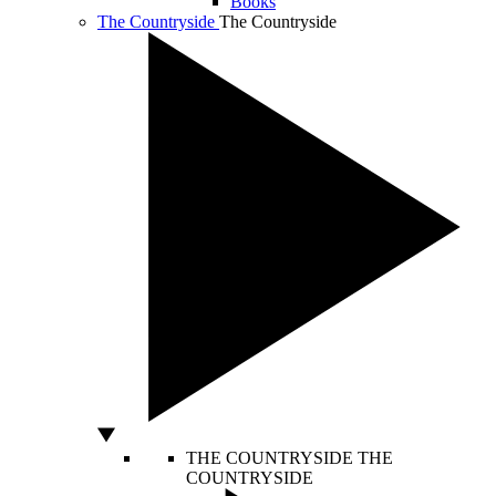
Books
The Countryside
The Countryside
THE COUNTRYSIDE
THE
COUNTRYSIDE