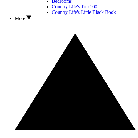
Bedrooms
Country Life's Top 100
Country Life's Little Black Book
More