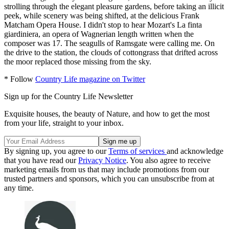
strolling through the elegant pleasure gardens, before taking an illicit
peek, while scenery was being shifted, at the delicious Frank
Matcham Opera House. I didn't stop to hear Mozart's La finta
giardiniera, an opera of Wagnerian length written when the
composer was 17. The seagulls of Ramsgate were calling me. On
the drive to the station, the clouds of cottongrass that drifted across
the moor replaced those missing from the sky.
* Follow
Country Life magazine on Twitter
Sign up for the Country Life Newsletter
Exquisite houses, the beauty of Nature, and how to get the most
from your life, straight to your inbox.
By signing up, you agree to our
Terms of services
and acknowledge
that you have read our
Privacy Notice
. You also agree to receive
marketing emails from us that may include promotions from our
trusted partners and sponsors, which you can unsubscribe from at
any time.