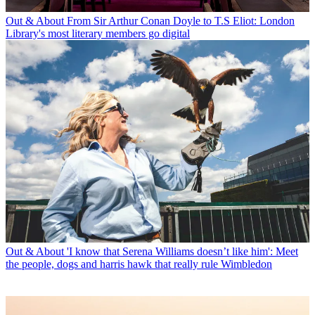
Out & About
From Sir Arthur Conan Doyle to T.S Eliot: London
Library's most literary members go digital
Out & About
'I know that Serena Williams doesn’t like him': Meet
the people, dogs and harris hawk that really rule Wimbledon