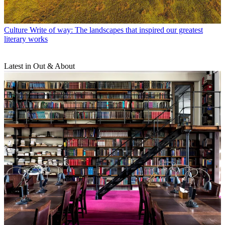
Culture
Write of way: The landscapes that inspired our greatest
literary works
Latest in Out & About