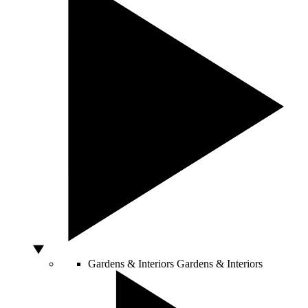
Gardens & Interiors
Gardens & Interiors