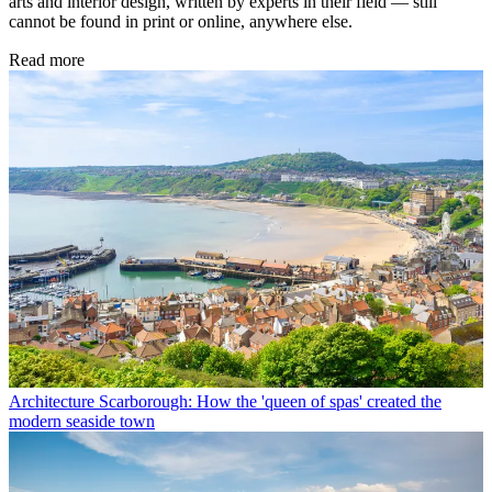
arts and interior design, written by experts in their field — still
cannot be found in print or online, anywhere else.
Read more
Architecture
Scarborough: How the 'queen of spas' created the
modern seaside town