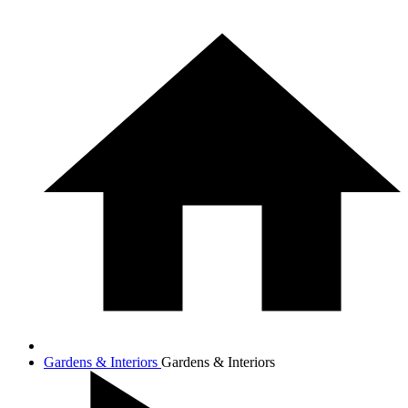
Gardens & Interiors
Gardens & Interiors