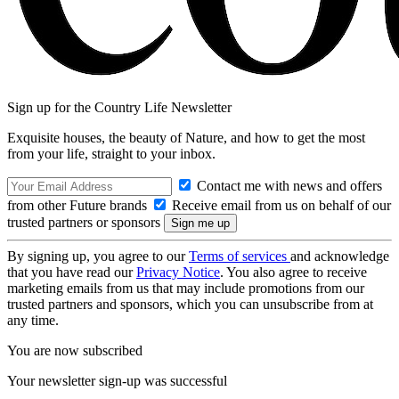
Sign up for the Country Life Newsletter
Exquisite houses, the beauty of Nature, and how to get the most
from your life, straight to your inbox.
Contact me with news and offers
from other Future brands
Receive email from us on behalf of our
trusted partners or sponsors
By signing up, you agree to our
Terms of services
and acknowledge
that you have read our
Privacy Notice
. You also agree to receive
marketing emails from us that may include promotions from our
trusted partners and sponsors, which you can unsubscribe from at
any time.
You are now subscribed
Your newsletter sign-up was successful