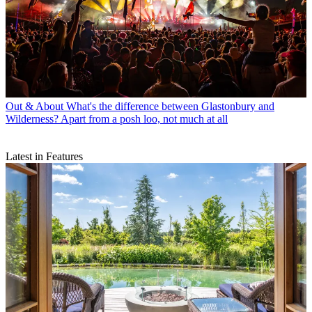
Out & About
What's the difference between Glastonbury and
Wilderness? Apart from a posh loo, not much at all
Latest in Features