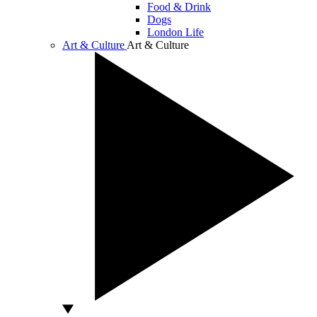
Food & Drink
Dogs
London Life
Art & Culture
Art & Culture