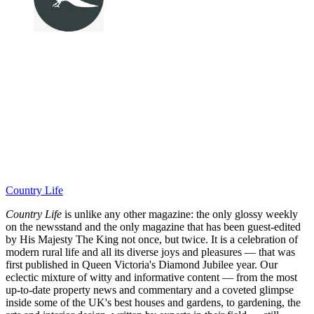
Country Life
Country Life
is unlike any other magazine: the only glossy weekly
on the newsstand and the only magazine that has been guest-edited
by His Majesty The King not once, but twice. It is a celebration of
modern rural life and all its diverse joys and pleasures — that was
first published in Queen Victoria's Diamond Jubilee year. Our
eclectic mixture of witty and informative content — from the most
up-to-date property news and commentary and a coveted glimpse
inside some of the UK's best houses and gardens, to gardening, the