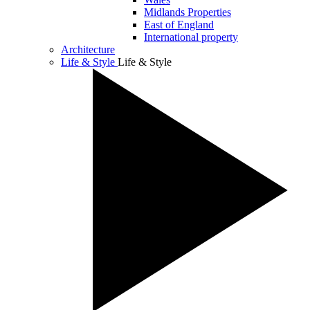
Midlands Properties
East of England
International property
Architecture
Life & Style
Life & Style