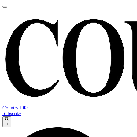
Country Life
Subscribe
×