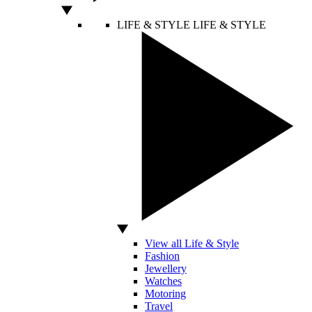
LIFE & STYLE
LIFE & STYLE
View all Life & Style
Fashion
Jewellery
Watches
Motoring
Travel