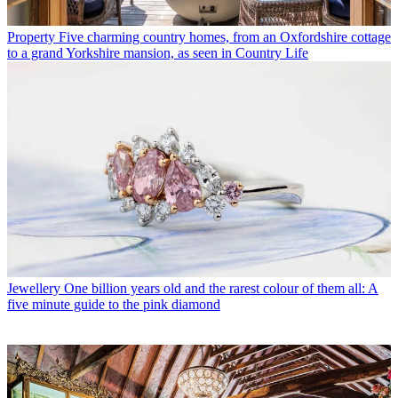
Property
Five charming country homes, from an Oxfordshire cottage
to a grand Yorkshire mansion, as seen in Country Life
Jewellery
One billion years old and the rarest colour of them all: A
five minute guide to the pink diamond