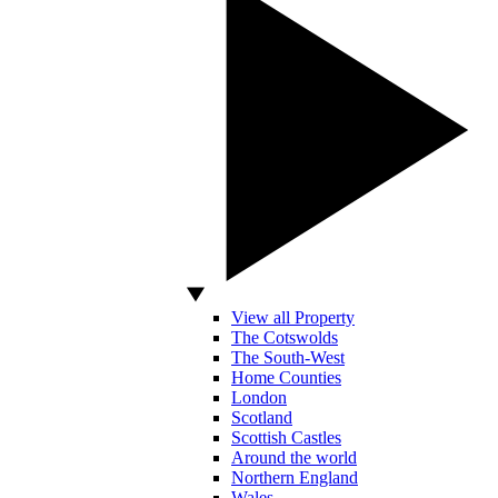
View all Property
The Cotswolds
The South-West
Home Counties
London
Scotland
Scottish Castles
Around the world
Northern England
Wales