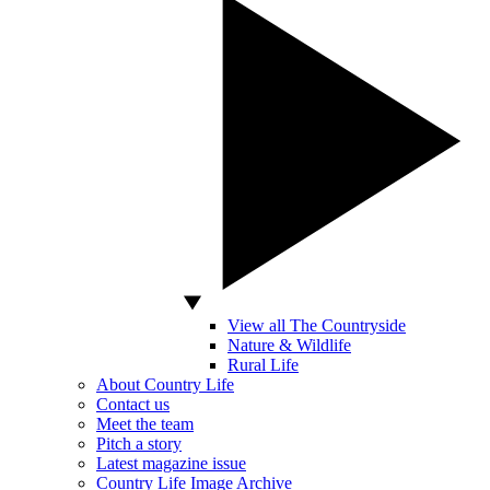
View all The Countryside
Nature & Wildlife
Rural Life
About Country Life
Contact us
Meet the team
Pitch a story
Latest magazine issue
Country Life Image Archive