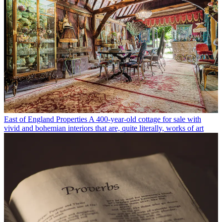
East of England Properties
A 400-year-old cottage for sale with
vivid and bohemian interiors that are, quite literally, works of art