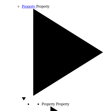
Property
Property
Property
Property