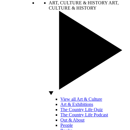
ART, CULTURE & HISTORY
ART,
CULTURE & HISTORY
View all Art & Culture
Art & Exhibitions
The Country Life Quiz
The Country Life Podcast
Out & About
People