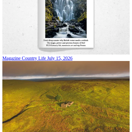
Magazine
Country Life July 15, 2026