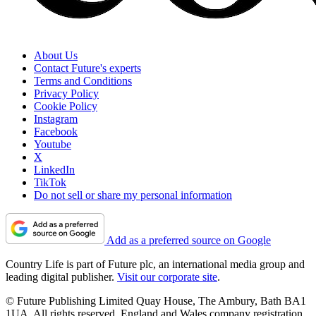
About Us
Contact Future's experts
Terms and Conditions
Privacy Policy
Cookie Policy
Instagram
Facebook
Youtube
X
LinkedIn
TikTok
Do not sell or share my personal information
Add as a preferred source on Google
Country Life is part of Future plc, an international media group and
leading digital publisher.
Visit our corporate site
.
© Future Publishing Limited Quay House, The Ambury, Bath BA1
1UA. All rights reserved. England and Wales company registration