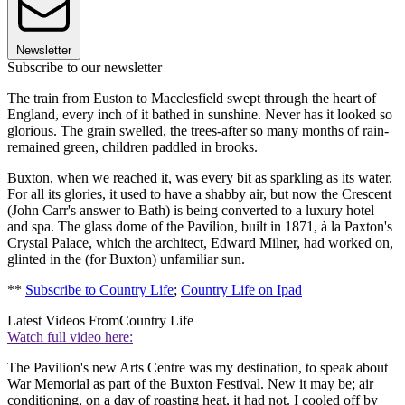
Newsletter
Subscribe to our newsletter
The train from Euston to Macclesfield swept through the heart of
England, every inch of it bathed in sunshine. Never has it looked so
glorious. The grain swelled, the trees-after so many months of rain-
remained green, children paddled in brooks.
Buxton, when we reached it, was every bit as sparkling as its water.
For all its glories, it used to have a shabby air, but now the Crescent
(John Carr's answer to Bath) is being converted to a luxury hotel
and spa. The glass dome of the Pavilion, built in 1871, à la Paxton's
Crystal Palace, which the architect, Edward Milner, had worked on,
glinted in the (for Buxton) unfamiliar sun.
**
Subscribe to Country Life
;
Country Life on Ipad
Latest Videos From
Country Life
Watch full video here:
The Pavilion's new Arts Centre was my destination, to speak about
War Memorial as part of the Buxton Festival. New it may be; air
conditioning, on a day of roasting heat, it had not. I cooled off by