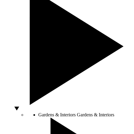
Gardens & Interiors
Gardens & Interiors