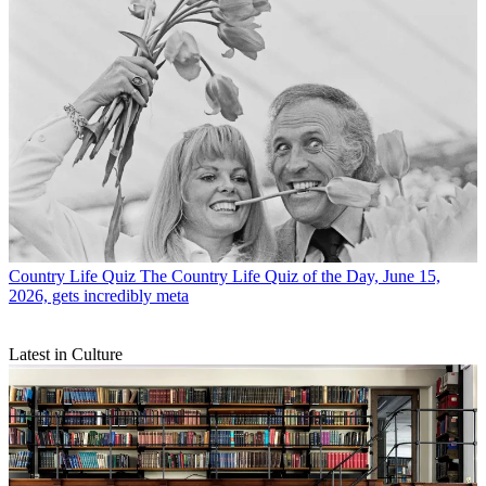
Country Life Quiz
The Country Life Quiz of the Day, June 15,
2026, gets incredibly meta
Latest in Culture