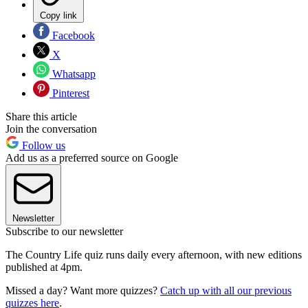
Copy link
Facebook
X
Whatsapp
Pinterest
Share this article
Join the conversation
Follow us
Add us as a preferred source on Google
Newsletter
Subscribe to our newsletter
The Country Life quiz runs daily every afternoon, with new editions
published at 4pm.
Missed a day? Want more quizzes?
Catch up with all our previous
quizzes here
.