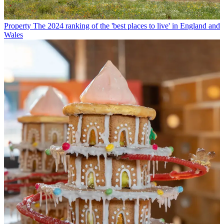
Property
The 2024 ranking of the 'best places to live' in England and
Wales