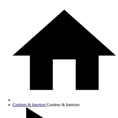
Gardens & Interiors
Gardens & Interiors