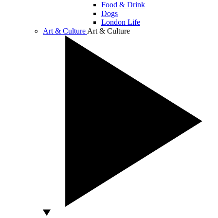
Food & Drink
Dogs
London Life
Art & Culture
Art & Culture