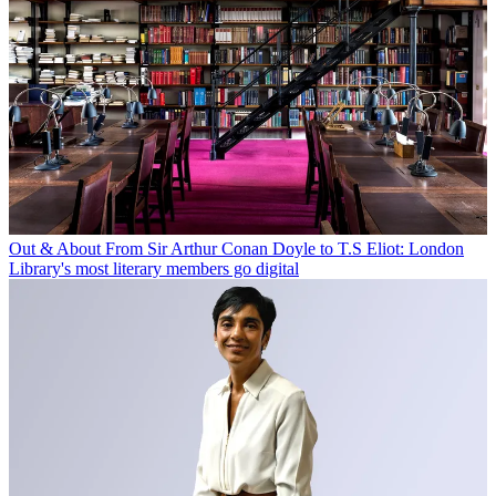
Out & About
From Sir Arthur Conan Doyle to T.S Eliot: London
Library's most literary members go digital