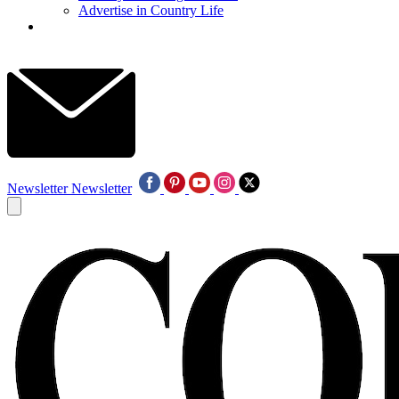
Advertise in Country Life
Newsletter
Newsletter