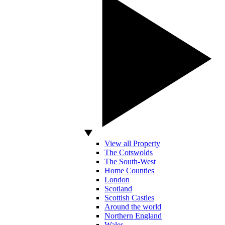
View all Property
The Cotswolds
The South-West
Home Counties
London
Scotland
Scottish Castles
Around the world
Northern England
Wales