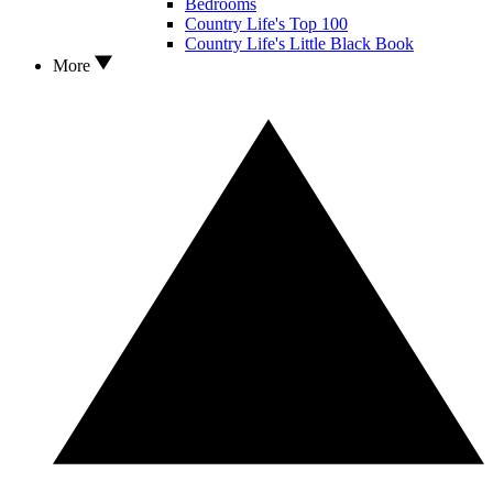
Bedrooms
Country Life's Top 100
Country Life's Little Black Book
More