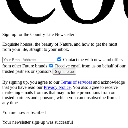
Sign up for the Country Life Newsletter
Exquisite houses, the beauty of Nature, and how to get the most
from your life, straight to your inbox.
Contact me with news and offers
from other Future brands
Receive email from us on behalf of our
trusted partners or sponsors
By signing up, you agree to our
Terms of services
and acknowledge
that you have read our
Privacy Notice
. You also agree to receive
marketing emails from us that may include promotions from our
trusted partners and sponsors, which you can unsubscribe from at
any time.
You are now subscribed
Your newsletter sign-up was successful