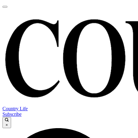
Country Life
Subscribe
×