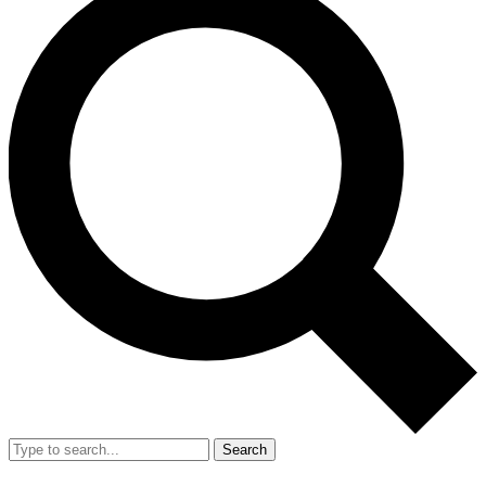
Search