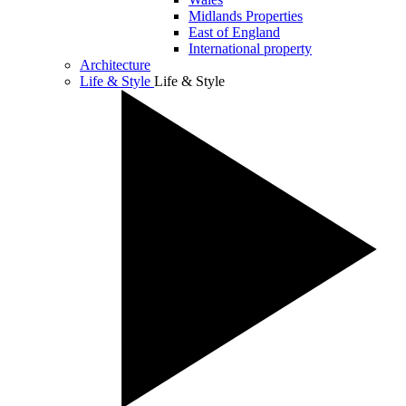
Midlands Properties
East of England
International property
Architecture
Life & Style
Life & Style