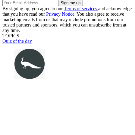
By signing up, you agree to our
Terms of services
and acknowledge
that you have read our
Privacy Notice
. You also agree to receive
marketing emails from us that may include promotions from our
trusted partners and sponsors, which you can unsubscribe from at
any time.
TOPICS
Quiz of the day