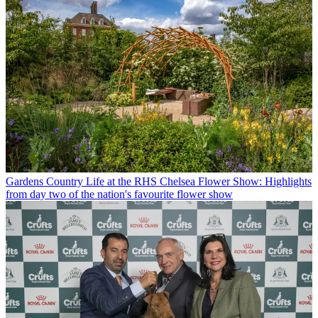
Gardens
Country Life at the RHS Chelsea Flower Show: Highlights
from day two of the nation's favourite flower show