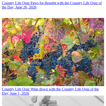
Country Life Quiz
Paws for thought with the Country Life Quiz of
the Day, June 26, 2026
Country Life Quiz
Wine down with the Country Life Quiz of the
Day, June 1, 2026