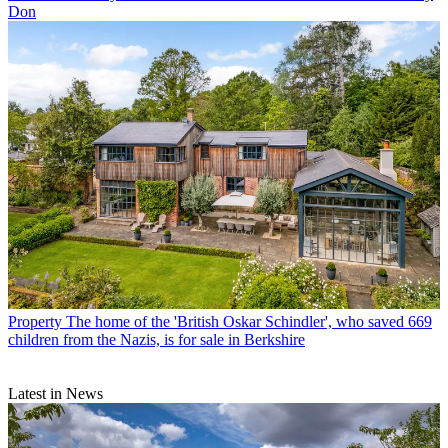
Don
Property
The home of the 'British Oskar Schindler', who saved 669
children from the Nazis, is for sale in Berkshire
Latest in News