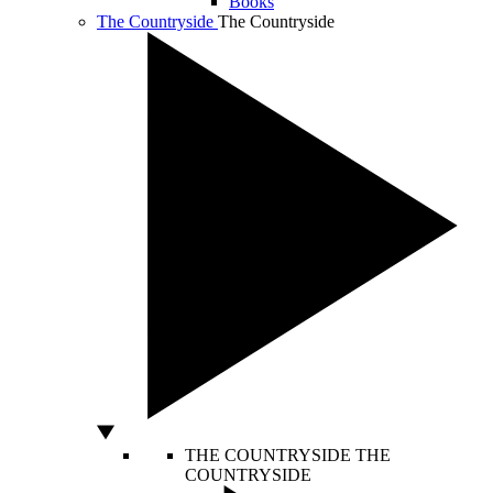
Books
The Countryside
The Countryside
THE COUNTRYSIDE
THE
COUNTRYSIDE