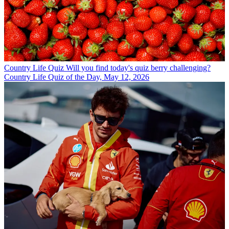
Country Life Quiz
Will you find today's quiz berry challenging?
Country Life Quiz of the Day, May 12, 2026