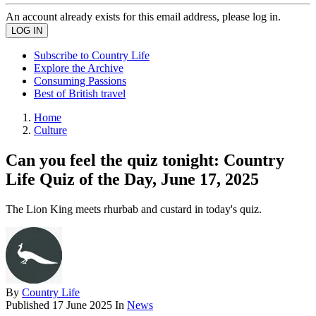
An account already exists for this email address, please log in.
Subscribe to Country Life
Explore the Archive
Consuming Passions
Best of British travel
Home
Culture
Can you feel the quiz tonight: Country
Life Quiz of the Day, June 17, 2025
The Lion King meets rhurbab and custard in today's quiz.
By
Country Life
Published
17 June 2025
In
News