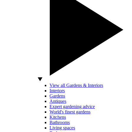
View all Gardens & Interiors
Interiors
Gardens
Antiques
Expert gardening advice
World's finest gardens
Kitchens
Bathrooms
Living spaces