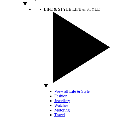
LIFE & STYLE
LIFE & STYLE
View all Life & Style
Fashion
Jewellery
Watches
Motoring
Travel