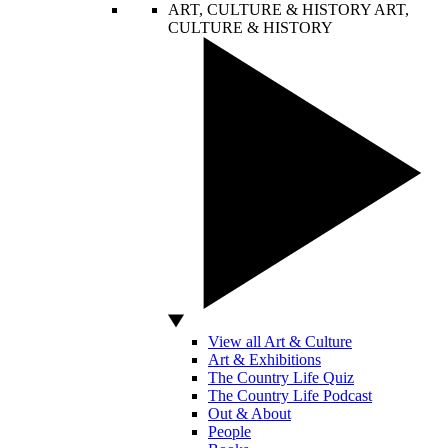
ART, CULTURE & HISTORY
ART,
CULTURE & HISTORY
View all Art & Culture
Art & Exhibitions
The Country Life Quiz
The Country Life Podcast
Out & About
People