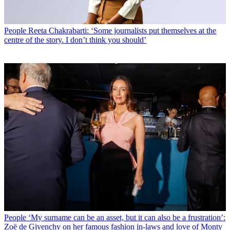
People
Reeta Chakrabarti: ‘Some journalists put themselves at the
centre of the story. I don’t think you should’
People
‘My surname can be an asset, but it can also be a frustration’:
Zoë de Givenchy on her famous fashion in-laws and love of Monty