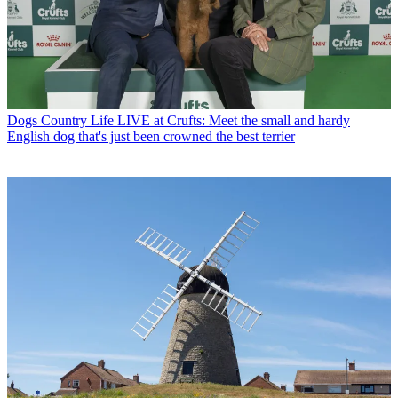
Dogs
Country Life LIVE at Crufts: Meet the small and hardy
English dog that's just been crowned the best terrier