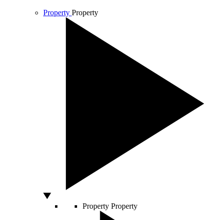
Property
Property
Property
Property