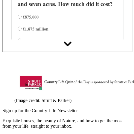
(Image credit: Strutt & Parker)
Sign up for the Country Life Newsletter
Exquisite houses, the beauty of Nature, and how to get the most
from your life, straight to your inbox.