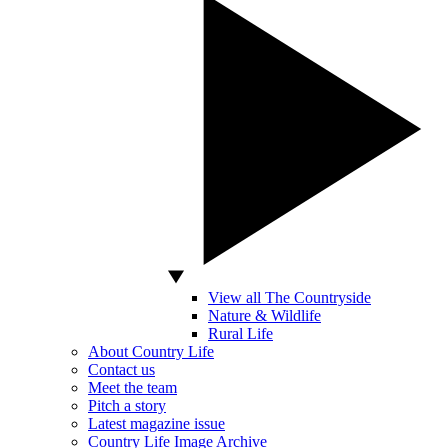
View all The Countryside
Nature & Wildlife
Rural Life
About Country Life
Contact us
Meet the team
Pitch a story
Latest magazine issue
Country Life Image Archive