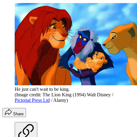
He just can't wait to be king.
(Image credit: The Lion King (1994) Walt Disney /
Pictorial Press Ltd
/ Alamy)
Share