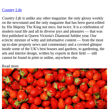
Country Life
Country Life
is unlike any other magazine: the only glossy weekly
on the newsstand and the only magazine that has been guest-edited
by His Majesty The King not once, but twice. It is a celebration of
modern rural life and all its diverse joys and pleasures — that was
first published in Queen Victoria's Diamond Jubilee year. Our
eclectic mixture of witty and informative content — from the most
up-to-date property news and commentary and a coveted glimpse
inside some of the UK's best houses and gardens, to gardening, the
arts and interior design, written by experts in their field — still
cannot be found in print or online, anywhere else.
Read more