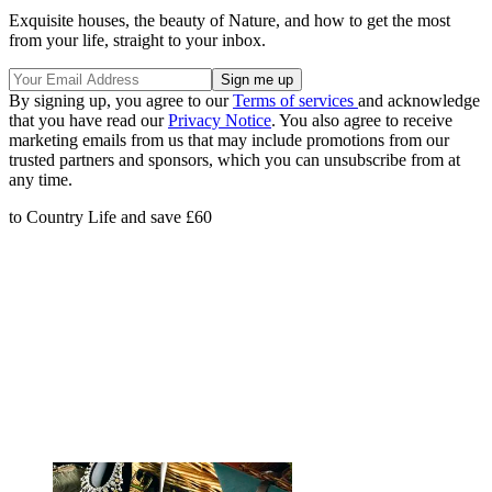
Exquisite houses, the beauty of Nature, and how to get the most
from your life, straight to your inbox.
By signing up, you agree to our
Terms of services
and acknowledge
that you have read our
Privacy Notice
. You also agree to receive
marketing emails from us that may include promotions from our
trusted partners and sponsors, which you can unsubscribe from at
any time.
to Country Life and save £60