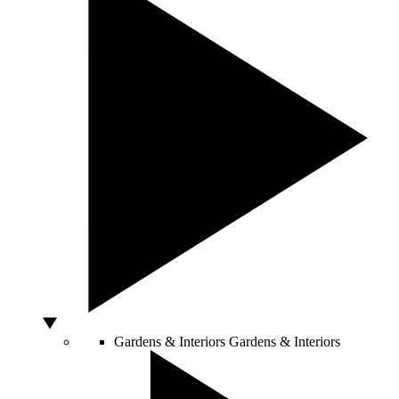
Gardens & Interiors
Gardens & Interiors