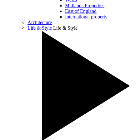
Midlands Properties
East of England
International property
Architecture
Life & Style
Life & Style