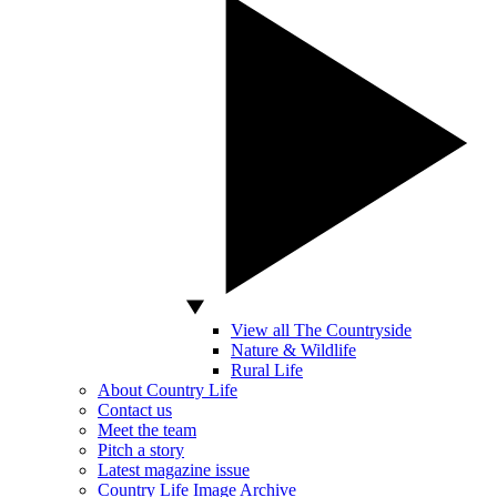
View all The Countryside
Nature & Wildlife
Rural Life
About Country Life
Contact us
Meet the team
Pitch a story
Latest magazine issue
Country Life Image Archive