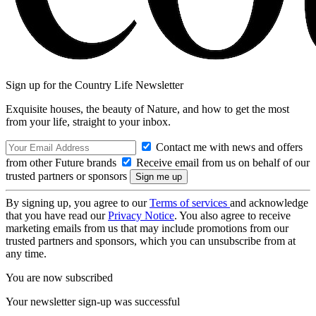
Sign up for the Country Life Newsletter
Exquisite houses, the beauty of Nature, and how to get the most
from your life, straight to your inbox.
Contact me with news and offers
from other Future brands
Receive email from us on behalf of our
trusted partners or sponsors
By signing up, you agree to our
Terms of services
and acknowledge
that you have read our
Privacy Notice
. You also agree to receive
marketing emails from us that may include promotions from our
trusted partners and sponsors, which you can unsubscribe from at
any time.
You are now subscribed
Your newsletter sign-up was successful