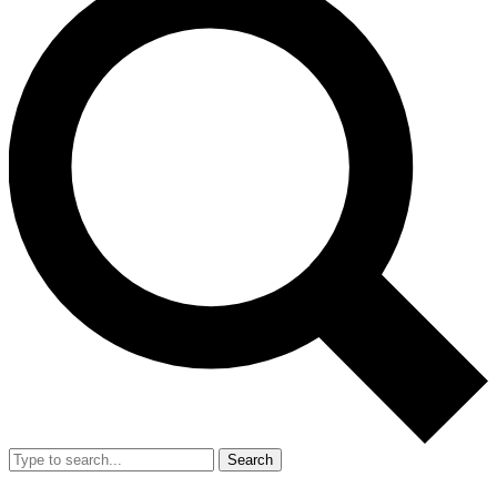
Search