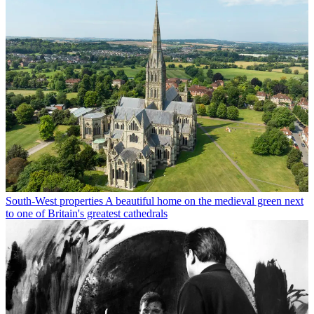
South-West properties
A beautiful home on the medieval green next
to one of Britain's greatest cathedrals