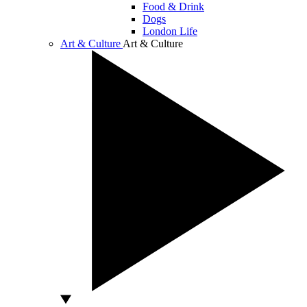
Food & Drink
Dogs
London Life
Art & Culture
Art & Culture