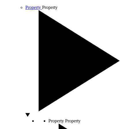
Property
Property
Property
Property