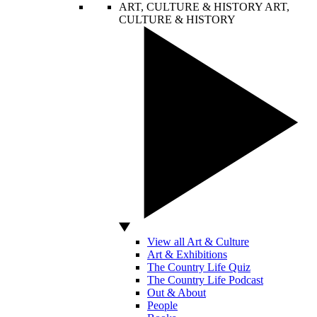
ART, CULTURE & HISTORY
ART,
CULTURE & HISTORY
View all Art & Culture
Art & Exhibitions
The Country Life Quiz
The Country Life Podcast
Out & About
People