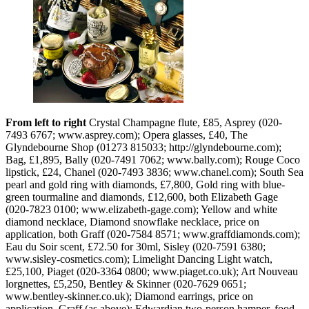
From left to right
Crystal Champagne flute, £85, Asprey (020-
7493 6767; www.asprey.com); Opera glasses, £40, The
Glyndebourne Shop (01273 815033; http://glyndebourne.com);
Bag, £1,895, Bally (020-7491 7062; www.bally.com); Rouge Coco
lipstick, £24, Chanel (020-7493 3836; www.chanel.com); South Sea
pearl and gold ring with diamonds, £7,800, Gold ring with blue-
green tourmaline and diamonds, £12,600, both Elizabeth Gage
(020-7823 0100; www.elizabeth-gage.com); Yellow and white
diamond necklace, Diamond snowflake necklace, price on
application, both Graff (020-7584 8571; www.graffdiamonds.com);
Eau du Soir scent, £72.50 for 30ml, Sisley (020-7591 6380;
www.sisley-cosmetics.com); Limelight Dancing Light watch,
£25,100, Piaget (020-3364 0800; www.piaget.co.uk); Art Nouveau
lorgnettes, £5,250, Bentley & Skinner (020-7629 0651;
www.bentley-skinner.co.uk); Diamond earrings, price on
application, Graff (as above); Edwardian two-person hamper, food