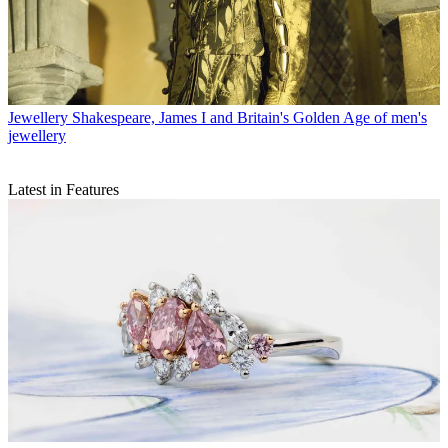
Jewellery
Shakespeare, James I and Britain's Golden Age of men's
jewellery
Latest in Features