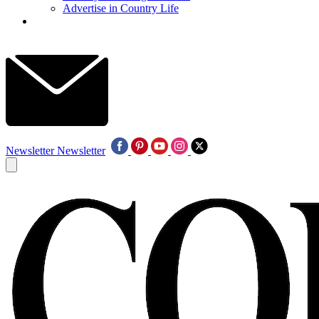
Advertise in Country Life
Newsletter
Newsletter