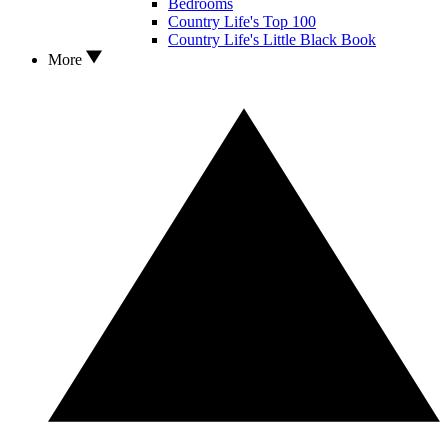
Bedrooms
Country Life's Top 100
Country Life's Little Black Book
More