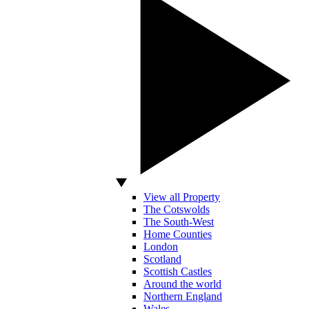
View all Property
The Cotswolds
The South-West
Home Counties
London
Scotland
Scottish Castles
Around the world
Northern England
Wales