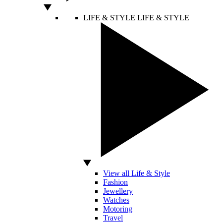
LIFE & STYLE
LIFE & STYLE
View all Life & Style
Fashion
Jewellery
Watches
Motoring
Travel