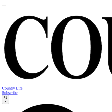
Country Life
Subscribe
×