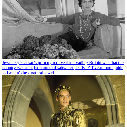
Jewellery
'Caesar’s primary motive for invading Britain was that the
country was a major source of saltwater pearls': A five-minute guide
to Britain's best natural jewel