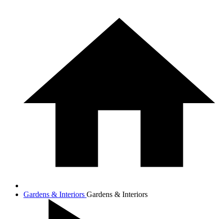
Gardens & Interiors
Gardens & Interiors