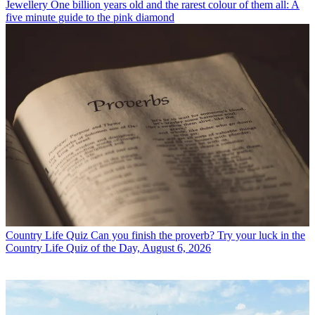
Jewellery
One billion years old and the rarest colour of them all: A
five minute guide to the pink diamond
Country Life Quiz
Can you finish the proverb? Try your luck in the
Country Life Quiz of the Day, August 6, 2026