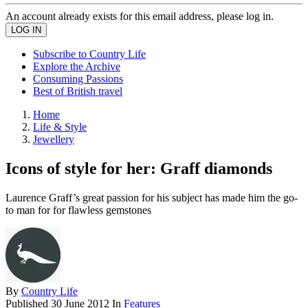
An account already exists for this email address, please log in.
Subscribe to Country Life
Explore the Archive
Consuming Passions
Best of British travel
Home
Life & Style
Jewellery
Icons of style for her: Graff diamonds
Laurence Graff’s great passion for his subject has made him the go-
to man for for flawless gemstones
By
Country Life
Published
30 June 2012
In
Features