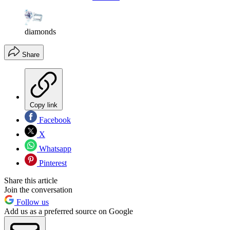
diamonds
Share
Copy link
Facebook
X
Whatsapp
Pinterest
Share this article
Join the conversation
Follow us
Add us as a preferred source on Google