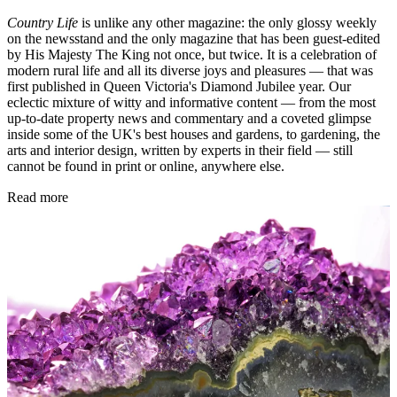
Country Life
is unlike any other magazine: the only glossy weekly
on the newsstand and the only magazine that has been guest-edited
by His Majesty The King not once, but twice. It is a celebration of
modern rural life and all its diverse joys and pleasures — that was
first published in Queen Victoria's Diamond Jubilee year. Our
eclectic mixture of witty and informative content — from the most
up-to-date property news and commentary and a coveted glimpse
inside some of the UK's best houses and gardens, to gardening, the
arts and interior design, written by experts in their field — still
cannot be found in print or online, anywhere else.
Read more