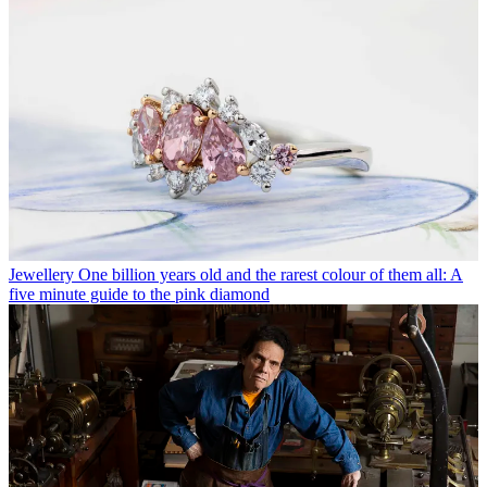
Jewellery
One billion years old and the rarest colour of them all: A
five minute guide to the pink diamond