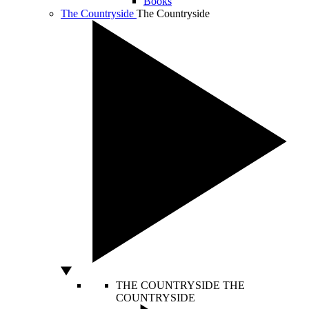
Books
The Countryside
The Countryside
THE COUNTRYSIDE
THE
COUNTRYSIDE