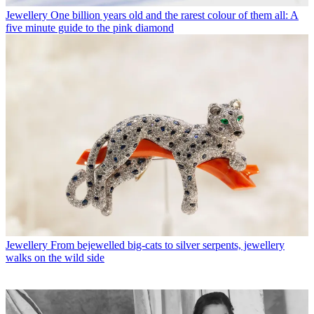
Jewellery
One billion years old and the rarest colour of them all: A
five minute guide to the pink diamond
Jewellery
From bejewelled big-cats to silver serpents, jewellery
walks on the wild side