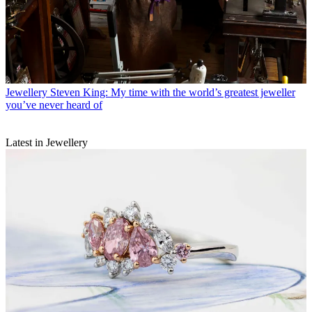
Jewellery
Steven King: My time with the world’s greatest jeweller
you’ve never heard of
Latest in Jewellery