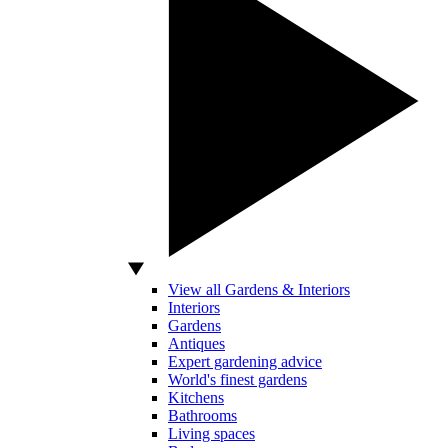
View all Gardens & Interiors
Interiors
Gardens
Antiques
Expert gardening advice
World's finest gardens
Kitchens
Bathrooms
Living spaces