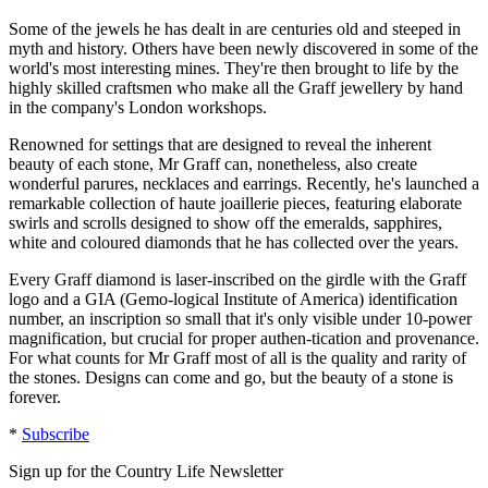
Some of the jewels he has dealt in are centuries old and steeped in
myth and history. Others have been newly discovered in some of the
world's most interesting mines. They're then brought to life by the
highly skilled craftsmen who make all the Graff jewellery by hand
in the company's London workshops.
Renowned for settings that are designed to reveal the inherent
beauty of each stone, Mr Graff can, nonetheless, also create
wonderful parures, necklaces and earrings. Recently, he's launched a
remarkable collection of haute joaillerie pieces, featuring elaborate
swirls and scrolls designed to show off the emeralds, sapphires,
white and coloured diamonds that he has collected over the years.
Every Graff diamond is laser-inscribed on the girdle with the Graff
logo and a GIA (Gemo-logical Institute of America) identification
number, an inscription so small that it's only visible under 10-power
magnification, but crucial for proper authen-tication and provenance.
For what counts for Mr Graff most of all is the quality and rarity of
the stones. Designs can come and go, but the beauty of a stone is
forever.
*
Subscribe
Sign up for the Country Life Newsletter