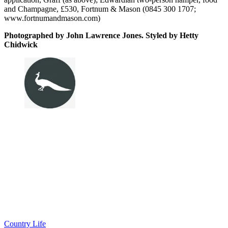
and Champagne, £530, Fortnum & Mason (0845 300 1707;
www.fortnumandmason.com)
Photographed by John Lawrence Jones. Styled by Hetty
Chidwick
Country Life