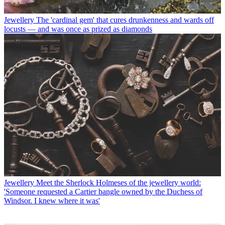
Jewellery
The 'cardinal gem' that cures drunkenness and wards off
locusts — and was once as prized as diamonds
Jewellery
Meet the Sherlock Holmeses of the jewellery world:
'Someone requested a Cartier bangle owned by the Duchess of
Windsor. I knew where it was'