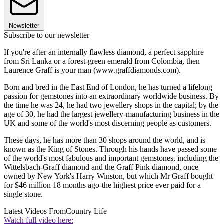
Newsletter
Subscribe to our newsletter
If you're after an internally flawless diamond, a perfect sapphire
from Sri Lanka or a forest-green emerald from Colombia, then
Laurence Graff is your man (www.graffdiamonds.com).
Born and bred in the East End of London, he has turned a lifelong
passion for gemstones into an extraordinary worldwide business. By
the time he was 24, he had two jewellery shops in the capital; by the
age of 30, he had the largest jewellery-manufacturing business in the
UK and some of the world's most discerning people as customers.
These days, he has more than 30 shops around the world, and is
known as the King of Stones. Through his hands have passed some
of the world's most fabulous and important gemstones, including the
Wittelsbach-Graff diamond and the Graff Pink diamond, once
owned by New York's Harry Winston, but which Mr Graff bought
for $46 million 18 months ago-the highest price ever paid for a
single stone.
Latest Videos From
Country Life
Watch full video here: