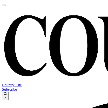
Country Life
Subscribe
×