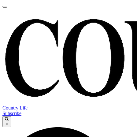
Country Life
Subscribe
×