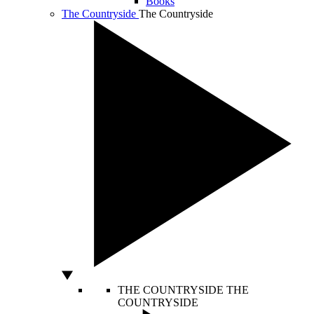
Books
The Countryside
The Countryside
THE COUNTRYSIDE
THE
COUNTRYSIDE