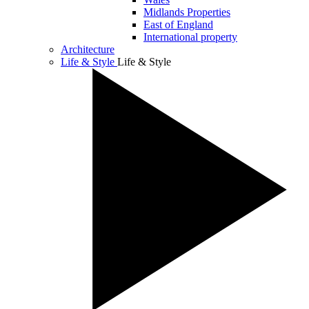
Midlands Properties
East of England
International property
Architecture
Life & Style
Life & Style