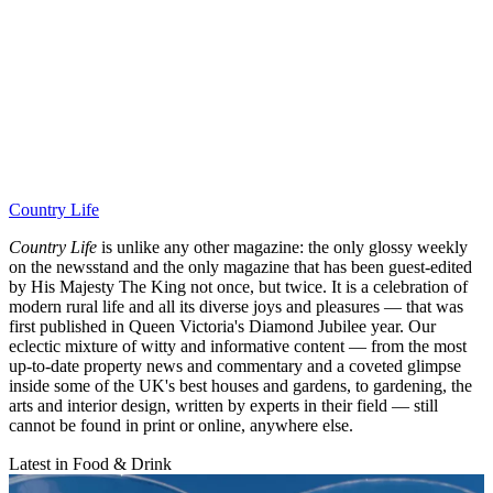
Country Life
Country Life
is unlike any other magazine: the only glossy weekly
on the newsstand and the only magazine that has been guest-edited
by His Majesty The King not once, but twice. It is a celebration of
modern rural life and all its diverse joys and pleasures — that was
first published in Queen Victoria's Diamond Jubilee year. Our
eclectic mixture of witty and informative content — from the most
up-to-date property news and commentary and a coveted glimpse
inside some of the UK's best houses and gardens, to gardening, the
arts and interior design, written by experts in their field — still
cannot be found in print or online, anywhere else.
Latest in Food & Drink