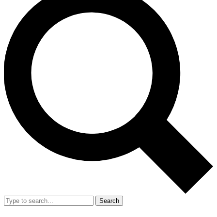
Search