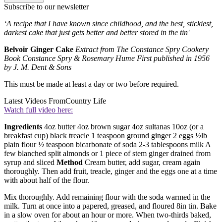
Subscribe to our newsletter
‘A recipe that I have known since childhood, and the best, stickiest,
darkest cake that just gets better and better stored in the tin'
Belvoir Ginger Cake
Extract from The Constance Spry Cookery
Book Constance Spry & Rosemary Hume First published in 1956
by J. M. Dent & Sons
This must be made at least a day or two before required.
Latest Videos From
Country Life
Watch full video here:
Ingredients
4oz butter 4oz brown sugar 4oz sultanas 10oz (or a
breakfast cup) black treacle 1 teaspoon ground ginger 2 eggs ½lb
plain flour ½ teaspoon bicarbonate of soda 2-3 tablespoons milk A
few blanched split almonds or 1 piece of stem ginger drained from
syrup and sliced
Method
Cream butter, add sugar, cream again
thoroughly. Then add fruit, treacle, ginger and the eggs one at a time
with about half of the flour.
Mix thoroughly. Add remaining flour with the soda warmed in the
milk. Turn at once into a papered, greased, and floured 8in tin. Bake
in a slow oven for about an hour or more. When two-thirds baked,