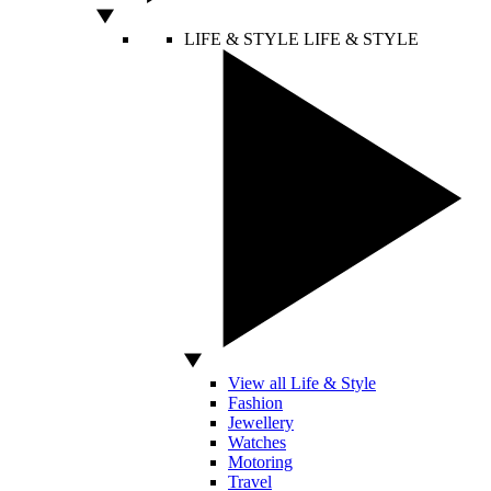
LIFE & STYLE
LIFE & STYLE
View all Life & Style
Fashion
Jewellery
Watches
Motoring
Travel