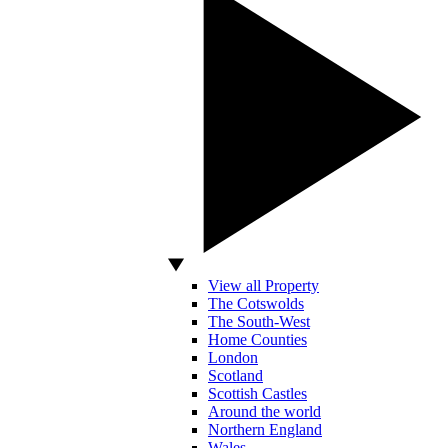
View all Property
The Cotswolds
The South-West
Home Counties
London
Scotland
Scottish Castles
Around the world
Northern England
Wales