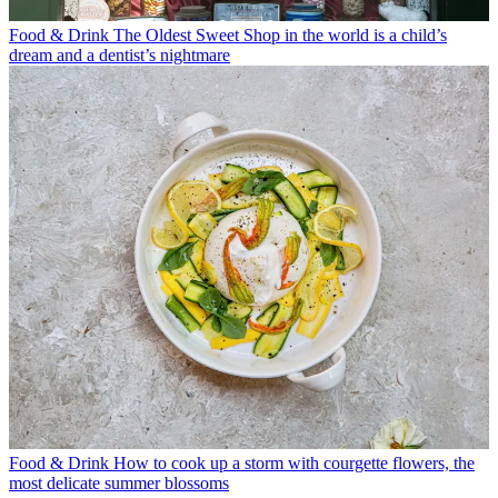
Food & Drink
The Oldest Sweet Shop in the world is a child’s
dream and a dentist’s nightmare
Food & Drink
How to cook up a storm with courgette flowers, the
most delicate summer blossoms