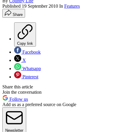
By
Country Life
Published
19 September 2010
In
Features
Share
Copy link
Facebook
X
Whatsapp
Pinterest
Share this article
Join the conversation
Follow us
Add us as a preferred source on Google
Newsletter