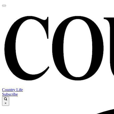
Country Life
Subscribe
×