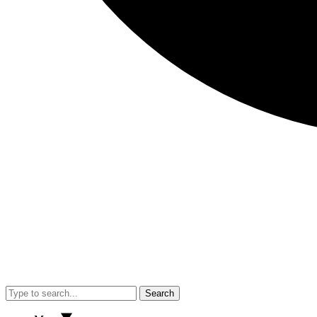
Search