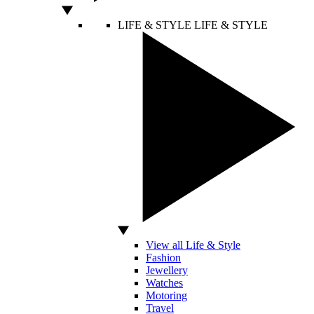
LIFE & STYLE
LIFE & STYLE
View all Life & Style
Fashion
Jewellery
Watches
Motoring
Travel