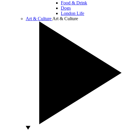
Food & Drink
Dogs
London Life
Art & Culture
Art & Culture