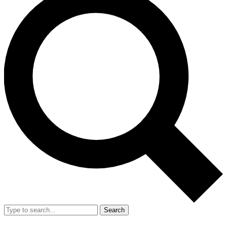
Search