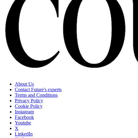
About Us
Contact Future's experts
Terms and Conditions
Privacy Policy
Cookie Policy
Instagram
Facebook
Youtube
X
LinkedIn