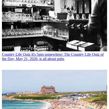
Country Life Quiz
It's 5pm somewhere: The Country Life Quiz of
the Day, May 21, 2026, is all about pubs