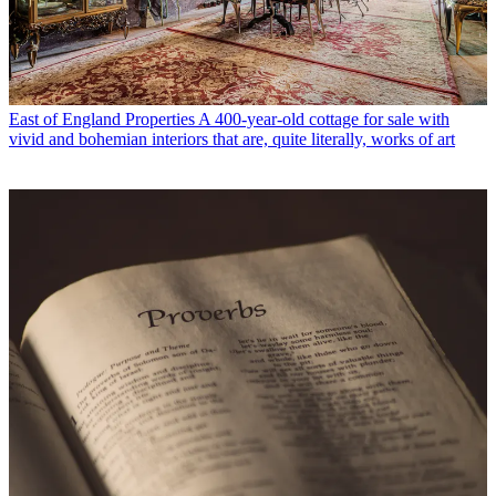
East of England Properties
A 400-year-old cottage for sale with
vivid and bohemian interiors that are, quite literally, works of art