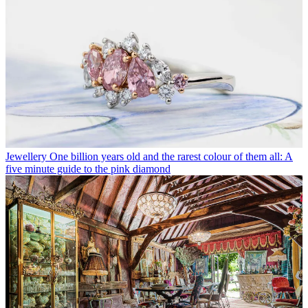
Jewellery
One billion years old and the rarest colour of them all: A
five minute guide to the pink diamond