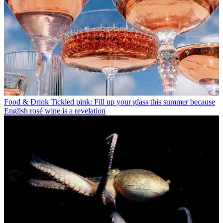
Food & Drink
Tickled pink: Fill up your glass this summer because
English rosé wine is a revelation