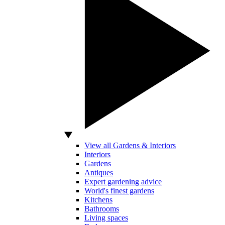
View all Gardens & Interiors
Interiors
Gardens
Antiques
Expert gardening advice
World's finest gardens
Kitchens
Bathrooms
Living spaces