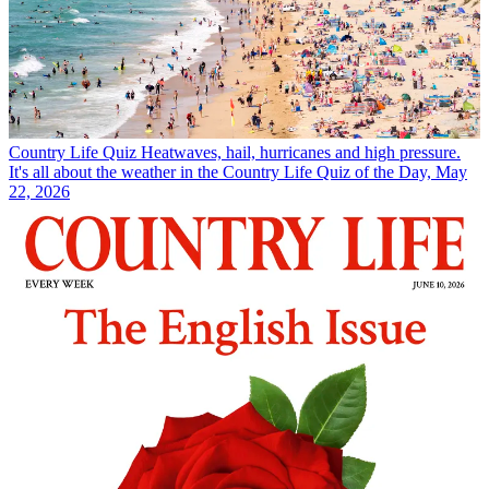
Country Life Quiz
Heatwaves, hail, hurricanes and high pressure.
It's all about the weather in the Country Life Quiz of the Day, May
22, 2026