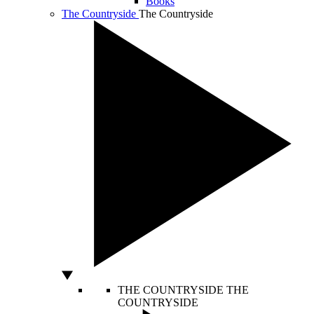
Books
The Countryside
The Countryside
THE COUNTRYSIDE
THE
COUNTRYSIDE