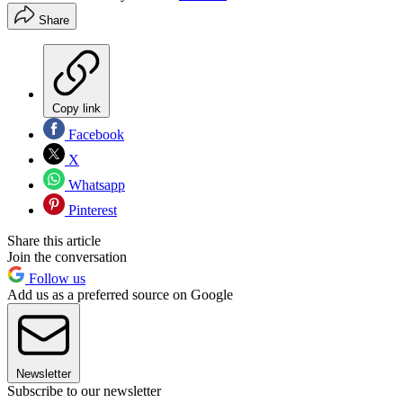
Share
Copy link
Facebook
X
Whatsapp
Pinterest
Share this article
Join the conversation
Follow us
Add us as a preferred source on Google
Newsletter
Subscribe to our newsletter