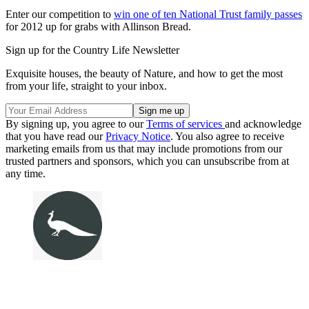
Enter our competition to
win one of ten National Trust family passes
for 2012 up for grabs with Allinson Bread.
Sign up for the Country Life Newsletter
Exquisite houses, the beauty of Nature, and how to get the most
from your life, straight to your inbox.
By signing up, you agree to our
Terms of services
and acknowledge
that you have read our
Privacy Notice
. You also agree to receive
marketing emails from us that may include promotions from our
trusted partners and sponsors, which you can unsubscribe from at
any time.