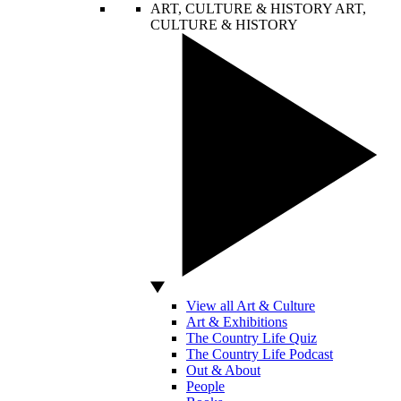
ART, CULTURE & HISTORY
ART,
CULTURE & HISTORY
View all Art & Culture
Art & Exhibitions
The Country Life Quiz
The Country Life Podcast
Out & About
People