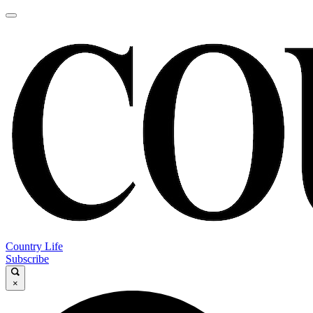
Country Life
Subscribe
×