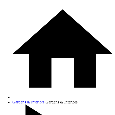
Gardens & Interiors
Gardens & Interiors