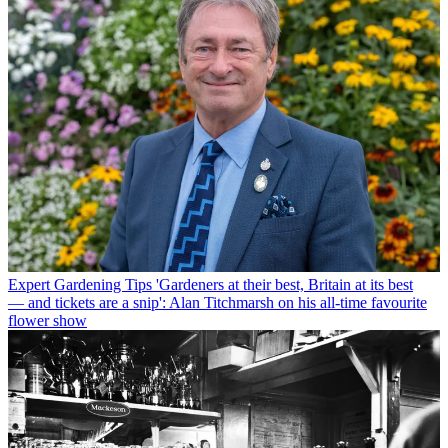
Expert Gardening Tips
'Gardeners at their best, Britain at its best
— and tickets are a snip': Alan Titchmarsh on his all-time favourite
flower show