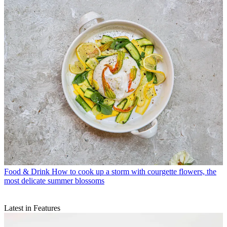
Food & Drink
How to cook up a storm with courgette flowers, the
most delicate summer blossoms
Latest in Features