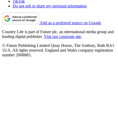
TikTok
Do not sell or share my personal information
Add as a preferred source on Google
Country Life is part of Future plc, an international media group and
leading digital publisher.
Visit our corporate site
.
© Future Publishing Limited Quay House, The Ambury, Bath BA1
1UA. All rights reserved. England and Wales company registration
number 2008885.