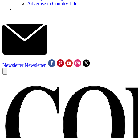
Advertise in Country Life
Newsletter
Newsletter