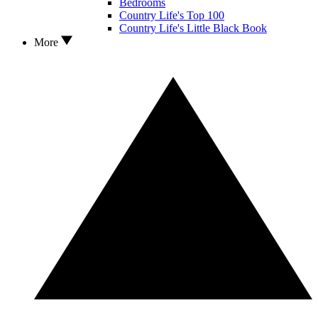
Bedrooms
Country Life's Top 100
Country Life's Little Black Book
More