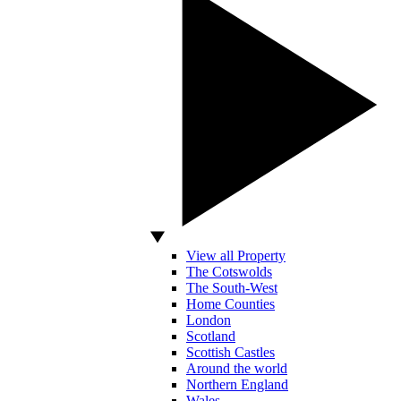
View all Property
The Cotswolds
The South-West
Home Counties
London
Scotland
Scottish Castles
Around the world
Northern England
Wales