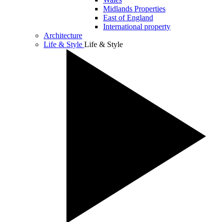
Midlands Properties
East of England
International property
Architecture
Life & Style
Life & Style