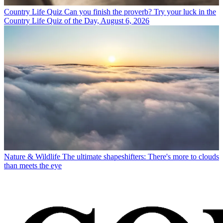
Country Life Quiz
Can you finish the proverb? Try your luck in the
Country Life Quiz of the Day, August 6, 2026
Nature & Wildlife
The ultimate shapeshifters: There's more to clouds
than meets the eye