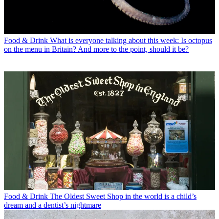
Food & Drink
What is everyone talking about this week: Is octopus
on the menu in Britain? And more to the point, should it be?
Food & Drink
The Oldest Sweet Shop in the world is a child’s
dream and a dentist’s nightmare