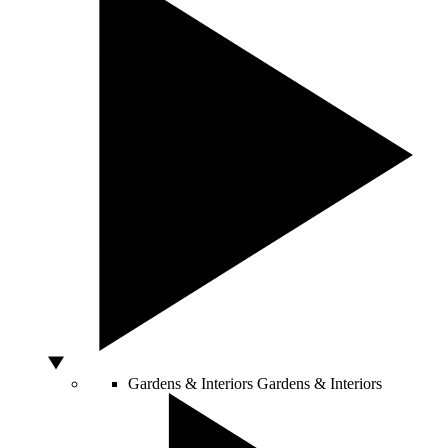
Gardens & Interiors
Gardens & Interiors