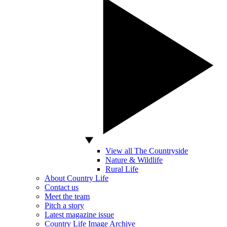
View all The Countryside
Nature & Wildlife
Rural Life
About Country Life
Contact us
Meet the team
Pitch a story
Latest magazine issue
Country Life Image Archive