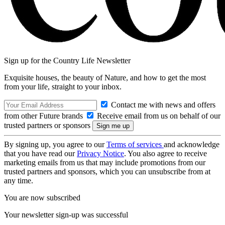
Sign up for the Country Life Newsletter
Exquisite houses, the beauty of Nature, and how to get the most
from your life, straight to your inbox.
Contact me with news and offers
from other Future brands
Receive email from us on behalf of our
trusted partners or sponsors
By signing up, you agree to our
Terms of services
and acknowledge
that you have read our
Privacy Notice
. You also agree to receive
marketing emails from us that may include promotions from our
trusted partners and sponsors, which you can unsubscribe from at
any time.
You are now subscribed
Your newsletter sign-up was successful