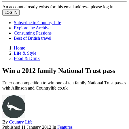
An account already exists for this email address, please log in.
Subscribe to Country Life
Explore the Archive
Consuming Passions
Best of British travel
Home
Life & Style
Food & Drink
Win a 2012 family National Trust pass
Enter our competition to win one of ten family National Trust passes
with Allinson and Countrylife.co.uk
By
Country Life
Published
11 January 2012
In
Features