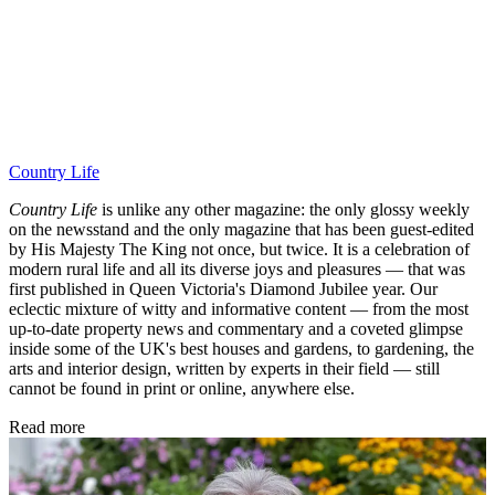
Country Life
Country Life
is unlike any other magazine: the only glossy weekly
on the newsstand and the only magazine that has been guest-edited
by His Majesty The King not once, but twice. It is a celebration of
modern rural life and all its diverse joys and pleasures — that was
first published in Queen Victoria's Diamond Jubilee year. Our
eclectic mixture of witty and informative content — from the most
up-to-date property news and commentary and a coveted glimpse
inside some of the UK's best houses and gardens, to gardening, the
arts and interior design, written by experts in their field — still
cannot be found in print or online, anywhere else.
Read more