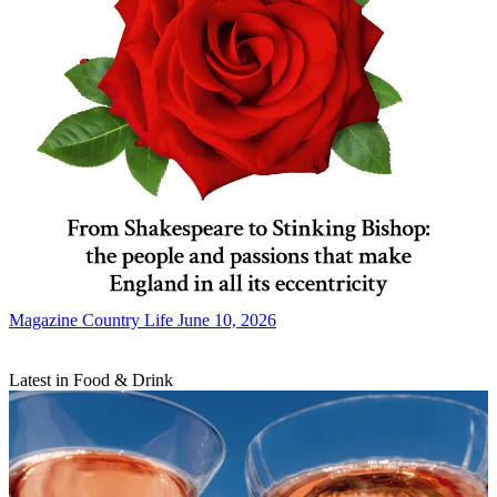
Magazine
Country Life June 10, 2026
Latest in Food & Drink