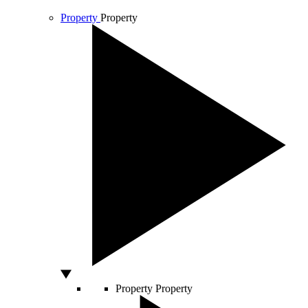
Property
Property
Property
Property