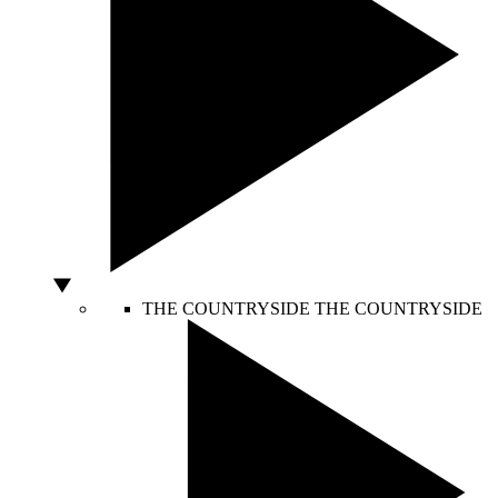
THE COUNTRYSIDE
THE COUNTRYSIDE