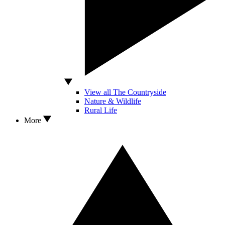
View all The Countryside
Nature & Wildlife
Rural Life
More