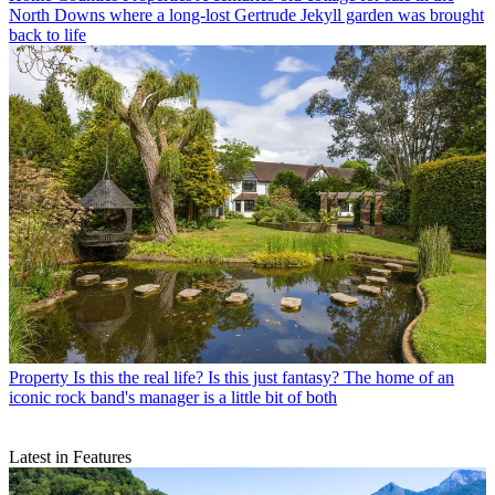
North Downs where a long-lost Gertrude Jekyll garden was brought
back to life
Property
Is this the real life? Is this just fantasy? The home of an
iconic rock band's manager is a little bit of both
Latest in Features