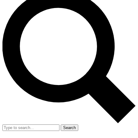
Search