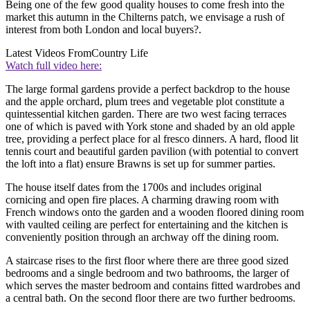
Being one of the few good quality houses to come fresh into the
market this autumn in the Chilterns patch, we envisage a rush of
interest from both London and local buyers?.
Latest Videos From
Country Life
Watch full video here:
The large formal gardens provide a perfect backdrop to the house
and the apple orchard, plum trees and vegetable plot constitute a
quintessential kitchen garden. There are two west facing terraces
one of which is paved with York stone and shaded by an old apple
tree, providing a perfect place for al fresco dinners. A hard, flood lit
tennis court and beautiful garden pavilion (with potential to convert
the loft into a flat) ensure Brawns is set up for summer parties.
The house itself dates from the 1700s and includes original
cornicing and open fire places. A charming drawing room with
French windows onto the garden and a wooden floored dining room
with vaulted ceiling are perfect for entertaining and the kitchen is
conveniently position through an archway off the dining room.
A staircase rises to the first floor where there are three good sized
bedrooms and a single bedroom and two bathrooms, the larger of
which serves the master bedroom and contains fitted wardrobes and
a central bath. On the second floor there are two further bedrooms.