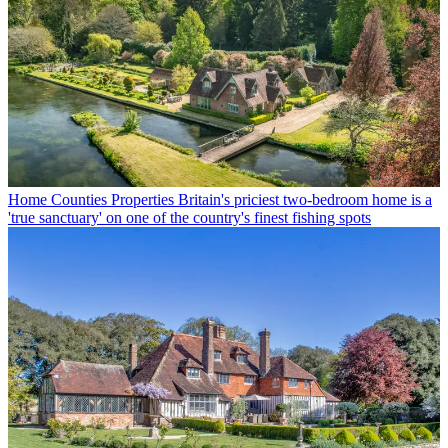
Home Counties Properties
Britain's priciest two-bedroom home is a
'true sanctuary' on one of the country's finest fishing spots