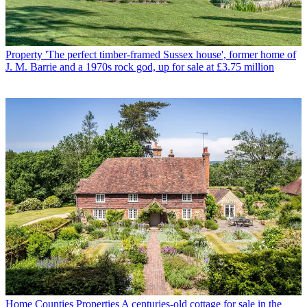
Property
'The perfect timber-framed Sussex house', former home of
J. M. Barrie and a 1970s rock god, up for sale at £3.75 million
Home Counties Properties
A centuries-old cottage for sale in the