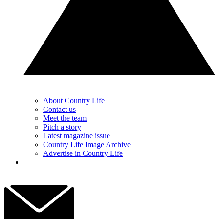
About Country Life
Contact us
Meet the team
Pitch a story
Latest magazine issue
Country Life Image Archive
Advertise in Country Life