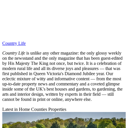
Country Life
Country Life
is unlike any other magazine: the only glossy weekly
on the newsstand and the only magazine that has been guest-edited
by His Majesty The King not once, but twice. It is a celebration of
modern rural life and all its diverse joys and pleasures — that was
first published in Queen Victoria's Diamond Jubilee year. Our
eclectic mixture of witty and informative content — from the most
up-to-date property news and commentary and a coveted glimpse
inside some of the UK's best houses and gardens, to gardening, the
arts and interior design, written by experts in their field — still
cannot be found in print or online, anywhere else.
Latest in Home Counties Properties