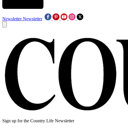
Newsletter
Newsletter
Sign up for the Country Life Newsletter