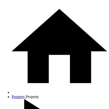
Property
Property