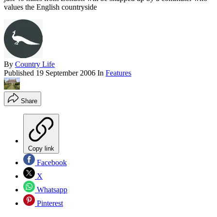
values the English countryside
By
Country Life
Published
19 September 2006
In
Features
Share
Copy link
Facebook
X
Whatsapp
Pinterest