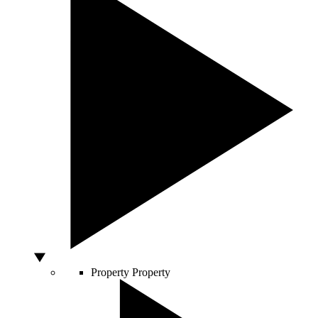
Property
Property