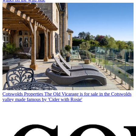
Cotswolds Properties
The Old Vicarage is for sale in the Cotswolds
valley made famous by 'Cider with Rosie'