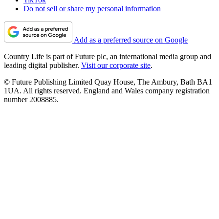
Do not sell or share my personal information
Add as a preferred source on Google
Country Life is part of Future plc, an international media group and
leading digital publisher.
Visit our corporate site
.
© Future Publishing Limited Quay House, The Ambury, Bath BA1
1UA. All rights reserved. England and Wales company registration
number 2008885.