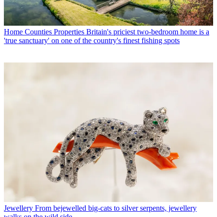
Home Counties Properties
Britain's priciest two-bedroom home is a
'true sanctuary' on one of the country's finest fishing spots
Jewellery
From bejewelled big-cats to silver serpents, jewellery
walks on the wild side