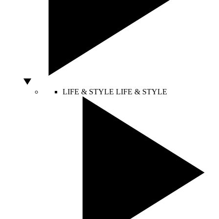
LIFE & STYLE
LIFE & STYLE