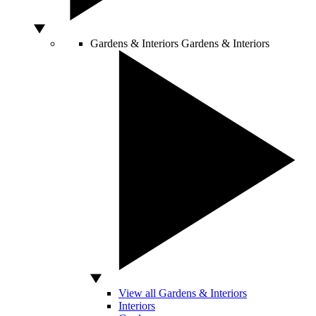
Gardens & Interiors
Gardens & Interiors
View all Gardens & Interiors
Interiors