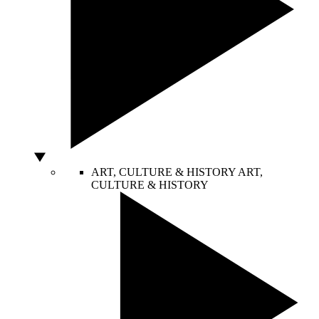
ART, CULTURE & HISTORY
ART,
CULTURE & HISTORY