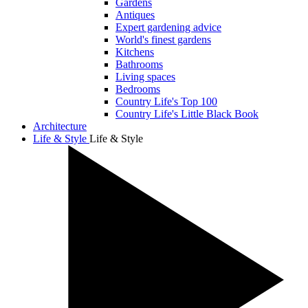
Gardens
Antiques
Expert gardening advice
World's finest gardens
Kitchens
Bathrooms
Living spaces
Bedrooms
Country Life's Top 100
Country Life's Little Black Book
Architecture
Life & Style
Life & Style