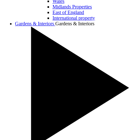
Wales
Midlands Properties
East of England
International property
Gardens & Interiors
Gardens & Interiors