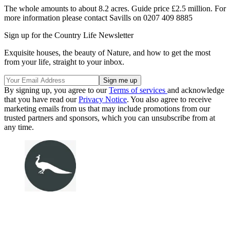
The whole amounts to about 8.2 acres. Guide price £2.5 million. For
more information please contact Savills on 0207 409 8885
Sign up for the Country Life Newsletter
Exquisite houses, the beauty of Nature, and how to get the most
from your life, straight to your inbox.
By signing up, you agree to our
Terms of services
and acknowledge
that you have read our
Privacy Notice
. You also agree to receive
marketing emails from us that may include promotions from our
trusted partners and sponsors, which you can unsubscribe from at
any time.