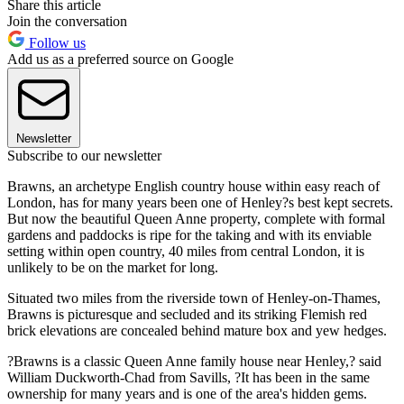
Share this article
Join the conversation
Follow us
Add us as a preferred source on Google
Newsletter
Subscribe to our newsletter
Brawns, an archetype English country house within easy reach of
London, has for many years been one of Henley?s best kept secrets.
But now the beautiful Queen Anne property, complete with formal
gardens and paddocks is ripe for the taking and with its enviable
setting within open country, 40 miles from central London, it is
unlikely to be on the market for long.
Situated two miles from the riverside town of Henley-on-Thames,
Brawns is picturesque and secluded and its striking Flemish red
brick elevations are concealed behind mature box and yew hedges.
?Brawns is a classic Queen Anne family house near Henley,? said
William Duckworth-Chad from Savills, ?It has been in the same
ownership for many years and is one of the area's hidden gems.