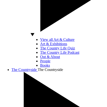
View all Art & Culture
Art & Exhibitions
The Country Life Quiz
The Country Life Podcast
Out & About
People
Books
The Countryside
The Countryside