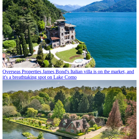
Overseas Properties
James Bond's Italian villa is on the market, and
it's a breathtaking spot on Lake Como