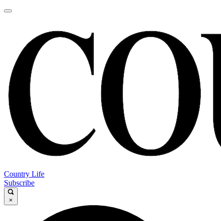
Country Life
Subscribe
×