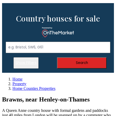
Country houses for sale
Show Filters
Search
Home
Property
Home Counties Properties
Brawns, near Henley-on-Thames
A Queen Anne country house with formal gardens and paddocks
just 40 miles from London will be snapped up by a commuter who