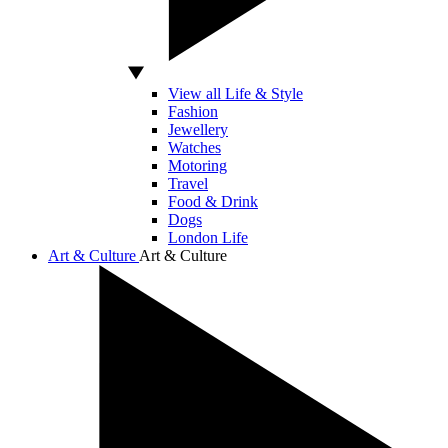
View all Life & Style
Fashion
Jewellery
Watches
Motoring
Travel
Food & Drink
Dogs
London Life
Art & Culture
Art & Culture