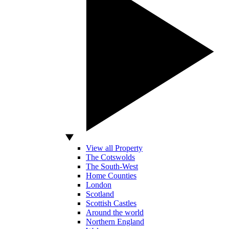
View all Property
The Cotswolds
The South-West
Home Counties
London
Scotland
Scottish Castles
Around the world
Northern England