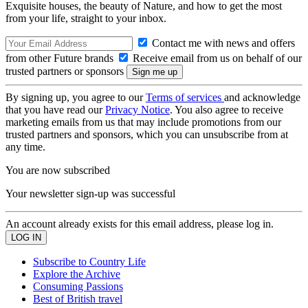
Exquisite houses, the beauty of Nature, and how to get the most
from your life, straight to your inbox.
Contact me with news and offers
from other Future brands
Receive email from us on behalf of our
trusted partners or sponsors
By signing up, you agree to our
Terms of services
and acknowledge
that you have read our
Privacy Notice
. You also agree to receive
marketing emails from us that may include promotions from our
trusted partners and sponsors, which you can unsubscribe from at
any time.
You are now subscribed
Your newsletter sign-up was successful
An account already exists for this email address, please log in.
Subscribe to Country Life
Explore the Archive
Consuming Passions
Best of British travel