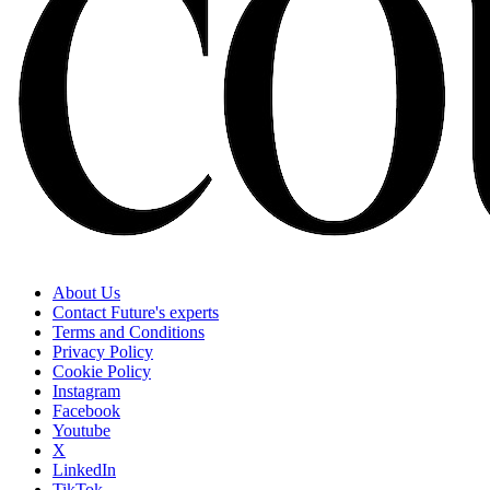
About Us
Contact Future's experts
Terms and Conditions
Privacy Policy
Cookie Policy
Instagram
Facebook
Youtube
X
LinkedIn
TikTok