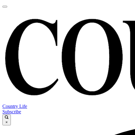
Country Life
Subscribe
×