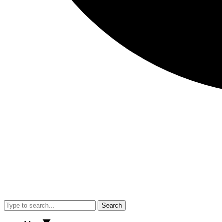
Search