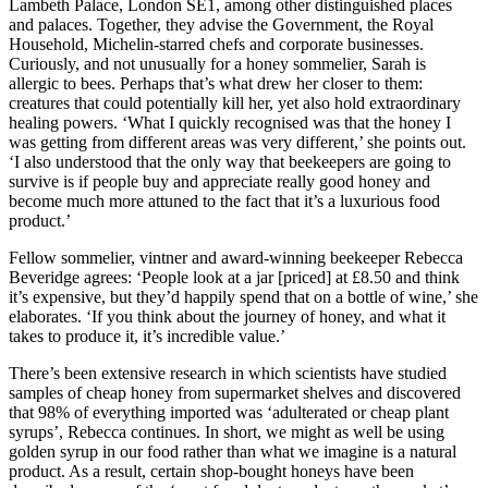
Lambeth Palace, London SE1, among other distinguished places
and palaces. Together, they advise the Government, the Royal
Household, Michelin-starred chefs and corporate businesses.
Curiously, and not unusually for a honey sommelier, Sarah is
allergic to bees. Perhaps that’s what drew her closer to them:
creatures that could potentially kill her, yet also hold extraordinary
healing powers. ‘What I quickly recognised was that the honey I
was getting from different areas was very different,’ she points out.
‘I also understood that the only way that beekeepers are going to
survive is if people buy and appreciate really good honey and
become much more attuned to the fact that it’s a luxurious food
product.’
Fellow sommelier, vintner and award-winning beekeeper Rebecca
Beveridge agrees: ‘People look at a jar [priced] at £8.50 and think
it’s expensive, but they’d happily spend that on a bottle of wine,’ she
elaborates. ‘If you think about the journey of honey, and what it
takes to produce it, it’s incredible value.’
There’s been extensive research in which scientists have studied
samples of cheap honey from supermarket shelves and discovered
that 98% of everything imported was ‘adulterated or cheap plant
syrups’, Rebecca continues. In short, we might as well be using
golden syrup in our food rather than what we imagine is a natural
product. As a result, certain shop-bought honeys have been