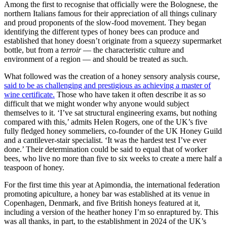
Among the first to recognise that officially were the Bolognese, the
northern Italians famous for their appreciation of all things culinary
and proud proponents of the slow-food movement. They began
identifying the different types of honey bees can produce and
established that honey doesn’t originate from a squeezy supermarket
bottle, but from a
terroir
— the characteristic culture and
environment of a region — and should be treated as such.
What followed was the creation of a honey sensory analysis course,
said to be as challenging and prestigious as achieving a master of
wine certificate.
Those who have taken it often describe it as so
difficult that we might wonder why anyone would subject
themselves to it. ‘I’ve sat structural engineering exams, but nothing
compared with this,’ admits Helen Rogers, one of the UK’s five
fully fledged honey sommeliers, co-founder of the UK Honey Guild
and a cantilever-stair specialist. ‘It was the hardest test I’ve ever
done.’ Their determination could be said to equal that of worker
bees, who live no more than five to six weeks to create a mere half a
teaspoon of honey.
For the first time this year at Apimondia, the international federation
promoting apiculture, a honey bar was established at its venue in
Copenhagen, Denmark, and five British honeys featured at it,
including a version of the heather honey I’m so enraptured by. This
was all thanks, in part, to the establishment in 2024 of the UK’s