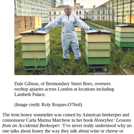
Dale Gibson, of Bermondsey Street Bees, oversees
rooftop apiaries across London at locations including
Lambeth Palace.
(Image credit: Roly Roques-O'Neil)
The term honey sommelier was coined by American beekeeper and
connoisseur Carla Marina Marchese in her book
Honeybee: Lessons
from an Accidental Beekeeper
: ‘I’ve never really understood why no
one talks about honey the way they talk about wine or cheese or