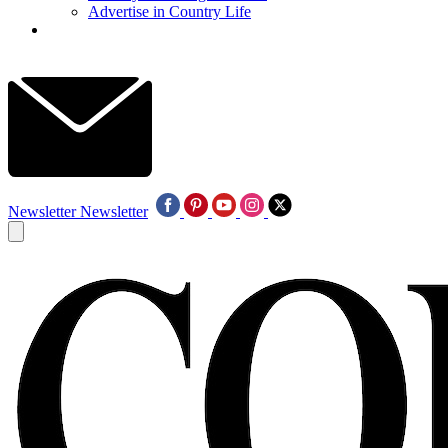
Advertise in Country Life
Newsletter
Newsletter