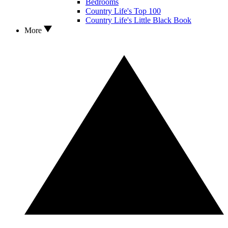
Bedrooms
Country Life's Top 100
Country Life's Little Black Book
More