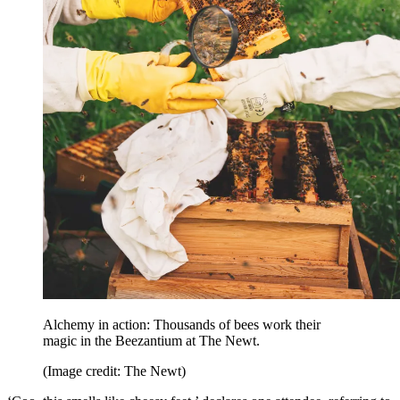
Alchemy in action: Thousands of bees work their
magic in the Beezantium at The Newt.
(Image credit: The Newt)