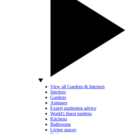
View all Gardens & Interiors
Interiors
Gardens
Antiques
Expert gardening advice
World's finest gardens
Kitchens
Bathrooms
Living spaces