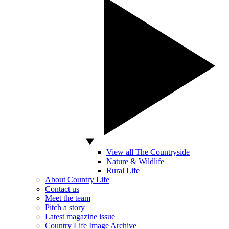
View all The Countryside
Nature & Wildlife
Rural Life
About Country Life
Contact us
Meet the team
Pitch a story
Latest magazine issue
Country Life Image Archive