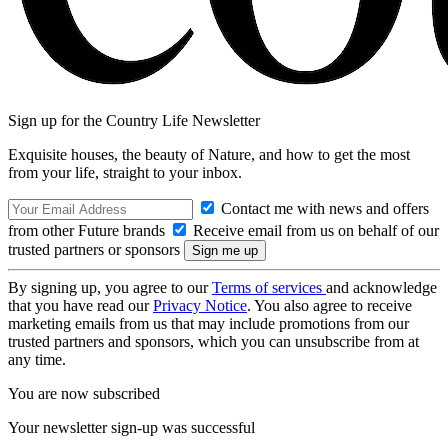
Sign up for the Country Life Newsletter
Exquisite houses, the beauty of Nature, and how to get the most
from your life, straight to your inbox.
Contact me with news and offers
from other Future brands
Receive email from us on behalf of our
trusted partners or sponsors
By signing up, you agree to our
Terms of services
and acknowledge
that you have read our
Privacy Notice
. You also agree to receive
marketing emails from us that may include promotions from our
trusted partners and sponsors, which you can unsubscribe from at
any time.
You are now subscribed
Your newsletter sign-up was successful