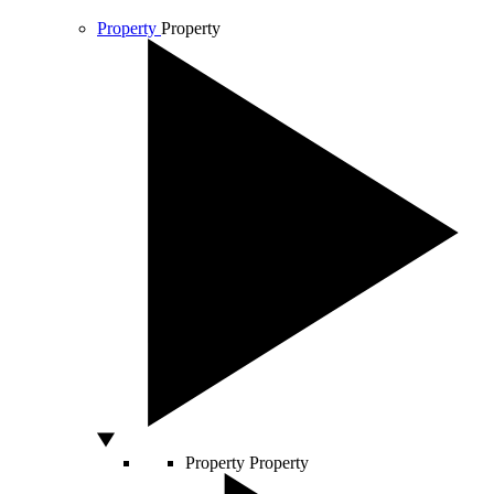
Property
Property
Property
Property