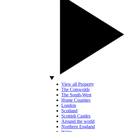
View all Property
The Cotswolds
The South-West
Home Counties
London
Scotland
Scottish Castles
Around the world
Northern England
Wales