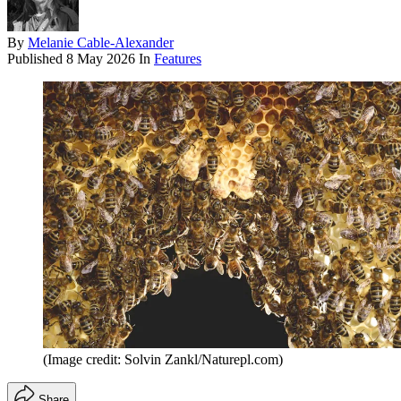
By
Melanie Cable-Alexander
Published
8 May 2026
In
Features
(Image credit: Solvin Zankl/Naturepl.com)
Share