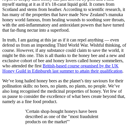
myself staring at it as if it’s 18-carat liquid gold. It comes from
Scotland and stems from heather. According to scientific research, it
has many of the properties that have made New Zealand’s manuka
honey world famous, from healing wounds to soothing sore throats,
with the anti-inflammatory and antioxidant powers that have turned
that far-flung nectar into a superfood.
In truth, I am gazing at this jar as if it can repel anything — even
defend us from an impending Third World War. Wishful thinking, of
course. However, if any substance could claim to save the world, it
might be this one. This is all thanks to the honey bee and a new and
exclusive cohort of bee and honey lovers called honey sommeliers,
who attended the first
British-based course organised by the UK
Honey Guild in Edinburgh last summer to attain their qualification
.
We’ve long hailed honey bees as the planet’s tiny saviours for their
pollination skills: no bees, no plants, no plants, no people. We’ve
also long recognised the medicinal properties of honey. Yet few of
us pause to consider the excellence of what bees create beyond that,
namely as a fine food product.
'Certain shop-bought honeys have been
described as one of the "most fraudulent
products on the market"'