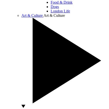
Food & Drink
Dogs
London Life
Art & Culture
Art & Culture