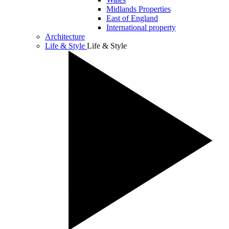
Midlands Properties
East of England
International property
Architecture
Life & Style
Life & Style