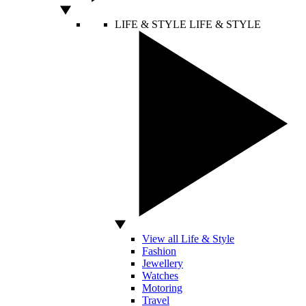
LIFE & STYLE
LIFE & STYLE
View all Life & Style
Fashion
Jewellery
Watches
Motoring
Travel