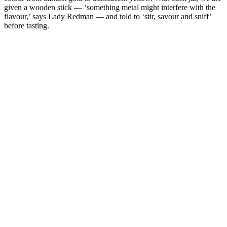
given a wooden stick — ‘something metal might interfere with the
flavour,’ says Lady Redman — and told to ‘stir, savour and sniff’
before tasting.