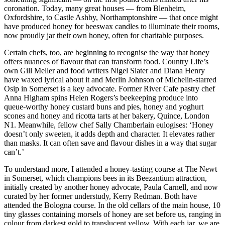
coronation. Today, many great houses — from Blenheim,
Oxfordshire, to Castle Ashby, Northamptonshire — that once might
have produced honey for beeswax candles to illuminate their rooms,
now proudly jar their own honey, often for charitable purposes.
Certain chefs, too, are beginning to recognise the way that honey
offers nuances of flavour that can transform food. Country Life’s
own Gill Meller and food writers Nigel Slater and Diana Henry
have waxed lyrical about it and Merlin Johnson of Michelin-starred
Osip in Somerset is a key advocate. Former River Cafe pastry chef
Anna Higham spins Helen Rogers’s beekeeping produce into
queue-worthy honey custard buns and pies, honey and yoghurt
scones and honey and ricotta tarts at her bakery, Quince, London
N1. Meanwhile, fellow chef Sally Chamberlain eulogises: ‘Honey
doesn’t only sweeten, it adds depth and character. It elevates rather
than masks. It can often save and flavour dishes in a way that sugar
can’t.’
To understand more, I attended a honey-tasting course at The Newt
in Somerset, which champions bees in its Beezantium attraction,
initially created by another honey advocate, Paula Carnell, and now
curated by her former understudy, Kerry Redman. Both have
attended the Bologna course. In the old cellars of the main house, 10
tiny glasses containing morsels of honey are set before us, ranging in
colour from darkest gold to translucent yellow. With each jar, we are