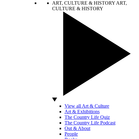
ART, CULTURE & HISTORY
ART,
CULTURE & HISTORY
View all Art & Culture
Art & Exhibitions
The Country Life Quiz
The Country Life Podcast
Out & About
People