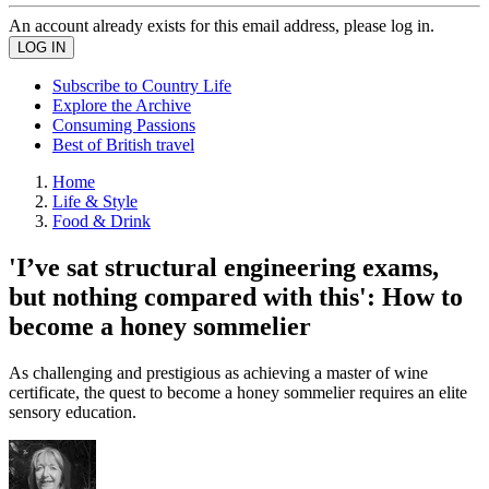
An account already exists for this email address, please log in.
Subscribe to Country Life
Explore the Archive
Consuming Passions
Best of British travel
Home
Life & Style
Food & Drink
'I’ve sat structural engineering exams,
but nothing compared with this': How to
become a honey sommelier
As challenging and prestigious as achieving a master of wine
certificate, the quest to become a honey sommelier requires an elite
sensory education.