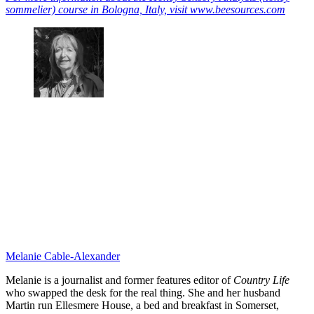
sommelier) course in Bologna, Italy, visit www.beesources.com
Melanie Cable-Alexander
Melanie is a journalist and former features editor of
Country Life
who swapped the desk for the real thing. She and her husband
Martin run Ellesmere House, a bed and breakfast in Somerset,