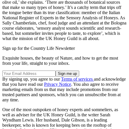
olive oil,’ she explains. ‘There are thousands of botanical sources
that make so many types of honey.’ It’s a catchy term that trips off
the tongue better than its true classification: member of the Italian
National Register of Experts in the Sensory Analysis of Honeys. As
Sally Chamberlain, chef, food judge and an attendant at the Bologna
course elaborates, ‘sensory analyst sounds scientific and research-
based, but sommelier invites people to taste, to explore’, which is
what the mission of the UK Honey Guild is all about.
Sign up for the Country Life Newsletter
Exquisite houses, the beauty of Nature, and how to get the most
from your life, straight to your inbox.
By signing up, you agree to our
Terms of services
and acknowledge
that you have read our
Privacy Notice
. You also agree to receive
marketing emails from us that may include promotions from our
trusted partners and sponsors, which you can unsubscribe from at
any time.
One of the most outspoken of honey experts and sommeliers, as
well as adviser for the UK Honey Guild, is the writer Sarah
Wyndham Lewis. Her husband, Dale Gibson, is a leading
beekeeper, who is known for keeping bees on the rooftop of