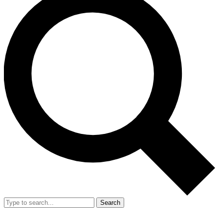
Search