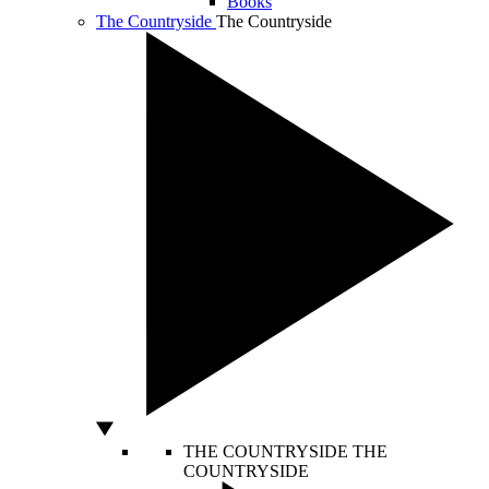
Books
The Countryside
The Countryside
THE COUNTRYSIDE
THE
COUNTRYSIDE