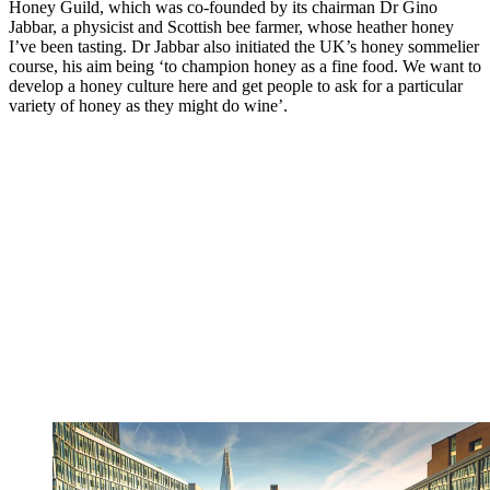
Honey Guild, which was co-founded by its chairman Dr Gino
Jabbar, a physicist and Scottish bee farmer, whose heather honey
I’ve been tasting. Dr Jabbar also initiated the UK’s honey sommelier
course, his aim being ‘to champion honey as a fine food. We want to
develop a honey culture here and get people to ask for a particular
variety of honey as they might do wine’.