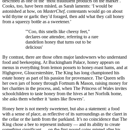
described as one of the ‘most fraudulent products on the market’.
Cooks, too, have been misled, as Sarah laments: ‘I would be
astonished at how, on
MasterChef
, contestants would go on about
wild thyme or garlic they’d foraged, then add what they call honey
from a squeezy bottle as a sweetener.’
'"Coo, this smells like cheesy feet,"
declares one attendee, referring to a rare
dandelion honey that turns out to be
delicious'
By contrast, there are those often major landowners who understand
food and beekeeping. At Buckingham Palace, honey appears on
menus in everything from lemon possets to honey-roast hams, and at
Highgrove, Gloucestershire, The King has long championed his
estate honey as part of his passion for provenance. The Queen sells
her own jars of honey through Fortnum & Mason, raising money for
her charities in the process, and, when The Princess of Wales invites
schoolchildren to taste honey from the hives at her Norfolk home,
she asks them whether it ‘tastes like flowers’.
Honey here is not merely sweetener, but also a statement: a food
with a sense of place, as reflective of its surroundings as the claret in
the cellar or the lamb from the parkland. It’s no coincidence that The
King chose a bee to represent industry — and its ability to create
something significant — on the first pound coins minted after his