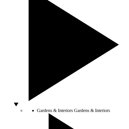
Gardens & Interiors
Gardens & Interiors