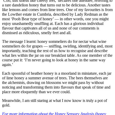
‘Coo, this smells like cheesy feet,’ declares one attendee, referring to
a rare dandelion honey that turns out to be delicious. Another tastes
like lemons and comes from lime trees. One of my favourites is from
the Lowther estate in Cumbria, described by Lady Redman as the
most ‘Pooh Bear type of honey’ — in other words, one you might
enjoy unashamedly snuffling at. Each has a glorious individual
flavour that captivates all of us and none of our comments is
dismissed as ridiculous, smelly feet and all.
The message I learnt: honey sommeliers do for nectar what wine
sommeliers do for grapes — sniffing, swirling, identifying and, most
importantly, teaching the rest of us how to recognise and describe
what lies within the jar on our breakfast table. As one member of the
course put it: ‘I’m never going to look at honey in the same way
again.’
Each spoonful of heather honey is a moorland in miniature, each jar
of lime honey a summer avenue of trees. The bees themselves are
the alchemists, drawing on blossoms we might pass by without
noticing and transforming them into flavours that speak of time and
place more eloquently than we ever could.
Meanwhile, I am still staring at what I now know is truly a pot of
gold.
For more information about the Honey Sensory Analysis (honey