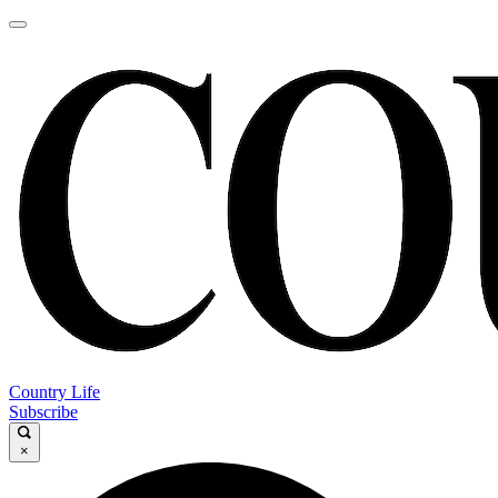
Country Life
Subscribe
×