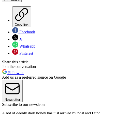
Copy link
Facebook
X
Whatsapp
Pinterest
Share this article
Join the conversation
Follow us
Add us as a preferred source on Google
Newsletter
Subscribe to our newsletter
A pot of deeply dark honey has just arrived by post and I find