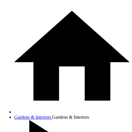
Gardens & Interiors
Gardens & Interiors