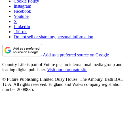
Cookie Policy
Instagram
Facebook
Youtube
X
LinkedIn
TikTok
Do not sell or share my personal information
Add as a preferred source on Google
Country Life is part of Future plc, an international media group and
leading digital publisher.
Visit our corporate site
.
© Future Publishing Limited Quay House, The Ambury, Bath BA1
1UA. All rights reserved. England and Wales company registration
number 2008885.