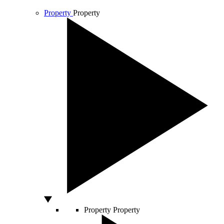
Property
Property
Property
Property