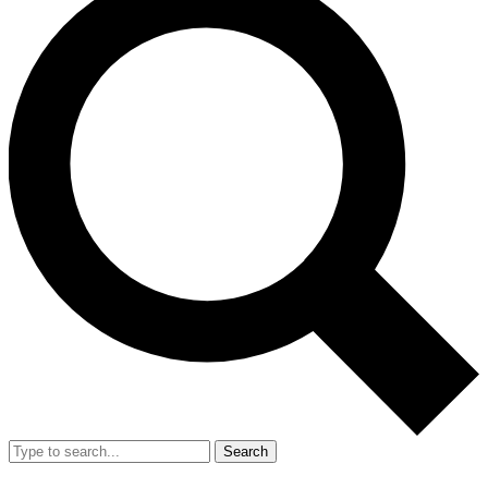
Search