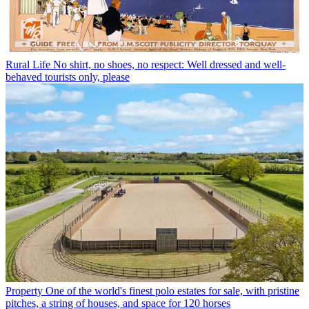
Rural Life
No shirt, no shoes, no respect: Well dressed and well-
behaved tourists only, please
Property
One of the world's finest polo estates for sale, with pristine
pitches, a string of houses, and space for 120 horses