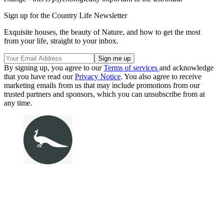
Sign up for the Country Life Newsletter
Exquisite houses, the beauty of Nature, and how to get the most
from your life, straight to your inbox.
By signing up, you agree to our
Terms of services
and acknowledge
that you have read our
Privacy Notice
. You also agree to receive
marketing emails from us that may include promotions from our
trusted partners and sponsors, which you can unsubscribe from at
any time.