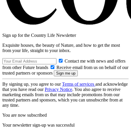
Sign up for the Country Life Newsletter
Exquisite houses, the beauty of Nature, and how to get the most
from your life, straight to your inbox.
Contact me with news and offers
from other Future brands
Receive email from us on behalf of our
trusted partners or sponsors
By signing up, you agree to our
Terms of services
and acknowledge
that you have read our
Privacy Notice
. You also agree to receive
marketing emails from us that may include promotions from our
trusted partners and sponsors, which you can unsubscribe from at
any time.
You are now subscribed
Your newsletter sign-up was successful