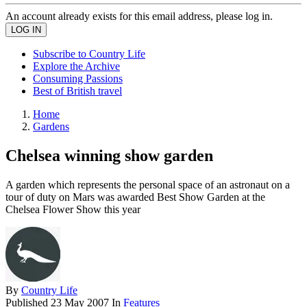
An account already exists for this email address, please log in.
Subscribe to Country Life
Explore the Archive
Consuming Passions
Best of British travel
Home
Gardens
Chelsea winning show garden
A garden which represents the personal space of an astronaut on a
tour of duty on Mars was awarded Best Show Garden at the
Chelsea Flower Show this year
By
Country Life
Published
23 May 2007
In
Features