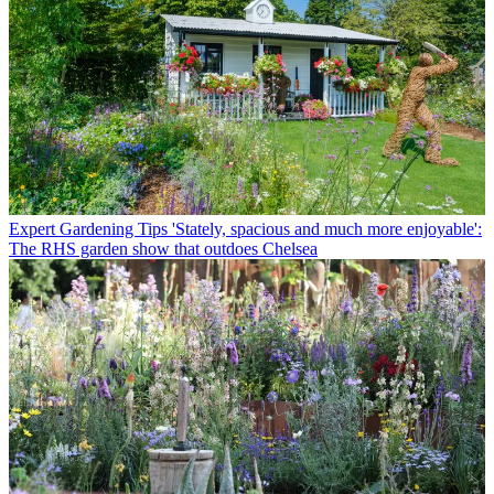
Expert Gardening Tips
'Stately, spacious and much more enjoyable':
The RHS garden show that outdoes Chelsea