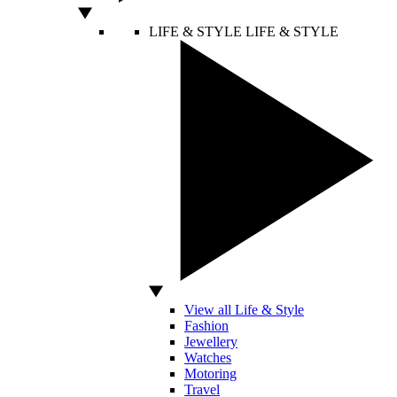
LIFE & STYLE
LIFE & STYLE
View all Life & Style
Fashion
Jewellery
Watches
Motoring
Travel