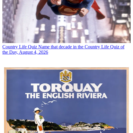
Country Life Quiz
Name that decade in the Country Life Quiz of
the Day, August 4, 2026