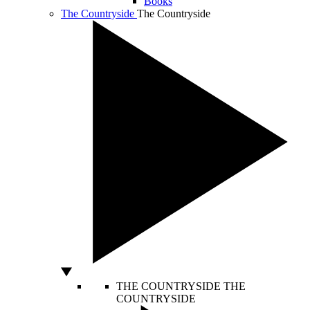
Books
The Countryside
The Countryside
THE COUNTRYSIDE
THE
COUNTRYSIDE