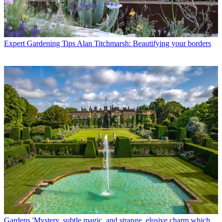
Expert Gardening Tips
Alan Titchmarsh: Beautifying your borders
Gardens
'Mystery, subtle magic, and strange, elusive charm which