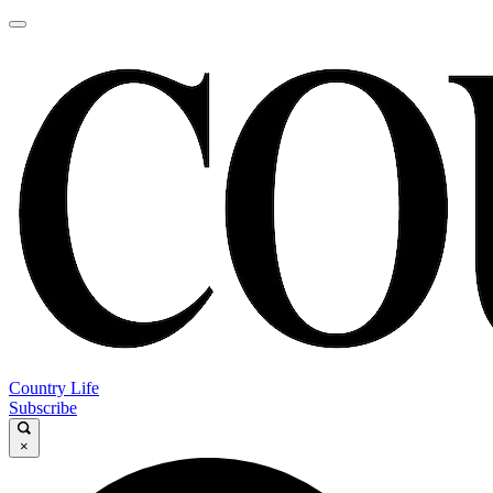
Country Life
Subscribe
×