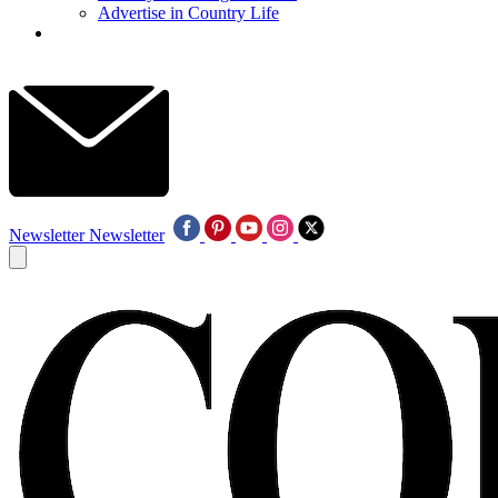
Advertise in Country Life
Newsletter
Newsletter