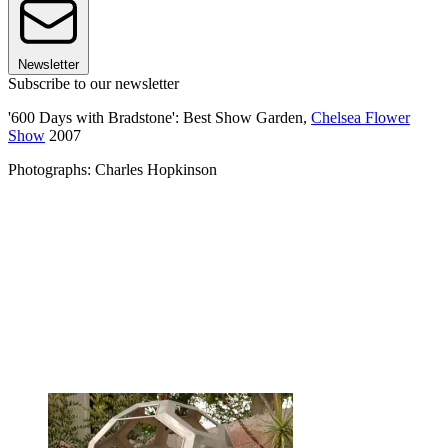
Newsletter
Subscribe to our newsletter
'600 Days with Bradstone': Best Show Garden,
Chelsea Flower
Show
2007
Photographs: Charles Hopkinson