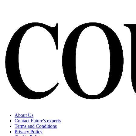
About Us
Contact Future's experts
Terms and Conditions
Privacy Policy