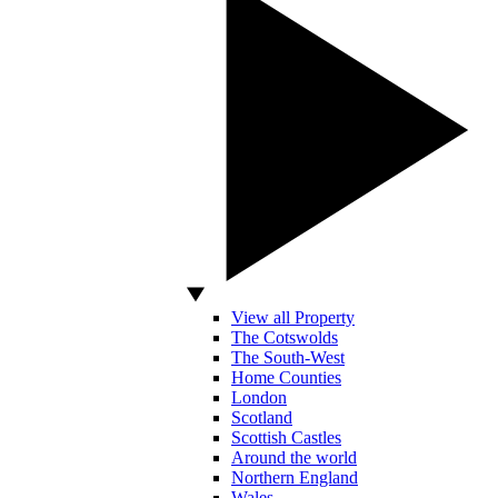
View all Property
The Cotswolds
The South-West
Home Counties
London
Scotland
Scottish Castles
Around the world
Northern England
Wales