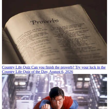
Country Life Quiz
Can you finish the proverb? Try your luck in the
Country Life Quiz of the Day, August 6, 2026