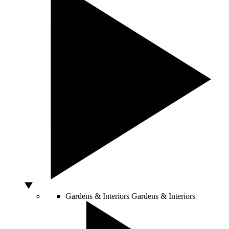
Gardens & Interiors
Gardens & Interiors