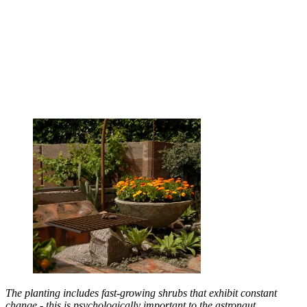
The planting includes fast-growing shrubs that exhibit constant
change - this is psychologically important to the astronaut