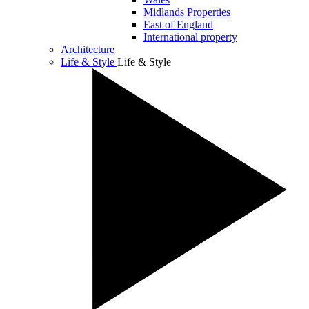
Midlands Properties
East of England
International property
Architecture
Life & Style
Life & Style