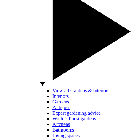
View all Gardens & Interiors
Interiors
Gardens
Antiques
Expert gardening advice
World's finest gardens
Kitchens
Bathrooms
Living spaces