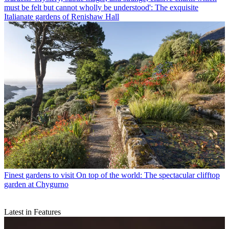
must be felt but cannot wholly be understood': The exquisite
Italianate gardens of Renishaw Hall
Finest gardens to visit
On top of the world: The spectacular clifftop
garden at Chygurno
Latest in Features