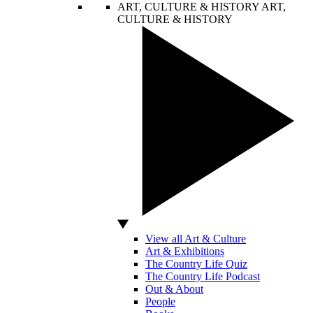
ART, CULTURE & HISTORY
ART,
CULTURE & HISTORY
View all Art & Culture
Art & Exhibitions
The Country Life Quiz
The Country Life Podcast
Out & About
People