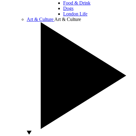
Food & Drink
Dogs
London Life
Art & Culture
Art & Culture