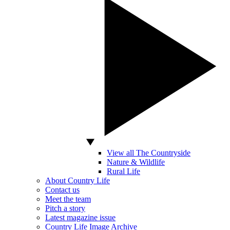
View all The Countryside
Nature & Wildlife
Rural Life
About Country Life
Contact us
Meet the team
Pitch a story
Latest magazine issue
Country Life Image Archive