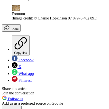
Fortnums
(Image credit: © Charlie Hopkinson 07 07976 402 891)
Share
Copy link
Facebook
X
Whatsapp
Pinterest
Share this article
Join the conversation
Follow us
Add us as a preferred source on Google