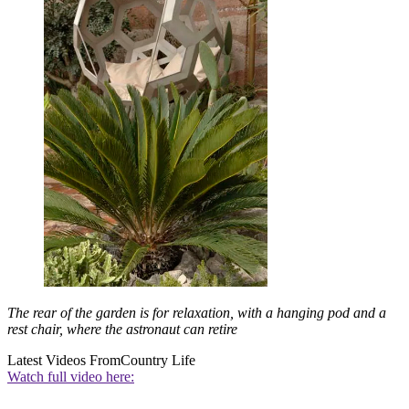
The rear of the garden is for relaxation, with a hanging pod and a
rest chair, where the astronaut can retire
Latest Videos From
Country Life
Watch full video here: