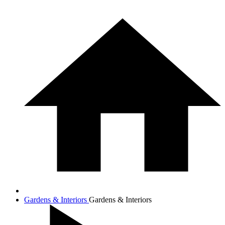
Gardens & Interiors
Gardens & Interiors