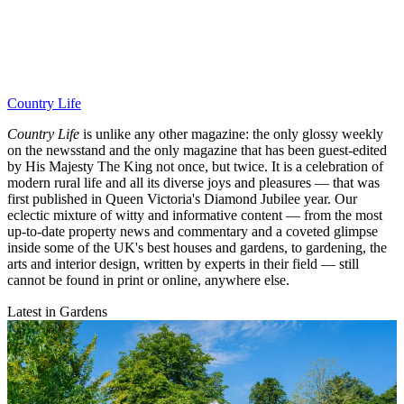
Country Life
Country Life
is unlike any other magazine: the only glossy weekly
on the newsstand and the only magazine that has been guest-edited
by His Majesty The King not once, but twice. It is a celebration of
modern rural life and all its diverse joys and pleasures — that was
first published in Queen Victoria's Diamond Jubilee year. Our
eclectic mixture of witty and informative content — from the most
up-to-date property news and commentary and a coveted glimpse
inside some of the UK's best houses and gardens, to gardening, the
arts and interior design, written by experts in their field — still
cannot be found in print or online, anywhere else.
Latest in Gardens