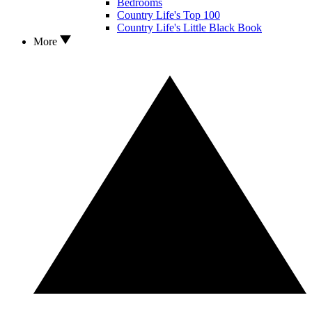
Bedrooms
Country Life's Top 100
Country Life's Little Black Book
More