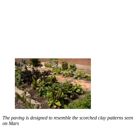
The paving is designed to resemble the scorched clay patterns seen
on Mars