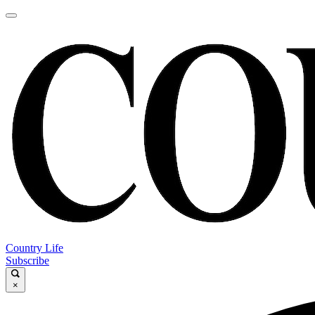
Country Life
Subscribe
×