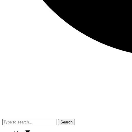
Search