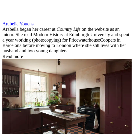
Arabella Youens
Arabella began her career at
Country Life
on the website as an
intern. She read Modern History at Edinburgh University and spent
a year working (photocopying) for PricewaterhouseCoopers in
Barcelona before moving to London where she still lives with her
husband and two young daughters.
Read more