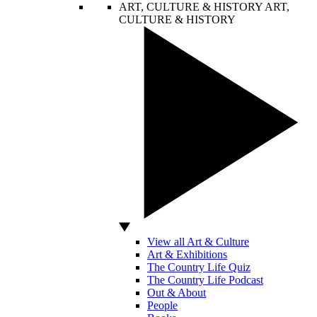
ART, CULTURE & HISTORY
ART,
CULTURE & HISTORY
View all Art & Culture
Art & Exhibitions
The Country Life Quiz
The Country Life Podcast
Out & About
People