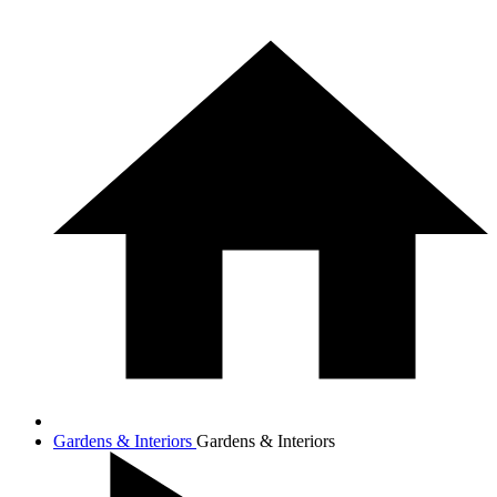
Gardens & Interiors
Gardens & Interiors