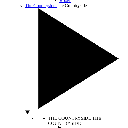
Books
The Countryside
The Countryside
THE COUNTRYSIDE
THE
COUNTRYSIDE