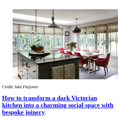
Credit: Jake Fitzjones
How to transform a dark Victorian
kitchen into a charming social space with
bespoke joinery