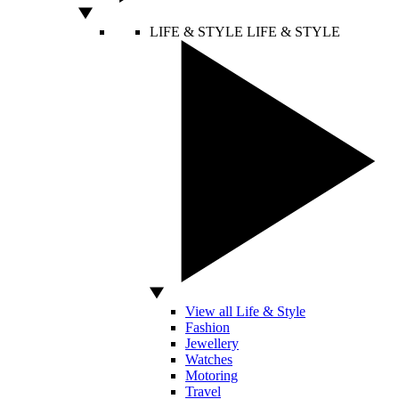
LIFE & STYLE
LIFE & STYLE
View all Life & Style
Fashion
Jewellery
Watches
Motoring
Travel