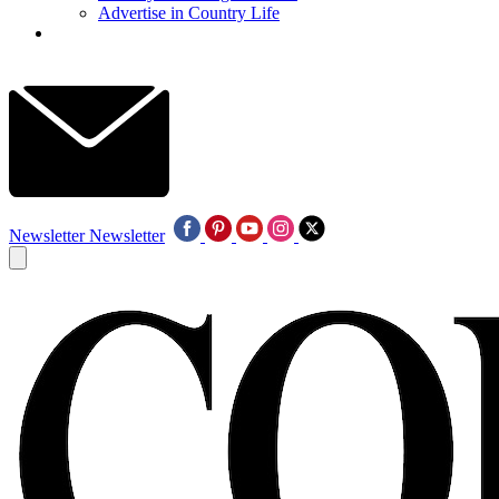
Advertise in Country Life
Newsletter
Newsletter