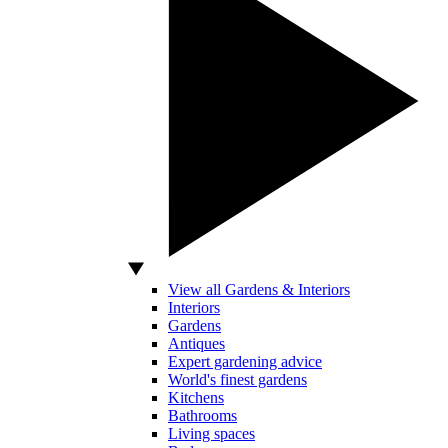
View all Gardens & Interiors
Interiors
Gardens
Antiques
Expert gardening advice
World's finest gardens
Kitchens
Bathrooms
Living spaces