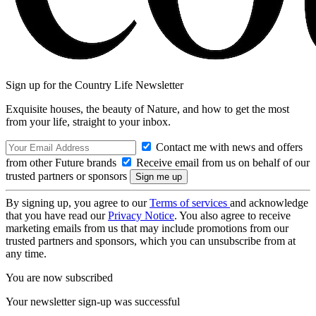
Sign up for the Country Life Newsletter
Exquisite houses, the beauty of Nature, and how to get the most
from your life, straight to your inbox.
Contact me with news and offers
from other Future brands
Receive email from us on behalf of our
trusted partners or sponsors
By signing up, you agree to our
Terms of services
and acknowledge
that you have read our
Privacy Notice
. You also agree to receive
marketing emails from us that may include promotions from our
trusted partners and sponsors, which you can unsubscribe from at
any time.
You are now subscribed
Your newsletter sign-up was successful