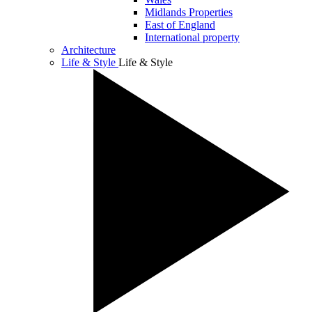
Midlands Properties
East of England
International property
Architecture
Life & Style
Life & Style