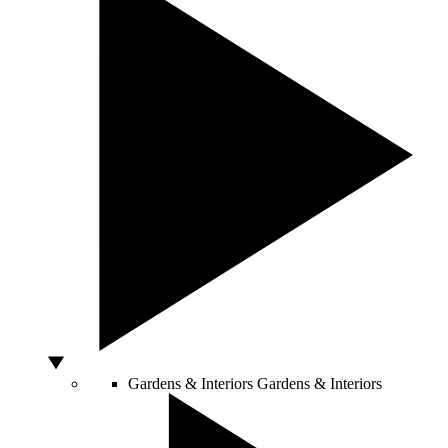
Gardens & Interiors
Gardens & Interiors