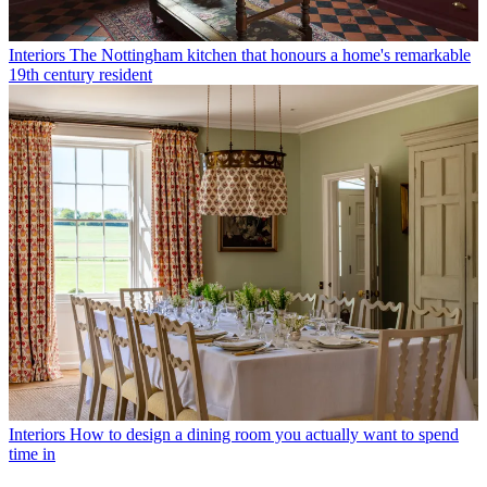
Interiors
The Nottingham kitchen that honours a home's remarkable
19th century resident
Interiors
How to design a dining room you actually want to spend
time in