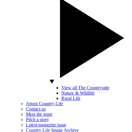
View all The Countryside
Nature & Wildlife
Rural Life
About Country Life
Contact us
Meet the team
Pitch a story
Latest magazine issue
Country Life Image Archive