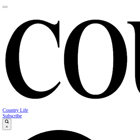
Country Life
Subscribe
×