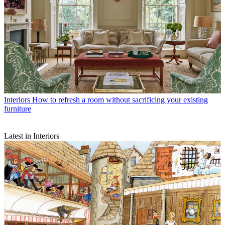
Interiors
How to refresh a room without sacrificing your existing
furniture
Latest in Interiors