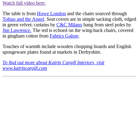
Watch full video here:
The table is from
Howe London
and the chairs sourced through
Tobias and the Angel
. Seat covers are in simple sacking cloth, edged
in green velvet; curtains by
C&C Milano
hang from steel poles by
Jim Lawrence.
The red is echoed on the wing-back chairs, covered
in gingham cotton from
Fabrics Galore
.
Touches of warmth include wooden chopping boards and English
spongeware plates found at markets in Derbyshire.
To find out more about Katrin Cargill Interiors, visit
www.katrincargill.com