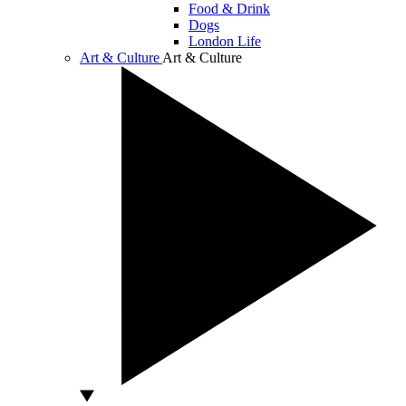
Food & Drink
Dogs
London Life
Art & Culture
Art & Culture