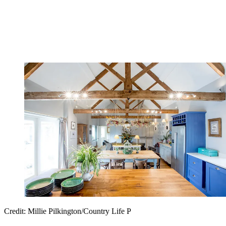
Credit: Millie Pilkington/Country Life P