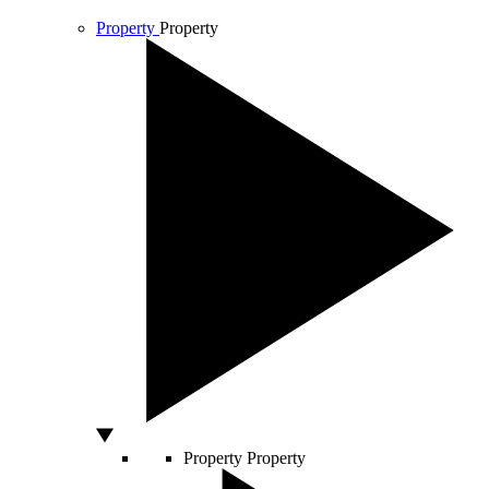
Property
Property
Property
Property