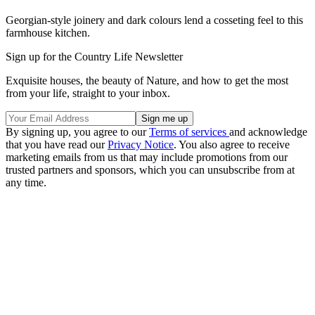
Georgian-style joinery and dark colours lend a cosseting feel to this
farmhouse kitchen.
Sign up for the Country Life Newsletter
Exquisite houses, the beauty of Nature, and how to get the most
from your life, straight to your inbox.
By signing up, you agree to our
Terms of services
and acknowledge
that you have read our
Privacy Notice
. You also agree to receive
marketing emails from us that may include promotions from our
trusted partners and sponsors, which you can unsubscribe from at
any time.