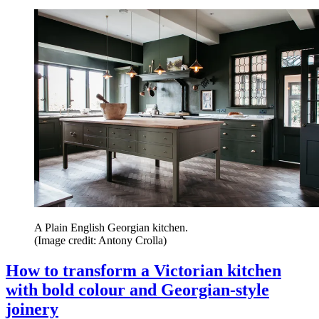
A Plain English Georgian kitchen.
(Image credit: Antony Crolla)
How to transform a Victorian kitchen
with bold colour and Georgian-style
joinery