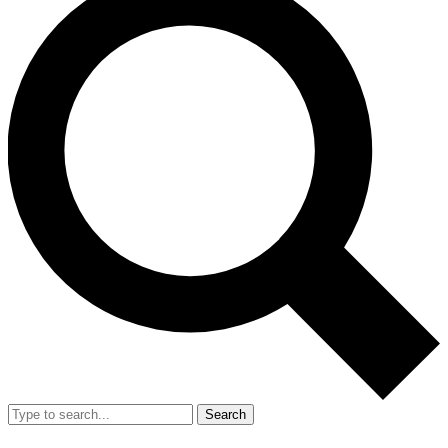
Search