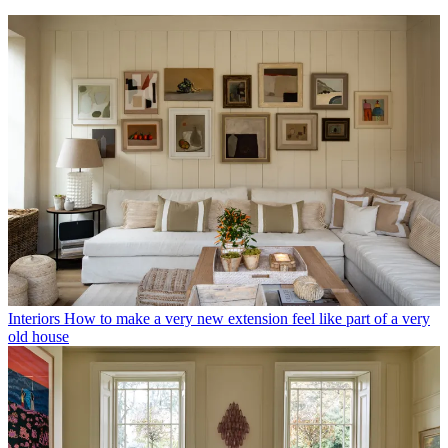
Interiors
How to make a very new extension feel like part of a very
old house