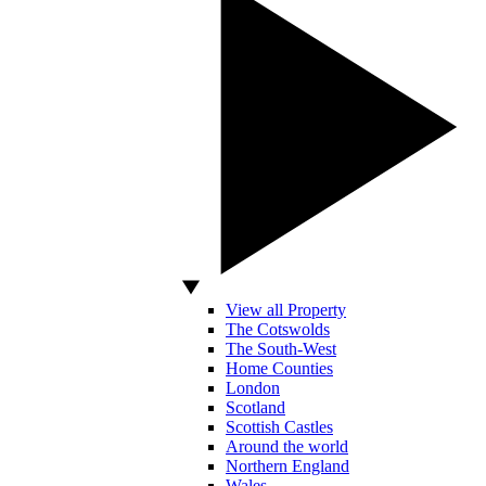
View all Property
The Cotswolds
The South-West
Home Counties
London
Scotland
Scottish Castles
Around the world
Northern England
Wales