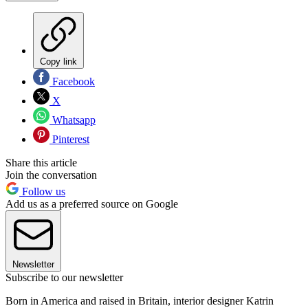
Copy link
Facebook
X
Whatsapp
Pinterest
Share this article
Join the conversation
Follow us
Add us as a preferred source on Google
Newsletter
Subscribe to our newsletter
Born in America and raised in Britain, interior designer Katrin