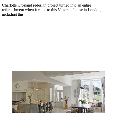
Charlotte Crosland redesign project turned into an entire
refurbishment when it came to this Victorian house in London,
including this