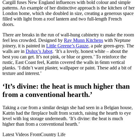
Cargill fuses New England influences with bold colour and simple
patterns. An example of her distinctive approach is the kitchen of her
London home, which she doubled in size, creating a generous space
filled with light from a roof lantern and two full-length French
doors.
There are breaks in the run of wall-hung cabinetry to make the room
feel less crowded. Designed by
Ray Munn Kitchens
with Neptune
joinery, it is painted in
Little Greene’s Gauze
, a pale green-grey. The
walls are in
Dulux’s Jabot
. ‘It’s a lovely, honest white – about the
best you can get. It’s not pink, or blue or green.’ To reinforce the
rustic, East Coast feel, Katrin covered the walls in 6mm vertical
planks. ‘I didn’t want plaster, wallpaper or paint. These add a bit of
texture and interest.’
‘It’s divine: the heat is much higher than
from a conventional hearth.’
Taking a cue from a similar design she had seen in a Belgian house,
Katrin had the fireplace built from scratch, raising the hearth to eye
level with log storage underneath. ‘It’s divine: the heat is much
higher than from a conventional hearth.’
Latest Videos From
Country Life