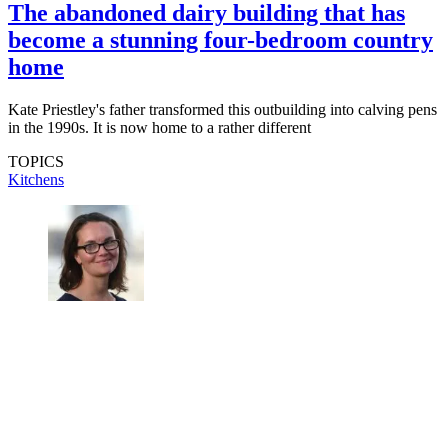
The abandoned dairy building that has
become a stunning four-bedroom country
home
Kate Priestley's father transformed this outbuilding into calving pens
in the 1990s. It is now home to a rather different
TOPICS
Kitchens