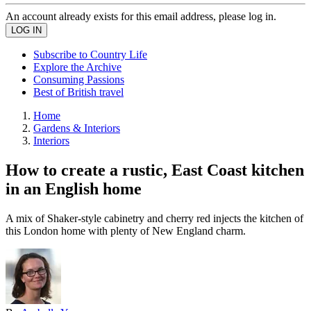
An account already exists for this email address, please log in.
Subscribe to Country Life
Explore the Archive
Consuming Passions
Best of British travel
Home
Gardens & Interiors
Interiors
How to create a rustic, East Coast kitchen
in an English home
A mix of Shaker-style cabinetry and cherry red injects the kitchen of
this London home with plenty of New England charm.