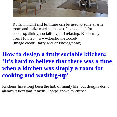
Rugs, lighting and furniture can be used to zone a large
room and make maximum use of its potential for
cooking, dining, socialising and relaxing. Kitchen by
Tom Howley – www.tomhowley.co.uk
(Image credit: Barry Mellor Photography)
How to design a truly sociable kitchen:
‘It’s hard to believe that there was a time
when a kitchen was simply a room for
cooking and washing-up’
Kitchens have long been the hub of family life, but designs don’t
always reflect that. Amelia Thorpe spoke to kitchen