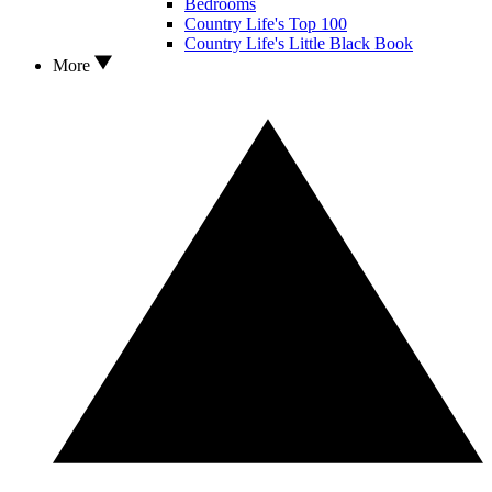
Bedrooms
Country Life's Top 100
Country Life's Little Black Book
More