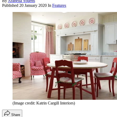
By
Arabella Youens
Published
20 January 2020
In
Features
(Image credit: Katrin Cargill Interiors)
Share