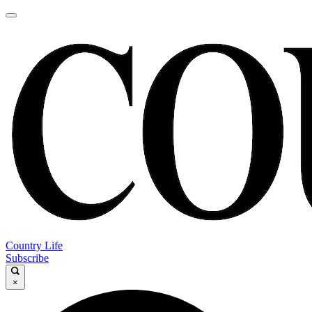
Country Life
Subscribe
×