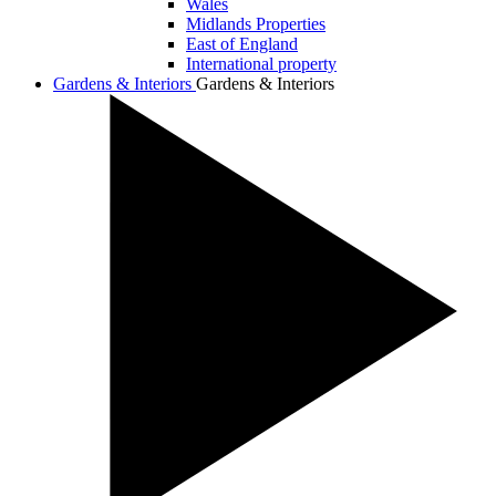
Wales
Midlands Properties
East of England
International property
Gardens & Interiors
Gardens & Interiors