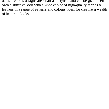
dates. Tetrad’s designs are smart and stylish, and can be given their
own distinctive look with a wide choice of high-quality fabrics &
leathers in a range of patterns and colours, ideal for creating a wealth
of inspiring looks.