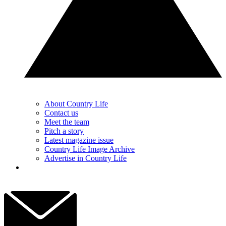
About Country Life
Contact us
Meet the team
Pitch a story
Latest magazine issue
Country Life Image Archive
Advertise in Country Life