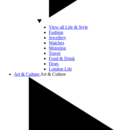
View all Life & Style
Fashion
Jewellery
Watches
Motoring
Travel
Food & Drink
Dogs
London Life
Art & Culture
Art & Culture