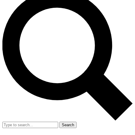
Search