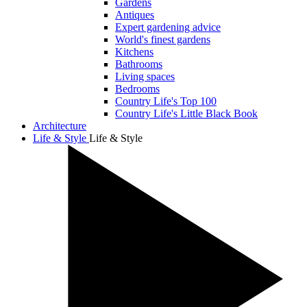
Gardens
Antiques
Expert gardening advice
World's finest gardens
Kitchens
Bathrooms
Living spaces
Bedrooms
Country Life's Top 100
Country Life's Little Black Book
Architecture
Life & Style
Life & Style