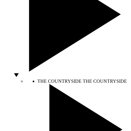
THE COUNTRYSIDE
THE COUNTRYSIDE