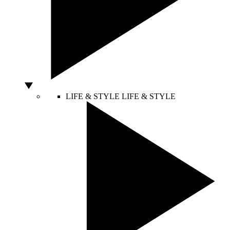
LIFE & STYLE
LIFE & STYLE