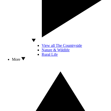
View all The Countryside
Nature & Wildlife
Rural Life
More