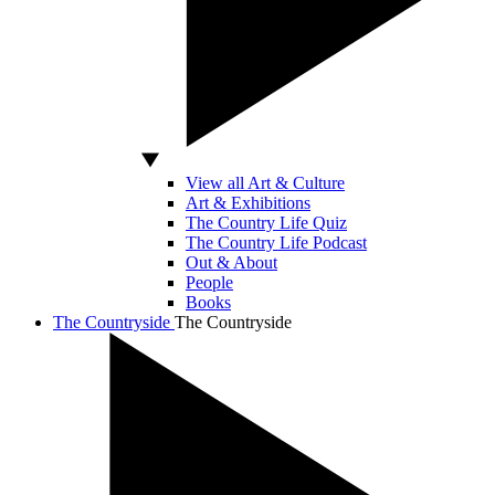
View all Art & Culture
Art & Exhibitions
The Country Life Quiz
The Country Life Podcast
Out & About
People
Books
The Countryside
The Countryside