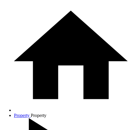
Property
Property