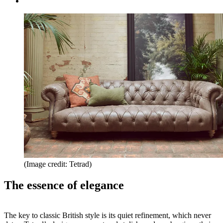
(Image credit: Tetrad)
The essence of elegance
The key to classic British style is its quiet refinement, which never