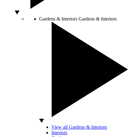
Gardens & Interiors
Gardens & Interiors
View all Gardens & Interiors
Interiors