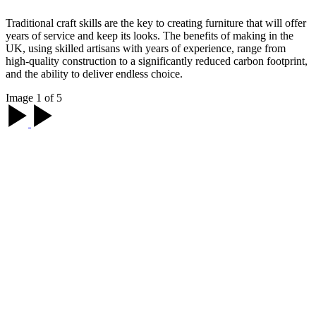
Traditional craft skills are the key to creating furniture that will offer
years of service and keep its looks. The benefits of making in the
UK, using skilled artisans with years of experience, range from
high-quality construction to a significantly reduced carbon footprint,
and the ability to deliver endless choice.
Image 1 of 5