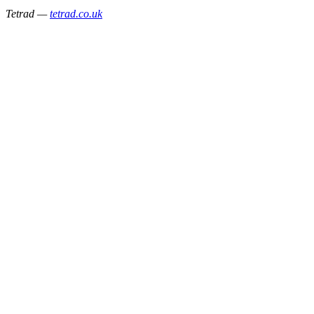
Tetrad —
tetrad.co.uk