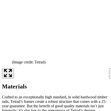
(Image credit: Tetrad)
Materials
Crafted to an exceptionally high standard, in solid hardwood timber
rails, Tetrad’s frames create a robust structure that comes with a 25-
year guarantee. But the benefit of good quality materials isn’t just
longevity; it’s also key to the appearance of Tetrad’s designs.