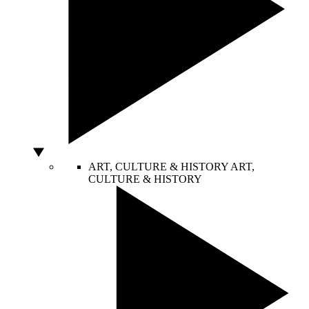
ART, CULTURE & HISTORY
ART,
CULTURE & HISTORY