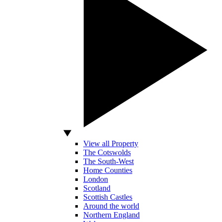
View all Property
The Cotswolds
The South-West
Home Counties
London
Scotland
Scottish Castles
Around the world
Northern England