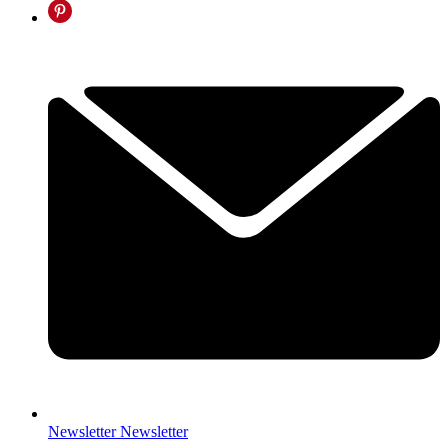
Newsletter
Newsletter