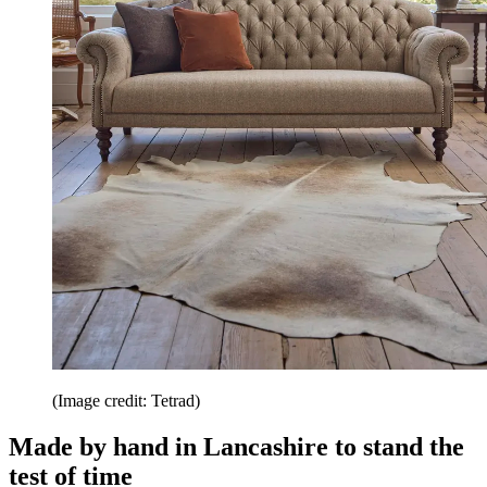
(Image credit: Tetrad)
Made by hand in Lancashire to stand the
test of time