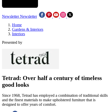
Newsletter
Newsletter
Home
Gardens & Interiors
Interiors
Presented by
Tetrad: Over half a century of timeless
good looks
Since 1968, Tetrad has employed a combination of traditional skills
and the finest materials to make upholstered furniture that is
designed to offer years of comfort.