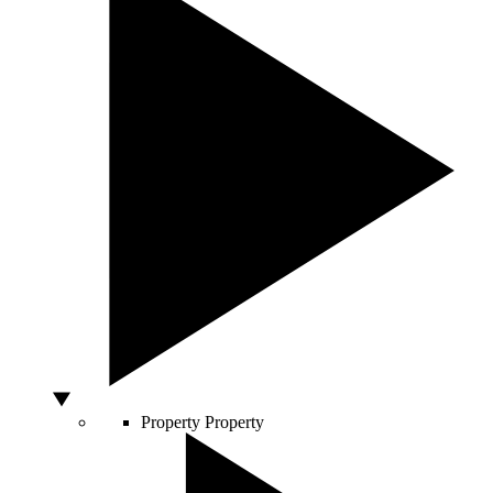
Property
Property