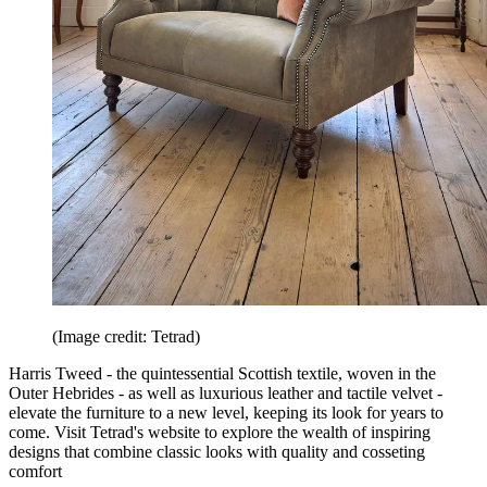
(Image credit: Tetrad)
Harris Tweed - the quintessential Scottish textile, woven in the
Outer Hebrides - as well as luxurious leather and tactile velvet -
elevate the furniture to a new level, keeping its look for years to
come. Visit Tetrad's website to explore the wealth of inspiring
designs that combine classic looks with quality and cosseting
comfort