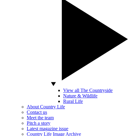
View all The Countryside
Nature & Wildlife
Rural Life
About Country Life
Contact us
Meet the team
Pitch a story
Latest magazine issue
Country Life Image Archive