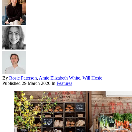
By
Rosie Paterson
,
Amie Elizabeth White
,
Will Hosie
Published
29 March 2026
In
Features