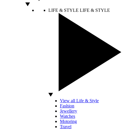
LIFE & STYLE
LIFE & STYLE
View all Life & Style
Fashion
Jewellery
Watches
Motoring
Travel