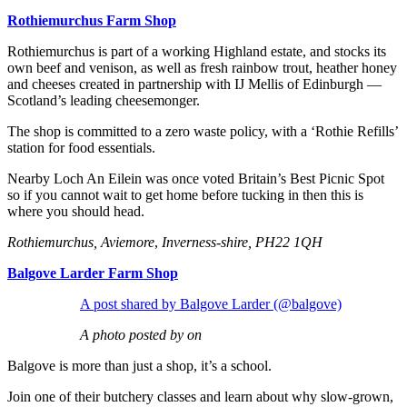
Rothiemurchus Farm Shop
Rothiemurchus is part of a working Highland estate, and stocks its
own beef and venison, as well as fresh rainbow trout, heather honey
and cheeses created in partnership with IJ Mellis of Edinburgh —
Scotland’s leading cheesemonger.
The shop is committed to a zero waste policy, with a ‘Rothie Refills’
station for food essentials.
Nearby Loch An Eilein was once voted Britain’s Best Picnic Spot
so if you cannot wait to get home before tucking in then this is
where you should head.
Rothiemurchus, Aviemore
,
Inverness-shire, PH22 1QH
Balgove Larder Farm Shop
A post shared by Balgove Larder (@balgove)
A photo posted by on
Balgove is more than just a shop, it’s a school.
Join one of their butchery classes and learn about why slow-grown,