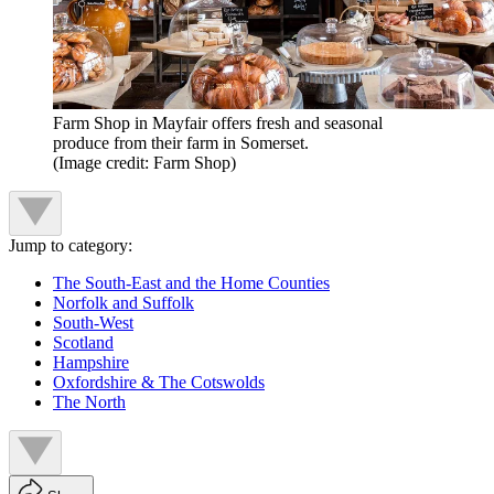
Farm Shop in Mayfair offers fresh and seasonal
produce from their farm in Somerset.
(Image credit: Farm Shop)
Jump to category:
The South-East and the Home Counties
Norfolk and Suffolk
South-West
Scotland
Hampshire
Oxfordshire & The Cotswolds
The North