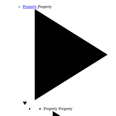
Property
Property
Property
Property