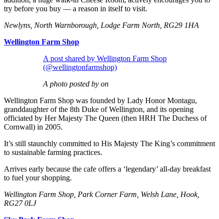
try before you buy — a reason in itself to visit.
Newlyns, North Warnborough, Lodge Farm North, RG29 1HA
Wellington Farm Shop
A post shared by Wellington Farm Shop
(@wellingtonfarmshop)
A photo posted by on
Wellington Farm Shop was founded by Lady Honor Montagu,
granddaughter of the 8th Duke of Wellington, and its opening
officiated by Her Majesty The Queen (then HRH The Duchess of
Cornwall) in 2005.
It’s still staunchly committed to His Majesty The King’s commitment
to sustainable farming practices.
Arrives early because the cafe offers a ‘legendary’ all-day breakfast
to fuel your shopping.
Wellington Farm Shop, Park Corner Farm, Welsh Lane, Hook,
RG27 0LJ