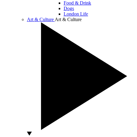
Food & Drink
Dogs
London Life
Art & Culture
Art & Culture