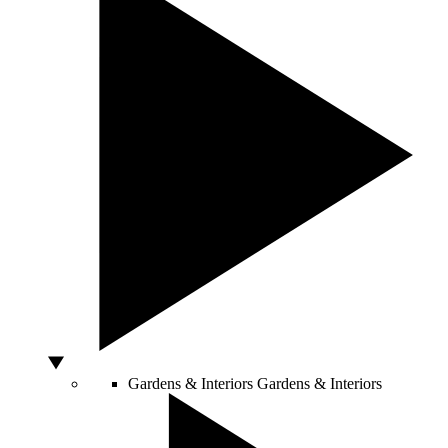
Gardens & Interiors
Gardens & Interiors