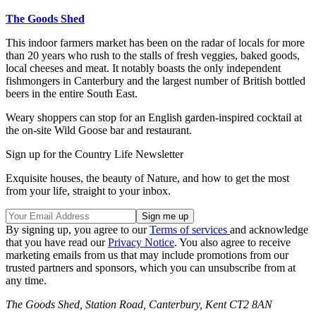
The Goods Shed
This indoor farmers market has been on the radar of locals for more
than 20 years who rush to the stalls of fresh veggies, baked goods,
local cheeses and meat. It notably boasts the only independent
fishmongers in Canterbury and the largest number of British bottled
beers in the entire South East.
Weary shoppers can stop for an English garden-inspired cocktail at
the on-site Wild Goose bar and restaurant.
Sign up for the Country Life Newsletter
Exquisite houses, the beauty of Nature, and how to get the most
from your life, straight to your inbox.
By signing up, you agree to our
Terms of services
and acknowledge
that you have read our
Privacy Notice
. You also agree to receive
marketing emails from us that may include promotions from our
trusted partners and sponsors, which you can unsubscribe from at
any time.
The Goods Shed, Station Road, Canterbury, Kent CT2 8AN