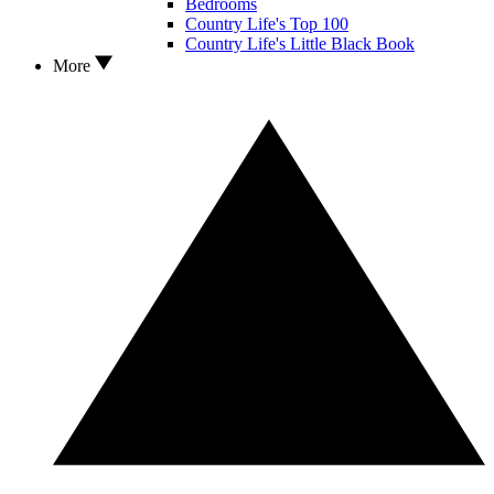
Bedrooms
Country Life's Top 100
Country Life's Little Black Book
More