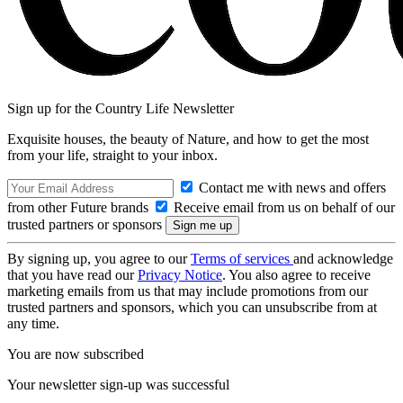
Sign up for the Country Life Newsletter
Exquisite houses, the beauty of Nature, and how to get the most
from your life, straight to your inbox.
Contact me with news and offers
from other Future brands
Receive email from us on behalf of our
trusted partners or sponsors
By signing up, you agree to our
Terms of services
and acknowledge
that you have read our
Privacy Notice
. You also agree to receive
marketing emails from us that may include promotions from our
trusted partners and sponsors, which you can unsubscribe from at
any time.
You are now subscribed
Your newsletter sign-up was successful