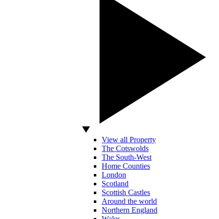
View all Property
The Cotswolds
The South-West
Home Counties
London
Scotland
Scottish Castles
Around the world
Northern England
Wales