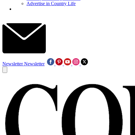
Advertise in Country Life
Newsletter
Newsletter