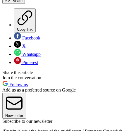
Share
Copy link
Facebook
X
Whatsapp
Pinterest
Share this article
Join the conversation
Follow us
Add us as a preferred source on Google
Newsletter
Subscribe to our newsletter