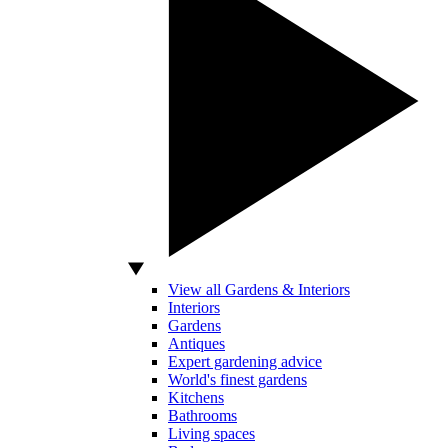
View all Gardens & Interiors
Interiors
Gardens
Antiques
Expert gardening advice
World's finest gardens
Kitchens
Bathrooms
Living spaces