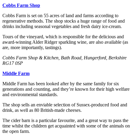
Cobbs Farm Shop
Cobbs Farm is set on 55 acres of land and farms according to
regenerative methods. The shop stocks a huge range of food and
drinks including seasonal vegetables and fresh dairy ice-cream.
Tours of the vineyard, which is responsible for the delicious and
award-winning Alder Ridger sparkling wine, are also available (as
are, more importantly, tastings).
Cobbs Farm Shop & Kitchen, Bath Road, Hungerford, Berkshire
RG17 0SP
Middle Farm
Middle Farm has been looked after by the same family for six
generations and counting, and they’re known for their high welfare
and environmental standards.
The shop sells an enviable selection of Sussex-produced food and
drink, as well as 80 British-made cheeses.
The cider barn is a particular favourite, and a great way to pass the
time whilst the children get acquainted with some of the animals on
the open farm.