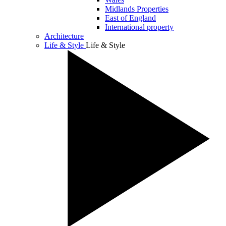
Midlands Properties
East of England
International property
Architecture
Life & Style
Life & Style