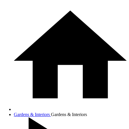
Gardens & Interiors
Gardens & Interiors