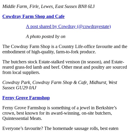
Middle Farm, Firle, Lewes, East Sussex BN8 6L
J
Cowdray Farm Shop and Cafe
A post shared by Cowdray (@cowdrayestate)
A photo posted by on
The Cowdray Farm Shop is a Country Life-office favourite and the
embodiment of high-quality, farm-to-fork produce.
The butchers stock Estate-stalked venison (in season), and Estate-
reared grass-fed lamb and beef. Other meat and poultry are sourced
from local suppliers.
Cowdray Park, Cowdray Farm Shop & Cafe, Midhurst, West
Sussex GU29 0AJ
Ferny Grove Farmshop
Ferny Grove Farmshop is something of a jewel in Berkshire’s
crown, best known for its award-winning, on-site butchers,
Quintessential Meats.
Everyone’s favourite? The homemade sausage rolls, best eaten