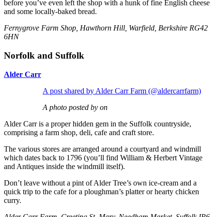
before you’ve even left the shop with a hunk of fine English cheese
and some locally-baked bread.
Fernygrove Farm Shop, Hawthorn Hill, Warfield, Berkshire RG42
6HN
Norfolk and Suffolk
Alder Carr
A post shared by Alder Carr Farm (@aldercarrfarm)
A photo posted by on
Alder Carr is a proper hidden gem in the Suffolk countryside,
comprising a farm shop, deli, cafe and craft store.
The various stores are arranged around a courtyard and windmill
which dates back to 1796 (you’ll find William & Herbert Vintage
and Antiques inside the windmill itself).
Don’t leave without a pint of Alder Tree’s own ice-cream and a
quick trip to the cafe for a ploughman’s platter or hearty chicken
curry.
Alder Carr Farm, Creeting St. Mary, Needham Market, Suffolk IP6