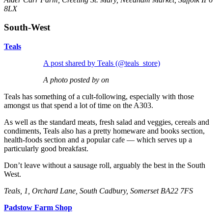
8LX
South-West
Teals
A post shared by Teals (@teals_store)
A photo posted by on
Teals has something of a cult-following, especially with those
amongst us that spend a lot of time on the A303.
As well as the standard meats, fresh salad and veggies, cereals and
condiments, Teals also has a pretty homeware and books section,
health-foods section and a popular cafe — which serves up a
particularly good breakfast.
Don’t leave without a sausage roll, arguably the best in the South
West.
Teals, 1, Orchard Lane, South Cadbury, Somerset BA22 7FS
Padstow Farm Shop