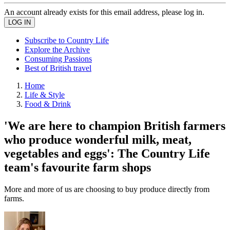
An account already exists for this email address, please log in.
Subscribe to Country Life
Explore the Archive
Consuming Passions
Best of British travel
Home
Life & Style
Food & Drink
'We are here to champion British farmers
who produce wonderful milk, meat,
vegetables and eggs': The Country Life
team's favourite farm shops
More and more of us are choosing to buy produce directly from
farms.