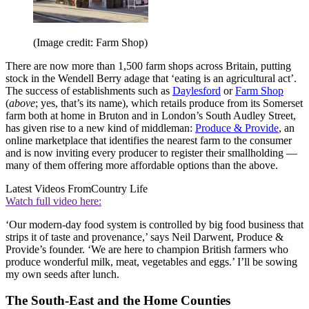
(Image credit: Farm Shop)
There are now more than 1,500 farm shops across Britain, putting
stock in the Wendell Berry adage that ‘eating is an agricultural act’.
The success of establishments such as
Daylesford
or
Farm Shop
(
above
; yes, that’s its name), which retails produce from its Somerset
farm both at home in Bruton and in London’s South Audley Street,
has given rise to a new kind of middleman:
Produce & Provide
, an
online marketplace that identifies the nearest farm to the consumer
and is now inviting every producer to register their smallholding —
many of them offering more affordable options than the above.
Latest Videos From
Country Life
Watch full video here:
‘Our modern-day food system is controlled by big food business that
strips it of taste and provenance,’ says Neil Darwent, Produce &
Provide’s founder. ‘We are here to champion British farmers who
produce wonderful milk, meat, vegetables and eggs.’ I’ll be sowing
my own seeds after lunch.
The South-East and the Home Counties