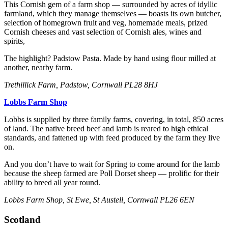
This Cornish gem of a farm shop — surrounded by acres of idyllic
farmland, which they manage themselves — boasts its own butcher,
selection of homegrown fruit and veg, homemade meals, prized
Cornish cheeses and vast selection of Cornish ales, wines and
spirits,
The highlight? Padstow Pasta. Made by hand using flour milled at
another, nearby farm.
Trethilli ck Farm, Padstow, Cornwall PL28 8HJ
Lobbs Farm Shop
Lobbs is supplied by three family farms, covering, in total, 850 acres
of land. The native breed beef and lamb is reared to high ethical
standards, and fattened up with feed produced by the farm they live
on.
And you don’t have to wait for Spring to come around for the lamb
because the sheep farmed are Poll Dorset sheep — prolific for their
ability to breed all year round.
Lobbs Farm Shop, St Ewe, St Austell, Cornwall PL26 6EN
Scotland