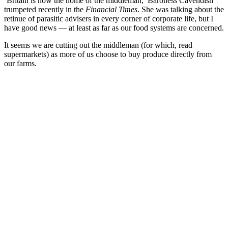
‘Britain is now the home of the middleman,’ Baroness Cavendish
trumpeted recently in the
Financial Times
. She was talking about the
retinue of parasitic advisers in every corner of corporate life, but I
have good news — at least as far as our food systems are concerned.
It seems we are cutting out the middleman (for which, read
supermarkets) as more of us choose to buy produce directly from
our farms.