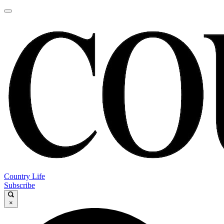
Country Life
Subscribe
×