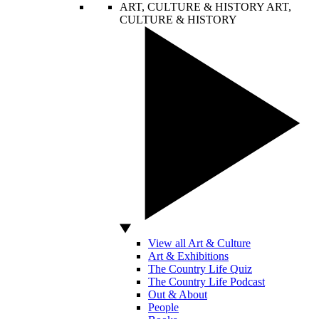
ART, CULTURE & HISTORY
ART,
CULTURE & HISTORY
View all Art & Culture
Art & Exhibitions
The Country Life Quiz
The Country Life Podcast
Out & About
People