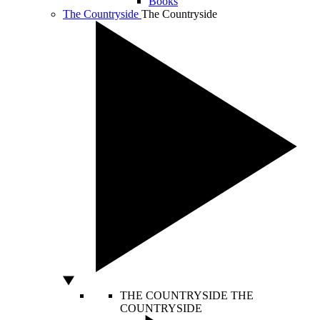
Books
The Countryside
The Countryside
THE COUNTRYSIDE
THE
COUNTRYSIDE