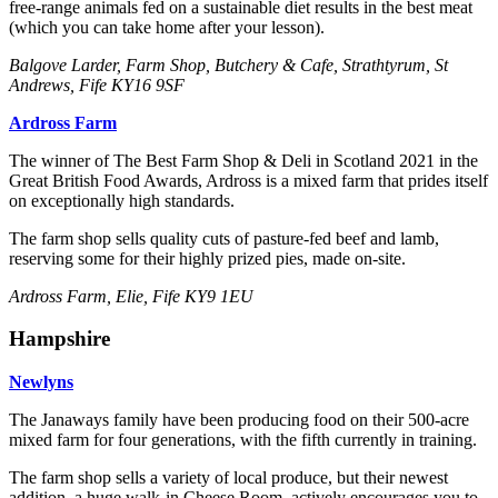
free-range animals fed on a sustainable diet results in the best meat
(which you can take home after your lesson).
Balgove Larder, Farm Shop, Butchery & Cafe, Strathtyrum, St
Andrews, Fife KY16 9SF
Ardross Farm
The winner of The Best Farm Shop & Deli in Scotland 2021 in the
Great British Food Awards, Ardross is a mixed farm that prides itself
on exceptionally high standards.
The farm shop sells quality cuts of pasture-fed beef and lamb,
reserving some for their highly prized pies, made on-site.
Ardross Farm, Elie, Fife KY9 1EU
Hampshire
Newlyns
The Janaways family have been producing food on their 500-acre
mixed farm for four generations, with the fifth currently in training.
The farm shop sells a variety of local produce, but their newest
addition, a huge walk-in Cheese Room, actively encourages you to