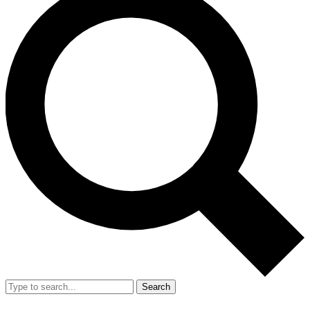
Search