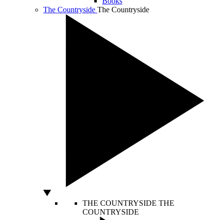
Books
The Countryside
The Countryside
THE COUNTRYSIDE
THE
COUNTRYSIDE