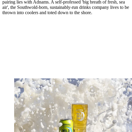
pairing lies with Adnams. A self-professed 'big breath of fresh, sea
air', the Southwold-born, sustainably-run drinks company lives to be
thrown into coolers and toted down to the shore.