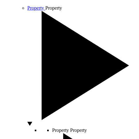
Property
Property
Property
Property