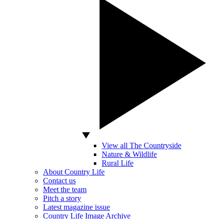
View all The Countryside
Nature & Wildlife
Rural Life
About Country Life
Contact us
Meet the team
Pitch a story
Latest magazine issue
Country Life Image Archive