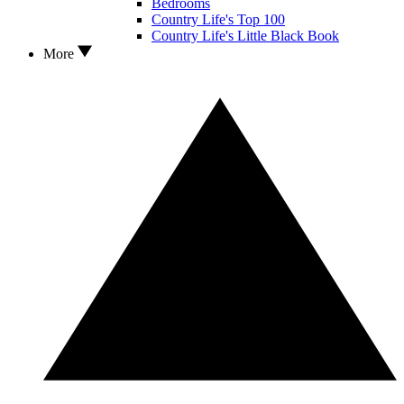
Bedrooms
Country Life's Top 100
Country Life's Little Black Book
More