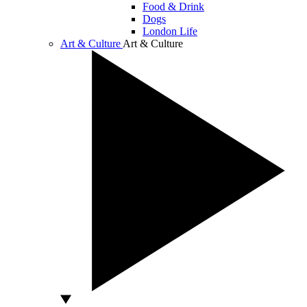
Food & Drink
Dogs
London Life
Art & Culture
Art & Culture