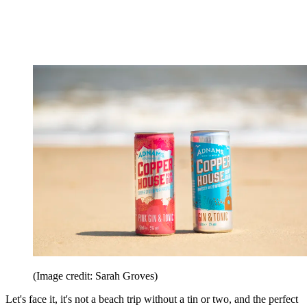
(Image credit: Sarah Groves)
Let's face it, it's not a beach trip without a tin or two, and the perfect