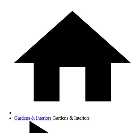
Gardens & Interiors
Gardens & Interiors