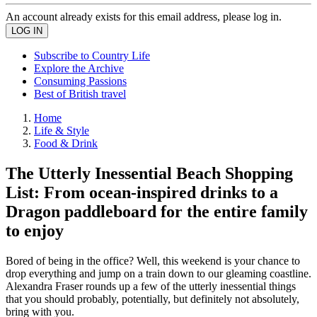
An account already exists for this email address, please log in.
Subscribe to Country Life
Explore the Archive
Consuming Passions
Best of British travel
Home
Life & Style
Food & Drink
The Utterly Inessential Beach Shopping
List: From ocean-inspired drinks to a
Dragon paddleboard for the entire family
to enjoy
Bored of being in the office? Well, this weekend is your chance to
drop everything and jump on a train down to our gleaming coastline.
Alexandra Fraser rounds up a few of the utterly inessential things
that you should probably, potentially, but definitely not absolutely,
bring with you.