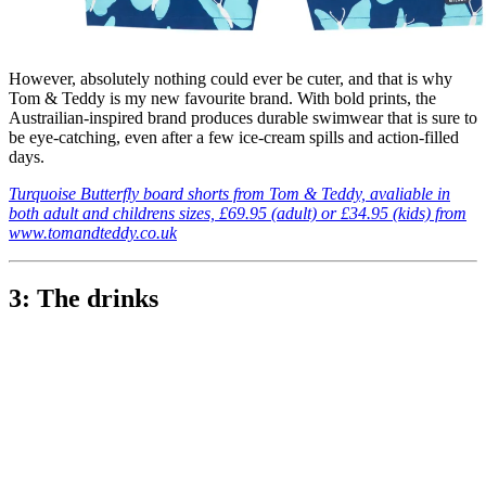
However, absolutely nothing could ever be cuter, and that is why
Tom & Teddy is my new favourite brand. With bold prints, the
Austrailian-inspired brand produces durable swimwear that is sure to
be eye-catching, even after a few ice-cream spills and action-filled
days.
Turquoise Butterfly board shorts from Tom & Teddy, avaliable in
both adult and childrens sizes, £69.95 (adult) or £34.95 (kids) from
www.tomandteddy.co.uk
3: The drinks