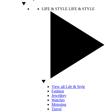
LIFE & STYLE
LIFE & STYLE
View all Life & Style
Fashion
Jewellery
Watches
Motoring
Travel