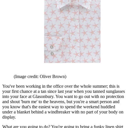
(Image credit: Oliver Brown)
You've been working in the office over the whole summer; this is
your first chance at a tan since last year when you tanned sunglasses
into your face at Glasonbury. You want to go out with no protection
and shout 'burn me' to the heavens, but you're a smart person and
you know that's the easiest way to spend the weekend huddled
under a blanket behind a windbreaker with no part of your body on
display.
What are you going to do? You're going to bring a funky linen shirt