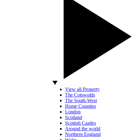
View all Property
The Cotswolds
The South-West
Home Counties
London
Scotland
Scottish Castles
Around the world
Northern England
Wales