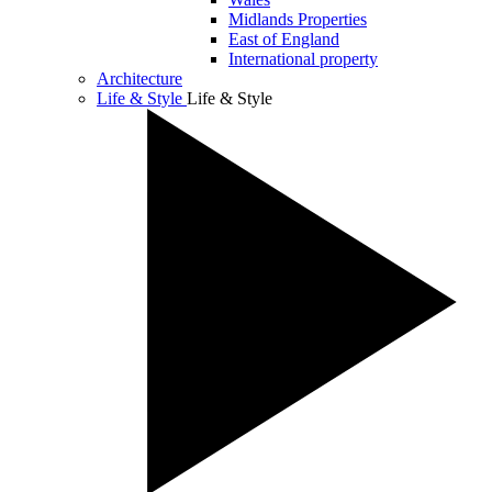
Midlands Properties
East of England
International property
Architecture
Life & Style
Life & Style