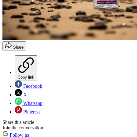
Share
Copy link
Facebook
X
Whatsapp
Pinterest
Share this article
Join the conversation
Follow us