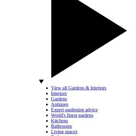
View all Gardens & Interiors
Interiors
Gardens
Antiques
Expert gardening advice
World's finest gardens
Kitchens
Bathrooms
Living spaces