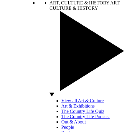
ART, CULTURE & HISTORY
ART,
CULTURE & HISTORY
View all Art & Culture
Art & Exhibitions
The Country Life Quiz
The Country Life Podcast
Out & About
People