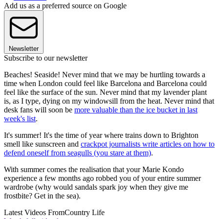
Add us as a preferred source on Google
Newsletter
Subscribe to our newsletter
Beaches! Seaside! Never mind that we may be hurtling towards a
time when London could feel like Barcelona and Barcelona could
feel like the surface of the sun. Never mind that my lavender plant
is, as I type, dying on my windowsill from the heat. Never mind that
desk fans will soon be
more valuable than the ice bucket in last
week's list
.
It's summer! It's the time of year where trains down to Brighton
smell like sunscreen and
crackpot journalists write articles on how to
defend oneself from seagulls (you stare at them)
.
With summer comes the realisation that your Marie Kondo
experience a few months ago robbed you of your entire summer
wardrobe (why would sandals spark joy when they give me
frostbite? Get in the sea).
Latest Videos From
Country Life