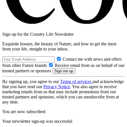
Sign up for the Country Life Newsletter
Exquisite houses, the beauty of Nature, and how to get the most
from your life, straight to your inbox.
Contact me with news and offers
from other Future brands
Receive email from us on behalf of our
trusted partners or sponsors
By signing up, you agree to our
Terms of services
and acknowledge
that you have read our
Privacy Notice
. You also agree to receive
marketing emails from us that may include promotions from our
trusted partners and sponsors, which you can unsubscribe from at
any time.
You are now subscribed
Your newsletter sign-up was successful