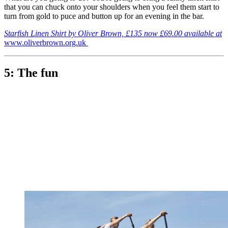
that you can chuck onto your shoulders when you feel them start to
turn from gold to puce and button up for an evening in the bar.
Starfish Linen Shirt by Oliver Brown, £135 now £69.00 available at
www.oliverbrown.org.uk
5: The fun