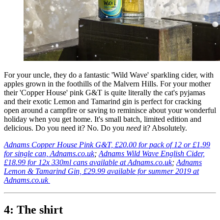
For your uncle, they do a fantastic 'Wild Wave' sparkling cider, with
apples grown in the foothills of the Malvern Hills. For your mother
their 'Copper House' pink G&T is quite literally the cat's pyjamas
and their exotic Lemon and Tamarind gin is perfect for cracking
open around a campfire or saving to reminisce about your wonderful
holiday when you get home. It's small batch, limited edition and
delicious. Do you need it? No. Do you
need
it? Absolutely.
Adnams Copper House Pink G&T, £20.00 for pack of 12 or £1.99
for single can, Adnams.co.uk
;
Adnams Wild Wave English Cider,
£18.99 for 12x 330ml cans available at Adnams.co.uk
;
Adnams
Lemon & Tamarind Gin, £29.99 available for summer 2019 at
Adnams.co.uk
4: The shirt