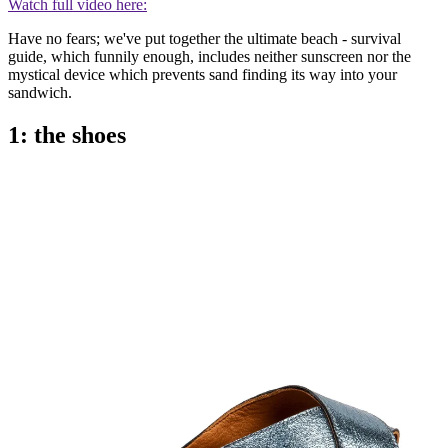
Watch full video here:
Have no fears; we've put together the ultimate beach - survival
guide, which funnily enough, includes neither sunscreen nor the
mystical device which prevents sand finding its way into your
sandwich.
1: the shoes