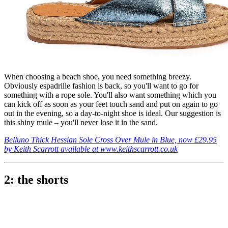
When choosing a beach shoe, you need something breezy.
Obviously espadrille fashion is back, so you'll want to go for
something with a rope sole. You'll also want something which you
can kick off as soon as your feet touch sand and put on again to go
out in the evening, so a day-to-night shoe is ideal. Our suggestion is
this shiny mule – you'll never lose it in the sand.
Belluno Thick Hessian Sole Cross Over Mule in Blue, now £29.95
by Keith Scarrott available at www.keithscarrott.co.uk
2: the shorts