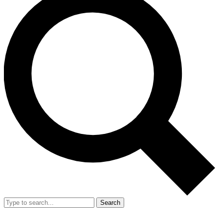
Search