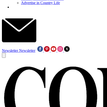
Advertise in Country Life
Newsletter
Newsletter