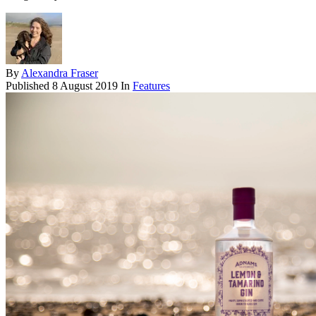
By
Alexandra Fraser
Published
8 August 2019
In
Features