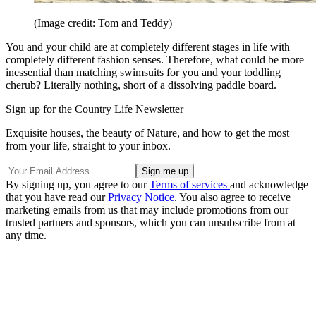
(Image credit: Tom and Teddy)
You and your child are at completely different stages in life with
completely different fashion senses. Therefore, what could be more
inessential than matching swimsuits for you and your toddling
cherub? Literally nothing, short of a dissolving paddle board.
Sign up for the Country Life Newsletter
Exquisite houses, the beauty of Nature, and how to get the most
from your life, straight to your inbox.
By signing up, you agree to our
Terms of services
and acknowledge
that you have read our
Privacy Notice
. You also agree to receive
marketing emails from us that may include promotions from our
trusted partners and sponsors, which you can unsubscribe from at
any time.