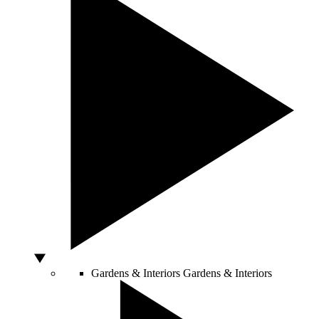
Gardens & Interiors
Gardens & Interiors