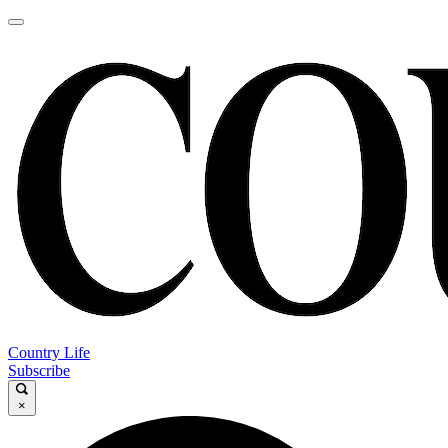
Country Life
Subscribe
×